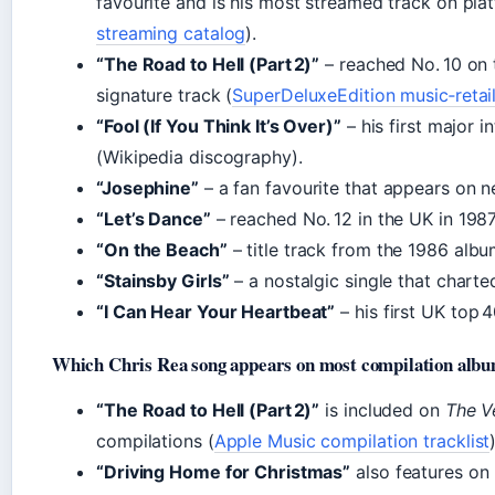
favourite and is his most streamed track on pla
streaming catalog
).
“The Road to Hell (Part 2)”
– reached No. 10 on 
signature track (
SuperDeluxeEdition music‑retai
“Fool (If You Think It’s Over)”
– his first major i
(Wikipedia discography).
“Josephine”
– a fan favourite that appears on ne
“Let’s Dance”
– reached No. 12 in the UK in 1987
“On the Beach”
– title track from the 1986 albu
“Stainsby Girls”
– a nostalgic single that charte
“I Can Hear Your Heartbeat”
– his first UK top 4
Which Chris Rea song appears on most compilation alb
“The Road to Hell (Part 2)”
is included on
The V
compilations (
Apple Music compilation tracklist
“Driving Home for Christmas”
also features on