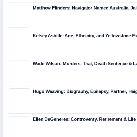
Matthew Flinders: Navigator Named Australia, Jai
Kelsey Asbille: Age, Ethnicity, and Yellowstone Ex
Wade Wilson: Murders, Trial, Death Sentence & L
Hugo Weaving: Biography, Epilepsy, Partner, Hei
Ellen DeGeneres: Controversy, Retirement & Lif