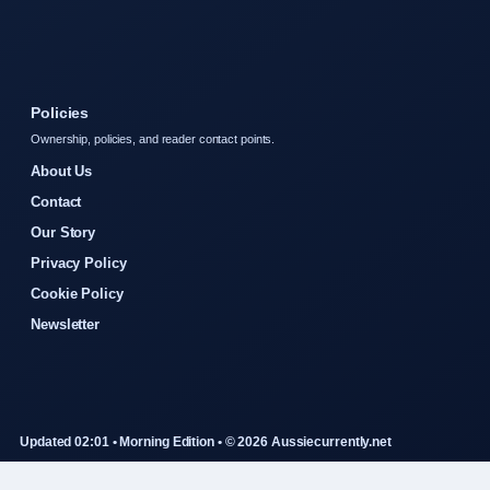
Policies
Ownership, policies, and reader contact points.
About Us
Contact
Our Story
Privacy Policy
Cookie Policy
Newsletter
Updated 02:01 • Morning Edition • © 2026 Aussiecurrently.net