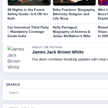
99 Nights in the Forest
Erika Frantzve: Biography,
Who Is
Safety Guide: Is It OK for
Ethnicity, Religion and
Boss?
Kids
Life Story
Expla
Car Insurance Third Party
Kelly Paniagua:
Remot
– Mandatory Coverage
Biography of Actress &
Visas
Guide India
Julian McMahon’s Wife
in 202
ABOUT THE AUTHOR
James Jack Brown White
Our desk combines breaking updates with clear an
SEARCH