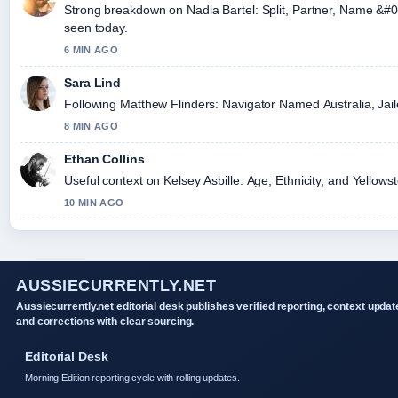
Strong breakdown on Nadia Bartel: Split, Partner, Name &#0
seen today.
6 MIN AGO
Sara Lind
Following Matthew Flinders: Navigator Named Australia, Jaile
8 MIN AGO
Ethan Collins
Useful context on Kelsey Asbille: Age, Ethnicity, and Yellows
10 MIN AGO
AUSSIECURRENTLY.NET
Aussiecurrently.net editorial desk publishes verified reporting, context updat
and corrections with clear sourcing.
Editorial Desk
Morning Edition reporting cycle with rolling updates.