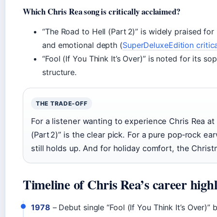
Which Chris Rea song is critically acclaimed?
“The Road to Hell (Part 2)” is widely praised for
and emotional depth (
SuperDeluxeEdition critic
“Fool (If You Think It’s Over)” is noted for its 
structure.
THE TRADE‑OFF
For a listener wanting to experience Chris Rea at
(Part 2)” is the clear pick. For a pure pop‑rock ear
still holds up. And for holiday comfort, the Chri
Timeline of Chris Rea’s career highl
1978
– Debut single “Fool (If You Think It’s Over)