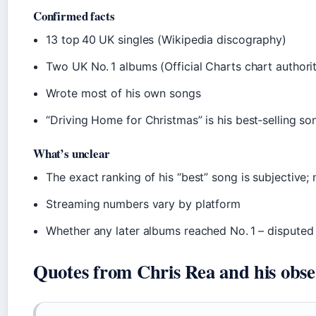
Confirmed facts
13 top 40 UK singles (Wikipedia discography)
Two UK No. 1 albums (Official Charts chart authori
Wrote most of his own songs
“Driving Home for Christmas” is his best‑selling so
What’s unclear
The exact ranking of his “best” song is subjective;
Streaming numbers vary by platform
Whether any later albums reached No. 1 – dispute
Quotes from Chris Rea and his obse