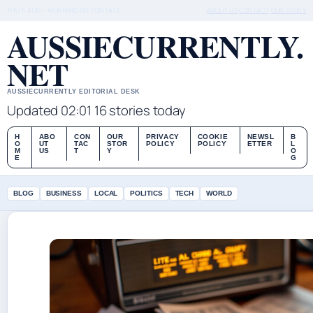
THU 6 AUG – MORNING EDITION (AU)
ABOUT US
CONTACT
OUR STORY
AUSSIECURRENTLY.
NET
AUSSIECURRENTLY EDITORIAL DESK
Updated 02:01
16 stories today
H
ABO
CON
OUR
PRIVACY
COOKIE
NEWSL
B
O
UT
TAC
STOR
POLICY
POLICY
ETTER
L
M
US
T
Y
O
E
G
BLOG
BUSINESS
LOCAL
POLITICS
TECH
WORLD