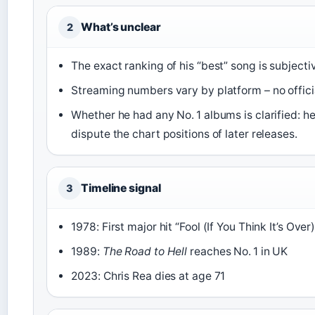
What’s unclear
2
The exact ranking of his “best” song is subjecti
Streaming numbers vary by platform – no official
Whether he had any No. 1 albums is clarified: he
dispute the chart positions of later releases.
Timeline signal
3
1978: First major hit “Fool (If You Think It’s Over)
1989:
The Road to Hell
reaches No. 1 in UK
2023: Chris Rea dies at age 71