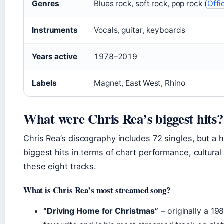
Genres
Blues rock, soft rock, pop rock (
Offi
Instruments
Vocals, guitar, keyboards
Years active
1978–2019
Labels
Magnet, East West, Rhino
What were Chris Rea’s biggest hits?
Chris Rea’s discography includes 72 singles, but a h
biggest hits in terms of chart performance, cultural
these eight tracks.
What is Chris Rea’s most streamed song?
“Driving Home for Christmas”
– originally a 19