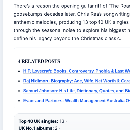
There’s a reason the opening guitar riff of “The Road 
goosebumps decades later. Chris Rea’s songwriting
anthemic melodies, producing 13 top 40 UK singles 
through the seasonal noise to explore his biggest h
define his legacy beyond the Christmas classic.
4 RELATED POSTS
H.P. Lovecraft: Books, Controversy, Phobia & Last W
Raj Nidimoru Biography: Age, Wife, Net Worth & Car
Samuel Johnson: His Life, Dictionary, Quotes, and B
Evans and Partners: Wealth Management Australia O
Top 40 UK singles:
13 ·
UK No. 1 albums:
2 ·