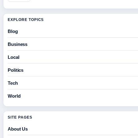
EXPLORE TOPICS
Blog
Business
Local
Politics
Tech
World
SITE PAGES
About Us