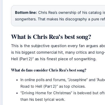
Bottom line:
Chris Rea’s ownership of his catalog i
songwriters. That makes his discography a pure refl
What is Chris Rea’s best song?
This is the subjective question every fan argues ab
is his biggest commercial hit, many critics and long
Hell (Part 2)” as his finest piece of songwriting.
What do fans consider Chris Rea’s best song?
In online polls and forums, “Josephine” and “Au
Road to Hell (Part 2)” as top choices.
“Driving Home for Christmas” is beloved but oft
than his best lyrical work.