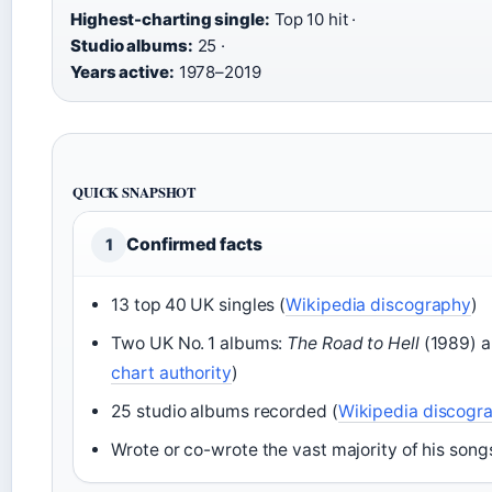
Highest-charting single:
Top 10 hit ·
Studio albums:
25 ·
Years active:
1978–2019
QUICK SNAPSHOT
Confirmed facts
1
13 top 40 UK singles (
Wikipedia discography
)
Two UK No. 1 albums:
The Road to Hell
(1989) 
chart authority
)
25 studio albums recorded (
Wikipedia discogr
Wrote or co-wrote the vast majority of his songs