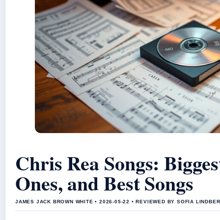
Chris Rea Songs: Bigges
Ones, and Best Songs
JAMES JACK BROWN WHITE • 2026-05-22 • REVIEWED BY SOFIA LINDBE