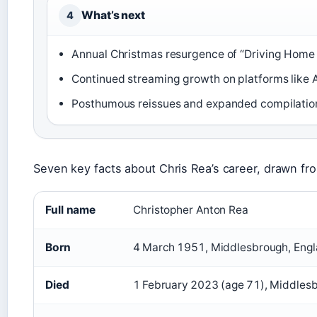
What’s next
4
Annual Christmas resurgence of “Driving Home 
Continued streaming growth on platforms like 
Posthumous reissues and expanded compilation
Seven key facts about Chris Rea’s career, drawn fro
Full name
Christopher Anton Rea
Born
4 March 1951, Middlesbrough, Eng
Died
1 February 2023 (age 71), Middlesb