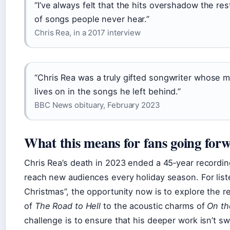
“I’ve always felt that the hits overshadow the re
of songs people never hear.”
Chris Rea, in a 2017 interview
“Chris Rea was a truly gifted songwriter whose m
lives on in the songs he left behind.”
BBC News obituary, February 2023
What this means for fans going for
Chris Rea’s death in 2023 ended a 45‑year recordin
reach new audiences every holiday season. For lis
Christmas”, the opportunity now is to explore the re
of
The Road to Hell
to the acoustic charms of
On th
challenge is to ensure that his deeper work isn’t s