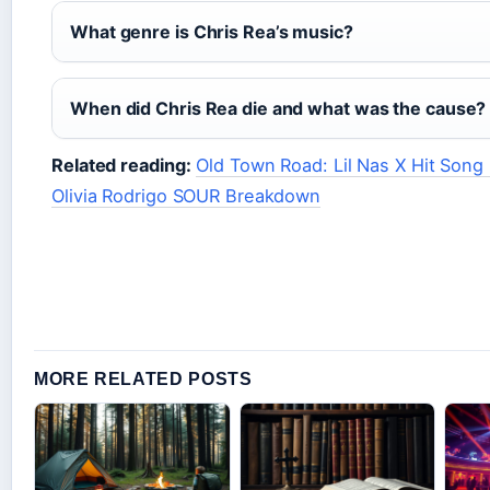
What genre is Chris Rea’s music?
When did Chris Rea die and what was the cause?
Related reading:
Old Town Road: Lil Nas X Hit Song
Olivia Rodrigo SOUR Breakdown
MORE RELATED POSTS