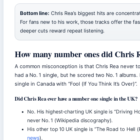
Bottom line:
Chris Rea’s biggest hits are concentrat
For fans new to his work, those tracks offer the fas
deeper cuts reward repeat listening.
How many number ones did Chris R
A common misconception is that Chris Rea never to
had a No. 1 single, but he scored two No. 1 albums. 
single in Canada with “Fool (If You Think It’s Over)”.
Did Chris Rea ever have a number one single in the UK?
No. His highest‑charting UK single is “Driving H
never No. 1 (Wikipedia discography).
His other top 10 UK single is “The Road to Hell (P
news
).