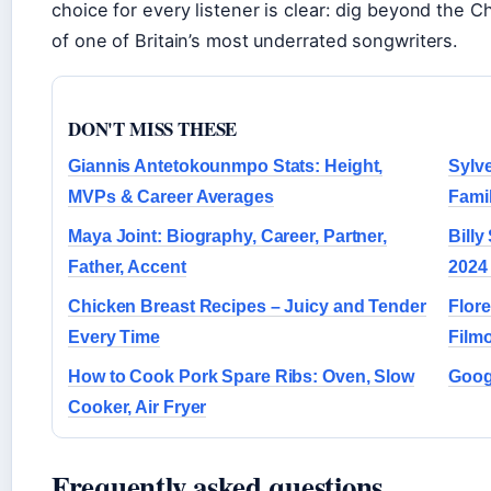
choice for every listener is clear: dig beyond the Ch
of one of Britain’s most underrated songwriters.
DON'T MISS THESE
Giannis Antetokounmpo Stats: Height,
Sylve
MVPs & Career Averages
Famil
Maya Joint: Biography, Career, Partner,
Billy
Father, Accent
2024
Chicken Breast Recipes – Juicy and Tender
Flor
Every Time
Film
How to Cook Pork Spare Ribs: Oven, Slow
Googl
Cooker, Air Fryer
Frequently asked questions