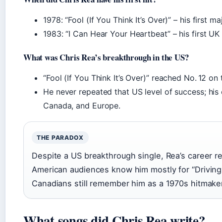
1978: “Fool (If You Think It’s Over)” – his first m
1983: “I Can Hear Your Heartbeat” – his first UK 
What was Chris Rea’s breakthrough in the US?
“Fool (If You Think It’s Over)” reached No. 12 on 
He never repeated that US level of success; his
Canada, and Europe.
THE PARADOX
Despite a US breakthrough single, Rea’s career 
American audiences know him mostly for “Driving
Canadians still remember him as a 1970s hitmake
What songs did Chris Rea write?