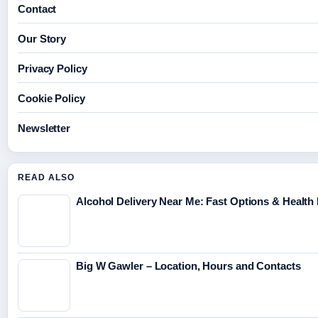
Contact
Our Story
Privacy Policy
Cookie Policy
Newsletter
READ ALSO
Alcohol Delivery Near Me: Fast Options & Health
Big W Gawler – Location, Hours and Contacts