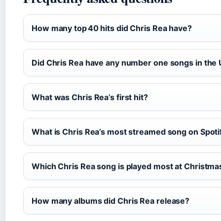
How many top 40 hits did Chris Rea have?
Did Chris Rea have any number one songs in the
What was Chris Rea’s first hit?
What is Chris Rea’s most streamed song on Spoti
Which Chris Rea song is played most at Christma
How many albums did Chris Rea release?