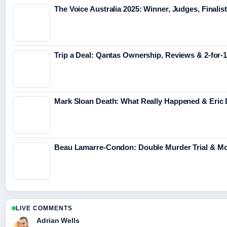
The Voice Australia 2025: Winner, Judges, Finalis
Trip a Deal: Qantas Ownership, Reviews & 2-for-1
Mark Sloan Death: What Really Happened & Eric 
Beau Lamarre-Condon: Double Murder Trial & Mo
LIVE COMMENTS
Adrian Wells