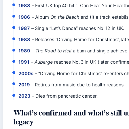
1983
– First UK top 40 hit “I Can Hear Your Heartbe
1986
– Album
On the Beach
and title track establi
1987
– Single “Let’s Dance” reaches No. 12 in UK.
1988
– Releases “Driving Home for Christmas”, later
1989
–
The Road to Hell
album and single achieve 
1991
–
Auberge
reaches No. 3 in UK (later confirmed
2000s
– “Driving Home for Christmas” re‑enters ch
2019
– Retires from music due to health reasons.
2023
– Dies from pancreatic cancer.
What’s confirmed and what’s still u
legacy