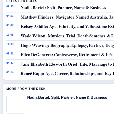
LATEST ARTICLES
Nadia Bartel: Split, Partner, Name & Business
09:33
Matthew Flinders: Navigator Named Australia, Jai
04:51
Kelsey Asbille: Age, Ethnicity, and Yellowstone Exi
00:07
Wade Wilson: Murders, Trial, Death Sentence & L
19:08
Hugo Weaving: Biography, Epilepsy, Partner, Hei
14:33
Ellen DeGeneres: Controversy, Retirement & Life
09:31
Jane Elizabeth Ebsworth Oriel: Life, Marriage to
04:47
Reneé Rapp: Age, Career, Relationships, and Key 
00:14
MORE FROM THE DESK
Nadia Bartel: Split, Partner, Name & Business