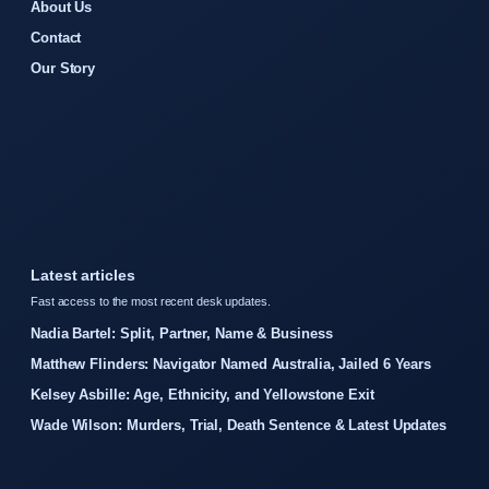
About Us
Contact
Our Story
Latest articles
Fast access to the most recent desk updates.
Nadia Bartel: Split, Partner, Name & Business
Matthew Flinders: Navigator Named Australia, Jailed 6 Years
Kelsey Asbille: Age, Ethnicity, and Yellowstone Exit
Wade Wilson: Murders, Trial, Death Sentence & Latest Updates