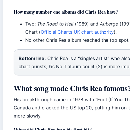
How many number one albums did Chris Rea have?
Two:
The Road to Hell
(1989) and
Auberge
(1991
Chart (
Official Charts UK chart authority
).
No other Chris Rea album reached the top spot.
Bottom line:
Chris Rea is a “singles artist” who al
chart purists, his No. 1 album count (2) is more imp
What song made Chris Rea famous
His breakthrough came in 1978 with “Fool (If You Thin
Canada and cracked the US top 20, putting him on t
more slowly.
When did Chris Rea have his first hit?