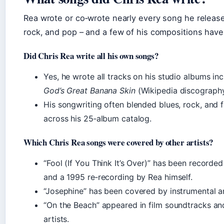
Rea wrote or co‑wrote nearly every song he release
rock, and pop – and a few of his compositions have
Did Chris Rea write all his own songs?
Yes, he wrote all tracks on his studio albums in
God’s Great Banana Skin
(Wikipedia discography
His songwriting often blended blues, rock, and fo
across his 25‑album catalog.
Which Chris Rea songs were covered by other artists?
“Fool (If You Think It’s Over)” has been recorded
and a 1995 re‑recording by Rea himself.
“Josephine” has been covered by instrumental an
“On the Beach” appeared in film soundtracks an
artists.