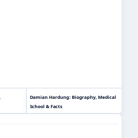
,
Damian Hardung: Biography, Medical
School & Facts