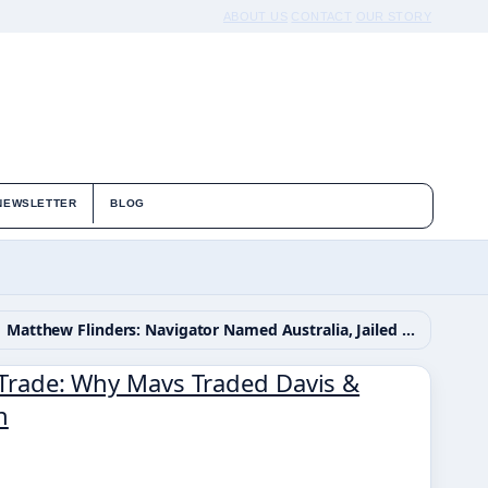
ABOUT US
CONTACT
OUR STORY
NEWSLETTER
BLOG
Matthew Flinders: Navigator Named Australia, Jailed 6 Years