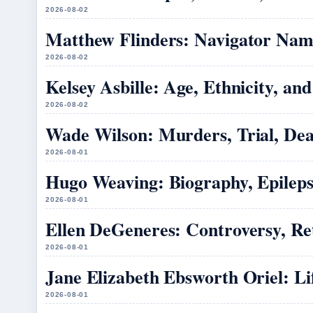
2026-08-02
Matthew Flinders: Navigator Name
2026-08-02
Kelsey Asbille: Age, Ethnicity, an
2026-08-02
Wade Wilson: Murders, Trial, Dea
2026-08-01
Hugo Weaving: Biography, Epileps
2026-08-01
Ellen DeGeneres: Controversy, R
2026-08-01
Jane Elizabeth Ebsworth Oriel: L
2026-08-01