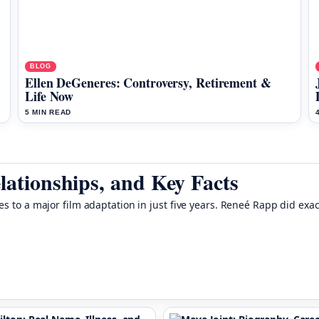
BLOG
Ellen DeGeneres: Controversy, Retirement &
Life Now
5 MIN READ
lationships, and Key Facts
es to a major film adaptation in just five years. Reneé Rapp did exa