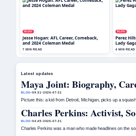
BLOG
BLOG
Jesse Hogan: AFL Career, Comeback,
Perez Hilt
and 2024 Coleman Medal
Lady Gag
7 MIN READ
4 MIN READ
Latest updates
Maya Joint: Biography, Care
BLOG
•
09:31
•
2026-07-31
Picture this: a kid from Detroit, Michigan, picks up a squas
Charles Perkins: Activist, 
BLOG
•
04:45
•
2026-07-31
Charles Perkins was a man who made headlines on the socce