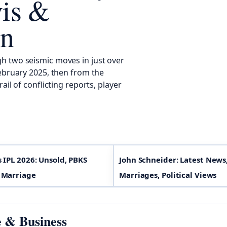
is &
on
h two seismic moves in just over
February 2025, then from the
il of conflicting reports, player
s IPL 2026: Unsold, PBKS
John Schneider: Latest News
 Marriage
Marriages, Political Views
e & Business