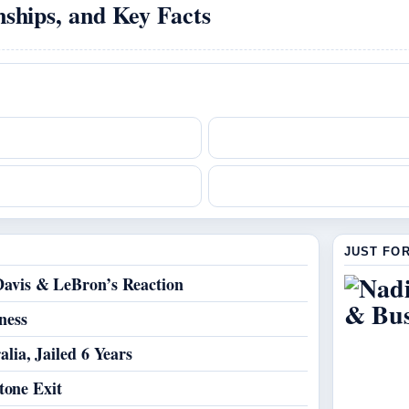
ships, and Key Facts
JUST FO
avis & LeBron’s Reaction
ness
lia, Jailed 6 Years
tone Exit