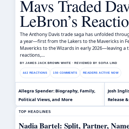
Mavs Traded Dav
LeBron’s Reacti
The Anthony Davis trade saga has unfolded throug
a year—first from the Lakers to the Mavericks in 
Mavericks to the Wizards in early 2026—leaving a tra
reactions,…
BY JAMES JACK BROWN WHITE · REVIEWED BY SOFIA LIND
442 REACTIONS
150 COMMENTS
READERS ACTIVE NOW
Allegra Spender: Biography, Family,
Josh Ingli
Political Views, and More
Release &
TOP HEADLINES
Nadia Bartel: Split, Partner, Nam