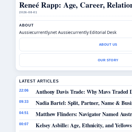
Reneé Rapp: Age, Career, Relation
2026-08-01
ABOUT
Aussiecurrently.net Aussiecurrently Editorial Desk
ABOUT US
OUR STORY
LATEST ARTICLES
Anthony Davis Trade: Why Mavs Traded D
22:06
Nadia Bartel: Split, Partner, Name & Busi
09:33
Matthew Flinders: Navigator Named Austra
04:51
Kelsey Asbille: Age, Ethnicity, and Yellows
00:07