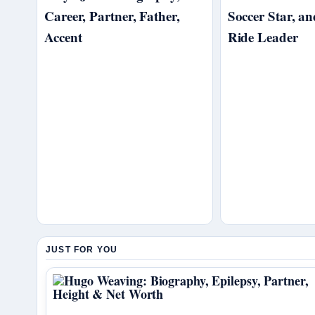
Career, Partner, Father,
Soccer Star, a
Accent
Ride Leader
JUST FOR YOU