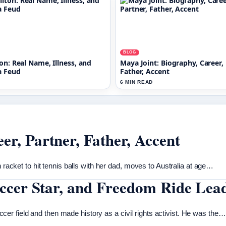
BLOG
on: Real Name, Illness, and
Maya Joint: Biography, Career, 
a Feud
Father, Accent
6 MIN READ
er, Partner, Father, Accent
h racket to hit tennis balls with her dad, moves to Australia at age…
Soccer Star, and Freedom Ride Lea
r field and then made history as a civil rights activist. He was the…