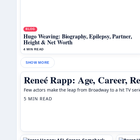
BLOG
Hugo Weaving: Biography, Epilepsy, Partner,
Height & Net Worth
4 MIN READ
SHOW MORE
Reneé Rapp: Age, Career, Re
Few actors make the leap from Broadway to a hit TV seri
5 MIN READ