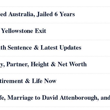
d Australia, Jailed 6 Years
d Yellowstone Exit
th Sentence & Latest Updates
y, Partner, Height & Net Worth
etirement & Life Now
ife, Marriage to David Attenborough, an