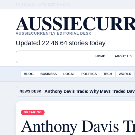
THU 6 AUG – LATE EDITION (AU)
AUSSIECURR
AUSSIECURRENTLY EDITORIAL DESK
Updated 22:46
64 stories today
HOME
ABOUT US
BLOG
BUSINESS
LOCAL
POLITICS
TECH
WORLD
NEWS DESK
BREAKING
Anthony Davis T