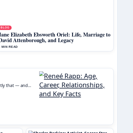
BLOG
Jane Elizabeth Ebsworth Oriel: Life, Marriage to
David Attenborough, and Legacy
4 MIN READ
ctly that — and…