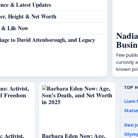
ence & Latest Updates
ner, Height & Net Worth
t & Life Now
Nadia
riage to David Attenborough, and Legacy
Busin
Few public
curiosity 
known pri
TOP 
Liam 
Statu
Desi J
Olym
: Activist,
Barbara Eden Now: Age,