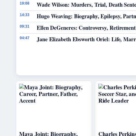
Wade Wilson: Murders, Trial, Death Sent
19:08
Hugo Weaving: Biography, Epilepsy, Part
14:33
Ellen DeGeneres: Controversy, Retiremen
09:31
Jane Elizabeth Ebsworth Oriel: Life, Mar
04:47
Maya Joint: Biography,
Charles Perkins