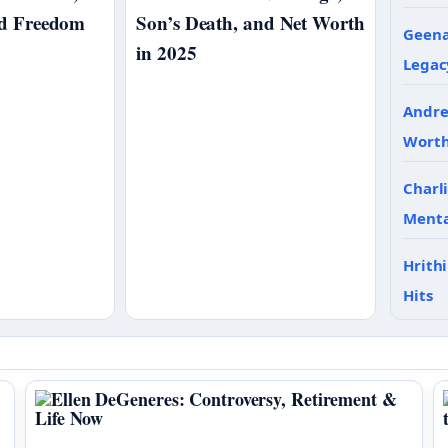
nd Freedom
Son’s Death, and Net Worth
Geena
in 2025
Legac
Andre
Wort
Charl
Menta
Hrith
Hits