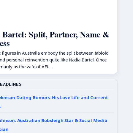
 Bartel: Split, Partner, Name &
ess
 figures in Australia embody the split between tabloid
and personal reinvention quite like Nadia Bartel. Once
marily as the wife of AFL…
HEADLINES
Neeson Dating Rumors: His Love Life and Current
s
ohnson: Australian Bobsleigh Star & Social Media
pian