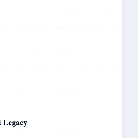
d Legacy