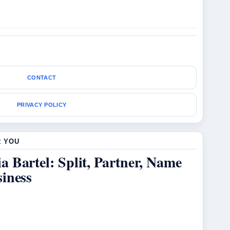
CONTACT
PRIVACY POLICY
R YOU