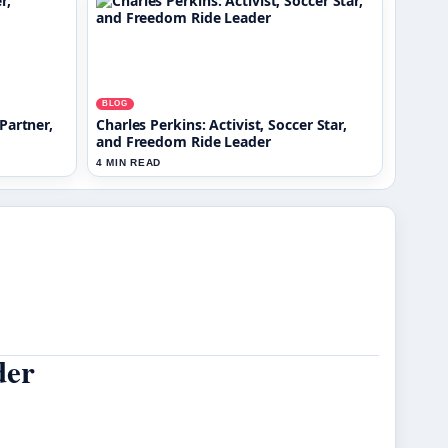
BLOG
Partner,
Charles Perkins: Activist, Soccer Star,
and Freedom Ride Leader
4 MIN READ
der