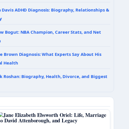
 Davis ADHD Diagnosis: Biography, Relationships &
y
w Bogut: NBA Champion, Career Stats, and Net
h
ie Brown Diagnosis: What Experts Say About His
l Health
ik Roshan: Biography, Health, Divorce, and Biggest