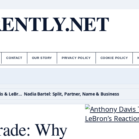
ENTLY.NET
CONTACT
OUR STORY
PRIVACY POLICY
COOKIE POLICY
Anthony Davis Trade: Why Mavs Traded Davis & LeBron’s Reaction
Nadia Bartel: Split, Partner, Name & Business
rade: Why