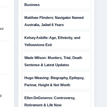
Business
Matthew Flinders: Navigator Named
Australia, Jailed 6 Years
are
Kelsey Asbille: Age, Ethnicity, and
Yellowstone Exit
Wade Wilson: Murders, Trial, Death
Sentence & Latest Updates
Hugo Weaving: Biography, Epilepsy,
Partner, Height & Net Worth
GM
Ellen DeGeneres: Controversy,
Retirement & Life Now