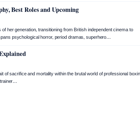
phy, Best Roles and Upcoming
of her generation, transitioning from British independent cinema to
spans psychological horror, period dramas, superhero…
 Explained
 of sacrifice and mortality within the brutal world of professional boxi
 trainer…