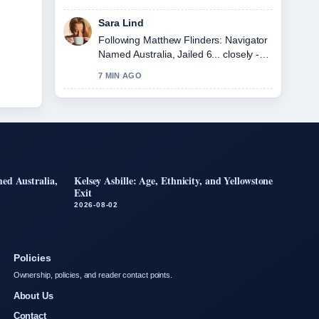
seen today.
Sara Lind
Following Matthew Flinders: Navigator
Named Australia, Jailed 6... closely -
appreciate the balanced tone here.
7 MIN AGO
ed Australia,
Kelsey Asbille: Age, Ethnicity, and Yellowstone
Exit
2026-08-02
Policies
Ownership, policies, and reader contact points.
About Us
Contact