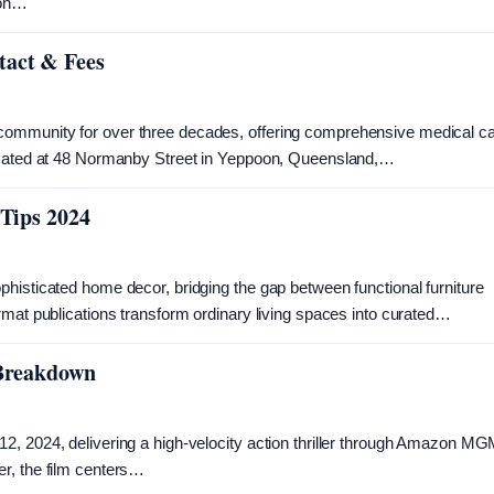
 on…
tact & Fees
community for over three decades, offering comprehensive medical c
Located at 48 Normanby Street in Yeppoon, Queensland,…
 Tips 2024
histicated home decor, bridging the gap between functional furniture
rmat publications transform ordinary living spaces into curated…
 Breakdown
2, 2024, delivering a high-velocity action thriller through Amazon M
r, the film centers…