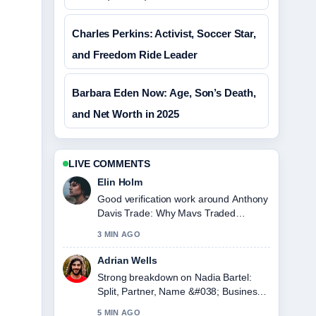
Charles Perkins: Activist, Soccer Star,
and Freedom Ride Leader
Barbara Eden Now: Age, Son’s Death,
and Net Worth in 2025
LIVE COMMENTS
Elin Holm
Good verification work around Anthony
Davis Trade: Why Mavs Traded
Davis.... More outlets should write like
3 MIN AGO
this.
Adrian Wells
Strong breakdown on Nadia Bartel:
Split, Partner, Name &#038; Business.
This is the clearest summary I have
5 MIN AGO