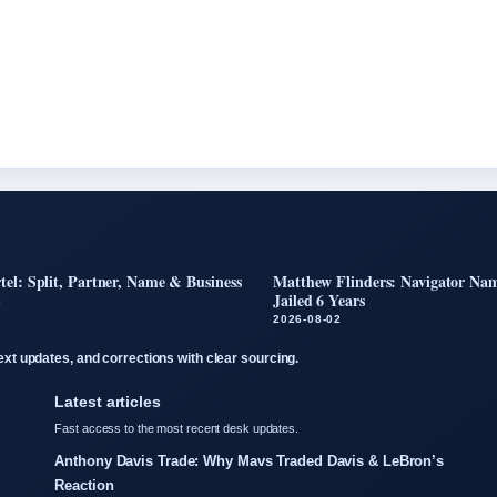
tel: Split, Partner, Name & Business
Matthew Flinders: Navigator Nam
Jailed 6 Years
2
2026-08-02
text updates, and corrections with clear sourcing.
Latest articles
Fast access to the most recent desk updates.
Anthony Davis Trade: Why Mavs Traded Davis & LeBron’s
Reaction