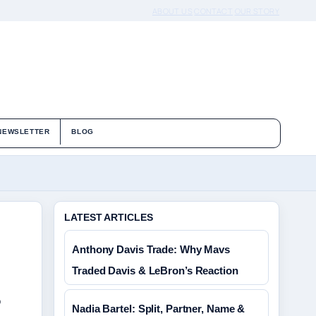
ABOUT US
CONTACT
OUR STORY
NEWSLETTER
BLOG
LATEST ARTICLES
Anthony Davis Trade: Why Mavs
Traded Davis & LeBron’s Reaction
o
Nadia Bartel: Split, Partner, Name &