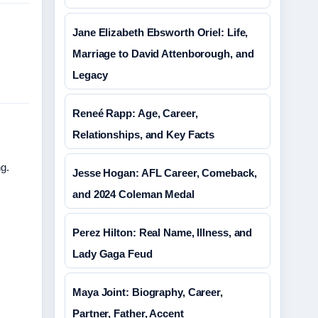
Jane Elizabeth Ebsworth Oriel: Life,
Marriage to David Attenborough, and
Legacy
Reneé Rapp: Age, Career,
Relationships, and Key Facts
ng.
Jesse Hogan: AFL Career, Comeback,
and 2024 Coleman Medal
Perez Hilton: Real Name, Illness, and
Lady Gaga Feud
Maya Joint: Biography, Career,
Partner, Father, Accent