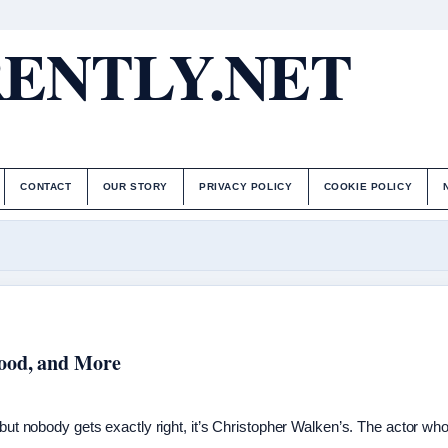
ENTLY.NET
CONTACT
OUR STORY
PRIVACY POLICY
COOKIE POLICY
Wood, and More
 but nobody gets exactly right, it’s Christopher Walken’s. The actor wh