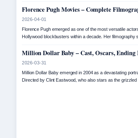
Florence Pugh Movies – Complete Filmogra
2026-04-01
Florence Pugh emerged as one of the most versatile actors 
Hollywood blockbusters within a decade. Her filmography 
Million Dollar Baby – Cast, Oscars, Ending
2026-03-31
Million Dollar Baby emerged in 2004 as a devastating portrait
Directed by Clint Eastwood, who also stars as the grizzled