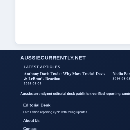
AUSSIECURRENTLY.NET
LATEST ARTICLES
Anthony Davis Trade: Why Mavs Traded Davis
Nadia Bar
& LeBron’s Reaction
2026-08-0
2026-08-06
Aussiecurrently.net editorial desk publishes verified reporting, con
Editorial Desk
Late Edition reporting cycle with rolling updates.
About Us
Contact