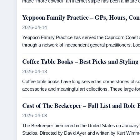
made “more cowbell” an internet staple has been a fixture
Yeppoon Family Practice – GPs, Hours, Con
2026-04-14
Yeppoon Family Practice has served the Capricorn Coast 
through a network of independent general practitioners. 
Coffee Table Books – Best Picks and Styling
2026-04-13
Coffee table books have long served as cornerstones of sop
accessories and meaningful art collections. These large-fo
Cast of The Beekeeper – Full List and Role
2026-04-03
The Beekeeper premiered in the United States on January 1
Studios. Directed by David Ayer and written by Kurt Wimme