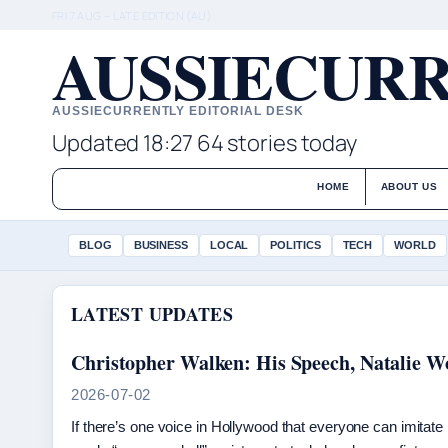
FRI 7 AUG – LATE EDITION (AU)
AUSSIECURR
AUSSIECURRENTLY EDITORIAL DESK
Updated 18:27
64 stories today
HOME
ABOUT US
BLOG
BUSINESS
LOCAL
POLITICS
TECH
WORLD
LATEST UPDATES
Christopher Walken: His Speech, Natalie 
2026-07-02
If there’s one voice in Hollywood that everyone can imitate