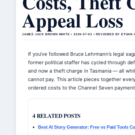
Costs, Theft 
Appeal Loss
JAMES JACK BROWN WHITE • 2026-07-03 • REVIEWED BY ETHAN 
If you’ve followed Bruce Lehrmann’s legal saga
former political staffer has cycled through de
and now a theft charge in Tasmania — all while 
cannot pay. This article pieces together eve
ordered costs to the Channel Seven payment
4 RELATED POSTS
Best AI Story Generator: Free vs Paid Tools C