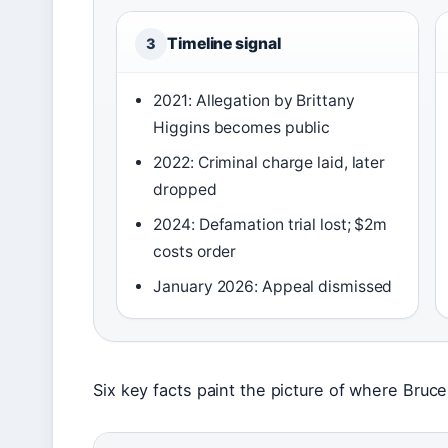
Timeline signal
3
2021: Allegation by Brittany
Higgins becomes public
2022: Criminal charge laid, later
dropped
2024: Defamation trial lost; $2m
costs order
January 2026: Appeal dismissed
Six key facts paint the picture of where Bru