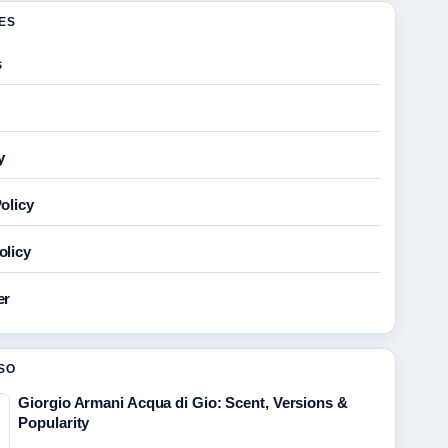
GES
s
y
olicy
olicy
er
SO
Giorgio Armani Acqua di Gio: Scent, Versions &
Popularity