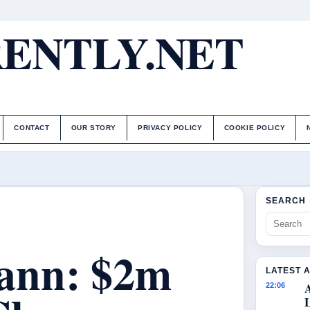
ENTLY.NET
CONTACT
OUR STORY
PRIVACY POLICY
COOKIE POLICY
SEARCH
ann: $2m
LATEST 
22:06