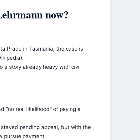
 Lehrmann now?
ta Prado in Tasmania; the case is
ikipedia).
 a story already heavy with civil
“no real likelihood” of paying a
stayed pending appeal, but with the
w pursue payment.