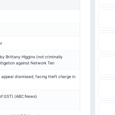
er
by Brittany Higgins (not criminally
itigation against Network Ten
 appeal dismissed; facing theft charge in
e of GST) (ABC News)