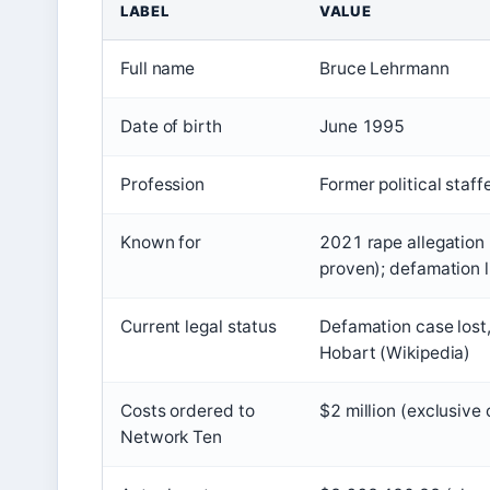
LABEL
VALUE
Full name
Bruce Lehrmann
Date of birth
June 1995
Profession
Former political staff
Known for
2021 rape allegation 
proven); defamation l
Current legal status
Defamation case lost,
Hobart (Wikipedia)
Costs ordered to
$2 million (exclusiv
Network Ten