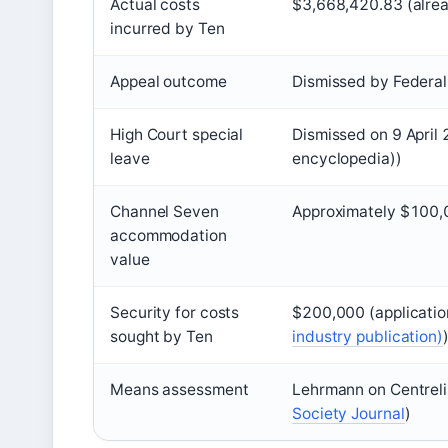
Actual costs
$3,668,420.83 (alre
incurred by Ten
Appeal outcome
Dismissed by Federa
High Court special
Dismissed on 9 April
leave
encyclopedia))
Channel Seven
Approximately $100
accommodation
value
Security for costs
$200,000 (applicatio
sought by Ten
industry publication)
Means assessment
Lehrmann on Centrelin
Society Journal
)