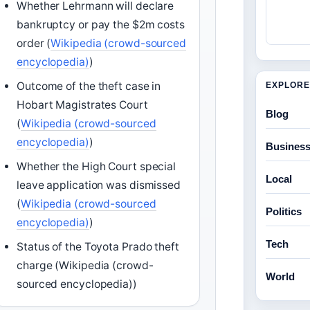
Whether Lehrmann will declare
bankruptcy or pay the $2m costs
order (
Wikipedia (crowd-sourced
encyclopedia)
)
Outcome of the theft case in
EXPLORE
Hobart Magistrates Court
Blog
(
Wikipedia (crowd-sourced
encyclopedia)
)
Busines
Whether the High Court special
Local
leave application was dismissed
(
Wikipedia (crowd-sourced
Politics
encyclopedia)
)
Tech
Status of the Toyota Prado theft
charge (Wikipedia (crowd-
World
sourced encyclopedia))