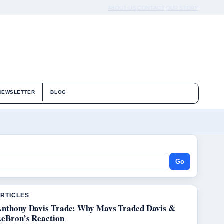
ABOUT US
CONTACT
OUR STORY
NEWSLETTER
BLOG
Go
ARTICLES
Anthony Davis Trade: Why Mavs Traded Davis &
LeBron’s Reaction