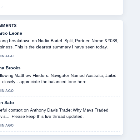
OMMENTS
rco Leone
rong breakdown on Nadia Bartel: Split, Partner, Name &#038;
siness. This is the clearest summary I have seen today.
MIN AGO
na Brooks
llowing Matthew Flinders: Navigator Named Australia, Jailed
.. closely - appreciate the balanced tone here.
MIN AGO
n Sato
eful context on Anthony Davis Trade: Why Mavs Traded
vis.... Please keep this live thread updated.
MIN AGO