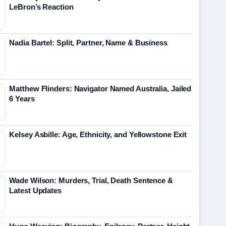
LeBron’s Reaction
Nadia Bartel: Split, Partner, Name & Business
Matthew Flinders: Navigator Named Australia, Jailed
6 Years
Kelsey Asbille: Age, Ethnicity, and Yellowstone Exit
Wade Wilson: Murders, Trial, Death Sentence &
Latest Updates