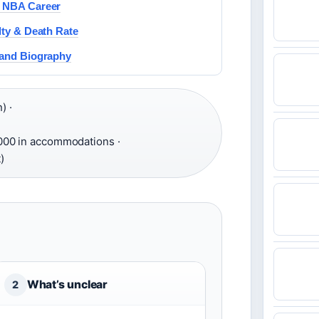
d NBA Career
lty & Death Rate
 and Biography
) ·
000 in accommodations ·
)
What’s unclear
2