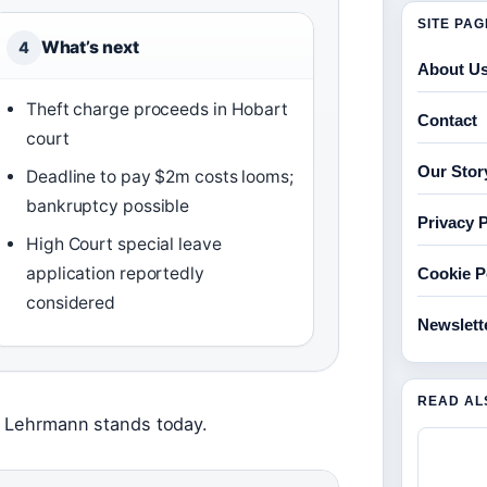
SITE PA
What’s next
4
About U
Theft charge proceeds in Hobart
Contact
court
Our Stor
Deadline to pay $2m costs looms;
bankruptcy possible
Privacy P
High Court special leave
application reportedly
Cookie P
considered
Newslett
READ AL
ce Lehrmann stands today.