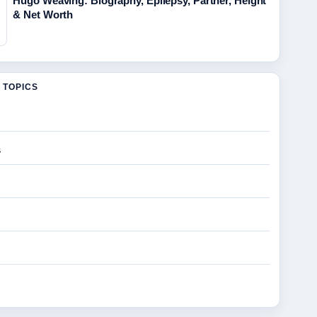
Hugo Weaving: Biography, Epilepsy, Partner, Height
& Net Worth
 TOPICS
s