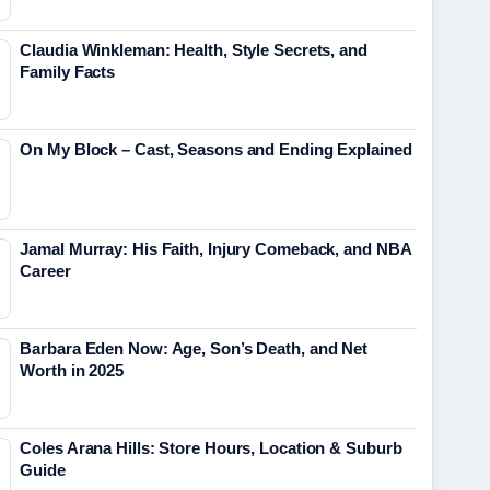
Claudia Winkleman: Health, Style Secrets, and
Family Facts
On My Block – Cast, Seasons and Ending Explained
Jamal Murray: His Faith, Injury Comeback, and NBA
Career
Barbara Eden Now: Age, Son’s Death, and Net
Worth in 2025
Coles Arana Hills: Store Hours, Location & Suburb
Guide