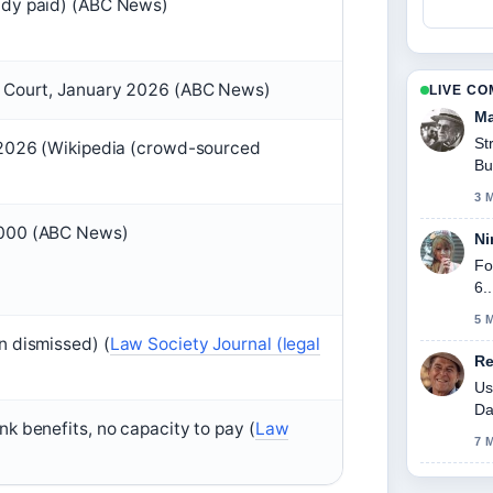
ady paid) (ABC News)
l Court, January 2026 (ABC News)
LIVE C
Ma
St
 2026 (Wikipedia (crowd-sourced
Bu
3 
,000 (ABC News)
Ni
Fo
6.
5 
n dismissed) (
Law Society Journal (legal
Re
)
Us
Da
k benefits, no capacity to pay (
Law
7 