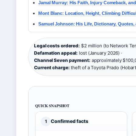
Jamal Murray: His Faith, Injury Comeback, an
Mont Blanc: Location, Height, Climbing Difficu
Samuel Johnson: His Life, Dictionary, Quotes,
Legal costs ordered:
$2 million (to Network Ten
Defamation appeal:
lost (January 2026) ·
Channel Seven payment:
approximately $100,
Current charge:
theft of a Toyota Prado (Hobart
QUICK SNAPSHOT
Confirmed facts
1