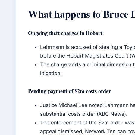
What happens to Bruce
Ongoing theft charges in Hobart
Lehrmann is accused of stealing a Toyo
before the Hobart Magistrates Court (W
The charge adds a criminal dimension to
litigation.
Pending payment of $2m costs order
Justice Michael Lee noted Lehrmann had 
substantial costs order (ABC News).
The enforcement of the $2m order was 
appeal dismissed, Network Ten can no