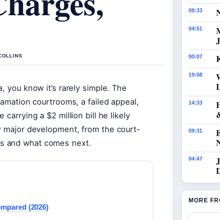
Charges,
N
09:33
04:51
J
K
COLLINS
00:07
19:08
, you know it’s rarely simple. The
famation courtrooms, a failed appeal,
14:33
carrying a $2 million bill he likely
ry major development, from the court-
09:31
s and what comes next.
J
04:47
MORE FR
ompared (2026)