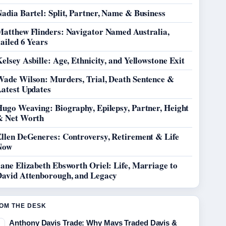
adia Bartel: Split, Partner, Name & Business
Matthew Flinders: Navigator Named Australia,
ailed 6 Years
elsey Asbille: Age, Ethnicity, and Yellowstone Exit
Wade Wilson: Murders, Trial, Death Sentence &
Latest Updates
Hugo Weaving: Biography, Epilepsy, Partner, Height
& Net Worth
Ellen DeGeneres: Controversy, Retirement & Life
Now
ane Elizabeth Ebsworth Oriel: Life, Marriage to
David Attenborough, and Legacy
OM THE DESK
Anthony Davis Trade: Why Mavs Traded Davis &