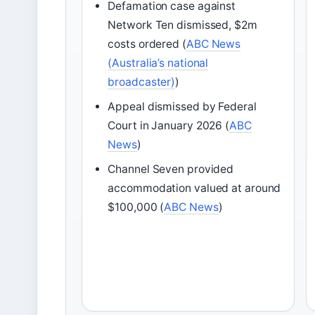
Defamation case against
Network Ten dismissed, $2m
costs ordered (
ABC News
(Australia’s national
broadcaster)
)
Appeal dismissed by Federal
Court in January 2026 (
ABC
News
)
Channel Seven provided
accommodation valued at around
$100,000 (
ABC News
)