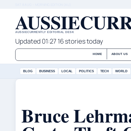
SAT 8 AUG – MORNING EDITION (AU)
AUSSIECURR
AUSSIECURRENTLY EDITORIAL DESK
Updated 01:27
16 stories today
HOME
ABOUT US
BLOG
BUSINESS
LOCAL
POLITICS
TECH
WORLD
Bruce Lehrm