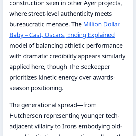
construction seen in other Ayer projects,
where street-level authenticity meets
bureaucratic menace. The
Million Dollar
Baby – Cast, Oscars, Ending Explained
model of balancing athletic performance
with dramatic credibility appears similarly
applied here, though The Beekeeper
prioritizes kinetic energy over awards-
season positioning.
The generational spread—from
Hutcherson representing younger tech-
adjacent villainy to Irons embodying old-