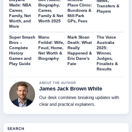
News,
Wade: NBA
Biography,
Place Clinic:
Transfers &
Career,
Career,
Bundoora &
Players
Family, Net
Family & Net
Mill Park
Worth, and
Worth 2025
GPs, Fees
More
Super Smash
Manu
Mark Sloan
The Voice
Bros –
Feildel: Wife,
Death: What
Australia
Complete
Feud, Home,
Really
2025:
History
Net Worth &
Happened &
Winner,
Games and
Biography
Eric Dane’s
Judges,
Play Guide
Fate
Finalists &
Results
ABOUT THE AUTHOR
James Jack Brown White
Our desk combines breaking updates with
clear and practical explainers.
SEARCH