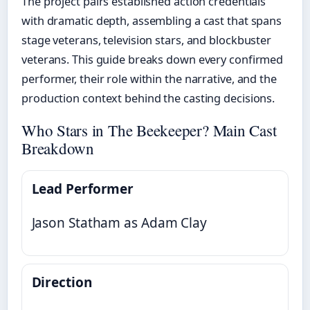
The project pairs established action credentials
with dramatic depth, assembling a cast that spans
stage veterans, television stars, and blockbuster
veterans. This guide breaks down every confirmed
performer, their role within the narrative, and the
production context behind the casting decisions.
Who Stars in The Beekeeper? Main Cast
Breakdown
Lead Performer
Jason Statham as Adam Clay
Direction