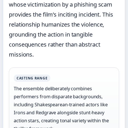
whose victimization by a phishing scam
provides the film’s inciting incident. This
relationship humanizes the violence,
grounding the action in tangible
consequences rather than abstract
missions.
CASTING RANGE
The ensemble deliberately combines
performers from disparate backgrounds,
including Shakespearean-trained actors like
Irons and Redgrave alongside stunt-heavy
action stars, creating tonal variety within the