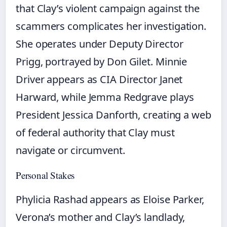
that Clay’s violent campaign against the
scammers complicates her investigation.
She operates under Deputy Director
Prigg, portrayed by Don Gilet. Minnie
Driver appears as CIA Director Janet
Harward, while Jemma Redgrave plays
President Jessica Danforth, creating a web
of federal authority that Clay must
navigate or circumvent.
Personal Stakes
Phylicia Rashad appears as Eloise Parker,
Verona’s mother and Clay’s landlady,