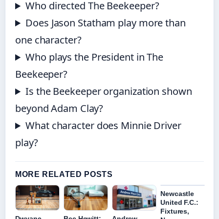
Who directed The Beekeeper?
Does Jason Statham play more than
one character?
Who plays the President in The
Beekeeper?
Is the Beekeeper organization shown
beyond Adam Clay?
What character does Minnie Driver
play?
MORE RELATED POSTS
Newcastle
United F.C.:
Fixtures,
Dwyane
Bec Hewitt:
Andrew