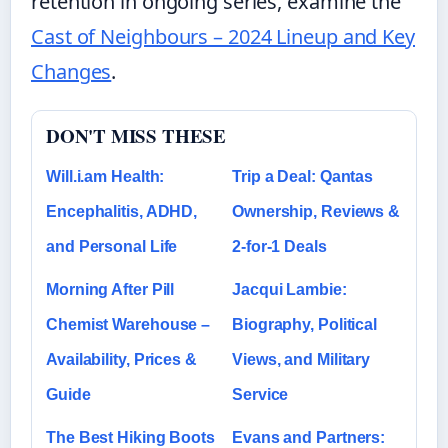
retention in ongoing series, examine the
Cast of Neighbours – 2024 Lineup and Key
Changes
.
DON'T MISS THESE
Will.i.am Health:
Trip a Deal: Qantas
Encephalitis, ADHD,
Ownership, Reviews &
and Personal Life
2-for-1 Deals
Morning After Pill
Jacqui Lambie:
Chemist Warehouse –
Biography, Political
Availability, Prices &
Views, and Military
Guide
Service
The Best Hiking Boots
Evans and Partners: