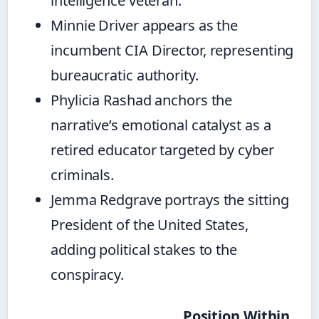
intelligence veteran.
Minnie Driver appears as the
incumbent CIA Director, representing
bureaucratic authority.
Phylicia Rashad anchors the
narrative’s emotional catalyst as a
retired educator targeted by cyber
criminals.
Jemma Redgrave portrays the sitting
President of the United States,
adding political stakes to the
conspiracy.
Position Within