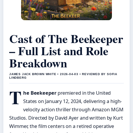
Cast of The Beekeeper
– Full List and Role
Breakdown
JAMES JACK BROWN WHITE • 2026-04-03 • REVIEWED BY SOFIA
LINDBERG
T
he Beekeeper
premiered in the United
States on January 12, 2024, delivering a high-
velocity action thriller through Amazon MGM
Studios. Directed by David Ayer and written by Kurt
Wimmer, the film centers on a retired operative