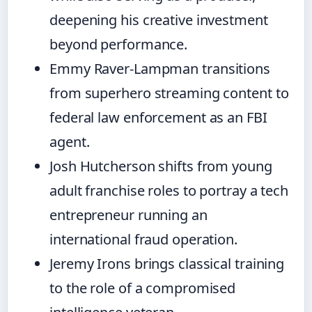
deepening his creative investment
beyond performance.
Emmy Raver-Lampman transitions
from superhero streaming content to
federal law enforcement as an FBI
agent.
Josh Hutcherson shifts from young
adult franchise roles to portray a tech
entrepreneur running an
international fraud operation.
Jeremy Irons brings classical training
to the role of a compromised