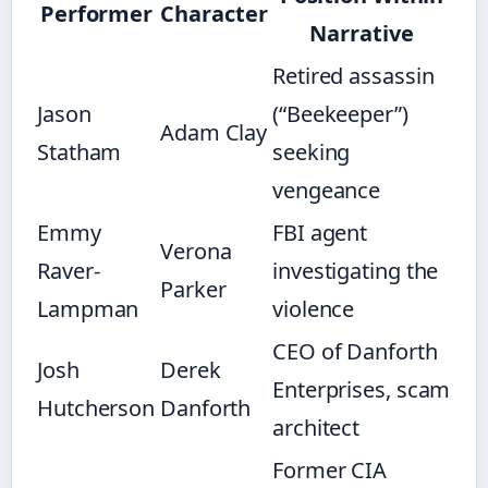
Performer
Character
Narrative
Retired assassin
Jason
(“Beekeeper”)
Adam Clay
Statham
seeking
vengeance
Emmy
FBI agent
Verona
Raver-
investigating the
Parker
Lampman
violence
CEO of Danforth
Josh
Derek
Enterprises, scam
Hutcherson
Danforth
architect
Former CIA