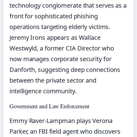
technology conglomerate that serves as a
front for sophisticated phishing
operations targeting elderly victims.
Jeremy Irons appears as Wallace
Westwyld, a former CIA Director who
now manages corporate security for
Danforth, suggesting deep connections
between the private sector and
intelligence community.
Government and Law Enforcement
Emmy Raver-Lampman plays Verona
Parker, an FBI field agent who discovers