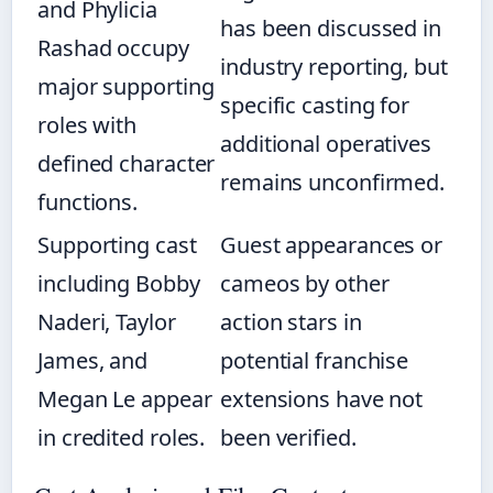
and Phylicia
has been discussed in
Rashad occupy
industry reporting, but
major supporting
specific casting for
roles with
additional operatives
defined character
remains unconfirmed.
functions.
Supporting cast
Guest appearances or
including Bobby
cameos by other
Naderi, Taylor
action stars in
James, and
potential franchise
Megan Le appear
extensions have not
in credited roles.
been verified.