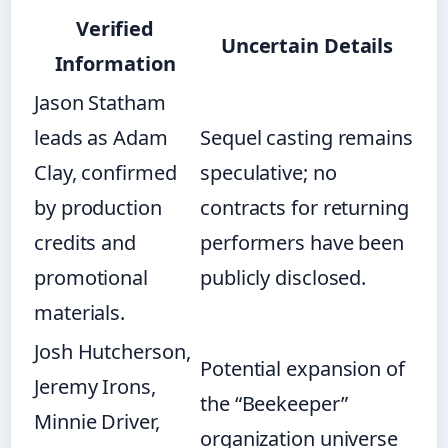
Verified
Uncertain Details
Information
Jason Statham
leads as Adam
Sequel casting remains
Clay, confirmed
speculative; no
by production
contracts for returning
credits and
performers have been
promotional
publicly disclosed.
materials.
Josh Hutcherson,
Potential expansion of
Jeremy Irons,
the “Beekeeper”
Minnie Driver,
organization universe