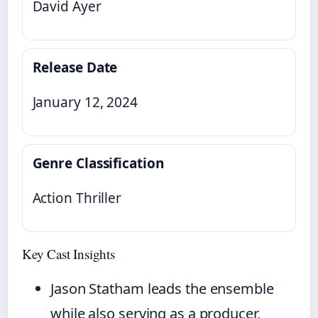
David Ayer
Release Date
January 12, 2024
Genre Classification
Action Thriller
Key Cast Insights
Jason Statham leads the ensemble
while also serving as a producer,