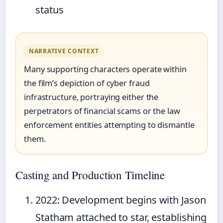
status
NARRATIVE CONTEXT
Many supporting characters operate within
the film’s depiction of cyber fraud
infrastructure, portraying either the
perpetrators of financial scams or the law
enforcement entities attempting to dismantle
them.
Casting and Production Timeline
2022
: Development begins with Jason
Statham attached to star, establishing