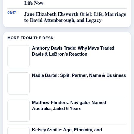
Life Now
Jane Elizabeth Ebsworth Oriel: Life, Marriage
04:47
to David Attenborough, and Legacy
MORE FROM THE DESK
Anthony Davis Trade: Why Mavs Traded
Davis & LeBron’s Reaction
Nadia Bartel: Split, Partner, Name & Business
Matthew Flinders: Navigator Named
Australia, Jailed 6 Years
Kelsey Asbille: Age, Ethnicity, and