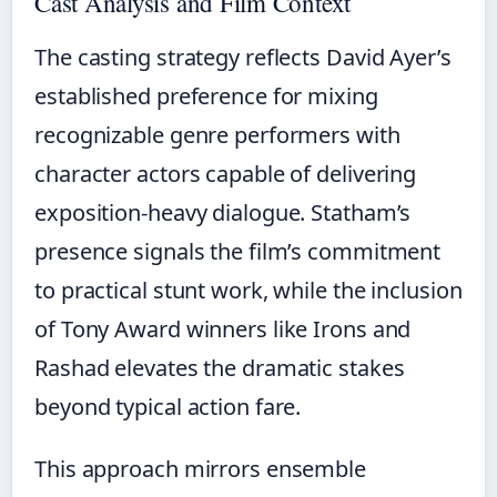
Cast Analysis and Film Context
The casting strategy reflects David Ayer’s
established preference for mixing
recognizable genre performers with
character actors capable of delivering
exposition-heavy dialogue. Statham’s
presence signals the film’s commitment
to practical stunt work, while the inclusion
of Tony Award winners like Irons and
Rashad elevates the dramatic stakes
beyond typical action fare.
This approach mirrors ensemble