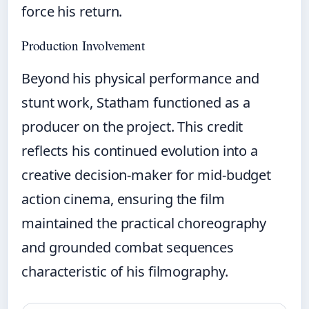
force his return.
Production Involvement
Beyond his physical performance and
stunt work, Statham functioned as a
producer on the project. This credit
reflects his continued evolution into a
creative decision-maker for mid-budget
action cinema, ensuring the film
maintained the practical choreography
and grounded combat sequences
characteristic of his filmography.