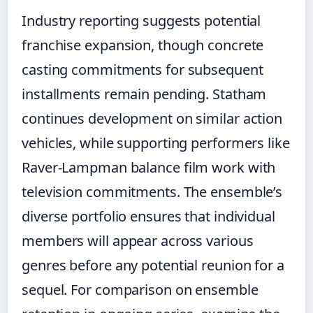
Industry reporting suggests potential
franchise expansion, though concrete
casting commitments for subsequent
installments remain pending. Statham
continues development on similar action
vehicles, while supporting performers like
Raver-Lampman balance film work with
television commitments. The ensemble’s
diverse portfolio ensures that individual
members will appear across various
genres before any potential reunion for a
sequel. For comparison on ensemble