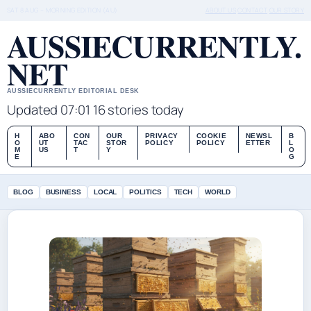
SAT 8 AUG – MORNING EDITION (AU)
ABOUT US
CONTACT
OUR STORY
AUSSIECURRENTLY.
NET
AUSSIECURRENTLY EDITORIAL DESK
Updated 07:01
16 stories today
H
ABO
CON
OUR
PRIVACY
COOKIE
NEWSL
B
O
UT
TAC
STOR
POLICY
POLICY
ETTER
L
M
US
T
Y
O
E
G
BLOG
BUSINESS
LOCAL
POLITICS
TECH
WORLD