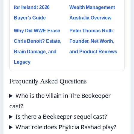
for Ireland: 2026
Wealth Management
Buyer’s Guide
Australia Overview
Why Did WWE Erase
Peter Thomas Roth:
Chris Benoit? Estate,
Founder, Net Worth,
Brain Damage, and
and Product Reviews
Legacy
Frequently Asked Questions
Who is the villain in The Beekeeper
cast?
Is there a Beekeeper sequel cast?
What role does Phylicia Rashad play?