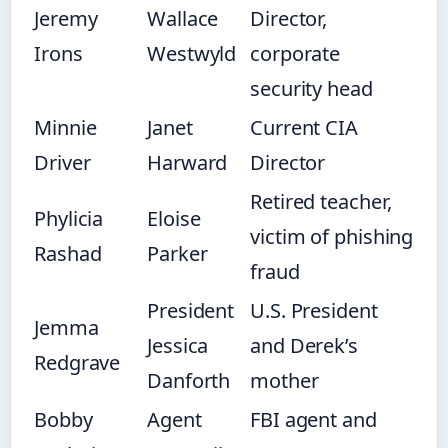
Jeremy
Wallace
Director,
Irons
Westwyld
corporate
security head
Minnie
Janet
Current CIA
Driver
Harward
Director
Retired teacher,
Phylicia
Eloise
victim of phishing
Rashad
Parker
fraud
President
U.S. President
Jemma
Jessica
and Derek’s
Redgrave
Danforth
mother
Bobby
Agent
FBI agent and