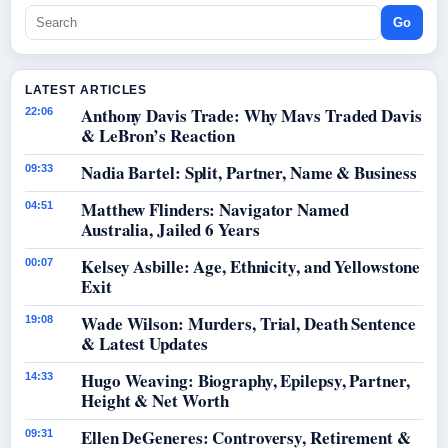
Go
LATEST ARTICLES
Anthony Davis Trade: Why Mavs Traded Davis
22:06
& LeBron’s Reaction
Nadia Bartel: Split, Partner, Name & Business
09:33
Matthew Flinders: Navigator Named
04:51
Australia, Jailed 6 Years
Kelsey Asbille: Age, Ethnicity, and Yellowstone
00:07
Exit
Wade Wilson: Murders, Trial, Death Sentence
19:08
& Latest Updates
Hugo Weaving: Biography, Epilepsy, Partner,
14:33
Height & Net Worth
Ellen DeGeneres: Controversy, Retirement &
09:31