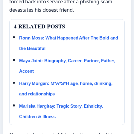
forced back into service after a phishing scam
devastates his closest friend.
4 RELATED POSTS
Ronn Moss: What Happened After The Bold and
the Beautiful
Maya Joint: Biography, Career, Partner, Father,
Accent
Harry Morgan: M*A*S*H age, horse, drinking,
and relationships
Mariska Hargitay: Tragic Story, Ethnicity,
Children & Illness