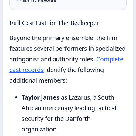
thriller framework.
Full Cast List for The Beekeeper
Beyond the primary ensemble, the film
features several performers in specialized
antagonist and authority roles.
Complete
cast records
identify the following
additional members:
Taylor James
as Lazarus, a South
African mercenary leading tactical
security for the Danforth
organization