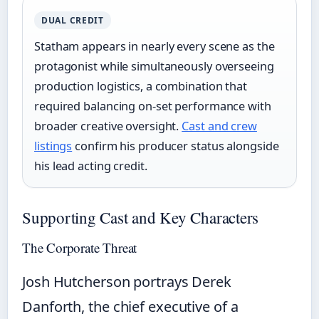
DUAL CREDIT
Statham appears in nearly every scene as the
protagonist while simultaneously overseeing
production logistics, a combination that
required balancing on-set performance with
broader creative oversight.
Cast and crew
listings
confirm his producer status alongside
his lead acting credit.
Supporting Cast and Key Characters
The Corporate Threat
Josh Hutcherson portrays Derek
Danforth, the chief executive of a