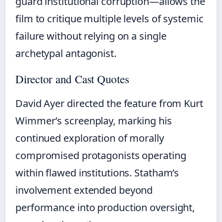
guard institutional corruption—allows the
film to critique multiple levels of systemic
failure without relying on a single
archetypal antagonist.
Director and Cast Quotes
David Ayer directed the feature from Kurt
Wimmer’s screenplay, marking his
continued exploration of morally
compromised protagonists operating
within flawed institutions. Statham’s
involvement extended beyond
performance into production oversight,