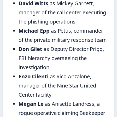
David Witts
as Mickey Garnett,
manager of the call center executing
the phishing operations
Michael Epp
as Pettis, commander
of the private military response team
Don Gilet
as Deputy Director Prigg,
FBI hierarchy overseeing the
investigation
Enzo Cilenti
as Rico Anzalone,
manager of the Nine Star United
Center facility
Megan Le
as Anisette Landress, a
rogue operative claiming Beekeeper