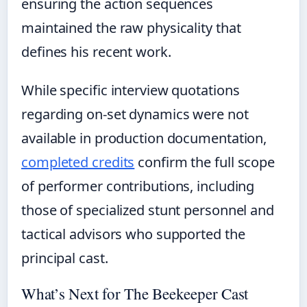
ensuring the action sequences
maintained the raw physicality that
defines his recent work.
While specific interview quotations
regarding on-set dynamics were not
available in production documentation,
completed credits
confirm the full scope
of performer contributions, including
those of specialized stunt personnel and
tactical advisors who supported the
principal cast.
What’s Next for The Beekeeper Cast