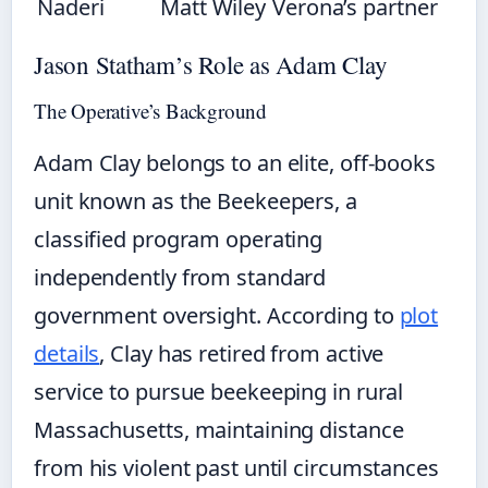
Naderi
Matt Wiley
Verona’s partner
Jason Statham’s Role as Adam Clay
The Operative’s Background
Adam Clay belongs to an elite, off-books
unit known as the Beekeepers, a
classified program operating
independently from standard
government oversight. According to
plot
details
, Clay has retired from active
service to pursue beekeeping in rural
Massachusetts, maintaining distance
from his violent past until circumstances