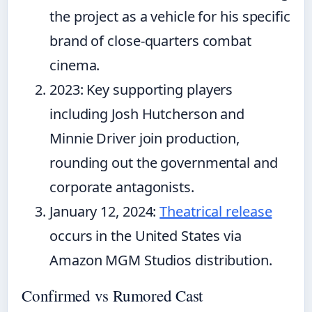
the project as a vehicle for his specific
brand of close-quarters combat
cinema.
2023
: Key supporting players
including Josh Hutcherson and
Minnie Driver join production,
rounding out the governmental and
corporate antagonists.
January 12, 2024
:
Theatrical release
occurs in the United States via
Amazon MGM Studios distribution.
Confirmed vs Rumored Cast