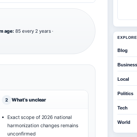
·
m age:
85 every 2 years ·
EXPLORE
Blog
Busines
Local
Politics
What’s unclear
2
Tech
Exact scope of 2026 national
World
harmonization changes remains
unconfirmed