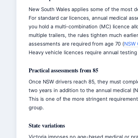
New South Wales applies some of the most det
For standard car licences, annual medical as
you hold a multi-combination (MC) licence all
multiple trailers, the rules tighten much earl
assessments are required from age 70 (
NSW G
Heavy vehicle licences require annual testing
Practical assessments from 85
Once NSW drivers reach 85, they must comple
two years in addition to the annual medical (
This is one of the more stringent requirements 
group.
State variations
Victoria imposes no age-based medical or practi