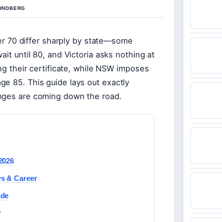
LINDBERG
over 70 differ sharply by state—some
ait until 80, and Victoria asks nothing at
ing their certificate, while NSW imposes
ge 85. This guide lays out exactly
anges are coming down the road.
2026
ws & Career
ide
r