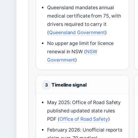
Queensland mandates annual
medical certificate from 75, with
drivers required to carry it
(
Queensland Government
)
No upper age limit for licence
renewal in NSW (
NSW
Government
)
Timeline signal
3
May 2025: Office of Road Safety
published updated state rules
PDF (
Office of Road Safety
)
February 2026: Unofficial reports