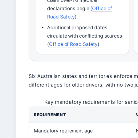
claim over-70 medical
declarations begin (
Office of
Road Safety
)
Additional proposed dates
circulate with conflicting sources
(
Office of Road Safety
)
Six Australian states and territories enforce 
different ages for older drivers, with no two ju
Key mandatory requirements for senior
REQUIREMENT
Mandatory retirement age