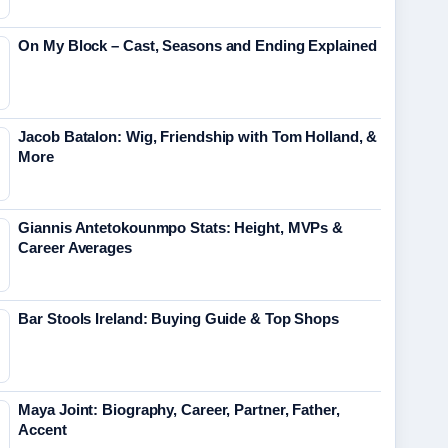
On My Block – Cast, Seasons and Ending Explained
Jacob Batalon: Wig, Friendship with Tom Holland, &
More
Giannis Antetokounmpo Stats: Height, MVPs &
Career Averages
Bar Stools Ireland: Buying Guide & Top Shops
Maya Joint: Biography, Career, Partner, Father,
Accent