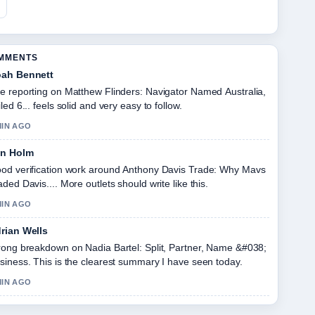
OMMENTS
ah Bennett
e reporting on Matthew Flinders: Navigator Named Australia,
iled 6... feels solid and very easy to follow.
MIN AGO
in Holm
od verification work around Anthony Davis Trade: Why Mavs
aded Davis.... More outlets should write like this.
MIN AGO
rian Wells
rong breakdown on Nadia Bartel: Split, Partner, Name &#038;
siness. This is the clearest summary I have seen today.
MIN AGO