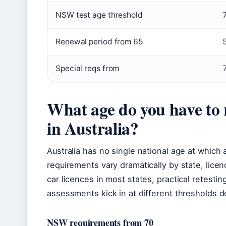
NSW test age threshold
Renewal period from 65
Special reqs from
What age do you have to r
in Australia?
Australia has no single national age at which a
requirements vary dramatically by state, licen
car licences in most states, practical retes
assessments kick in at different thresholds 
NSW requirements from 70