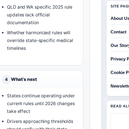
SITE PA
QLD and WA specific 2025 rule
updates lack official
About U
documentation
Contact
Whether harmonized rules will
override state-specific medical
Our Stor
timelines
Privacy P
Cookie P
What’s next
4
Newslett
States continue operating under
current rules until 2026 changes
READ AL
take effect
Drivers approaching thresholds