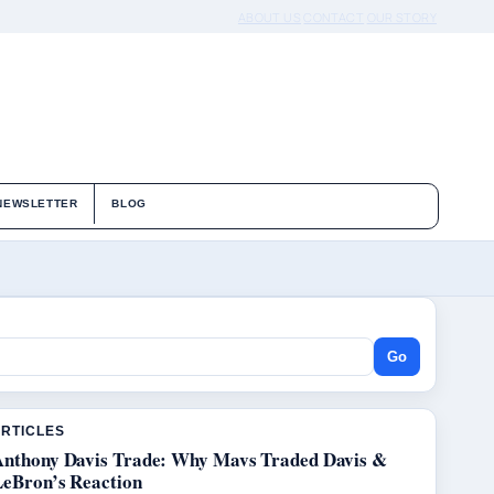
ABOUT US
CONTACT
OUR STORY
NEWSLETTER
BLOG
Go
ARTICLES
Anthony Davis Trade: Why Mavs Traded Davis &
LeBron’s Reaction