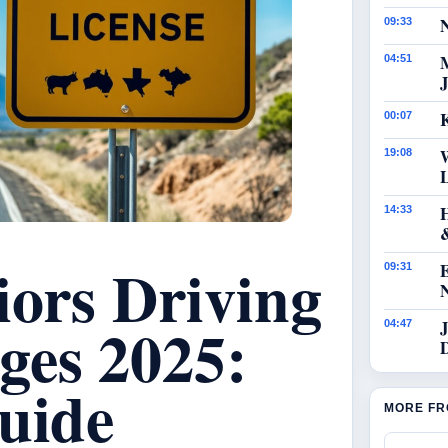
N
09:33
04:51
J
K
00:07
19:08
14:33
iors Driving
09:31
ges 2025:
J
04:47
uide
MORE FR