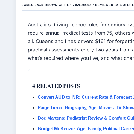
JAMES JACK BROWN WHITE • 2026-05-02 • REVIEWED BY SOFIA 
Australia’s driving licence rules for seniors 
require annual medical tests from 75, others w
all. Queensland fines drivers $161 for forgett
practical assessments every two years from a
what’s required where you live, and what ch
4 RELATED POSTS
Convert AUD to INR: Current Rate & Forecast 
Paige Turco: Biography, Age, Movies, TV Sho
Doc Martens: Podiatrist Review & Comfort Gu
Bridget McKenzie: Age, Family, Political Caree