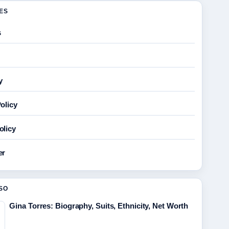
GES
s
y
olicy
olicy
er
SO
Gina Torres: Biography, Suits, Ethnicity, Net Worth