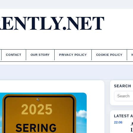
ENTLY.NET
CONTACT
OUR STORY
PRIVACY POLICY
COOKIE POLICY
SEARCH
LATEST 
22:06