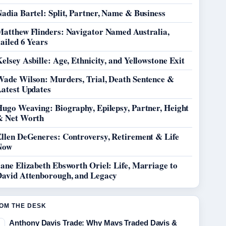
adia Bartel: Split, Partner, Name & Business
Matthew Flinders: Navigator Named Australia,
ailed 6 Years
elsey Asbille: Age, Ethnicity, and Yellowstone Exit
Wade Wilson: Murders, Trial, Death Sentence &
Latest Updates
Hugo Weaving: Biography, Epilepsy, Partner, Height
& Net Worth
Ellen DeGeneres: Controversy, Retirement & Life
Now
ane Elizabeth Ebsworth Oriel: Life, Marriage to
David Attenborough, and Legacy
OM THE DESK
Anthony Davis Trade: Why Mavs Traded Davis &