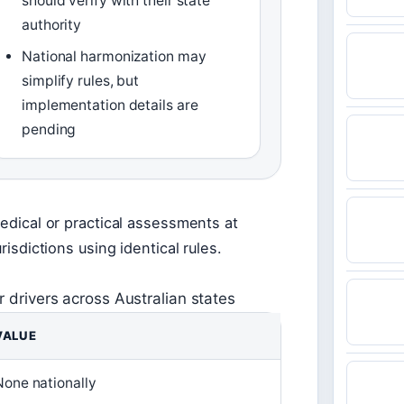
should verify with their state
authority
National harmonization may
simplify rules, but
implementation details are
pending
medical or practical assessments at
risdictions using identical rules.
 drivers across Australian states
VALUE
None nationally