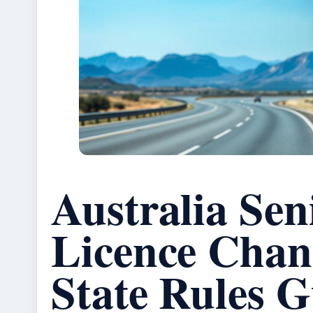
Australia Sen
Licence Chan
State Rules G