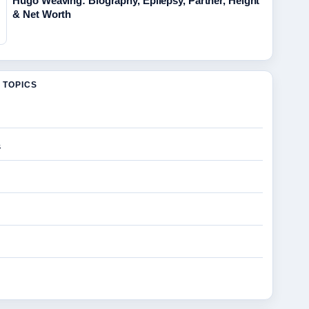
Hugo Weaving: Biography, Epilepsy, Partner, Height
& Net Worth
 TOPICS
s