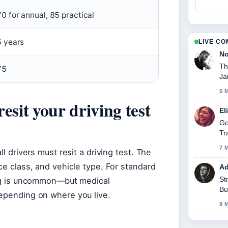
70 for annual, 85 practical
5 years
LIVE C
No
Th
75
Ja
5 
esit your driving test
El
Go
Tr
7 
ll drivers must resit a driving test. The
ce class, and vehicle type. For standard
Ad
St
ting is uncommon—but medical
Bu
depending on where you live.
9 