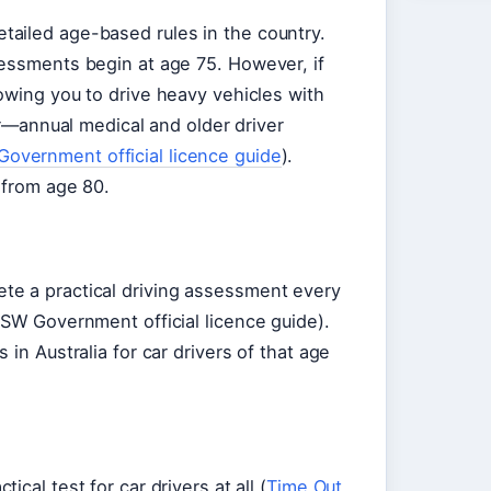
ailed age-based rules in the country.
sessments begin at age 75. However, if
owing you to drive heavy vehicles with
ier—annual medical and older driver
overnment official licence guide
).
 from age 80.
te a practical driving assessment every
NSW Government official licence guide).
in Australia for car drivers of that age
cal test for car drivers at all (
Time Out