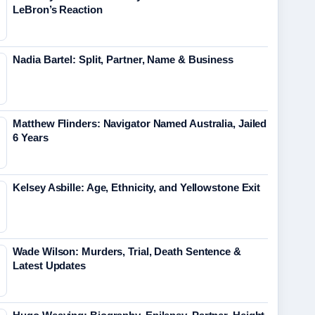
LeBron’s Reaction
Nadia Bartel: Split, Partner, Name & Business
Matthew Flinders: Navigator Named Australia, Jailed
6 Years
Kelsey Asbille: Age, Ethnicity, and Yellowstone Exit
Wade Wilson: Murders, Trial, Death Sentence &
Latest Updates