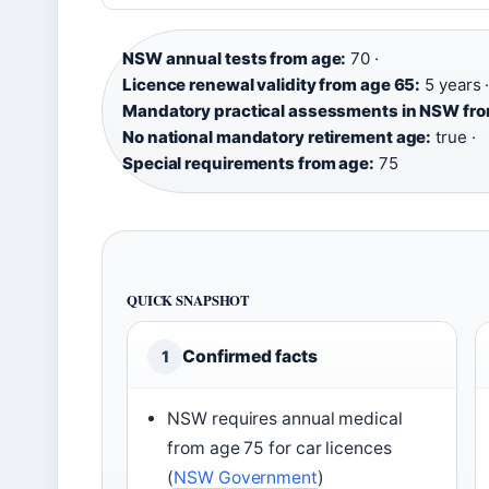
NSW annual tests from age:
70 ·
Licence renewal validity from age 65:
5 years 
Mandatory practical assessments in NSW fro
No national mandatory retirement age:
true ·
Special requirements from age:
75
QUICK SNAPSHOT
Confirmed facts
1
NSW requires annual medical
from age 75 for car licences
(
NSW Government
)