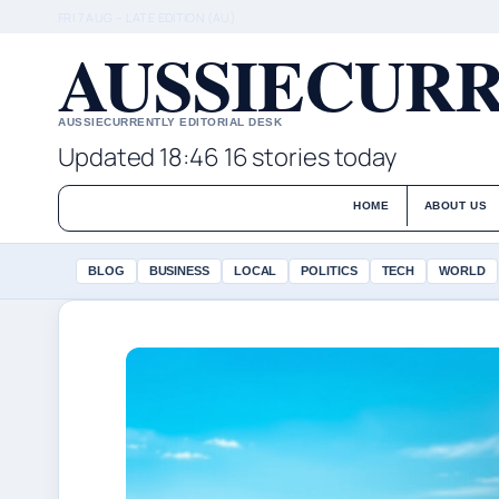
FRI 7 AUG – LATE EDITION (AU)
AUSSIECURR
AUSSIECURRENTLY EDITORIAL DESK
Updated 18:46
16 stories today
HOME
ABOUT US
BLOG
BUSINESS
LOCAL
POLITICS
TECH
WORLD