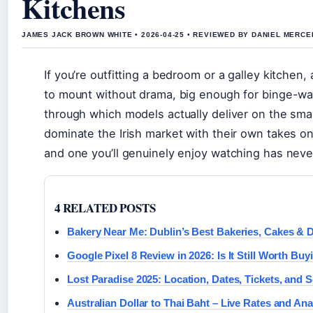
Kitchens
JAMES JACK BROWN WHITE • 2026-04-25 • REVIEWED BY DANIEL MERCE
If you’re outfitting a bedroom or a galley kitche
to mount without drama, big enough for binge-wa
through which models actually deliver on the sma
dominate the Irish market with their own takes 
and one you’ll genuinely enjoy watching has nev
4 RELATED POSTS
Bakery Near Me: Dublin’s Best Bakeries, Cakes & D
Google Pixel 8 Review in 2026: Is It Still Worth Buy
Lost Paradise 2025: Location, Dates, Tickets, and 
Australian Dollar to Thai Baht – Live Rates and Ana