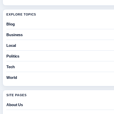
EXPLORE TOPICS
Blog
Business
Local
Politics
Tech
World
SITE PAGES
About Us