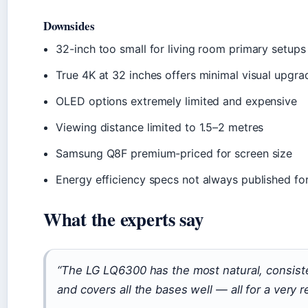
Downsides
32-inch too small for living room primary setups
True 4K at 32 inches offers minimal visual upgra
OLED options extremely limited and expensive
Viewing distance limited to 1.5–2 metres
Samsung Q8F premium-priced for screen size
Energy efficiency specs not always published for
What the experts say
“The LG LQ6300 has the most natural, consiste
and covers all the bases well — all for a very r