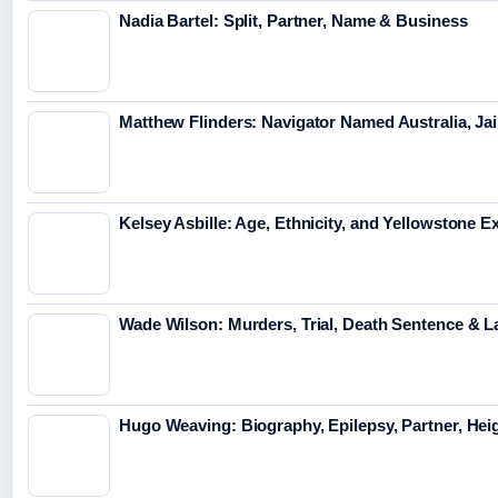
Nadia Bartel: Split, Partner, Name & Business
Matthew Flinders: Navigator Named Australia, Jai
Kelsey Asbille: Age, Ethnicity, and Yellowstone Ex
Wade Wilson: Murders, Trial, Death Sentence & L
Hugo Weaving: Biography, Epilepsy, Partner, Hei