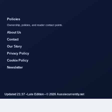
Policies
Ownership, policies, and reader contact points.
About Us
Contact
Our Story
Privacy Policy
Cookie Policy
Newsletter
Updated 21:37 • Late Edition • © 2026 Aussiecurrently.net