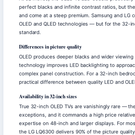
perfect blacks and infinite contrast ratios, but t
and come at a steep premium. Samsung and LG co
OLED and QLED technologies — but for the 32-inc
standard.
Differences in picture quality
OLED produces deeper blacks and wider viewing
technology improves LED backlighting to approac
complex panel construction. For a 32-inch bedroo
practical difference between quality LED and OL
Availability in 32-inch sizes
True 32-inch OLED TVs are vanishingly rare — th
exceptions, and it commands a high price relative
expertise on 48-inch and larger displays. For most
the LG LQ6300 delivers 90% of the picture quality 