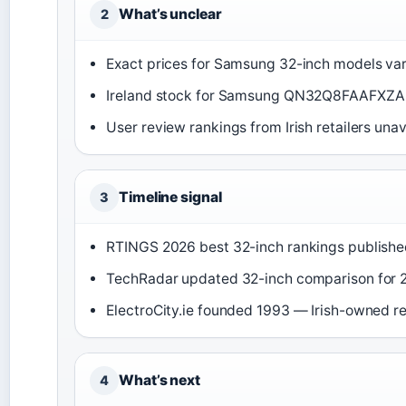
What’s unclear
2
Exact prices for Samsung 32-inch models vary
Ireland stock for Samsung QN32Q8FAAFXZA
User review rankings from Irish retailers unav
Timeline signal
3
RTINGS 2026 best 32-inch rankings publishe
TechRadar updated 32-inch comparison for 
ElectroCity.ie founded 1993 — Irish-owned r
What’s next
4