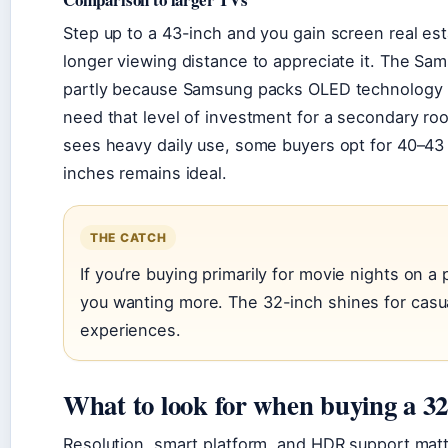
Step up to a 43-inch and you gain screen real es
longer viewing distance to appreciate it. The Sa
partly because Samsung packs OLED technology 
need that level of investment for a secondary r
sees heavy daily use, some buyers opt for 40–43 
inches remains ideal.
THE CATCH
If you’re buying primarily for movie nights on a 
you wanting more. The 32-inch shines for casu
experiences.
What to look for when buying a 3
Resolution, smart platform, and HDR support matte