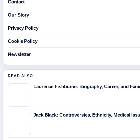
Contact
Our Story
Privacy Policy
Cookie Policy
Newsletter
READ ALSO
Laurence Fishburne: Biography, Career, and Fami
Jack Black: Controversies, Ethnicity, Medical Iss