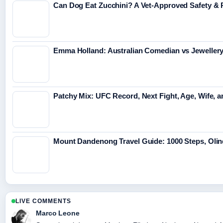
Can Dog Eat Zucchini? A Vet-Approved Safety & 
Emma Holland: Australian Comedian vs Jeweller
Patchy Mix: UFC Record, Next Fight, Age, Wife, 
Mount Dandenong Travel Guide: 1000 Steps, Olin
LIVE COMMENTS
Marco Leone