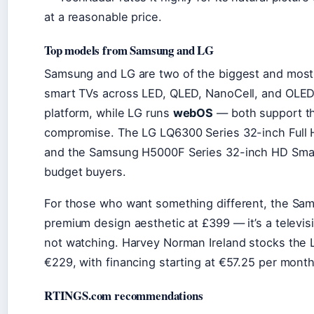
at a reasonable price.
Top models from Samsung and LG
Samsung and LG are two of the biggest and most t
smart TVs across LED, QLED, NanoCell, and OLED
platform, while LG runs
webOS
— both support th
compromise. The LG LQ6300 Series 32-inch Full HD
and the Samsung H5000F Series 32-inch HD Smart
budget buyers.
For those who want something different, the Sa
premium design aesthetic at £399 — it’s a televi
not watching. Harvey Norman Ireland stocks the
€229, with financing starting at €57.25 per month
RTINGS.com recommendations