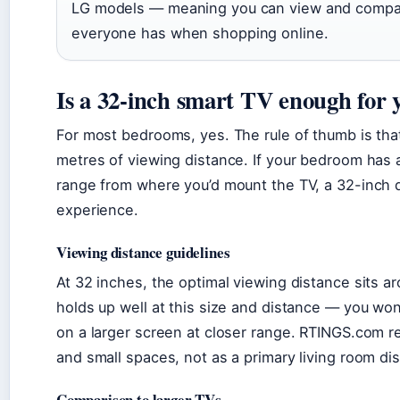
LG models — meaning you can view and compare
everyone has when shopping online.
Is a 32-inch smart TV enough for
For most bedrooms, yes. The rule of thumb is tha
metres of viewing distance. If your bedroom has a
range from where you’d mount the TV, a 32-inch 
experience.
Viewing distance guidelines
At 32 inches, the optimal viewing distance sits ar
holds up well at this size and distance — you won
on a larger screen at closer range. RTINGS.com 
and small spaces, not as a primary living room dis
Comparison to larger TVs