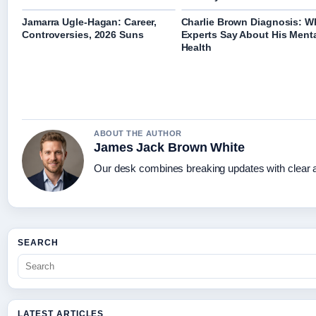
Jamarra Ugle-Hagan: Career,
Charlie Brown Diagnosis: W
Controversies, 2026 Suns
Experts Say About His Ment
Health
ABOUT THE AUTHOR
James Jack Brown White
Our desk combines breaking updates with clear an
SEARCH
LATEST ARTICLES