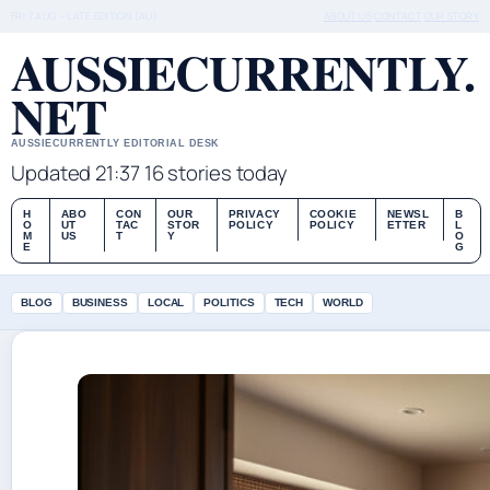
FRI 7 AUG – LATE EDITION (AU)
ABOUT US
CONTACT
OUR STORY
AUSSIECURRENTLY.
NET
AUSSIECURRENTLY EDITORIAL DESK
Updated 21:37
16 stories today
H
ABO
CON
OUR
PRIVACY
COOKIE
NEWSL
B
O
UT
TAC
STOR
POLICY
POLICY
ETTER
L
M
US
T
Y
O
E
G
BLOG
BUSINESS
LOCAL
POLITICS
TECH
WORLD