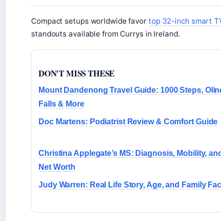
Compact setups worldwide favor
top 32-inch smart T
standouts available from Currys in Ireland.
DON'T MISS THESE
Mount Dandenong Travel Guide: 1000 Steps, Oli
Falls & More
Doc Martens: Podiatrist Review & Comfort Guide
Christina Applegate’s MS: Diagnosis, Mobility, an
Net Worth
Judy Warren: Real Life Story, Age, and Family Fac