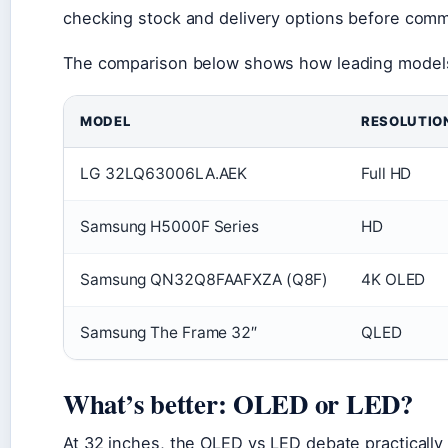
checking stock and delivery options before commi
The comparison below shows how leading models s
MODEL
RESOLUTIO
LG 32LQ63006LA.AEK
Full HD
Samsung H5000F Series
HD
Samsung QN32Q8FAAFXZA (Q8F)
4K OLED
Samsung The Frame 32″
QLED
What’s better: OLED or LED?
At 32 inches, the OLED vs LED debate practically 