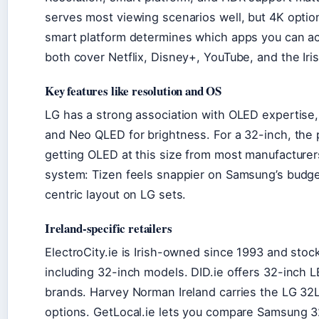
serves most viewing scenarios well, but 4K option
smart platform determines which apps you can 
both cover Netflix, Disney+, YouTube, and the Iri
Key features like resolution and OS
LG has a strong association with OLED expertise
and Neo QLED for brightness. For a 32-inch, the 
getting OLED at this size from most manufacturer
system: Tizen feels snappier on Samsung’s budg
centric layout on LG sets.
Ireland-specific retailers
ElectroCity.ie is Irish-owned since 1993 and sto
including 32-inch models. DID.ie offers 32-inch 
brands. Harvey Norman Ireland carries the LG 3
options. GetLocal.ie lets you compare Samsung 32