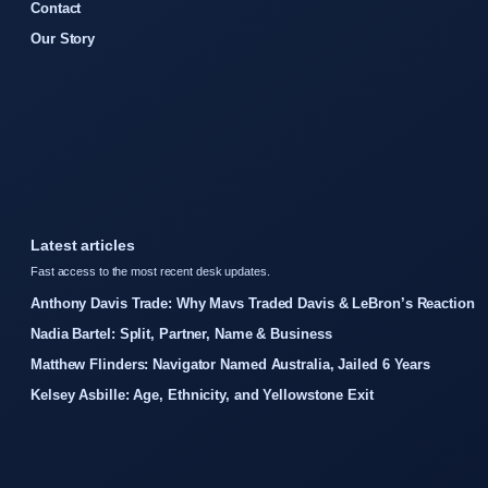
Contact
Our Story
Latest articles
Fast access to the most recent desk updates.
Anthony Davis Trade: Why Mavs Traded Davis & LeBron’s Reaction
Nadia Bartel: Split, Partner, Name & Business
Matthew Flinders: Navigator Named Australia, Jailed 6 Years
Kelsey Asbille: Age, Ethnicity, and Yellowstone Exit