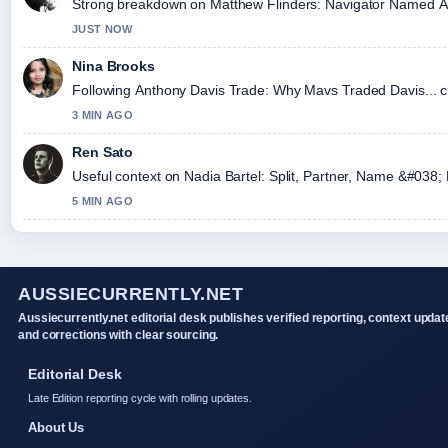
Strong breakdown on Matthew Flinders: Navigator Named Austr
JUST NOW
Nina Brooks
Following Anthony Davis Trade: Why Mavs Traded Davis... cl
3 MIN AGO
Ren Sato
Useful context on Nadia Bartel: Split, Partner, Name &#038; 
5 MIN AGO
AUSSIECURRENTLY.NET
Aussiecurrently.net editorial desk publishes verified reporting, context updat
and corrections with clear sourcing.
Editorial Desk
Late Edition reporting cycle with rolling updates.
About Us