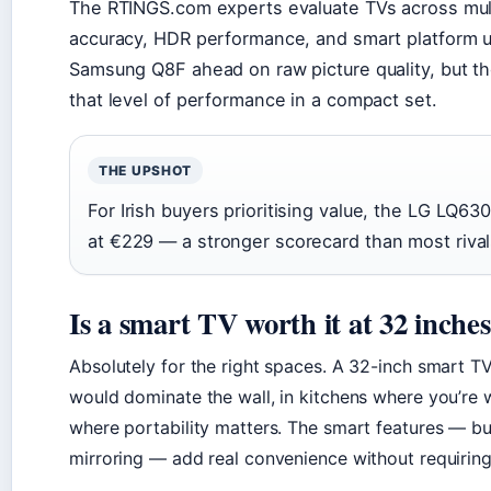
The RTINGS.com experts evaluate TVs across mult
accuracy, HDR performance, and smart platform us
Samsung Q8F ahead on raw picture quality, but 
that level of performance in a compact set.
THE UPSHOT
For Irish buyers prioritising value, the LG LQ6
at €229 — a stronger scorecard than most rivals
Is a smart TV worth it at 32 inche
Absolutely for the right spaces. A 32-inch smart 
would dominate the wall, in kitchens where you’re 
where portability matters. The smart features — bui
mirroring — add real convenience without requiring