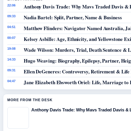
Anthony Davis Trade: Why Mavs Traded Davis & 
22:06
Nadia Bartel: Split, Partner, Name & Business
09:33
Matthew Flinders: Navigator Named Australia, Jai
04:51
Kelsey Asbille: Age, Ethnicity, and Yellowstone Exi
00:07
Wade Wilson: Murders, Trial, Death Sentence & L
19:08
Hugo Weaving: Biography, Epilepsy, Partner, Hei
14:33
Ellen DeGeneres: Controversy, Retirement & Life
09:31
Jane Elizabeth Ebsworth Oriel: Life, Marriage to
04:47
MORE FROM THE DESK
Anthony Davis Trade: Why Mavs Traded Davis & 