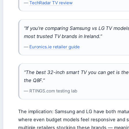
—
TechRadar TV review
“If you’re comparing Samsung vs LG TV models,
most trusted TV brands in Ireland.”
—
Euronics.ie retailer guide
“The best 32-inch smart TV you can get is 
the Q8F.”
— RTINGS.com testing lab
The implication: Samsung and LG have both mature
where even budget models feel responsive and sm
multiple retailers stocking these brands — meani