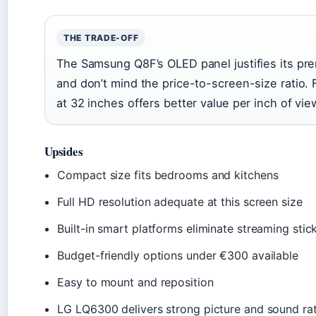
THE TRADE-OFF
The Samsung Q8F’s OLED panel justifies its pre
and don’t mind the price-to-screen-size ratio.
at 32 inches offers better value per inch of vie
Upsides
Compact size fits bedrooms and kitchens
Full HD resolution adequate at this screen size
Built-in smart platforms eliminate streaming stic
Budget-friendly options under €300 available
Easy to mount and reposition
LG LQ6300 delivers strong picture and sound ra