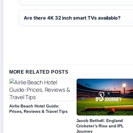
Are there 4K 32 inch smart TVs available?
MORE RELATED POSTS
Airlie Beach Hotel Guide:
Prices, Reviews & Travel Tips
Jacob Bethell: England
Cricketer’s Rise and IPL
Journey