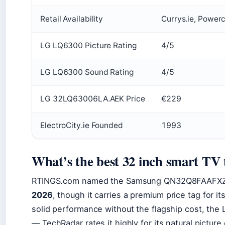
Retail Availability
Currys.ie, Powerc
LG LQ6300 Picture Rating
4/5
LG LQ6300 Sound Rating
4/5
LG 32LQ63006LA.AEK Price
€229
ElectroCity.ie Founded
1993
What’s the best 32 inch smart TV 
RTINGS.com named the Samsung QN32Q8FAAFXZ
2026
, though it carries a premium price tag for i
solid performance without the flagship cost, the
— TechRadar rates it highly for its natural pictur