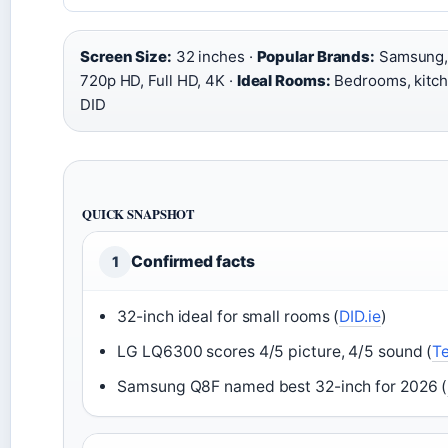
Screen Size:
32 inches ·
Popular Brands:
Samsung, 
720p HD, Full HD, 4K ·
Ideal Rooms:
Bedrooms, kitch
DID
QUICK SNAPSHOT
Confirmed facts
1
32-inch ideal for small rooms (
DID.ie
)
LG LQ6300 scores 4/5 picture, 4/5 sound (
T
Samsung Q8F named best 32-inch for 2026 (