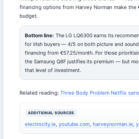
financing options from Harvey Norman make the
budget.
Bottom line:
The LG LQ6300 earns its recommend
for Irish buyers — 4/5 on both picture and sou
financing from €57.25/month. For those prioritisi
the Samsung Q8F justifies its premium — but mo
that level of investment.
Related reading:
Three Body Problem Netflix seri
ADDITIONAL SOURCES
electrocity.ie
,
youtube.com
,
harveynorman.ie
,
y