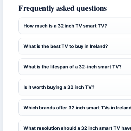
Frequently asked questions
How much is a 32 inch TV smart TV?
What is the best TV to buy in Ireland?
What is the lifespan of a 32-inch smart TV?
Is it worth buying a 32 inch TV?
Which brands offer 32 inch smart TVs in Irelan
What resolution should a 32 inch smart TV hav