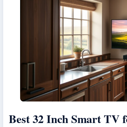
Best 32 Inch Smart TV 