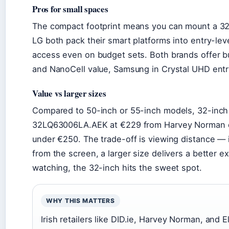
Pros for small spaces
The compact footprint means you can mount a 3
LG both pack their smart platforms into entry-lev
access even on budget sets. Both brands offer b
and NanoCell value, Samsung in Crystal UHD ent
Value vs larger sizes
Compared to 50-inch or 55-inch models, 32-inch T
32LQ63006LA.AEK at €229 from Harvey Norman del
under €250. The trade-off is viewing distance — 
from the screen, a larger size delivers a better 
watching, the 32-inch hits the sweet spot.
WHY THIS MATTERS
Irish retailers like DID.ie, Harvey Norman, and