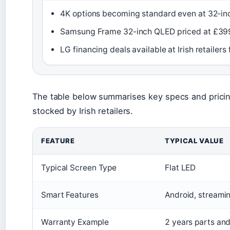
4K options becoming standard even at 32-in
Samsung Frame 32-inch QLED priced at £39
LG financing deals available at Irish retaile
The table below summarises key specs and pricin
stocked by Irish retailers.
FEATURE
TYPICAL VALUE
Typical Screen Type
Flat LED
Smart Features
Android, streami
Warranty Example
2 years parts and