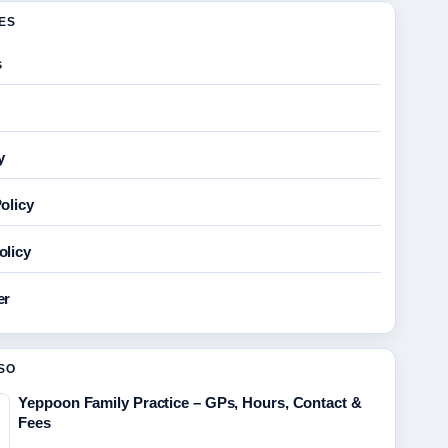
GES
s
y
olicy
olicy
er
SO
Yeppoon Family Practice – GPs, Hours, Contact &
Fees