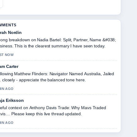
OMMENTS
rah Nordin
rong breakdown on Nadia Bartel: Split, Partner, Name &#038;
siness. This is the clearest summary I have seen today.
ST NOW
am Carter
llowing Matthew Flinders: Navigator Named Australia, Jailed
.. closely - appreciate the balanced tone here.
MIN AGO
ja Eriksson
eful context on Anthony Davis Trade: Why Mavs Traded
vis.... Please keep this live thread updated.
MIN AGO