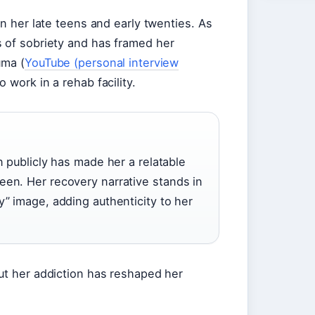
in her late teens and early twenties. As
s of sobriety and has framed her
uma (
YouTube (personal interview
o work in a rehab facility.
n publicly has made her a relatable
een. Her recovery narrative stands in
y” image, adding authenticity to her
ut her addiction has reshaped her