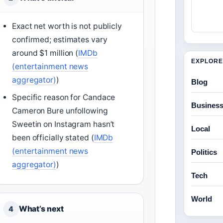
Exact net worth is not publicly
confirmed; estimates vary
around $1 million (
IMDb
EXPLORE
(entertainment news
aggregator)
)
Blog
Specific reason for Candace
Busines
Cameron Bure unfollowing
Sweetin on Instagram hasn’t
Local
been officially stated (
IMDb
(entertainment news
Politics
aggregator)
)
Tech
World
What’s next
4