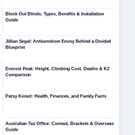
Block Out Blinds: Types, Benefits & Installation
Guide
Jillian Segal: Antisemitism Envoy Behind a Divided
Blueprint
Everest Peak: Height, Climbing Cost, Deaths & K2
Comparison
Patsy Kensit: Health, Finances, and Family Facts
Australian Tax Office: Contact, Brackets & Overseas
Guide