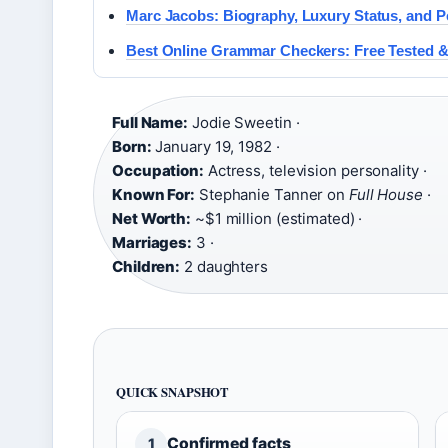
Marc Jacobs: Biography, Luxury Status, and Pe
Best Online Grammar Checkers: Free Tested 
Full Name:
Jodie Sweetin ·
Born:
January 19, 1982 ·
Occupation:
Actress, television personality ·
Known For:
Stephanie Tanner on
Full House
·
Net Worth:
~$1 million (estimated) ·
Marriages:
3 ·
Children:
2 daughters
QUICK SNAPSHOT
Confirmed facts
1