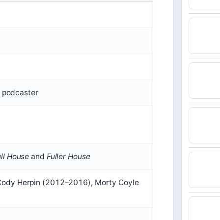
, podcaster
ull House
and
Fuller House
Cody Herpin (2012–2016), Morty Coyle