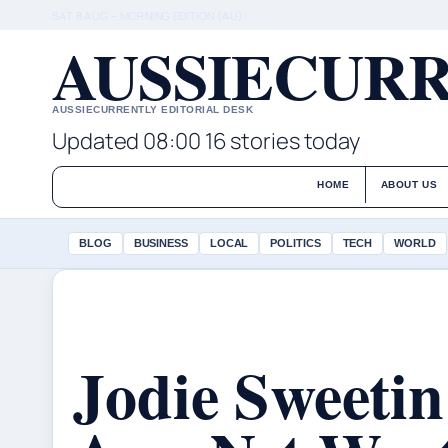
SAT 8 AUG – MORNING EDITION (AU)
AUSSIECURR
AUSSIECURRENTLY EDITORIAL DESK
Updated 08:00
16 stories today
HOME
ABOUT US
BLOG
BUSINESS
LOCAL
POLITICS
TECH
WORLD
Jodie Sweetin