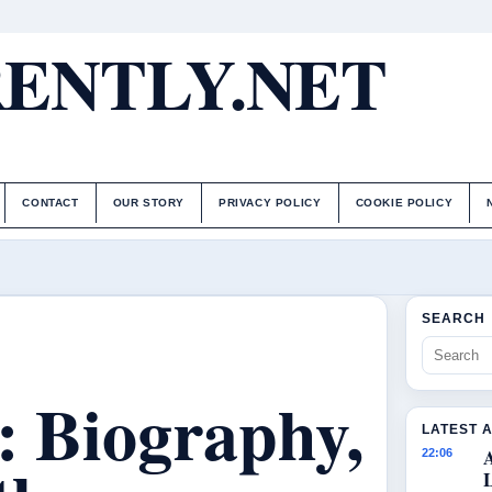
ENTLY.NET
CONTACT
OUR STORY
PRIVACY POLICY
COOKIE POLICY
SEARCH
: Biography,
LATEST 
22:06