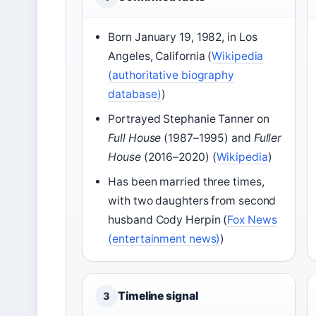
Born January 19, 1982, in Los
Angeles, California (
Wikipedia
(authoritative biography
database)
)
Portrayed Stephanie Tanner on
Full House
(1987–1995) and
Fuller
House
(2016–2020) (
Wikipedia
)
Has been married three times,
with two daughters from second
husband Cody Herpin (
Fox News
(entertainment news)
)
Timeline signal
3