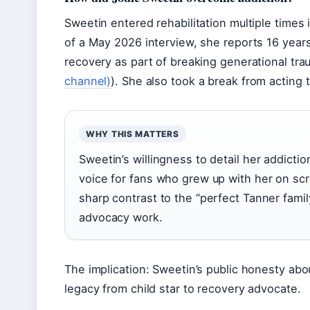
Sweetin entered rehabilitation multiple times 
of a May 2026 interview, she reports 16 year
recovery as part of breaking generational tra
channel)
). She also took a break from acting t
WHY THIS MATTERS
Sweetin’s willingness to detail her addictio
voice for fans who grew up with her on scr
sharp contrast to the “perfect Tanner famil
advocacy work.
The implication: Sweetin’s public honesty abo
legacy from child star to recovery advocate.