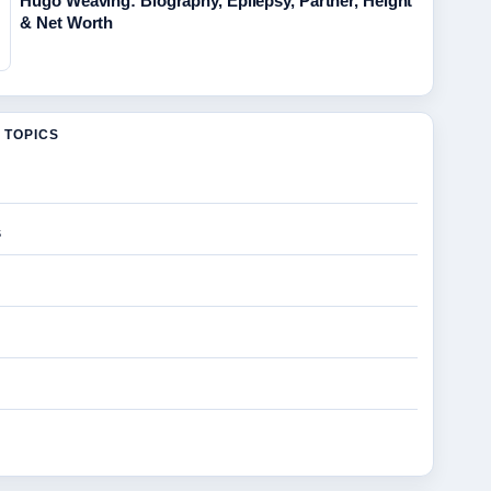
Hugo Weaving: Biography, Epilepsy, Partner, Height
& Net Worth
 TOPICS
s