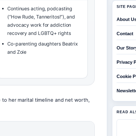
SITE PA
Continues acting, podcasting
(“How Rude, Tanneritos!”), and
About U
advocacy work for addiction
recovery and LGBTQ+ rights
Contact
Co-parenting daughters Beatrix
Our Stor
and Zoie
Privacy P
Cookie P
Newslett
e to her marital timeline and net worth,
READ AL