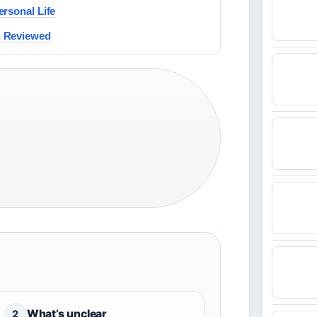
rsonal Life
& Reviewed
What’s unclear
2