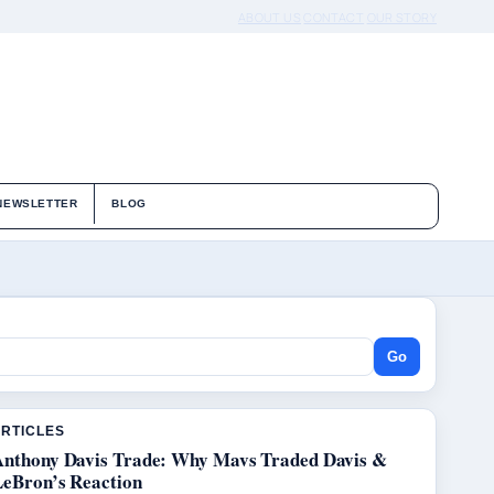
ABOUT US
CONTACT
OUR STORY
NEWSLETTER
BLOG
Go
ARTICLES
Anthony Davis Trade: Why Mavs Traded Davis &
LeBron’s Reaction