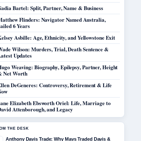
adia Bartel: Split, Partner, Name & Business
Matthew Flinders: Navigator Named Australia,
ailed 6 Years
elsey Asbille: Age, Ethnicity, and Yellowstone Exit
Wade Wilson: Murders, Trial, Death Sentence &
Latest Updates
Hugo Weaving: Biography, Epilepsy, Partner, Height
& Net Worth
Ellen DeGeneres: Controversy, Retirement & Life
Now
ane Elizabeth Ebsworth Oriel: Life, Marriage to
David Attenborough, and Legacy
OM THE DESK
Anthony Davis Trade: Why Mavs Traded Davis &