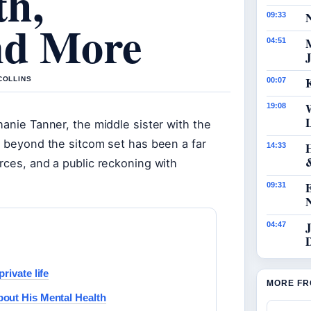
th,
N
09:33
nd More
04:51
J
K
COLLINS
00:07
19:08
hanie Tanner, the middle sister with the
fe beyond the sitcom set has been a far
14:33
rces, and a public reckoning with
09:31
J
04:47
rivate life
MORE FR
out His Mental Health