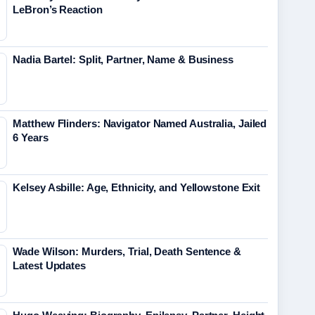
LeBron’s Reaction
Nadia Bartel: Split, Partner, Name & Business
Matthew Flinders: Navigator Named Australia, Jailed
6 Years
Kelsey Asbille: Age, Ethnicity, and Yellowstone Exit
Wade Wilson: Murders, Trial, Death Sentence &
Latest Updates