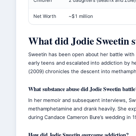
Children
2 daughters (Beatrix and Zoie)
Net Worth
~$1 million
What did Jodie Sweetin s
Sweetin has been open about her battle with
early teens and escalated into addiction by 
(2009) chronicles the descent into methamp
What substance abuse did Jodie Sweetin battle
In her memoir and subsequent interviews, Sw
methamphetamine and drank heavily. She expe
during Candace Cameron Bure’s wedding in 1
How did Jodie Sweetin overcome addiction?