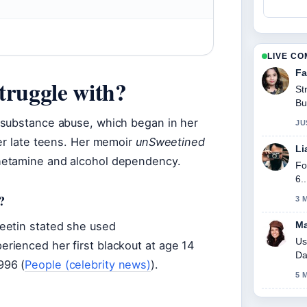
LIVE C
Fa
truggle with?
St
Bu
 substance abuse, which began in her
JU
her late teens. Her memoir
unSweetined
Li
hetamine and alcohol dependency.
Fo
6.
?
3 
eetin stated she used
Ma
Us
rienced her first blackout at age 14
Da
996 (
People (celebrity news)
).
5 