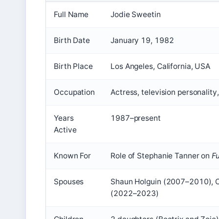
Full Name
Jodie Sweetin
Birth Date
January 19, 1982
Birth Place
Los Angeles, California, USA
Occupation
Actress, television personality
Years
1987–present
Active
Known For
Role of Stephanie Tanner on
F
Spouses
Shaun Holguin (2007–2010), 
(2022–2023)