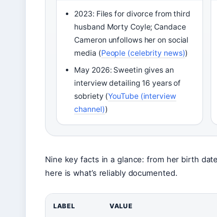
2023: Files for divorce from third
husband Morty Coyle; Candace
Cameron unfollows her on social
media (
People (celebrity news)
)
May 2026: Sweetin gives an
interview detailing 16 years of
sobriety (
YouTube (interview
channel)
)
Nine key facts in a glance: from her birth dat
here is what’s reliably documented.
LABEL
VALUE