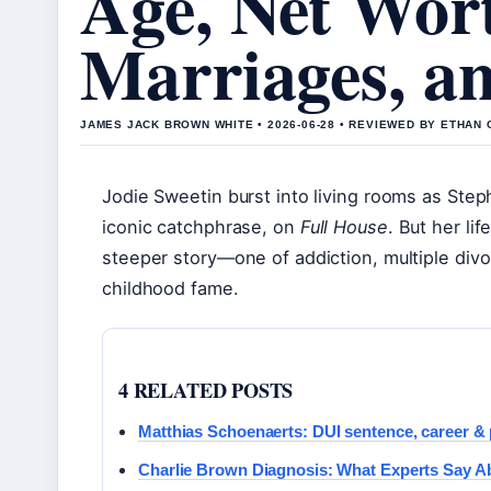
Age, Net Wor
Marriages, a
JAMES JACK BROWN WHITE • 2026-06-28 • REVIEWED BY ETHAN 
Jodie Sweetin burst into living rooms as Step
iconic catchphrase, on
Full House
. But her li
steeper story—one of addiction, multiple divo
childhood fame.
4 RELATED POSTS
Matthias Schoenaerts: DUI sentence, career & p
Charlie Brown Diagnosis: What Experts Say Ab