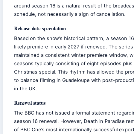
around season 16 is a natural result of the broadcas
schedule, not necessarily a sign of cancellation.
Release date speculation
Based on the show’s historical pattern, a season 1
likely premiere in early 2027 if renewed. The series
maintained a consistent winter premiere window, w
seasons typically consisting of eight episodes plus
Christmas special. This rhythm has allowed the pro
to balance filming in Guadeloupe with post-product
in the UK.
Renewal status
The BBC has not issued a formal statement regardi
season 16 renewal. However, Death in Paradise re
of BBC One’s most internationally successful export