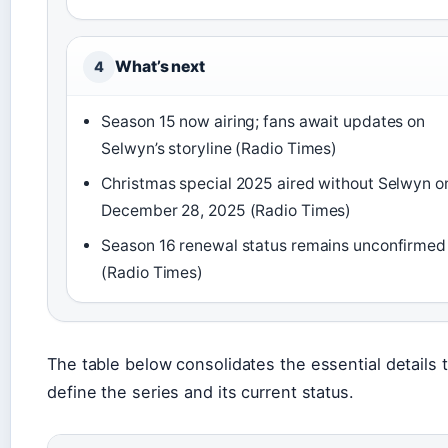
What’s next
4
Season 15 now airing; fans await updates on
Selwyn’s storyline (Radio Times)
Christmas special 2025 aired without Selwyn o
December 28, 2025 (Radio Times)
Season 16 renewal status remains unconfirmed
(Radio Times)
The table below consolidates the essential details 
define the series and its current status.