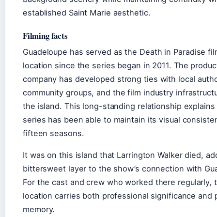
established Saint Marie aesthetic.
Filming facts
Guadeloupe has served as the Death in Paradise fi
location since the series began in 2011. The produc
company has developed strong ties with local autho
community groups, and the film industry infrastruct
the island. This long-standing relationship explain
series has been able to maintain its visual consist
fifteen seasons.
It was on this island that Larrington Walker died, ad
bittersweet layer to the show’s connection with Gu
For the cast and crew who worked there regularly, 
location carries both professional significance and
memory.