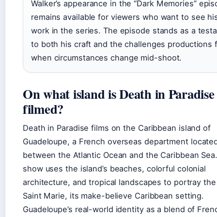
Walker’s appearance in the “Dark Memories” epi
remains available for viewers who want to see his
work in the series. The episode stands as a test
to both his craft and the challenges productions 
when circumstances change mid-shoot.
On what island is Death in Paradise
filmed?
Death in Paradise films on the Caribbean island of
Guadeloupe, a French overseas department locate
between the Atlantic Ocean and the Caribbean Sea
show uses the island’s beaches, colorful colonial
architecture, and tropical landscapes to portray the 
Saint Marie, its make-believe Caribbean setting.
Guadeloupe’s real-world identity as a blend of Fre