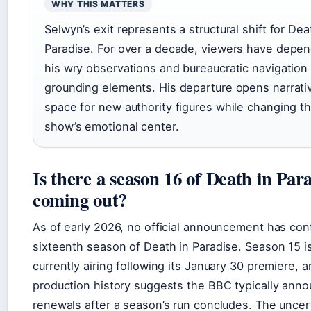
WHY THIS MATTERS
Selwyn’s exit represents a structural shift for Dea
Paradise. For over a decade, viewers have depe
his wry observations and bureaucratic navigation
grounding elements. His departure opens narrati
space for new authority figures while changing t
show’s emotional center.
Is there a season 16 of Death in Par
coming out?
As of early 2026, no official announcement has con
sixteenth season of Death in Paradise. Season 15 i
currently airing following its January 30 premiere, 
production history suggests the BBC typically ann
renewals after a season’s run concludes. The uncer