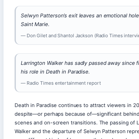
Selwyn Patterson’s exit leaves an emotional hole
Saint Marie.
— Don Gilet and Shantol Jackson (Radio Times intervi
Larrington Walker has sadly passed away since f
his role in Death in Paradise.
— Radio Times entertainment report
Death in Paradise continues to attract viewers in 2
despite—or perhaps because of—significant behin
scenes and on-screen transitions. The passing of L
Walker and the departure of Selwyn Patterson repr