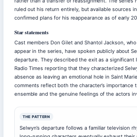
rather than a transfer or reassignment. The series 
ruled out his return entirely, but available sources i
confirmed plans for his reappearance as of early 2
Star statements
Cast members Don Gilet and Shantol Jackson, who
appear in the series, have spoken publicly about Se
departure. They described the exit as a significant 
Radio Times reporting that they characterized Selw
absence as leaving an emotional hole in Saint Marie
comments reflect both the character’s importance t
ensemble and the genuine feelings of the actors in
THE PATTERN
Selwyn’s departure follows a familiar television 
long-running characters eventually exhaust their 