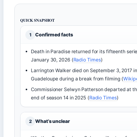
QUICK SNAPSHOT
Confirmed facts
1
Death in Paradise returned for its fifteenth seri
January 30, 2026 (
Radio Times
)
Larrington Walker died on September 3, 2017 i
Guadeloupe during a break from filming (
Wikip
Commissioner Selwyn Patterson departed at t
end of season 14 in 2025 (
Radio Times
)
What’s unclear
2