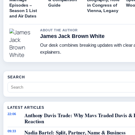
Episodes –
Guide
in Congress of
Woo
Season 1 List
Vienna, Legacy
and Air Dates
ABOUT THE AUTHOR
James Jack Brown White
Our desk combines breaking updates with clear a
explainers.
SEARCH
LATEST ARTICLES
Anthony Davis Trade: Why Mavs Traded Davis & 
22:06
Reaction
Nadia Bartel: Split, Partner, Name & Business
09:33