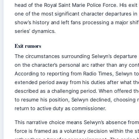
head of the Royal Saint Marie Police Force. His exit
one of the most significant character departures in
show’s history and left fans processing a major shif
series’ dynamics.
Exit rumors
The circumstances surrounding Selwyn’s departure
on the character’s personal arc rather than any con
According to reporting from Radio Times, Selwyn t
extended period away from his duties after what th
described as a challenging period. When offered t
to resume his position, Selwyn declined, choosing 
return to active duty as commissioner.
This narrative choice means Selwyn’s absence from
force is framed as a voluntary decision within the st