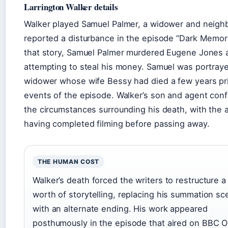
Larrington Walker details
Walker played Samuel Palmer, a widower and neigh
reported a disturbance in the episode “Dark Memori
that story, Samuel Palmer murdered Eugene Jones a
attempting to steal his money. Samuel was portray
widower whose wife Bessy had died a few years pri
events of the episode. Walker’s son and agent con
the circumstances surrounding his death, with the 
having completed filming before passing away.
THE HUMAN COST
Walker’s death forced the writers to restructure a
worth of storytelling, replacing his summation s
with an alternate ending. His work appeared
posthumously in the episode that aired on BBC O