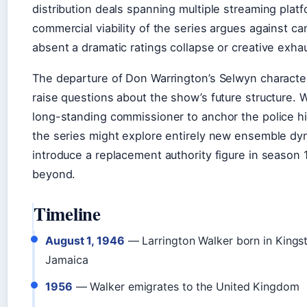
distribution deals spanning multiple streaming plat
commercial viability of the series argues against ca
absent a dramatic ratings collapse or creative exha
The departure of Don Warrington’s Selwyn characte
raise questions about the show’s future structure. 
long-standing commissioner to anchor the police hi
the series might explore entirely new ensemble dy
introduce a replacement authority figure in season 
beyond.
Timeline
August 1, 1946
— Larrington Walker born in Kings
Jamaica
1956
— Walker emigrates to the United Kingdom