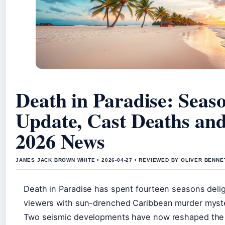
Death in Paradise: Seas
Update, Cast Deaths an
2026 News
JAMES JACK BROWN WHITE • 2026-04-27 • REVIEWED BY OLIVER BENNE
Death in Paradise has spent fourteen seasons deli
viewers with sun-drenched Caribbean murder myste
Two seismic developments have now reshaped the 