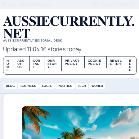
FRI 7 AUG – MORNING EDITION (AU)
ABOUT US
CONTACT
OUR STORY
AUSSIECURRENTLY.
NET
AUSSIECURRENTLY EDITORIAL DESK
Updated 11:04
16 stories today
H
ABO
CON
OUR
PRIVACY
COOKIE
NEWSL
B
O
UT
TAC
STOR
POLICY
POLICY
ETTER
L
M
US
T
Y
O
E
G
BLOG
BUSINESS
LOCAL
POLITICS
TECH
WORLD