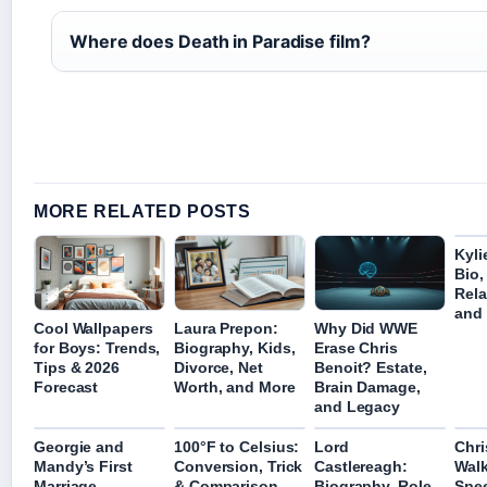
Where does Death in Paradise film?
MORE RELATED POSTS
Kyli
Bio,
Rela
and 
Cool Wallpapers
Laura Prepon:
Why Did WWE
for Boys: Trends,
Biography, Kids,
Erase Chris
Tips & 2026
Divorce, Net
Benoit? Estate,
Forecast
Worth, and More
Brain Damage,
and Legacy
Georgie and
100°F to Celsius:
Lord
Chri
Mandy’s First
Conversion, Trick
Castlereagh:
Walk
Marriage
& Comparison
Biography, Role
Spee