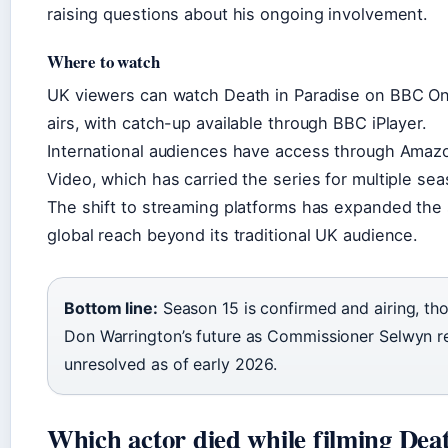
raising questions about his ongoing involvement.
Where to watch
UK viewers can watch Death in Paradise on BBC On
airs, with catch-up available through BBC iPlayer.
International audiences have access through Amaz
Video, which has carried the series for multiple se
The shift to streaming platforms has expanded the
global reach beyond its traditional UK audience.
Bottom line:
Season 15 is confirmed and airing, th
Don Warrington’s future as Commissioner Selwyn r
unresolved as of early 2026.
Which actor died while filming Deat