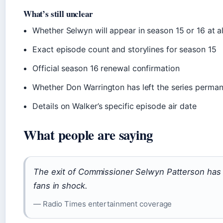
What’s still unclear
Whether Selwyn will appear in season 15 or 16 at al
Exact episode count and storylines for season 15
Official season 16 renewal confirmation
Whether Don Warrington has left the series perman
Details on Walker’s specific episode air date
What people are saying
The exit of Commissioner Selwyn Patterson has 
fans in shock.
— Radio Times entertainment coverage