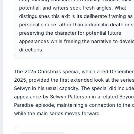
potential, and writers seek fresh angles. What
distinguishes this exit is its deliberate framing as
personal choice rather than a dramatic death or s
preserving the character for potential future
appearances while freeing the narrative to deve
directions.
The 2025 Christmas special, which aired December
2025, provided the first extended look at the serie
Selwyn in his usual capacity. The special did includ
appearance by Selwyn Patterson in a related Beyo
Paradise episode, maintaining a connection to the 
while the main series moves forward.