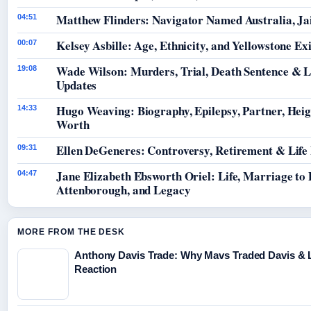
Matthew Flinders: Navigator Named Australia, Jai
04:51
Kelsey Asbille: Age, Ethnicity, and Yellowstone Exi
00:07
Wade Wilson: Murders, Trial, Death Sentence & L
19:08
Updates
Hugo Weaving: Biography, Epilepsy, Partner, Hei
14:33
Worth
Ellen DeGeneres: Controversy, Retirement & Life
09:31
Jane Elizabeth Ebsworth Oriel: Life, Marriage to
04:47
Attenborough, and Legacy
MORE FROM THE DESK
Anthony Davis Trade: Why Mavs Traded Davis & 
Reaction