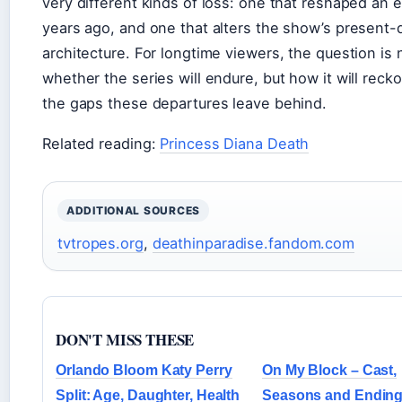
very different kinds of loss: one that reshaped an 
years ago, and one that alters the show’s present-
architecture. For longtime viewers, the question is 
whether the series will endure, but how it will reck
the gaps these departures leave behind.
Related reading:
Princess Diana Death
ADDITIONAL SOURCES
tvtropes.org
,
deathinparadise.fandom.com
DON'T MISS THESE
Orlando Bloom Katy Perry
On My Block – Cast,
Split: Age, Daughter, Health
Seasons and Endin