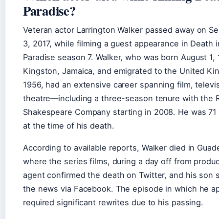
Paradise?
Veteran actor Larrington Walker passed away on S
3, 2017, while filming a guest appearance in Death i
Paradise season 7. Walker, who was born August 1, 
Kingston, Jamaica, and emigrated to the United Ki
1956, had an extensive career spanning film, televi
theatre—including a three-season tenure with the 
Shakespeare Company starting in 2008. He was 71 
at the time of his death.
According to available reports, Walker died in Guad
where the series films, during a day off from produc
agent confirmed the death on Twitter, and his son 
the news via Facebook. The episode in which he a
required significant rewrites due to his passing.