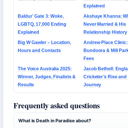
Explained
Baldur’ Gate 3: Woke,
Akshaye Khanna: W
LGBTQ, 17,000 Ending
Never Married & His
Explained
Relationship History
Big W Gawler – Location,
Andrew Place Clinic:
Hours and Contacts
Bundoora & Mill Par
Fees
The Voice Australia 2025:
Jacob Bethell: Engl
Winner, Judges, Finalists &
Cricketer’s Rise and
Results
Journey
Frequently asked questions
What is Death in Paradise about?