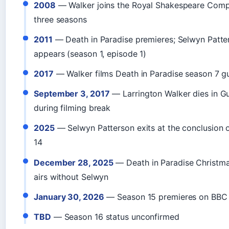
2008
— Walker joins the Royal Shakespeare Comp
three seasons
2011
— Death in Paradise premieres; Selwyn Patter
appears (season 1, episode 1)
2017
— Walker films Death in Paradise season 7 gu
September 3, 2017
— Larrington Walker dies in 
during filming break
2025
— Selwyn Patterson exits at the conclusion 
14
December 28, 2025
— Death in Paradise Christma
airs without Selwyn
January 30, 2026
— Season 15 premieres on BBC
TBD
— Season 16 status unconfirmed