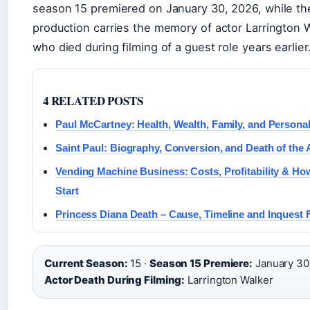
season 15 premiered on January 30, 2026, while th
production carries the memory of actor Larrington W
who died during filming of a guest role years earlier
4 RELATED POSTS
Paul McCartney: Health, Wealth, Family, and Personal
Saint Paul: Biography, Conversion, and Death of the 
Vending Machine Business: Costs, Profitability & Ho
Start
Princess Diana Death – Cause, Timeline and Inquest 
Current Season:
15 ·
Season 15 Premiere:
January 30,
Actor Death During Filming:
Larrington Walker