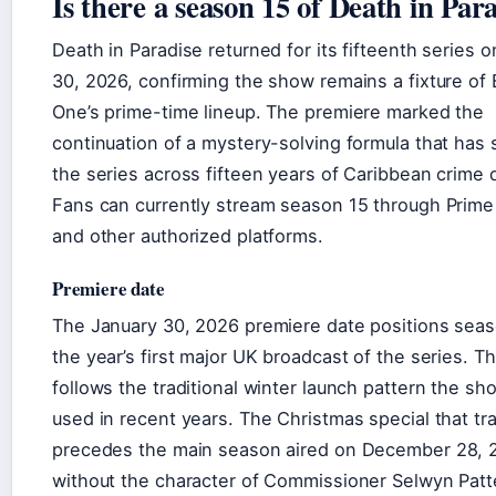
Is there a season 15 of Death in Par
Death in Paradise returned for its fifteenth series 
30, 2026, confirming the show remains a fixture of
One’s prime-time lineup. The premiere marked the
continuation of a mystery-solving formula that has 
the series across fifteen years of Caribbean crime 
Fans can currently stream season 15 through Prime
and other authorized platforms.
Premiere date
The January 30, 2026 premiere date positions seas
the year’s first major UK broadcast of the series. Th
follows the traditional winter launch pattern the sh
used in recent years. The Christmas special that tra
precedes the main season aired on December 28, 
without the character of Commissioner Selwyn Patt