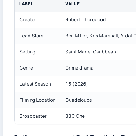
LABEL
VALUE
Creator
Robert Thorogood
Lead Stars
Ben Miller, Kris Marshall, Ardal 
Setting
Saint Marie, Caribbean
Genre
Crime drama
Latest Season
15 (2026)
Filming Location
Guadeloupe
Broadcaster
BBC One