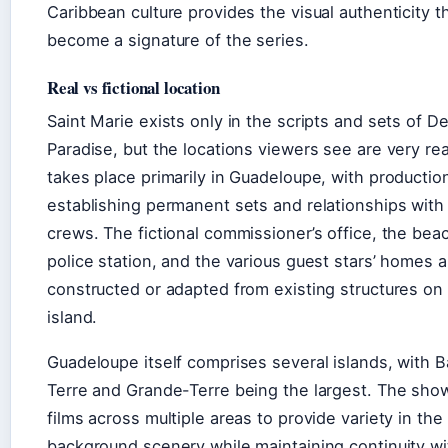
Caribbean culture provides the visual authenticity t
become a signature of the series.
Real vs fictional location
Saint Marie exists only in the scripts and sets of De
Paradise, but the locations viewers see are very rea
takes place primarily in Guadeloupe, with productio
establishing permanent sets and relationships with 
crews. The fictional commissioner’s office, the bea
police station, and the various guest stars’ homes ar
constructed or adapted from existing structures on
island.
Guadeloupe itself comprises several islands, with 
Terre and Grande-Terre being the largest. The show
films across multiple areas to provide variety in the
background scenery while maintaining continuity wi