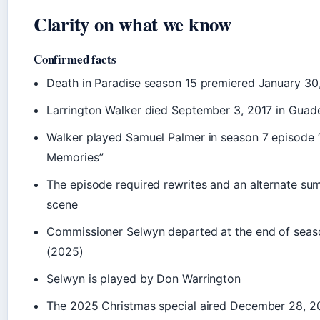
Clarity on what we know
Confirmed facts
Death in Paradise season 15 premiered January 30
Larrington Walker died September 3, 2017 in Guad
Walker played Samuel Palmer in season 7 episode 
Memories”
The episode required rewrites and an alternate s
scene
Commissioner Selwyn departed at the end of seas
(2025)
Selwyn is played by Don Warrington
The 2025 Christmas special aired December 28, 2