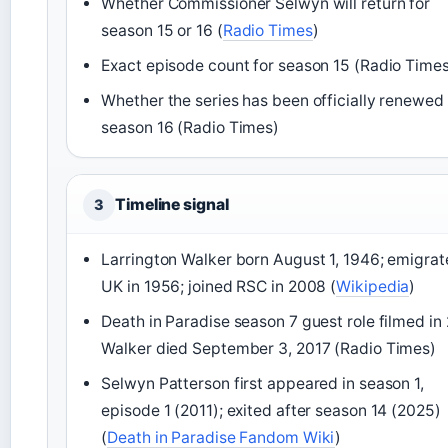
Whether Commissioner Selwyn will return for
season 15 or 16 (
Radio Times
)
Exact episode count for season 15 (Radio Time
Whether the series has been officially renewed 
season 16 (Radio Times)
Timeline signal
3
Larrington Walker born August 1, 1946; emigrat
UK in 1956; joined RSC in 2008 (
Wikipedia
)
Death in Paradise season 7 guest role filmed in 
Walker died September 3, 2017 (Radio Times)
Selwyn Patterson first appeared in season 1,
episode 1 (2011); exited after season 14 (2025)
(
Death in Paradise Fandom Wiki
)