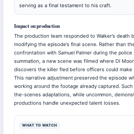
serving as a final testament to his craft.
Impact on production
The production team responded to Walker’s death 
modifying the episode’s final scene. Rather than t
confrontation with Samuel Palmer during the police
summation, a new scene was filmed where DI Moo
discovers the killer fled before officers could make 
This narrative adjustment preserved the episode wh
working around the footage already captured. Such
the-scenes adaptations, while uncommon, demons
productions handle unexpected talent losses.
WHAT TO WATCH