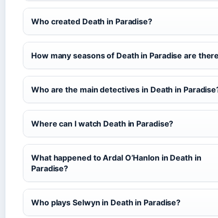
Who created Death in Paradise?
How many seasons of Death in Paradise are ther
Who are the main detectives in Death in Paradise
Where can I watch Death in Paradise?
What happened to Ardal O’Hanlon in Death in
Paradise?
Who plays Selwyn in Death in Paradise?