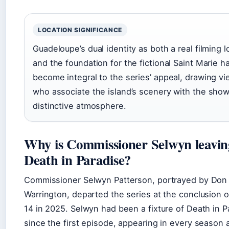
LOCATION SIGNIFICANCE
Guadeloupe’s dual identity as both a real filming l
and the foundation for the fictional Saint Marie h
become integral to the series’ appeal, drawing v
who associate the island’s scenery with the show
distinctive atmosphere.
Why is Commissioner Selwyn leavin
Death in Paradise?
Commissioner Selwyn Patterson, portrayed by Don
Warrington, departed the series at the conclusion 
14 in 2025. Selwyn had been a fixture of Death in P
since the first episode, appearing in every season 