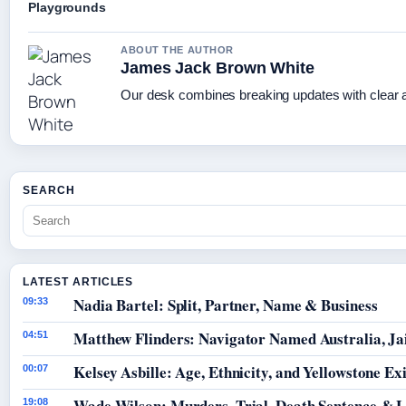
Playgrounds
ABOUT THE AUTHOR
James Jack Brown White
Our desk combines breaking updates with clear an
SEARCH
LATEST ARTICLES
Nadia Bartel: Split, Partner, Name & Business
09:33
Matthew Flinders: Navigator Named Australia, Jai
04:51
Kelsey Asbille: Age, Ethnicity, and Yellowstone Exi
00:07
Wade Wilson: Murders, Trial, Death Sentence & L
19:08