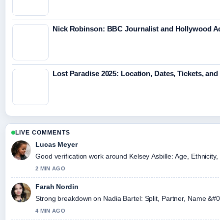
Nick Robinson: BBC Journalist and Hollywood 
Lost Paradise 2025: Location, Dates, Tickets, and
LIVE COMMENTS
Lucas Meyer
Good verification work around Kelsey Asbille: Age, Ethnicity, 
2 MIN AGO
Farah Nordin
Strong breakdown on Nadia Bartel: Split, Partner, Name &#0
4 MIN AGO