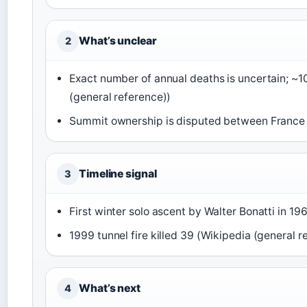
What’s unclear
2
Exact number of annual deaths is uncertain; ~
(general reference))
Summit ownership is disputed between France a
Timeline signal
3
First winter solo ascent by Walter Bonatti in 19
1999 tunnel fire killed 39 (Wikipedia (general r
What’s next
4