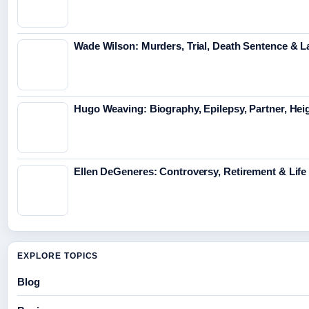
Wade Wilson: Murders, Trial, Death Sentence & L
Hugo Weaving: Biography, Epilepsy, Partner, Hei
Ellen DeGeneres: Controversy, Retirement & Lif
EXPLORE TOPICS
Blog