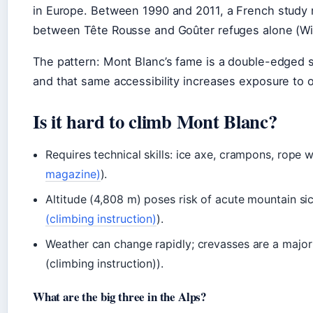
in Europe. Between 1990 and 2011, a French study 
between Tête Rousse and Goûter refuges alone (Wik
The pattern: Mont Blanc’s fame is a double-edged s
and that same accessibility increases exposure to 
Is it hard to climb Mont Blanc?
Requires technical skills: ice axe, crampons, rope w
magazine)
).
Altitude (4,808 m) poses risk of acute mountain si
(climbing instruction)
).
Weather can change rapidly; crevasses are a majo
(climbing instruction)).
What are the big three in the Alps?