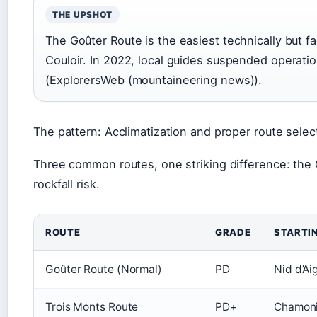
THE UPSHOT
The Goûter Route is the easiest technically but f
Couloir. In 2022, local guides suspended operatio
(ExplorersWeb (mountaineering news)).
The pattern: Acclimatization and proper route selec
Three common routes, one striking difference: the G
rockfall risk.
ROUTE
GRADE
STARTI
Goûter Route (Normal)
PD
Nid d’Ai
Trois Monts Route
PD+
Chamonix