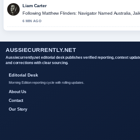
Liam Carter
Following Matthew Flinders: Navigator Named Australia, Jaile
6 MIN AGO
AUSSIECURRENTLY.NET
Aussiecurrently.net editorial desk publishes verified reporting, context updat
and corrections with clear sourcing.
Editorial Desk
Morning Edition reporting cycle with rolling updates.
About Us
Contact
Our Story