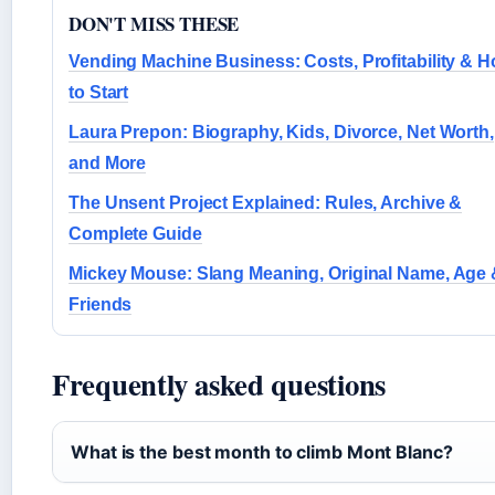
DON'T MISS THESE
Vending Machine Business: Costs, Profitability & 
to Start
Laura Prepon: Biography, Kids, Divorce, Net Worth,
and More
The Unsent Project Explained: Rules, Archive &
Complete Guide
Mickey Mouse: Slang Meaning, Original Name, Age
Friends
Frequently asked questions
What is the best month to climb Mont Blanc?