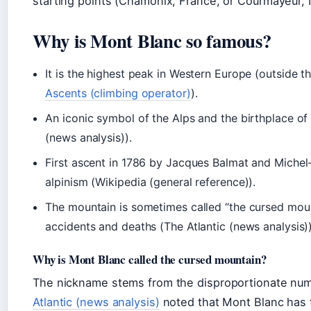
starting points (Chamonix, France, or Courmayeur, I
Why is Mont Blanc so famous?
It is the highest peak in Western Europe (outside 
Ascents (climbing operator)
).
An iconic symbol of the Alps and the birthplace o
(news analysis)).
First ascent in 1786 by Jacques Balmat and Michel
alpinism (Wikipedia (general reference)).
The mountain is sometimes called “the cursed mou
accidents and deaths (The Atlantic (news analysis))
Why is Mont Blanc called the cursed mountain?
The nickname stems from the disproportionate numb
Atlantic (news analysis)
noted that Mont Blanc has t