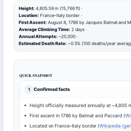
Height:
4,805.59 m (15,766 ft) ·
Location:
France–Italy border ·
First Ascent:
August 8, 1786 by Jacques Balmat and Mi
Average Climbing Time:
2 days ·
Annual Attempts:
~20,000 ·
Estimated Death Rate:
~0.5% (100 deaths/year averag
QUICK SNAPSHOT
Confirmed facts
1
Height officially measured annually at ~4,805 m
First ascent in 1786 by Balmat and Paccard (
Wi
Located on France–Italy border (
Wikipedia (gen