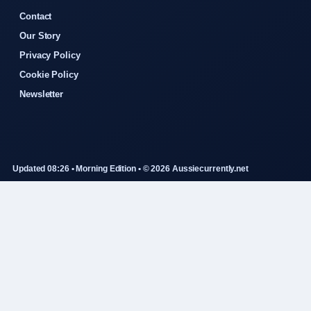
Contact
Our Story
Privacy Policy
Cookie Policy
Newsletter
Updated 08:26 • Morning Edition • © 2026 Aussiecurrently.net