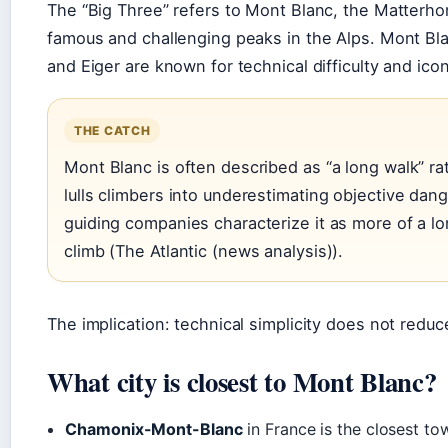
The “Big Three” refers to Mont Blanc, the Matterho
famous and challenging peaks in the Alps. Mont Bla
and Eiger are known for technical difficulty and icon
THE CATCH
Mont Blanc is often described as “a long walk” rat
lulls climbers into underestimating objective dang
guiding companies characterize it as more of a lon
climb (The Atlantic (news analysis)).
The implication: technical simplicity does not reduc
What city is closest to Mont Blanc?
Chamonix-Mont-Blanc
in France is the closest to