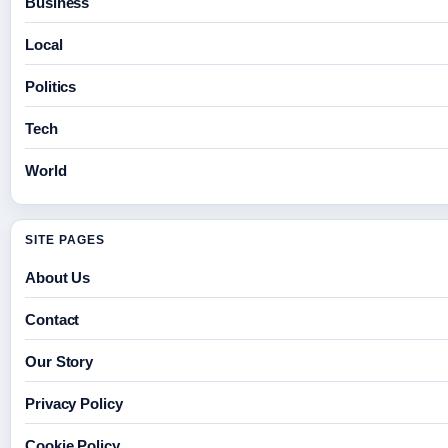
Business
Local
Politics
Tech
World
SITE PAGES
About Us
Contact
Our Story
Privacy Policy
Cookie Policy