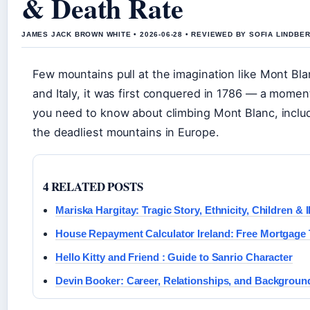
& Death Rate
JAMES JACK BROWN WHITE • 2026-06-28 • REVIEWED BY SOFIA LINDBE
Few mountains pull at the imagination like Mont Bl
and Italy, it was first conquered in 1786 — a mome
you need to know about climbing Mont Blanc, includin
the deadliest mountains in Europe.
4 RELATED POSTS
Mariska Hargitay: Tragic Story, Ethnicity, Children & I
House Repayment Calculator Ireland: Free Mortgage 
Hello Kitty and Friend : Guide to Sanrio Character
Devin Booker: Career, Relationships, and Backgroun