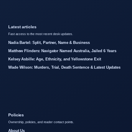
Latest articles
Fast access to the most recent desk updates.
Nadia Bartel: Split, Partner, Name & Business
Matthew Flinders: Navigator Named Australia, Jailed 6 Years
Kelsey Asbille: Age, Ethnicity, and Yellowstone Exit
Wade Wilson: Murders, Trial, Death Sentence & Latest Updates
Policies
Ownership, policies, and reader contact points.
About Us