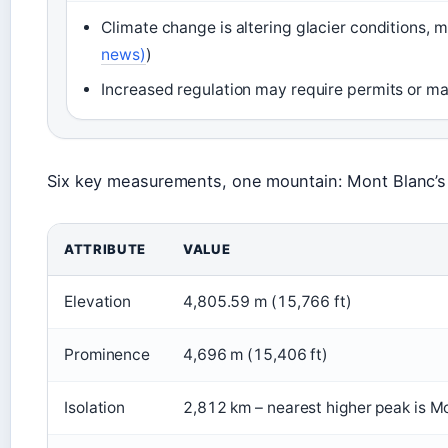
Climate change is altering glacier conditions, m
news)
)
Increased regulation may require permits or m
Six key measurements, one mountain: Mont Blanc’s
ATTRIBUTE
VALUE
Elevation
4,805.59 m (15,766 ft)
Prominence
4,696 m (15,406 ft)
Isolation
2,812 km – nearest higher peak is M