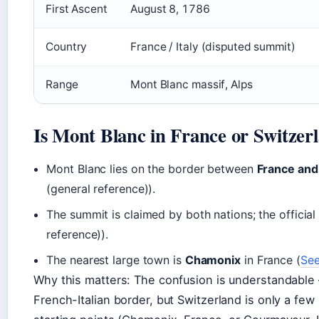
First Ascent
August 8, 1786
Country
France / Italy (disputed summit)
Range
Mont Blanc massif, Alps
Is Mont Blanc in France or Switzer
Mont Blanc lies on the border between
France and 
(general reference)).
The summit is claimed by both nations; the official
reference)).
The nearest large town is
Chamonix
in France (
See
Why this matters: The confusion is understandab
French-Italian border, but Switzerland is only a few