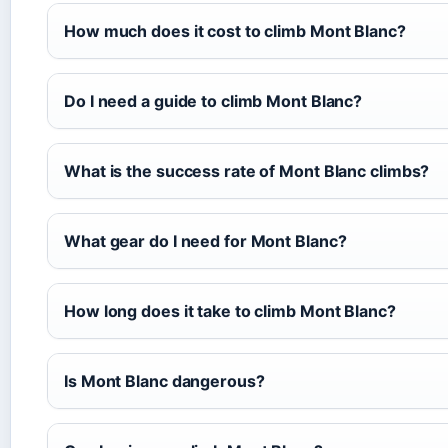
How much does it cost to climb Mont Blanc?
Do I need a guide to climb Mont Blanc?
What is the success rate of Mont Blanc climbs?
What gear do I need for Mont Blanc?
How long does it take to climb Mont Blanc?
Is Mont Blanc dangerous?