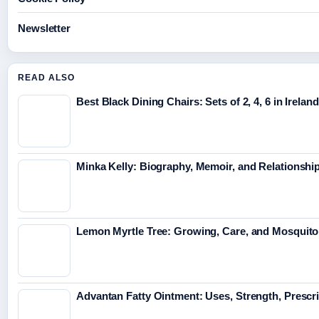
Newsletter
READ ALSO
Best Black Dining Chairs: Sets of 2, 4, 6 in Ireland
Minka Kelly: Biography, Memoir, and Relationshi
Lemon Myrtle Tree: Growing, Care, and Mosquito
Advantan Fatty Ointment: Uses, Strength, Prescr