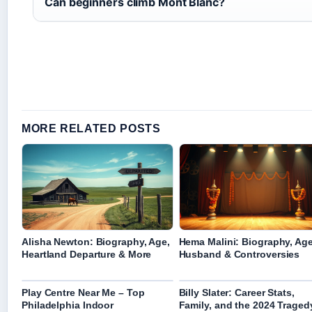
Can beginners climb Mont Blanc?
MORE RELATED POSTS
Alisha Newton: Biography, Age,
Hema Malini: Biography, Age
Heartland Departure & More
Husband & Controversies
Play Centre Near Me – Top
Billy Slater: Career Stats,
Philadelphia Indoor
Family, and the 2024 Traged