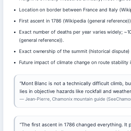
Location on border between France and Italy (Wikip
First ascent in 1786 (Wikipedia (general reference))
Exact number of deaths per year varies widely; ~1
(general reference)).
Exact ownership of the summit (historical dispute) 
Future impact of climate change on route stability
“Mont Blanc is not a technically difficult climb, b
lies in objective hazards like rockfall and weathe
— Jean-Pierre, Chamonix mountain guide (SeeChamonix
“The first ascent in 1786 changed everything. It 