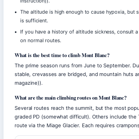
instruction)).
The altitude is high enough to cause hypoxia, but s
is sufficient.
If you have a history of altitude sickness, consult 
on normal routes.
What is the best time to climb Mont Blanc?
The prime season runs from June to September. Du
stable, crevasses are bridged, and mountain huts a
magazine)).
What are the main climbing routes on Mont Blanc?
Several routes reach the summit, but the most popu
graded PD (somewhat difficult). Others include the 
route via the Miage Glacier. Each requires crampons, 