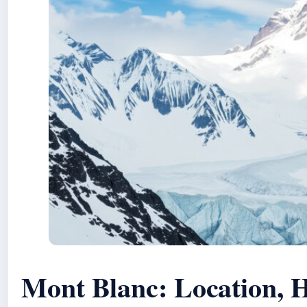
Mont Blanc: Location, H