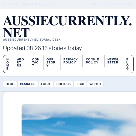
THU 6 AUG – MORNING EDITION (AU)
ABOUT US
CONTACT
OUR STORY
AUSSIECURRENTLY.
NET
AUSSIECURRENTLY EDITORIAL DESK
Updated 08:26
16 stories today
H
ABO
CON
OUR
PRIVACY
COOKIE
NEWSL
B
O
UT
TAC
STOR
POLICY
POLICY
ETTER
L
M
US
T
Y
O
E
G
BLOG
BUSINESS
LOCAL
POLITICS
TECH
WORLD