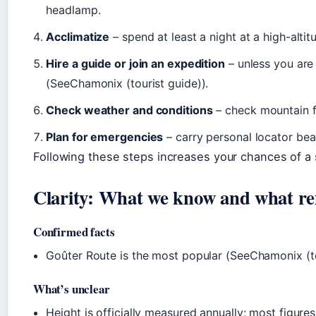
headlamp.
Acclimatize
– spend at least a night at a high-alti
Hire a guide or join an expedition
– unless you are
(SeeChamonix (tourist guide)).
Check weather and conditions
– check mountain f
Plan for emergencies
– carry personal locator be
Following these steps increases your chances of a
Clarity: What we know and what re
Confirmed facts
Goûter Route is the most popular (SeeChamonix (to
What’s unclear
Height is officially measured annually; most figure