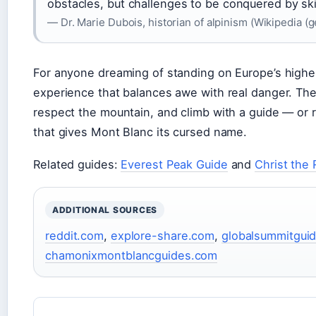
obstacles, but challenges to be conquered by ski
— Dr. Marie Dubois, historian of alpinism (Wikipedia (
For anyone dreaming of standing on Europe’s highe
experience that balances awe with real danger. The 
respect the mountain, and climb with a guide — or r
that gives Mont Blanc its cursed name.
Related guides:
Everest Peak Guide
and
Christ the
ADDITIONAL SOURCES
reddit.com
,
explore-share.com
,
globalsummitgui
chamonixmontblancguides.com