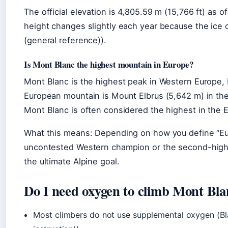
The official elevation is 4,805.59 m (15,766 ft) as
height changes slightly each year because the ice c
(general reference)).
Is Mont Blanc the highest mountain in Europe?
Mont Blanc is the highest peak in Western Europe, b
European mountain is Mount Elbrus (5,642 m) in the
Mont Blanc is often considered the highest in the 
What this means: Depending on how you define “Eur
uncontested Western champion or the second-highest
the ultimate Alpine goal.
Do I need oxygen to climb Mont Bla
Most climbers do not use supplemental oxygen (Bl