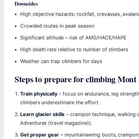
Downsides
High objective hazards: rockfall, crevasses, avalan
Crowded routes in peak season
Significant altitude – risk of AMS/HACE/HAPE
High death rate relative to number of climbers
Weather can trap climbers for days
Steps to prepare for climbing Mont
Train physically
– focus on endurance, leg strength
climbers underestimate the effort.
Learn glacier skills
– crampon technique, walking on
Adventures (travel magazine)).
Get proper gear
– mountaineering boots, crampons,