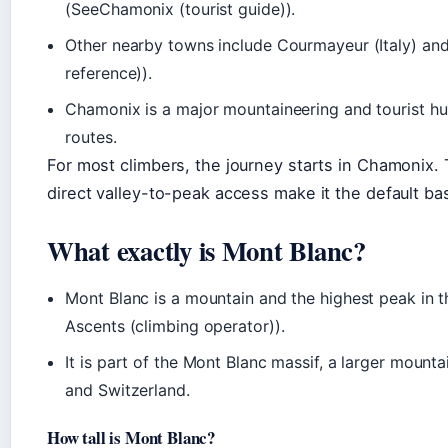
(SeeChamonix (tourist guide)).
Other nearby towns include Courmayeur (Italy) and
reference)).
Chamonix is a major mountaineering and tourist hu
routes.
For most climbers, the journey starts in Chamonix. T
direct valley-to-peak access make it the default ba
What exactly is Mont Blanc?
Mont Blanc is a mountain and the highest peak in 
Ascents (climbing operator)).
It is part of the Mont Blanc massif, a larger mounta
and Switzerland.
How tall is Mont Blanc?