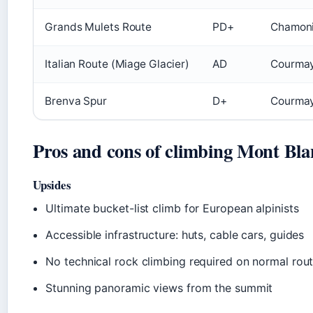
Grands Mulets Route
PD+
Chamoni
Italian Route (Miage Glacier)
AD
Courmaye
Brenva Spur
D+
Courmay
Pros and cons of climbing Mont Bla
Upsides
Ultimate bucket-list climb for European alpinists
Accessible infrastructure: huts, cable cars, guides
No technical rock climbing required on normal rou
Stunning panoramic views from the summit