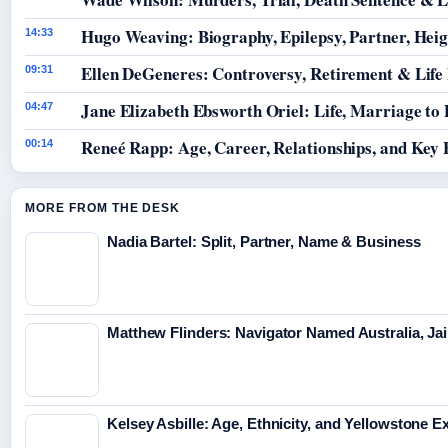
Hugo Weaving: Biography, Epilepsy, Partner, Hei
14:33
Ellen DeGeneres: Controversy, Retirement & Life
09:31
Jane Elizabeth Ebsworth Oriel: Life, Marriage to
04:47
Reneé Rapp: Age, Career, Relationships, and Key 
00:14
MORE FROM THE DESK
Nadia Bartel: Split, Partner, Name & Business
Matthew Flinders: Navigator Named Australia, Jai
Kelsey Asbille: Age, Ethnicity, and Yellowstone Ex