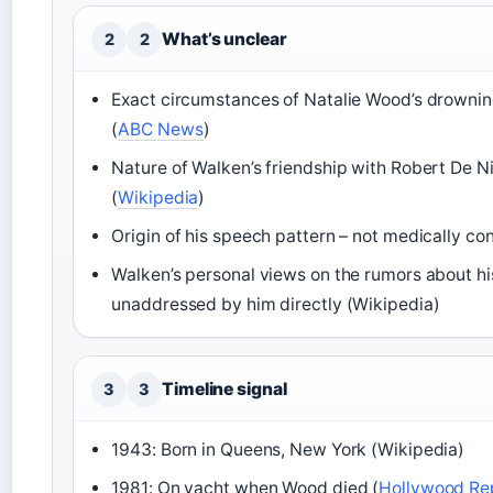
What’s unclear
2
2
Exact circumstances of Natalie Wood’s drowni
(
ABC News
)
Nature of Walken’s friendship with Robert De Ni
(
Wikipedia
)
Origin of his speech pattern – not medically co
Walken’s personal views on the rumors about hi
unaddressed by him directly (Wikipedia)
Timeline signal
3
3
1943: Born in Queens, New York (Wikipedia)
1981: On yacht when Wood died (
Hollywood Re