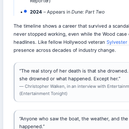
Reporter)
2024
– Appears in
Dune: Part Two
The timeline shows a career that survived a scand
never stopped working, even while the Wood case
headlines. Like fellow Hollywood veteran
Sylvester 
presence across decades of industry change.
“The real story of her death is that she drown
she drowned or what happened. Except her.”
— Christopher Walken, in an interview with Entertain
(Entertainment Tonight)
“Anyone who saw the boat, the weather, and the
happened.”