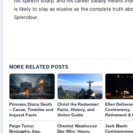
his speech sharp, and his career steady means tha
is likely to stay as elusive as the complete truth ab
Splendour.
MORE RELATED POSTS
Princess Diana Death
Christ the Redeemer:
Ellen DeGene
– Cause, Timeline and
Facts, History, and
Controversy,
Inquest Facts
Visitor Guide
Retirement & 
Paige Turco:
Chemist Warehouse
Jack Black:
Biography, Age,
Dee Why: Hours,
Controversies