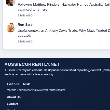
Following Matthew Flinders: Navigator Named Australia, Jaile
balanced tone here.
6 MIN AGO
Ren Sato
Useful context on Anthony Davis Trade: Why Mavs Traded Dav
updated.
8 MIN AGO
AUSSIECURRENTLY.NET
Aussiecurrently.net editorial desk publishes verified reporting, context updat
and corrections with clear sourcing.
Editorial Desk
Morning Edition reporting cycle with rolling updates.
About Us
Contact