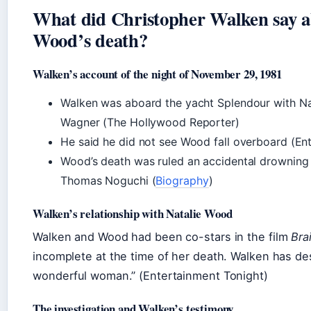
What did Christopher Walken say a
Wood’s death?
Walken’s account of the night of November 29, 1981
Walken was aboard the yacht Splendour with N
Wagner (The Hollywood Reporter)
He said he did not see Wood fall overboard (En
Wood’s death was ruled an accidental drowning
Thomas Noguchi (
Biography
)
Walken’s relationship with Natalie Wood
Walken and Wood had been co-stars in the film
Bra
incomplete at the time of her death. Walken has de
wonderful woman.” (Entertainment Tonight)
The investigation and Walken’s testimony