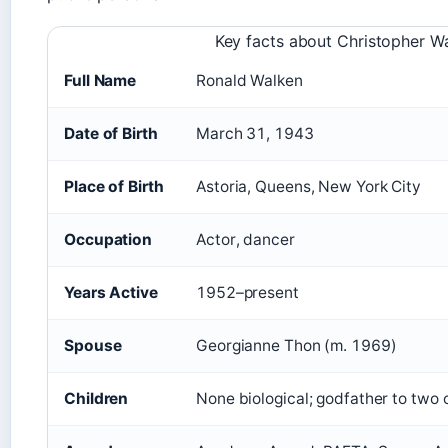
Key facts about Christopher W
Full Name
Ronald Walken
Date of Birth
March 31, 1943
Place of Birth
Astoria, Queens, New York City
Occupation
Actor, dancer
Years Active
1952–present
Spouse
Georgianne Thon (m. 1969)
Children
None biological; godfather to two o