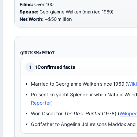
Films:
Over 100 ·
Spouse:
Georgianne Walken (married 1969) ·
Net Worth:
~$50 million
QUICK SNAPSHOT
1
Confirmed facts
1
Married to Georgianne Walken since 1969 (
Wik
Present on yacht Splendour when Natalie Wood
Reporter
)
Won Oscar for
The Deer Hunter
(1978) (
Wikiped
Godfather to Angelina Jolie’s sons Maddox and 