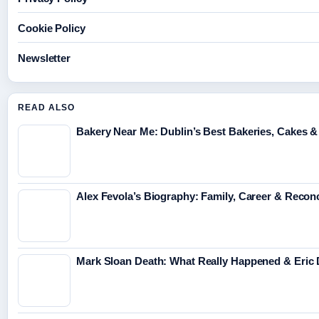
Cookie Policy
Newsletter
READ ALSO
Bakery Near Me: Dublin’s Best Bakeries, Cakes &
Alex Fevola’s Biography: Family, Career & Reconc
Mark Sloan Death: What Really Happened & Eric 