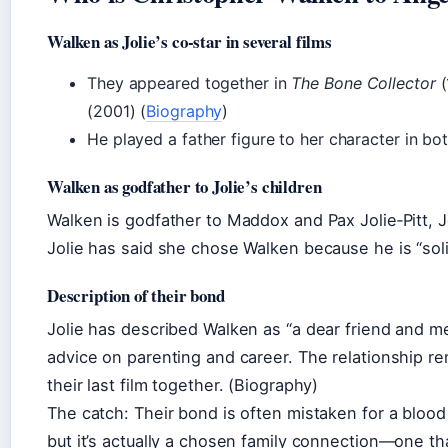
Walken as Jolie’s co‑star in several films
They appeared together in
The Bone Collector
(
(2001) (
Biography
)
He played a father figure to her character in bot
Walken as godfather to Jolie’s children
Walken is godfather to Maddox and Pax Jolie‑Pitt, J
Jolie has said she chose Walken because he is “soli
Description of their bond
Jolie has described Walken as “a dear friend and m
advice on parenting and career. The relationship re
their last film together. (Biography)
The catch: Their bond is often mistaken for a blood 
but it’s actually a chosen family connection—one th