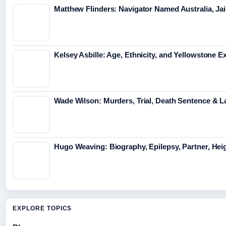
Matthew Flinders: Navigator Named Australia, Jai
Kelsey Asbille: Age, Ethnicity, and Yellowstone Ex
Wade Wilson: Murders, Trial, Death Sentence & L
Hugo Weaving: Biography, Epilepsy, Partner, Hei
EXPLORE TOPICS