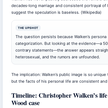
decades‑long marriage and consistent portrayal of
suggest the speculation is baseless. (Wikipedia)
THE UPSHOT
The question persists because Walken’s persona 
categorization. But looking at the evidence—a 50
contrary statements—the answer appears straight
heterosexual, and the rumors are unfounded.
The implication: Walken’s public image is so unique t
but the facts of his personal life are consistent an
Timeline: Christopher Walken’s life
Wood case