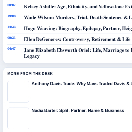
Kelsey Asbille: Age, Ethnicity, and Yellowstone Exi
00:07
Wade Wilson: Murders, Trial, Death Sentence & L
19:08
Hugo Weaving: Biography, Epilepsy, Partner, Hei
14:33
Ellen DeGeneres: Controversy, Retirement & Life
09:31
Jane Elizabeth Ebsworth Oriel: Life, Marriage to
04:47
Legacy
MORE FROM THE DESK
Anthony Davis Trade: Why Mavs Traded Davis & 
Nadia Bartel: Split, Partner, Name & Business