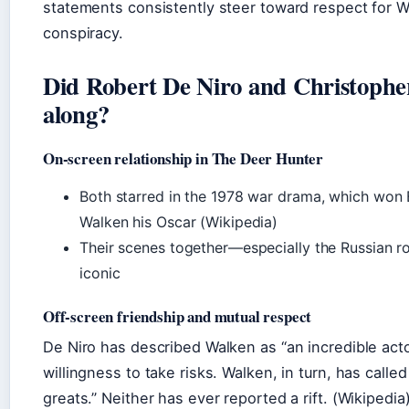
statements consistently steer toward respect for 
conspiracy.
Did Robert De Niro and Christophe
along?
On‑screen relationship in The Deer Hunter
Both starred in the 1978 war drama, which won 
Walken his Oscar (Wikipedia)
Their scenes together—especially the Russian 
iconic
Off‑screen friendship and mutual respect
De Niro has described Walken as “an incredible acto
willingness to take risks. Walken, in turn, has calle
greats.” Neither has ever reported a rift. (Wikipedia