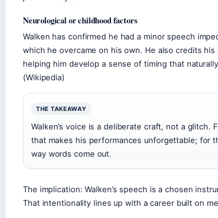
Neurological or childhood factors
Walken has confirmed he had a minor speech imped
which he overcame on his own. He also credits his 
helping him develop a sense of timing that naturally
(Wikipedia)
THE TAKEAWAY
Walken’s voice is a deliberate craft, not a glitch. F
that makes his performances unforgettable; for the
way words come out.
The implication: Walken’s speech is a chosen instru
That intentionality lines up with a career built on 