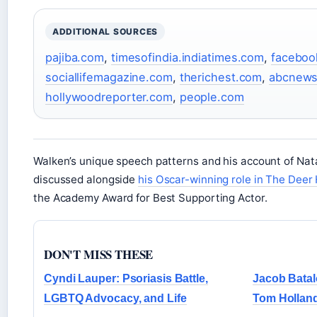
ADDITIONAL SOURCES
pajiba.com
,
timesofindia.indiatimes.com
,
faceboo
sociallifemagazine.com
,
therichest.com
,
abcnew
hollywoodreporter.com
,
people.com
Walken’s unique speech patterns and his account of Nat
discussed alongside
his Oscar-winning role in The Deer
the Academy Award for Best Supporting Actor.
DON'T MISS THESE
Cyndi Lauper: Psoriasis Battle,
Jacob Batal
LGBTQ Advocacy, and Life
Tom Holland