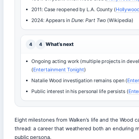
2011: Case reopened by L.A. County (
Hollywood
2024: Appears in
Dune: Part Two
(Wikipedia)
What’s next
4
4
Ongoing acting work (multiple projects in dev
(
Entertainment Tonight
)
Natalie Wood investigation remains open (
Ente
Public interest in his personal life persists (
Ente
Eight milestones from Walken’s life and the Wood
thread: a career that weathered both an enduring 
public persona.