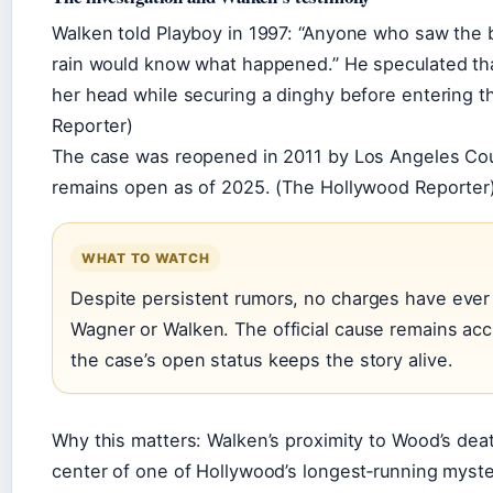
Walken told Playboy in 1997: “Anyone who saw the 
rain would know what happened.” He speculated th
her head while securing a dinghy before entering t
Reporter)
The case was reopened in 2011 by Los Angeles Coun
remains open as of 2025. (The Hollywood Reporter
WHAT TO WATCH
Despite persistent rumors, no charges have ever 
Wagner or Walken. The official cause remains acc
the case’s open status keeps the story alive.
Why this matters: Walken’s proximity to Wood’s dea
center of one of Hollywood’s longest‑running myster