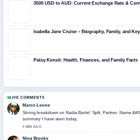
3500 USD to AUD: Current Exchange Rate & Conv
Isabella Jane Cruise – Biography, Family, and Key
Patsy Kensit: Health, Finances, and Family Facts
LIVE COMMENTS
Marco Leone
Strong breakdown on Nadia Bartel: Split, Partner, Name &#03
summary I have seen today.
4 MIN AGO
Nina Brooks