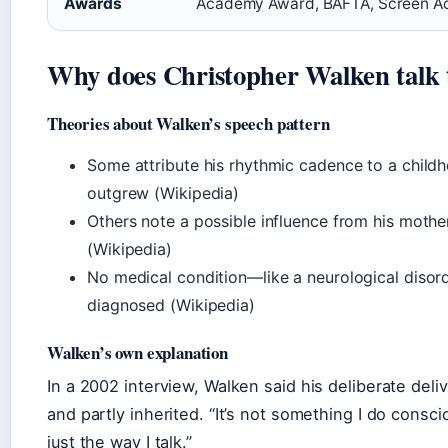
Awards
Academy Award, BAFTA, Screen Ac
Why does Christopher Walken talk 
Theories about Walken’s speech pattern
Some attribute his rhythmic cadence to a chil
outgrew (Wikipedia)
Others note a possible influence from his mothe
(Wikipedia)
No medical condition—like a neurological diso
diagnosed (Wikipedia)
Walken’s own explanation
In a 2002 interview, Walken said his deliberate deliv
and partly inherited. “It’s not something I do conscio
just the way I talk.”