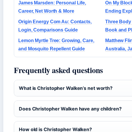
James Marsden: Personal Life,
On My Block
Career, Net Worth & More
Ending Exp
Origin Energy Com Au: Contacts,
Three Body 
Login, Comparisons Guide
Book and P
Lemon Myrtle Tree: Growing, Care,
Matthew Fli
and Mosquito Repellent Guide
Australia, J
Frequently asked questions
What is Christopher Walken’s net worth?
Does Christopher Walken have any children?
How old is Christopher Walken?