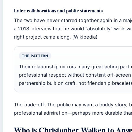
Later collaborations and public statements
The two have never starred together again in a majo
a 2018 interview that he would “absolutely” work wit
right project came along. (Wikipedia)
THE PATTERN
Their relationship mirrors many great acting part
professional respect without constant off‑screen 
partnership built on craft, not friendship bracelet
The trade‑off: The public may want a buddy story, bu
professional admiration—perhaps more durable th
Who is Christopher Walken to Angel