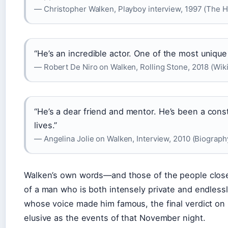
— Christopher Walken, Playboy interview, 1997 (The 
“He’s an incredible actor. One of the most unique
— Robert De Niro on Walken, Rolling Stone, 2018 (Wik
“He’s a dear friend and mentor. He’s been a cons
lives.”
— Angelina Jolie on Walken, Interview, 2010 (Biograph
Walken’s own words—and those of the people close
of a man who is both intensely private and endlessly
whose voice made him famous, the final verdict on h
elusive as the events of that November night.