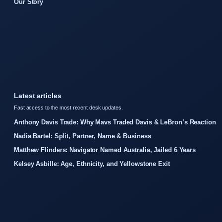
Our Story
Latest articles
Fast access to the most recent desk updates.
Anthony Davis Trade: Why Mavs Traded Davis & LeBron’s Reaction
Nadia Bartel: Split, Partner, Name & Business
Matthew Flinders: Navigator Named Australia, Jailed 6 Years
Kelsey Asbille: Age, Ethnicity, and Yellowstone Exit