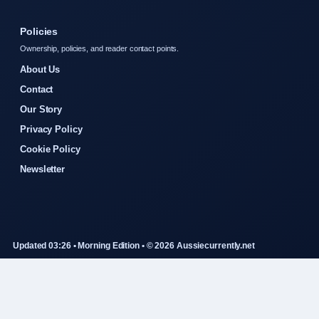
Policies
Ownership, policies, and reader contact points.
About Us
Contact
Our Story
Privacy Policy
Cookie Policy
Newsletter
Updated 03:26 • Morning Edition • © 2026 Aussiecurrently.net