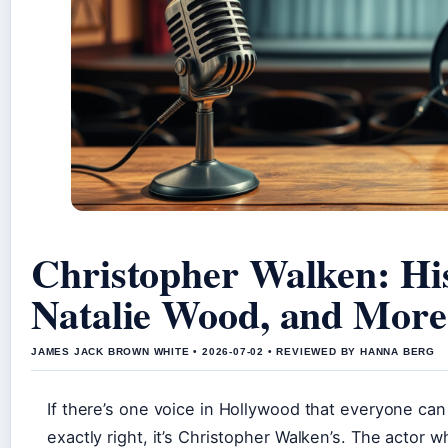
Christopher Walken: Hi
Natalie Wood, and More
JAMES JACK BROWN WHITE • 2026-07-02 • REVIEWED BY HANNA BERG
If there’s one voice in Hollywood that everyone can
exactly right, it’s Christopher Walken’s. The actor