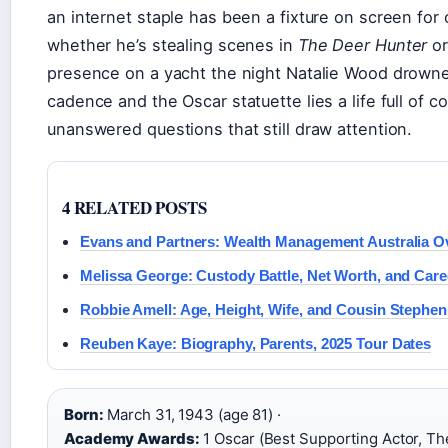
an internet staple has been a fixture on screen fo
whether he’s stealing scenes in
The Deer Hunter
or
presence on a yacht the night Natalie Wood drowne
cadence and the Oscar statuette lies a life full of 
unanswered questions that still draw attention.
4 RELATED POSTS
Evans and Partners: Wealth Management Australia O
Melissa George: Custody Battle, Net Worth, and Care
Robbie Amell: Age, Height, Wife, and Cousin Stephen
Reuben Kaye: Biography, Parents, 2025 Tour Dates
Born:
March 31, 1943 (age 81) ·
Academy Awards:
1 Oscar (Best Supporting Actor, Th