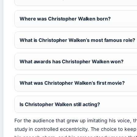
Where was Christopher Walken born?
What is Christopher Walken’s most famous role?
What awards has Christopher Walken won?
What was Christopher Walken’s first movie?
Is Christopher Walken still acting?
For the audience that grew up imitating his voice, 
study in controlled eccentricity. The choice to keep 