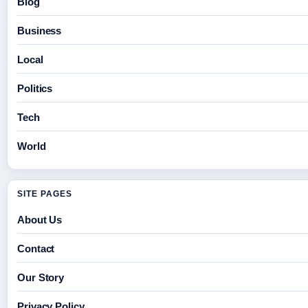
Blog
Business
Local
Politics
Tech
World
SITE PAGES
About Us
Contact
Our Story
Privacy Policy