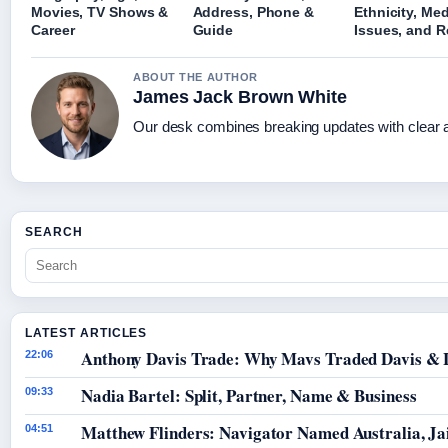
Movies, TV Shows &
Address, Phone &
Ethnicity, Med
Career
Guide
Issues, and R
ABOUT THE AUTHOR
James Jack Brown White
Our desk combines breaking updates with clear an
SEARCH
LATEST ARTICLES
Anthony Davis Trade: Why Mavs Traded Davis & 
22:06
Nadia Bartel: Split, Partner, Name & Business
09:33
Matthew Flinders: Navigator Named Australia, Jai
04:51