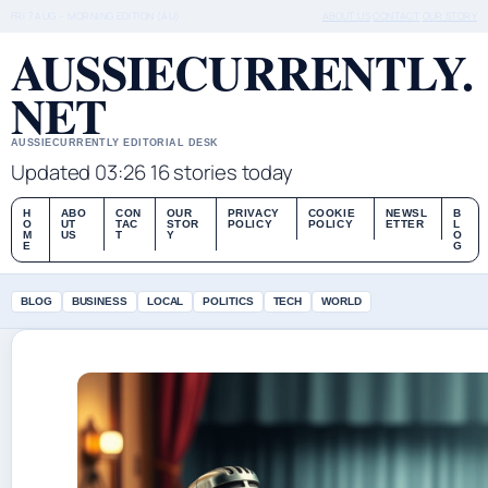
FRI 7 AUG – MORNING EDITION (AU)
ABOUT US
CONTACT
OUR STORY
AUSSIECURRENTLY.
NET
AUSSIECURRENTLY EDITORIAL DESK
Updated 03:26
16 stories today
H
ABO
CON
OUR
PRIVACY
COOKIE
NEWSL
B
O
UT
TAC
STOR
POLICY
POLICY
ETTER
L
M
US
T
Y
O
E
G
BLOG
BUSINESS
LOCAL
POLITICS
TECH
WORLD