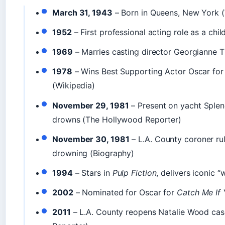
March 31, 1943
– Born in Queens, New York (
1952
– First professional acting role as a chil
1969
– Marries casting director Georgianne T
1978
– Wins Best Supporting Actor Oscar fo
(Wikipedia)
November 29, 1981
– Present on yacht Sple
drowns (The Hollywood Reporter)
November 30, 1981
– L.A. County coroner ru
drowning (Biography)
1994
– Stars in
Pulp Fiction
, delivers iconic 
2002
– Nominated for Oscar for
Catch Me If
2011
– L.A. County reopens Natalie Wood ca