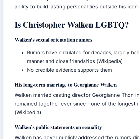
ability to build lasting personal ties outside his iconi
Is Christopher Walken LGBTQ?
Walken’s sexual orientation rumors
Rumors have circulated for decades, largely bec
manner and close friendships (Wikipedia)
No credible evidence supports them
His long‑term marriage to Georgianne Walken
Walken married casting director Georgianne Thon i
remained together ever since—one of the longest m
(Wikipedia)
Walken’s public statements on sexuality
Walken has never publicly addressed the rumors dire