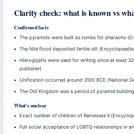
Clarity check: what is known vs wha
Confirmed facts
The pyramids were built as tombs for pharaohs (En
The Nile flood deposited fertile silt (Encyclopaedi
Hieroglyphs were used for writing since at least 
publisher)
Unification occurred around 3100 BCE (National Ge
The Old Kingdom was a period of pyramid building 
What’s unclear
Exact number of children of Ramesses II (Encyclop
Full social acceptance of LGBTQ relationships in an