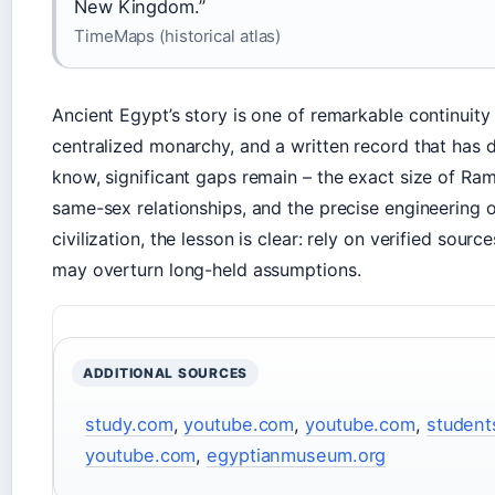
New Kingdom.”
TimeMaps (historical atlas)
Ancient Egypt’s story is one of remarkable continuity 
centralized monarchy, and a written record that has d
know, significant gaps remain – the exact size of Rame
same-sex relationships, and the precise engineering o
civilization, the lesson is clear: rely on verified sou
may overturn long-held assumptions.
ADDITIONAL SOURCES
study.com
,
youtube.com
,
youtube.com
,
student
youtube.com
,
egyptianmuseum.org