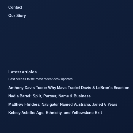
Contact
Our Story
Latest articles
Fast access to the most recent desk updates.
Anthony Davis Trade: Why Mavs Traded Davis & LeBron’s Reaction
Nadia Bartel: Split, Partner, Name & Business
Matthew Flinders: Navigator Named Australia, Jailed 6 Years
Kelsey Asbille: Age, Ethnicity, and Yellowstone Exit