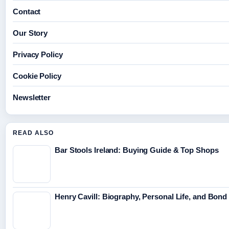
Contact
Our Story
Privacy Policy
Cookie Policy
Newsletter
READ ALSO
Bar Stools Ireland: Buying Guide & Top Shops
Henry Cavill: Biography, Personal Life, and Bon