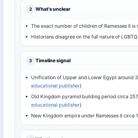
What’s unclear
2
The exact number of children of Ramesses II is 
Historians disagree on the full nature of LGBTQ
Timeline signal
3
Unification of Upper and Lower Egypt around 
educational publisher
)
Old Kingdom pyramid building period circa 25
educational publisher
)
New Kingdom empire under Ramesses II circa 