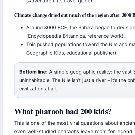
(Adventure Life, travel guide).
Climate change dried out much of the region after 3000
Around 3000 BCE, the Sahara began to dry signif
(Encyclopaedia Britannica, reference work).
This pushed populations toward the Nile and mad
Geographic Kids, educational publisher).
Bottom line:
A simple geographic reality: the vast
uninhabitable. The Nile isn’t just a river – it’s the 
civilization at all.
What pharaoh had 200 kids?
This is one of the most viral questions about anci
even well-studied pharaohs leave room for legend.