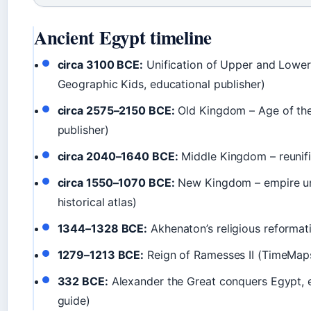
Ancient Egypt timeline
circa 3100 BCE:
Unification of Upper and Lower
Geographic Kids, educational publisher)
circa 2575–2150 BCE:
Old Kingdom – Age of the
publisher)
circa 2040–1640 BCE:
Middle Kingdom – reunifi
circa 1550–1070 BCE:
New Kingdom – empire un
historical atlas)
1344–1328 BCE:
Akhenaton’s religious reformati
1279–1213 BCE:
Reign of Ramesses II (TimeMaps,
332 BCE:
Alexander the Great conquers Egypt, en
guide)