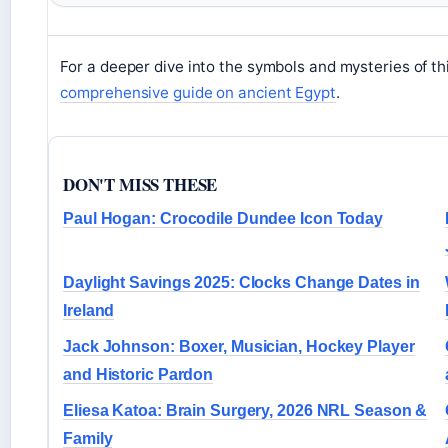
For a deeper dive into the symbols and mysteries of this 
comprehensive guide on ancient Egypt
.
DON'T MISS THESE
Paul Hogan: Crocodile Dundee Icon Today
Daylight Savings 2025: Clocks Change Dates in
Ireland
Jack Johnson: Boxer, Musician, Hockey Player
and Historic Pardon
Eliesa Katoa: Brain Surgery, 2026 NRL Season &
Family