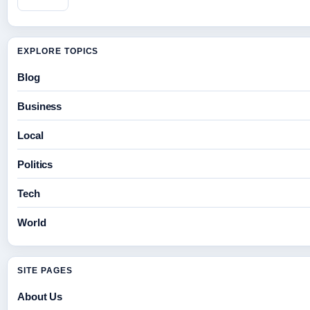
EXPLORE TOPICS
Blog
Business
Local
Politics
Tech
World
SITE PAGES
About Us