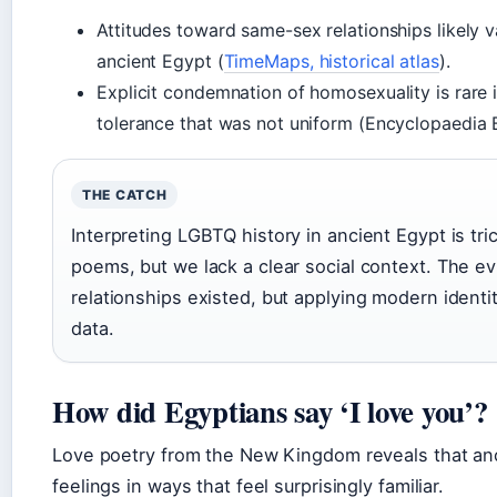
Attitudes toward same-sex relationships likely v
ancient Egypt (
TimeMaps, historical atlas
).
Explicit condemnation of homosexuality is rare i
tolerance that was not uniform (Encyclopaedia B
THE CATCH
Interpreting LGBTQ history in ancient Egypt is tr
poems, but we lack a clear social context. The 
relationships existed, but applying modern identit
data.
How did Egyptians say ‘I love you’?
Love poetry from the New Kingdom reveals that an
feelings in ways that feel surprisingly familiar.