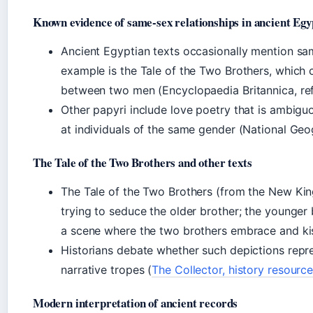
Known evidence of same-sex relationships in ancient Egy
Ancient Egyptian texts occasionally mention sa
example is the Tale of the Two Brothers, which 
between two men (Encyclopaedia Britannica, re
Other papyri include love poetry that is ambig
at individuals of the same gender (National Geog
The Tale of the Two Brothers and other texts
The Tale of the Two Brothers (from the New Kin
trying to seduce the older brother; the younger 
a scene where the two brothers embrace and ki
Historians debate whether such depictions repr
narrative tropes (
The Collector, history resourc
Modern interpretation of ancient records