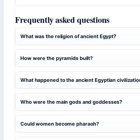
Frequently asked questions
What was the religion of ancient Egypt?
How were the pyramids built?
What happened to the ancient Egyptian civilizati
Who were the main gods and goddesses?
Could women become pharaoh?