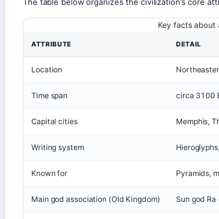
The table below organizes the civilization’s core att
Key facts about
ATTRIBUTE
DETAIL
Location
Northeastern
Time span
circa 3100 
Capital cities
Memphis, Th
Writing system
Hieroglyphs,
Known for
Pyramids, m
Main god association (Old Kingdom)
Sun god Ra 