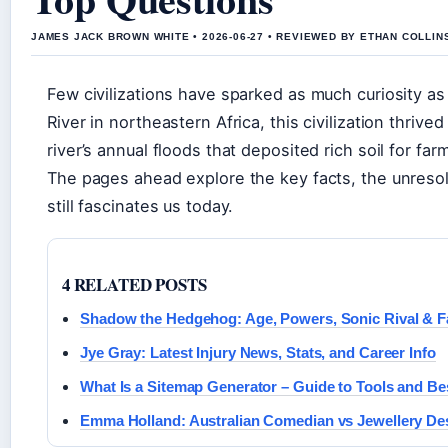
JAMES JACK BROWN WHITE • 2026-06-27 • REVIEWED BY ETHAN COLLIN
Few civilizations have sparked as much curiosity as
River in northeastern Africa, this civilization thrive
river’s annual floods that deposited rich soil for far
The pages ahead explore the key facts, the unresolv
still fascinates us today.
4 RELATED POSTS
Shadow the Hedgehog: Age, Powers, Sonic Rival & F
Jye Gray: Latest Injury News, Stats, and Career Info
What Is a Sitemap Generator – Guide to Tools and Be
Emma Holland: Australian Comedian vs Jewellery De