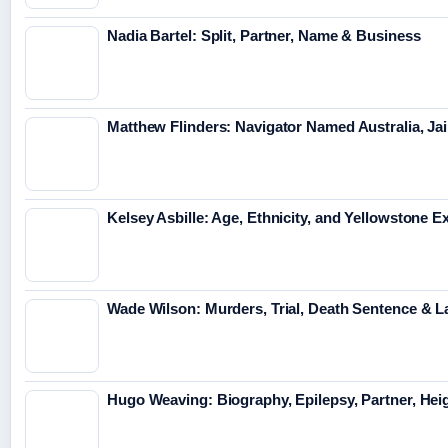
Nadia Bartel: Split, Partner, Name & Business
Matthew Flinders: Navigator Named Australia, Jai
Kelsey Asbille: Age, Ethnicity, and Yellowstone Ex
Wade Wilson: Murders, Trial, Death Sentence & L
Hugo Weaving: Biography, Epilepsy, Partner, Hei