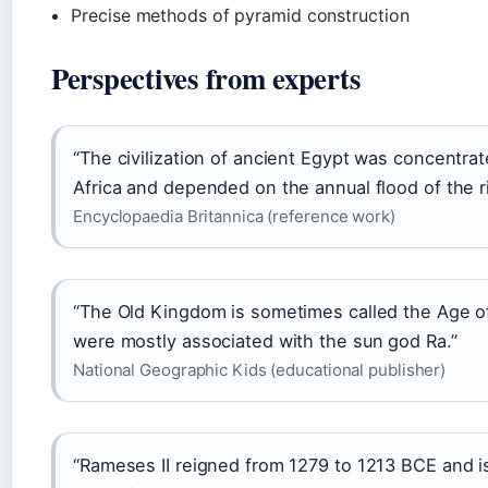
Precise methods of pyramid construction
Perspectives from experts
“The civilization of ancient Egypt was concentrat
Africa and depended on the annual flood of the ri
Encyclopaedia Britannica (reference work)
“The Old Kingdom is sometimes called the Age of
were mostly associated with the sun god Ra.”
National Geographic Kids (educational publisher)
“Rameses II reigned from 1279 to 1213 BCE and i