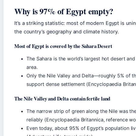
Why is 97% of Egypt empty?
It’s a striking statistic: most of modern Egypt is un
the country’s geography and climate history.
Most of Egypt is covered by the Sahara Desert
The Sahara is the world’s largest hot desert an
area.
Only the Nile Valley and Delta—roughly 5% of 
support dense settlement (Encyclopaedia Britan
The Nile Valley and Delta contain fertile land
The narrow strip of green along the Nile was t
reliably (Encyclopaedia Britannica, reference wo
Even today, about 95% of Egypt’s population live