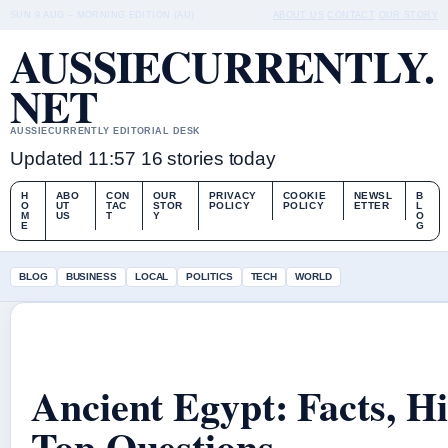
SUN 9 AUG – MORNING EDITION (AU)
ABOUT US
CONTACT
OUR STORY
AUSSIECURRENTLY.
NET
AUSSIECURRENTLY EDITORIAL DESK
Updated 11:57
16 stories today
H
ABO
CON
OUR
PRIVACY
COOKIE
NEWSL
B
O
UT
TAC
STOR
POLICY
POLICY
ETTER
L
M
US
T
Y
O
E
G
BLOG
BUSINESS
LOCAL
POLITICS
TECH
WORLD
Ancient Egypt: Facts, H
Top Questions