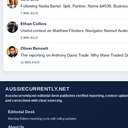
Following Nadia Bartel: Split, Partner, Name &#038; Busines
7 MIN AGO
Ethan Collins
Useful context on Matthew Flinders: Navigator Named Australi
9 MIN AGO
Oliver Bennett
The reporting on Anthony Davis Trade: Why Mavs Traded Davis
11 MIN AGO
AUSSIECURRENTLY.NET
Aussiecurrently.net editorial desk publishes verified reporting, context updat
and corrections with clear sourcing.
Editorial Desk
Morning Edition reporting cycle with rolling updates.
About Us