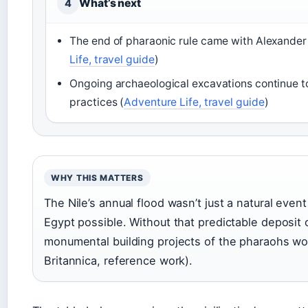
What’s next
4
The end of pharaonic rule came with Alexander 
Life, travel guide
)
Ongoing archaeological excavations continue to 
practices (
Adventure Life, travel guide
)
WHY THIS MATTERS
The Nile’s annual flood wasn’t just a natural even
Egypt possible. Without that predictable deposit o
monumental building projects of the pharaohs wo
Britannica, reference work).