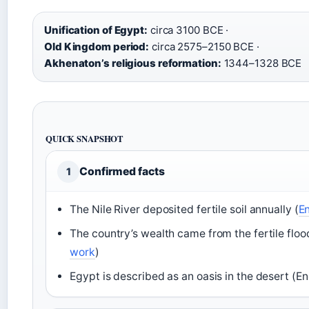
Unification of Egypt:
circa 3100 BCE ·
Old Kingdom period:
circa 2575–2150 BCE ·
Akhenaton’s religious reformation:
1344–1328 BCE
QUICK SNAPSHOT
Confirmed facts
1
The Nile River deposited fertile soil annually (
En
The country’s wealth came from the fertile floo
work
)
Egypt is described as an oasis in the desert (E