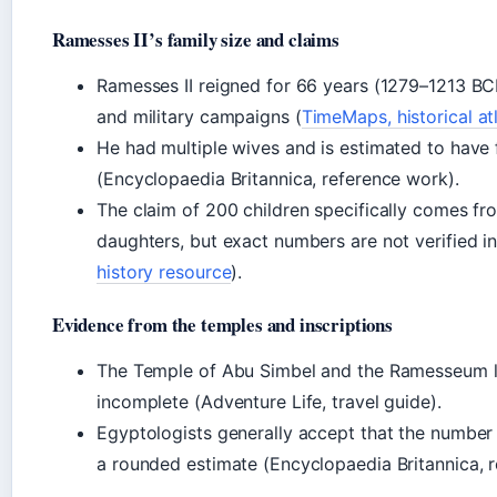
Ramesses II’s family size and claims
Ramesses II reigned for 66 years (1279–1213 BCE
and military campaigns (
TimeMaps, historical at
He had multiple wives and is estimated to have
(Encyclopaedia Britannica, reference work).
The claim of 200 children specifically comes f
daughters, but exact numbers are not verified in 
history resource
).
Evidence from the temples and inscriptions
The Temple of Abu Simbel and the Ramesseum list
incomplete (Adventure Life, travel guide).
Egyptologists generally accept that the number i
a rounded estimate (Encyclopaedia Britannica, 