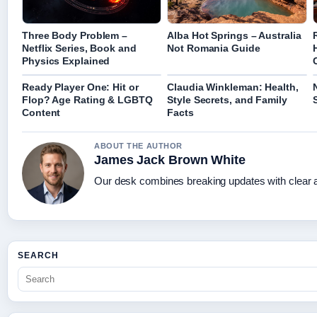
Three Body Problem –
Alba Hot Springs – Australia
Netflix Series, Book and
Not Romania Guide
Physics Explained
Ready Player One: Hit or
Claudia Winkleman: Health,
Flop? Age Rating & LGBTQ
Style Secrets, and Family
Content
Facts
ABOUT THE AUTHOR
James Jack Brown White
Our desk combines breaking updates with clear an
SEARCH