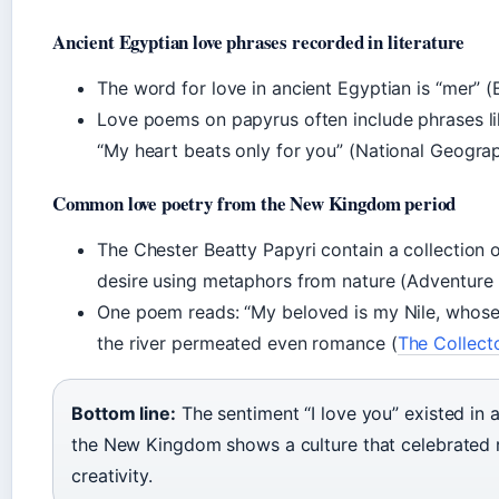
Ancient Egyptian love phrases recorded in literature
The word for love in ancient Egyptian is “mer” (
Love poems on papyrus often include phrases li
“My heart beats only for you” (National Geograp
Common love poetry from the New Kingdom period
The Chester Beatty Papyri contain a collection 
desire using metaphors from nature (Adventure Li
One poem reads: “My beloved is my Nile, whos
the river permeated even romance (
The Collecto
Bottom line:
The sentiment “I love you” existed in 
the New Kingdom shows a culture that celebrated 
creativity.