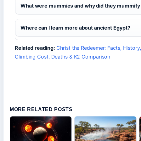
What were mummies and why did they mummify 
Where can I learn more about ancient Egypt?
Related reading:
Christ the Redeemer: Facts, History,
Climbing Cost, Deaths & K2 Comparison
MORE RELATED POSTS