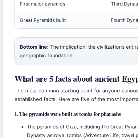
First major pyramids
Third Dynas
Great Pyramids built
Fourth Dynas
Bottom line:
The implication: the civilization’s ent
geographic foundation.
What are 5 facts about ancient Egy
The most common starting point for anyone curious 
established facts. Here are five of the most import
1. The pyramids were built as tombs for pharaohs
The pyramids of Giza, including the Great Pyra
Dynasty as royal tombs (Adventure Life, travel g