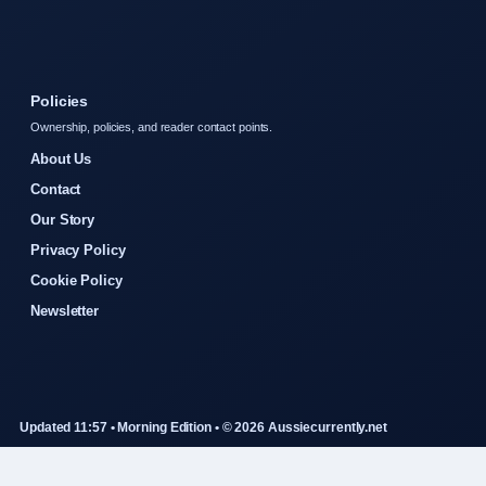
Policies
Ownership, policies, and reader contact points.
About Us
Contact
Our Story
Privacy Policy
Cookie Policy
Newsletter
Updated 11:57 • Morning Edition • © 2026 Aussiecurrently.net