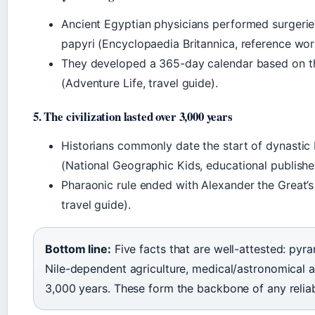
Ancient Egyptian physicians performed surgerie
papyri (Encyclopaedia Britannica, reference wor
They developed a 365-day calendar based on the
(Adventure Life, travel guide).
5. The civilization lasted over 3,000 years
Historians commonly date the start of dynastic
(National Geographic Kids, educational publisher
Pharaonic rule ended with Alexander the Great’
travel guide).
Bottom line:
Five facts that are well-attested: pyra
Nile-dependent agriculture, medical/astronomical 
3,000 years. These form the backbone of any relia