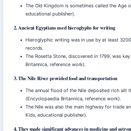
The Old Kingdom is sometimes called the Age o
educational publisher).
2. Ancient Egyptians used hieroglyphs for writing
Hieroglyphic writing was in use by at least 320
records.
The Rosetta Stone, discovered in 1799, was key
Britannica, reference work).
3. The Nile River provided food and transportation
The annual flood of the Nile deposited rich silt 
(Encyclopaedia Britannica, reference work).
The Nile was also the main highway for trade 
Kids, educational publisher).
4. They made significant advances in medicine and astro