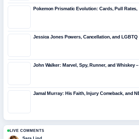
Pokemon Prismatic Evolution: Cards, Pull Rates,
Jessica Jones Powers, Cancellation, and LGBTQ 
John Walker: Marvel, Spy, Runner, and Whiskey
Jamal Murray: His Faith, Injury Comeback, and 
LIVE COMMENTS
Sara Lind