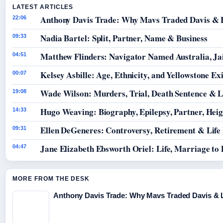
LATEST ARTICLES
Anthony Davis Trade: Why Mavs Traded Davis & 
22:06
Nadia Bartel: Split, Partner, Name & Business
09:33
Matthew Flinders: Navigator Named Australia, Jai
04:51
Kelsey Asbille: Age, Ethnicity, and Yellowstone Exi
00:07
Wade Wilson: Murders, Trial, Death Sentence & L
19:08
Hugo Weaving: Biography, Epilepsy, Partner, Hei
14:33
Ellen DeGeneres: Controversy, Retirement & Life
09:31
Jane Elizabeth Ebsworth Oriel: Life, Marriage to
04:47
MORE FROM THE DESK
Anthony Davis Trade: Why Mavs Traded Davis & 