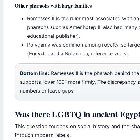
Other pharaohs with large families
Ramesses II is the ruler most associated with an 
pharaohs such as Amenhotep III also had many c
educational publisher).
Polygamy was common among royalty, so large r
(Encyclopaedia Britannica, reference work).
Bottom line:
Ramesses II is the pharaoh behind the 
supports “over 100” more firmly. The discrepancy 
numbers or leave gaps.
Was there LGBTQ in ancient Egyp
This question touches on social history and the cha
through modern labels.