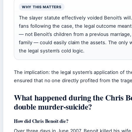
WHY THIS MATTERS
The slayer statute effectively voided Benoit’s will
fans following the case, the legal outcome meant
— not Benoit’s children from a previous marriage,
family — could easily claim the assets. The only
the legal system’s cold logic.
The implication: the legal system’s application of th
ensured that no one directly profited from the trag
What happened during the Chris B
double murder-suicide?
How did Chris Benoit die?
Over three days in June 2007, Benoit killed his wif