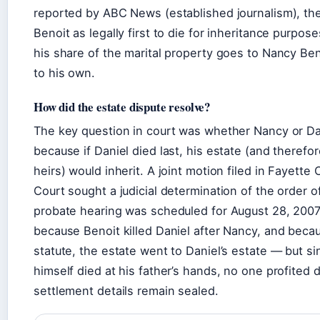
reported by ABC News (established journalism), the
Benoit as legally first to die for inheritance purpos
his share of the marital property goes to Nancy Beno
to his own.
How did the estate dispute resolve?
The key question in court was whether Nancy or Dan
because if Daniel died last, his estate (and therefor
heirs) would inherit. A joint motion filed in Fayette
Court sought a judicial determination of the order o
probate hearing was scheduled for August 28, 2007.
because Benoit killed Daniel after Nancy, and becau
statute, the estate went to Daniel’s estate — but si
himself died at his father’s hands, no one profited di
settlement details remain sealed.