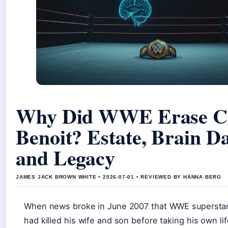
Why Did WWE Erase C
Benoit? Estate, Brain D
and Legacy
JAMES JACK BROWN WHITE • 2026-07-01 • REVIEWED BY HANNA BERG
When news broke in June 2007 that WWE superstar
had killed his wife and son before taking his own lif