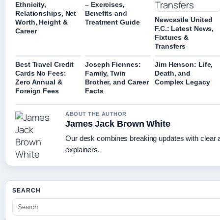
Ethnicity,
– Exercises,
Relationships, Net
Benefits and
Newcastle United
Worth, Height &
Treatment Guide
F.C.: Latest News,
Career
Fixtures &
Transfers
Best Travel Credit
Joseph Fiennes:
Jim Henson: Life,
Cards No Fees:
Family, Twin
Death, and
Zero Annual &
Brother, and Career
Complex Legacy
Foreign Fees
Facts
ABOUT THE AUTHOR
James Jack Brown White
Our desk combines breaking updates with clear a
explainers.
SEARCH