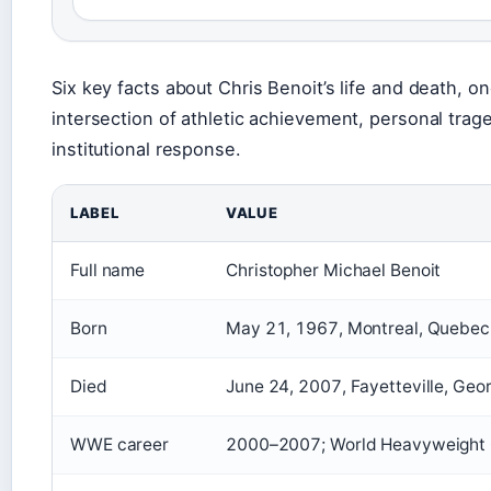
Six key facts about Chris Benoit’s life and death, on
intersection of athletic achievement, personal trag
institutional response.
LABEL
VALUE
Full name
Christopher Michael Benoit
Born
May 21, 1967, Montreal, Quebec
Died
June 24, 2007, Fayetteville, Geor
WWE career
2000–2007; World Heavyweight