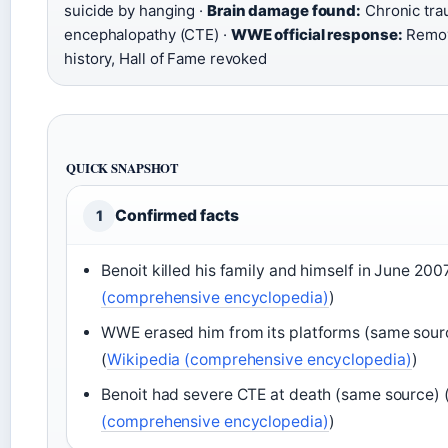
suicide by hanging ·
Brain damage found:
Chronic tra
encephalopathy (CTE) ·
WWE official response:
Remov
history, Hall of Fame revoked
QUICK SNAPSHOT
Confirmed facts
1
Benoit killed his family and himself in June 2007
(comprehensive encyclopedia)
)
WWE erased him from its platforms (same sour
(
Wikipedia (comprehensive encyclopedia)
)
Benoit had severe CTE at death (same source) 
(comprehensive encyclopedia)
)