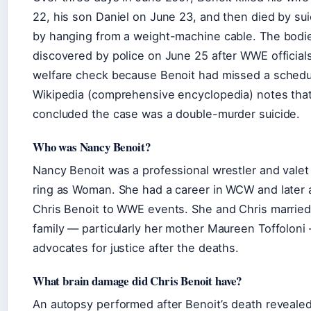
22, his son Daniel on June 23, and then died by su
by hanging from a weight-machine cable. The bodi
discovered by police on June 25 after WWE official
welfare check because Benoit had missed a schedu
Wikipedia (comprehensive encyclopedia) notes that
concluded the case was a double-murder suicide.
Who was Nancy Benoit?
Nancy Benoit was a professional wrestler and valet
ring as Woman. She had a career in WCW and later
Chris Benoit to WWE events. She and Chris married
family — particularly her mother Maureen Toffolon
advocates for justice after the deaths.
What brain damage did Chris Benoit have?
An autopsy performed after Benoit’s death reveale