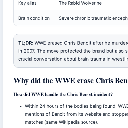
Key alias
The Rabid Wolverine
Brain condition
Severe chronic traumatic enceph
TL;DR:
WWE erased Chris Benoit after he murdere
in 2007. The move protected the brand but also s
crucial conversation about brain trauma in wrestli
Why did the WWE erase Chris Ben
How did WWE handle the Chris Benoit incident?
Within 24 hours of the bodies being found, WWE 
mentions of Benoit from its website and stopped
matches (same Wikipedia source).