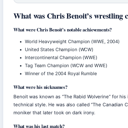
What was Chris Benoit’s wrestling 
What were Chris Benoit’s notable achievements?
World Heavyweight Champion (WWE, 2004)
United States Champion (WCW)
Intercontinental Champion (WWE)
Tag Team Champion (WCW and WWE)
Winner of the 2004 Royal Rumble
What were his nicknames?
Benoit was known as “The Rabid Wolverine” for his 
technical style. He was also called “The Canadian C
moniker that later took on dark irony.
What was his last match?