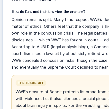
How do fans and insiders view the erasure?
Opinion remains split. Many fans respect WWE’s dec
matter of ethics. Others feel that the company is hi
own role in the concussion crisis. The legal battles
disclosures — which WWE has fought in court — add
According to AUBLR (legal analysis blog), a Connecti
court dismissed a lawsuit by about sixty retired wre
WWE concealed concussion risks, though the case
and eventually the Supreme Court declined to hear i
THE TRADE-OFF
WWE’s erasure of Benoit protects its brand from 
with violence, but it also silences a crucial piece
about brain injury in sports. For the wrestling indu