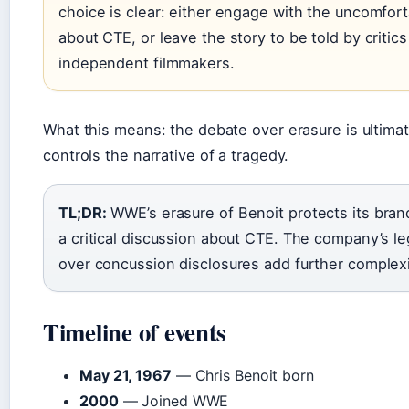
choice is clear: either engage with the uncomfort
about CTE, or leave the story to be told by critic
independent filmmakers.
What this means: the debate over erasure is ultima
controls the narrative of a tragedy.
TL;DR:
WWE’s erasure of Benoit protects its bran
a critical discussion about CTE. The company’s leg
over concussion disclosures add further complexi
Timeline of events
May 21, 1967
— Chris Benoit born
2000
— Joined WWE