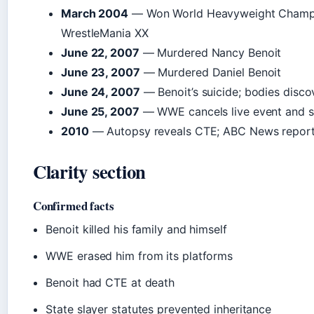
March 2004
— Won World Heavyweight Champi
WrestleMania XX
June 22, 2007
— Murdered Nancy Benoit
June 23, 2007
— Murdered Daniel Benoit
June 24, 2007
— Benoit’s suicide; bodies disc
June 25, 2007
— WWE cancels live event and st
2010
— Autopsy reveals CTE; ABC News repor
Clarity section
Confirmed facts
Benoit killed his family and himself
WWE erased him from its platforms
Benoit had CTE at death
State slayer statutes prevented inheritance