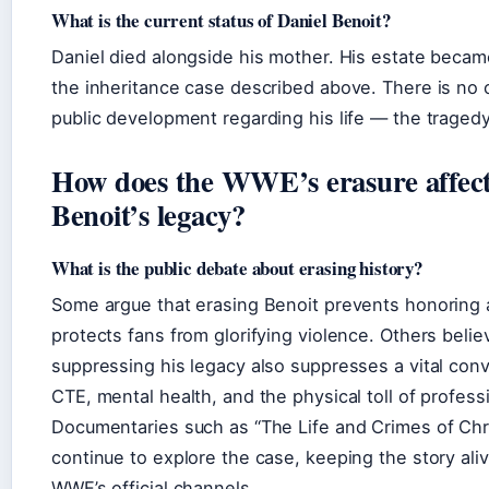
What is the current status of Daniel Benoit?
Daniel died alongside his mother. His estate becam
the inheritance case described above. There is no c
public development regarding his life — the tragedy
How does the WWE’s erasure affect
Benoit’s legacy?
What is the public debate about erasing history?
Some argue that erasing Benoit prevents honoring
protects fans from glorifying violence. Others belie
suppressing his legacy also suppresses a vital con
CTE, mental health, and the physical toll of profess
Documentaries such as “The Life and Crimes of Chr
continue to explore the case, keeping the story ali
WWE’s official channels.