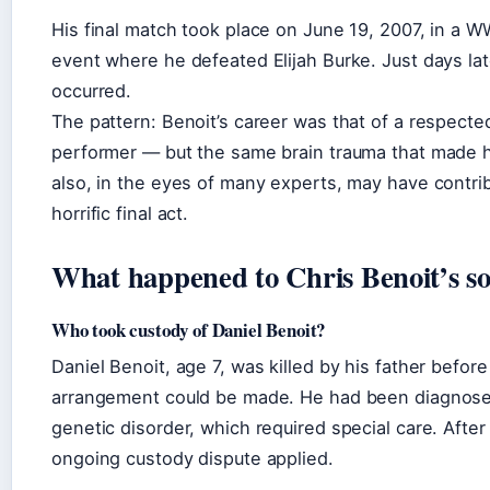
His final match took place on June 19, 2007, in a W
event where he defeated Elijah Burke. Just days lat
occurred.
The pattern: Benoit’s career was that of a respect
performer — but the same brain trauma that made 
also, in the eyes of many experts, may have contrib
horrific final act.
What happened to Chris Benoit’s s
Who took custody of Daniel Benoit?
Daniel Benoit, age 7, was killed by his father befor
arrangement could be made. He had been diagnosed
genetic disorder, which required special care. After
ongoing custody dispute applied.