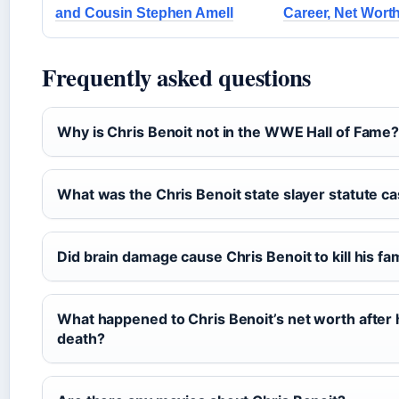
and Cousin Stephen Amell
Career, Net Wort
Frequently asked questions
Why is Chris Benoit not in the WWE Hall of Fame
What was the Chris Benoit state slayer statute c
Did brain damage cause Chris Benoit to kill his fa
What happened to Chris Benoit’s net worth after 
death?