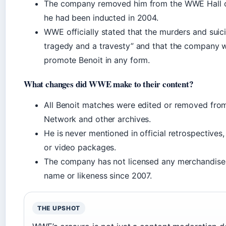
The company removed him from the WWE Hall 
he had been inducted in 2004.
WWE officially stated that the murders and suic
tragedy and a travesty” and that the company 
promote Benoit in any form.
What changes did WWE make to their content?
All Benoit matches were edited or removed fr
Network and other archives.
He is never mentioned in official retrospectives
or video packages.
The company has not licensed any merchandise 
name or likeness since 2007.
THE UPSHOT