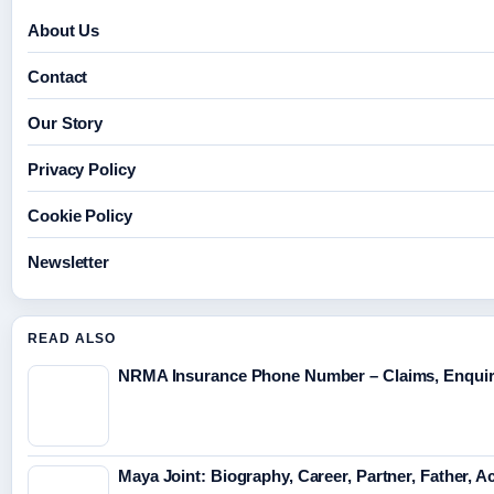
About Us
Contact
Our Story
Privacy Policy
Cookie Policy
Newsletter
READ ALSO
NRMA Insurance Phone Number – Claims, Enquir
Maya Joint: Biography, Career, Partner, Father, A