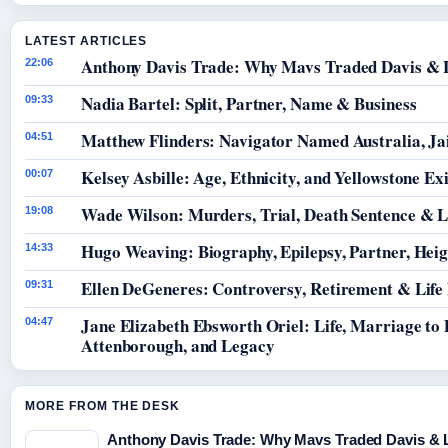
LATEST ARTICLES
Anthony Davis Trade: Why Mavs Traded Davis & 
22:06
Nadia Bartel: Split, Partner, Name & Business
09:33
Matthew Flinders: Navigator Named Australia, Jai
04:51
Kelsey Asbille: Age, Ethnicity, and Yellowstone Exi
00:07
Wade Wilson: Murders, Trial, Death Sentence & L
19:08
Hugo Weaving: Biography, Epilepsy, Partner, Hei
14:33
Ellen DeGeneres: Controversy, Retirement & Life
09:31
Jane Elizabeth Ebsworth Oriel: Life, Marriage to
04:47
Attenborough, and Legacy
MORE FROM THE DESK
Anthony Davis Trade: Why Mavs Traded Davis & 