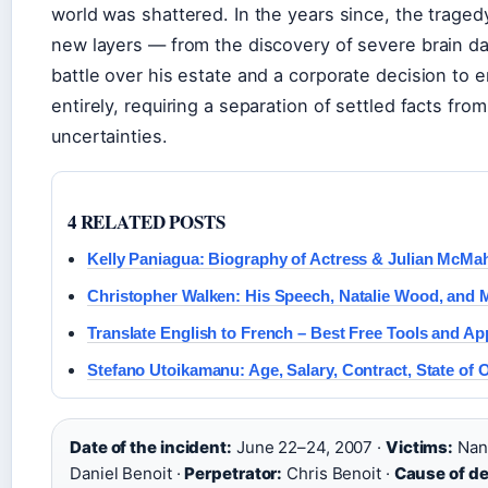
world was shattered. In the years since, the trage
new layers — from the discovery of severe brain da
battle over his estate and a corporate decision to e
entirely, requiring a separation of settled facts from
uncertainties.
4 RELATED POSTS
Kelly Paniagua: Biography of Actress & Julian McMa
Christopher Walken: His Speech, Natalie Wood, and 
Translate English to French – Best Free Tools and Ap
Stefano Utoikamanu: Age, Salary, Contract, State of O
Date of the incident:
June 22–24, 2007 ·
Victims:
Nanc
Daniel Benoit ·
Perpetrator:
Chris Benoit ·
Cause of de