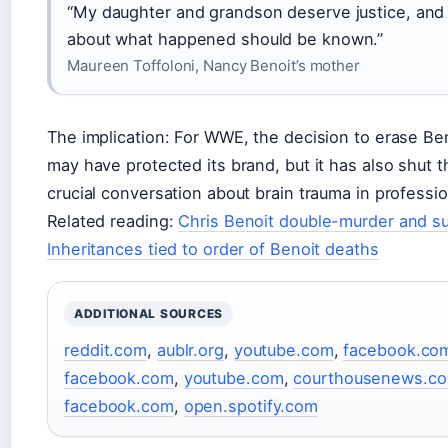
“My daughter and grandson deserve justice, and 
about what happened should be known.”
Maureen Toffoloni, Nancy Benoit’s mother
The implication: For WWE, the decision to erase Ben
may have protected its brand, but it has also shut 
crucial conversation about brain trauma in professio
Related reading:
Chris Benoit double-murder and su
Inheritances tied to order of Benoit deaths
ADDITIONAL SOURCES
reddit.com
,
aublr.org
,
youtube.com
,
facebook.co
facebook.com
,
youtube.com
,
courthousenews.c
facebook.com
,
open.spotify.com