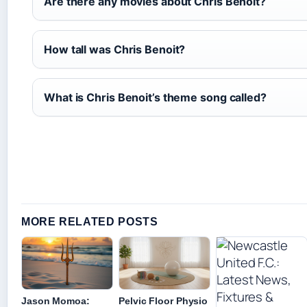
Are there any movies about Chris Benoit?
How tall was Chris Benoit?
What is Chris Benoit’s theme song called?
MORE RELATED POSTS
Jason Momoa:
Pelvic Floor Physio