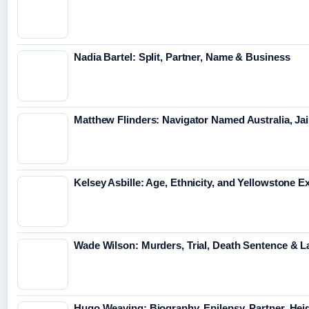
Nadia Bartel: Split, Partner, Name & Business
Matthew Flinders: Navigator Named Australia, Jai
Kelsey Asbille: Age, Ethnicity, and Yellowstone Ex
Wade Wilson: Murders, Trial, Death Sentence & L
Hugo Weaving: Biography, Epilepsy, Partner, Hei