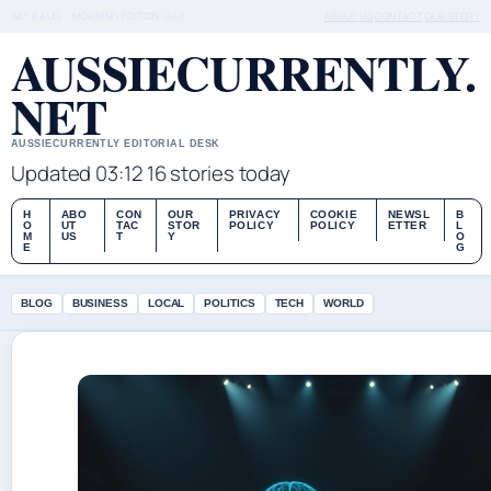
SAT 8 AUG – MORNING EDITION (AU)
ABOUT US
CONTACT
OUR STORY
AUSSIECURRENTLY.
NET
AUSSIECURRENTLY EDITORIAL DESK
Updated 03:12
16 stories today
H
ABO
CON
OUR
PRIVACY
COOKIE
NEWSL
B
O
UT
TAC
STOR
POLICY
POLICY
ETTER
L
M
US
T
Y
O
E
G
BLOG
BUSINESS
LOCAL
POLITICS
TECH
WORLD