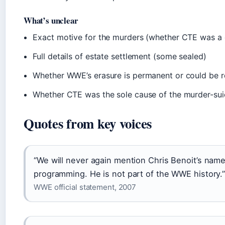
What’s unclear
Exact motive for the murders (whether CTE was a 
Full details of estate settlement (some sealed)
Whether WWE’s erasure is permanent or could be 
Whether CTE was the sole cause of the murder-sui
Quotes from key voices
“We will never again mention Chris Benoit’s name
programming. He is not part of the WWE history.
WWE official statement, 2007