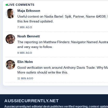
LIVE COMMENTS
Maja Eriksson
Useful context on Nadia Bartel: Split, Partner, Name &#038;
this live thread updated.
7 MIN AGO
Noah Bennett
The reporting on Matthew Flinders: Navigator Named Australia
and very easy to follow.
9 MIN AGO
Elin Holm
Good verification work around Anthony Davis Trade: Why Ma
More outlets should write like this.
11 MIN AGO
AUSSIECURRENTLY.NET
Aussiecurrently.net editorial desk publishes verified reporting, context updat