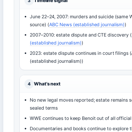
Timeline signal
3
June 22–24, 2007: murders and suicide (same 
source) (
ABC News (established journalism)
)
2007–2010: estate dispute and CTE discovery (
(established journalism)
)
2023: estate dispute continues in court filing
(established journalism))
What’s next
4
No new legal moves reported; estate remains s
sealed terms
WWE continues to keep Benoit out of all officia
Documentaries and books continue to explore 