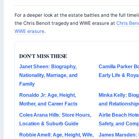
For a deeper look at the estate battles and the full timel
the Chris Benoit tragedy and WWE erasure at
Chris Ben
WWE erasure
.
DON'T MISS THESE
Janet Sheen: Biography,
Camilla Parker B
Nationality, Marriage, and
Early Life & Roya
Family
Ronaldo Jr: Age, Height,
Minka Kelly: Bio
Mother, and Career Facts
and Relationship
Coles Arana Hills: Store Hours,
Airlie Beach Hotel
Location & Suburb Guide
Safety, and Com
Robbie Amell: Age, Height, Wife,
James Marsden: P