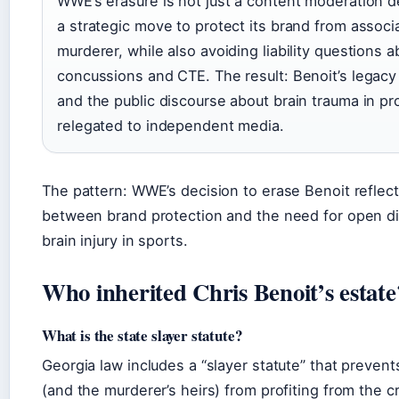
WWE’s erasure is not just a content moderation de
a strategic move to protect its brand from associ
murderer, while also avoiding liability questions a
concussions and CTE. The result: Benoit’s legacy 
and the public discourse about brain trauma in pro
relegated to independent media.
The pattern: WWE’s decision to erase Benoit reflect
between brand protection and the need for open d
brain injury in sports.
Who inherited Chris Benoit’s estate
What is the state slayer statute?
Georgia law includes a “slayer statute” that preven
(and the murderer’s heirs) from profiting from the c