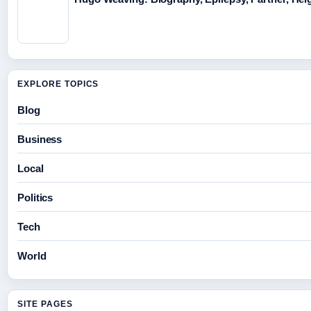
EXPLORE TOPICS
Blog
Business
Local
Politics
Tech
World
SITE PAGES