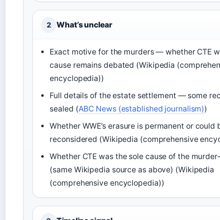
What’s unclear
2
Exact motive for the murders — whether CTE wa
cause remains debated (Wikipedia (comprehen
encyclopedia))
Full details of the estate settlement — some re
sealed (
ABC News (established journalism)
)
Whether WWE’s erasure is permanent or could 
reconsidered (Wikipedia (comprehensive encyc
Whether CTE was the sole cause of the murder-
(same Wikipedia source as above) (Wikipedia
(comprehensive encyclopedia))