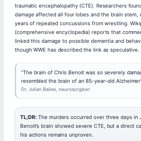
traumatic encephalopathy (CTE). Researchers found
damage affected all four lobes and the brain stem, 
years of repeated concussions from wrestling. Wiki
(comprehensive encyclopedia) reports that comme
linked this damage to possible dementia and behav
though WWE has described the link as speculative.
“The brain of Chris Benoit was so severely damag
resembled the brain of an 85-year-old Alzheimer’
Dr. Julian Bailes, neurosurgeon
TL;DR:
The murders occurred over three days in 
Benoit’s brain showed severe CTE, but a direct ca
his actions remains unproven.