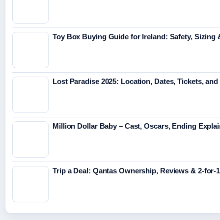
Toy Box Buying Guide for Ireland: Safety, Sizing
Lost Paradise 2025: Location, Dates, Tickets, and
Million Dollar Baby – Cast, Oscars, Ending Expla
Trip a Deal: Qantas Ownership, Reviews & 2-for-1