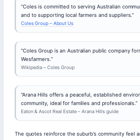
“Coles is committed to serving Australian commun
and to supporting local farmers and suppliers.”
Coles Group – About Us
“Coles Group is an Australian public company fo
Wesfarmers.”
Wikipedia – Coles Group
“Arana Hills offers a peaceful, established envir
community, ideal for families and professionals.”
Eaton & Ascot Real Estate – Arana Hills guide
The quotes reinforce the suburb’s community feel a