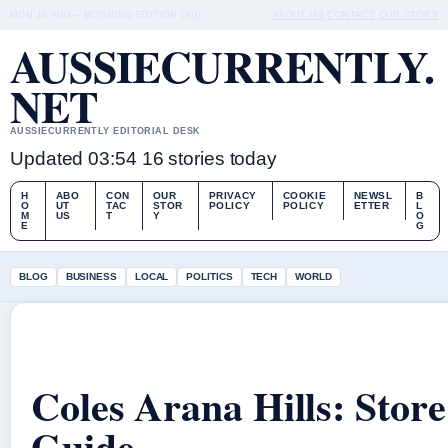
MON 10 AUG – MORNING EDITION (AU)
ABOUT US
CONTACT
OUR STORY
AUSSIECURRENTLY.
NET
AUSSIECURRENTLY EDITORIAL DESK
Updated 03:54
16 stories today
H
ABO
CON
OUR
PRIVACY
COOKIE
NEWSL
B
O
UT
TAC
STOR
POLICY
POLICY
ETTER
L
M
US
T
Y
O
E
G
BLOG
BUSINESS
LOCAL
POLITICS
TECH
WORLD
Coles Arana Hills: Stor
Guide