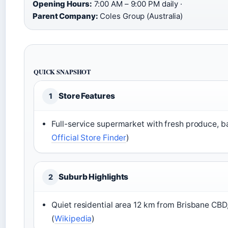
Opening Hours:
7:00 AM – 9:00 PM daily ·
Parent Company:
Coles Group (Australia)
QUICK SNAPSHOT
Store Features
1
Full-service supermarket with fresh produce, ba
Official Store Finder
)
Suburb Highlights
2
Quiet residential area 12 km from Brisbane CBD, 
(
Wikipedia
)