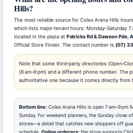
Hills?
The most reliable source for Coles Arana Hills hours 
which lists major‑tenant hours: Monday–Saturday 7
located in the plaza at
Patricks Rd & Dawson Pde, A
Official Store Finder. The contact number is
(07) 3
Note that some third‑party directories (Open‑Clo
(8 am–9 pm) and a different phone number. The p
authoritative one because it comes directly fro
Bottom line:
Coles Arana Hills is open 7 am–9 pm
Sunday. For weekend planners, the Sunday close of 
stores—a detail that catches new shoppers off gu
schedule.
Online orderers:
the store supports Clic