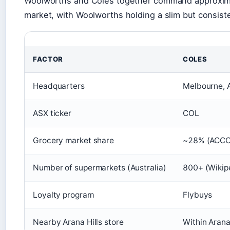
Woolworths and Coles together command approximat
market, with Woolworths holding a slim but consist
FACTOR
COLES
Headquarters
Melbourne, A
ASX ticker
COL
Grocery market share
~28% (ACCC 
Number of supermarkets (Australia)
800+ (Wikip
Loyalty program
Flybuys
Nearby Arana Hills store
Within Arana