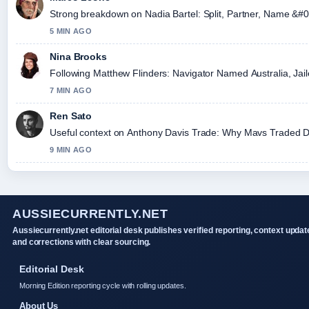
Strong breakdown on Nadia Bartel: Split, Partner, Name &#0
5 MIN AGO
Nina Brooks
Following Matthew Flinders: Navigator Named Australia, Jaile
7 MIN AGO
Ren Sato
Useful context on Anthony Davis Trade: Why Mavs Traded Dav
9 MIN AGO
AUSSIECURRENTLY.NET
Aussiecurrently.net editorial desk publishes verified reporting, context updat
and corrections with clear sourcing.
Editorial Desk
Morning Edition reporting cycle with rolling updates.
About Us