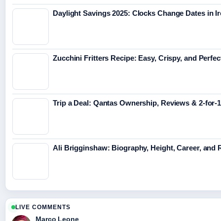
Daylight Savings 2025: Clocks Change Dates in I
Zucchini Fritters Recipe: Easy, Crispy, and Perfe
Trip a Deal: Qantas Ownership, Reviews & 2-for-1
Ali Brigginshaw: Biography, Height, Career, and
LIVE COMMENTS
Marco Leone