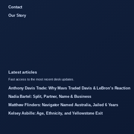
Contact
Our Story
Latest articles
Fast access to the most recent desk updates.
Anthony Davis Trade: Why Mavs Traded Davis & LeBron’s Reaction
Nadia Bartel: Split, Partner, Name & Business
Matthew Flinders: Navigator Named Australia, Jailed 6 Years
Kelsey Asbille: Age, Ethnicity, and Yellowstone Exit