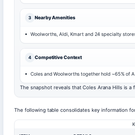
Nearby Amenities
3
Woolworths, Aldi, Kmart and 24 specialty store
Competitive Context
4
Coles and Woolworths together hold ~65% of Au
The snapshot reveals that Coles Arana Hills is a 
The following table consolidates key information fo
K