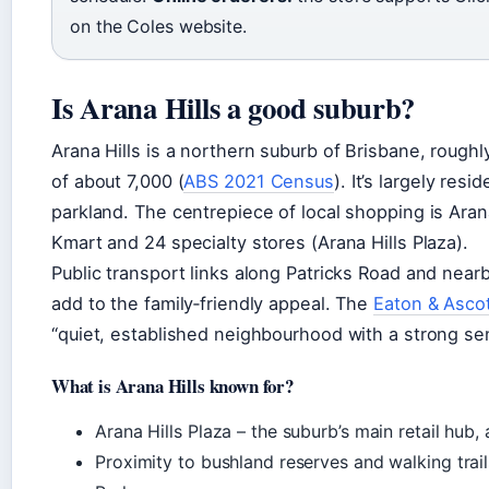
on the Coles website.
Is Arana Hills a good suburb?
Arana Hills is a northern suburb of Brisbane, rough
of about 7,000 (
ABS 2021 Census
). It’s largely res
parkland. The centrepiece of local shopping is Arana
Kmart and 24 specialty stores (Arana Hills Plaza).
Public transport links along Patricks Road and nearb
add to the family‑friendly appeal. The
Eaton & Ascot
“quiet, established neighbourhood with a strong se
What is Arana Hills known for?
Arana Hills Plaza – the suburb’s main retail hub
Proximity to bushland reserves and walking trail