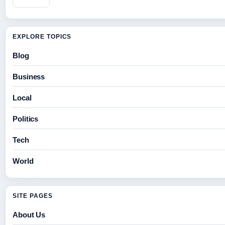
EXPLORE TOPICS
Blog
Business
Local
Politics
Tech
World
SITE PAGES
About Us