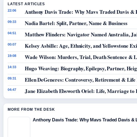
LATEST ARTICLES
Anthony Davis Trade: Why Mavs Traded Davis & 
22:06
Nadia Bartel: Split, Partner, Name & Business
09:33
Matthew Flinders: Navigator Named Australia, Jai
04:51
Kelsey Asbille: Age, Ethnicity, and Yellowstone Exi
00:07
Wade Wilson: Murders, Trial, Death Sentence & L
19:08
Hugo Weaving: Biography, Epilepsy, Partner, Hei
14:33
Ellen DeGeneres: Controversy, Retirement & Life
09:31
Jane Elizabeth Ebsworth Oriel: Life, Marriage to
04:47
MORE FROM THE DESK
Anthony Davis Trade: Why Mavs Traded Davis & 