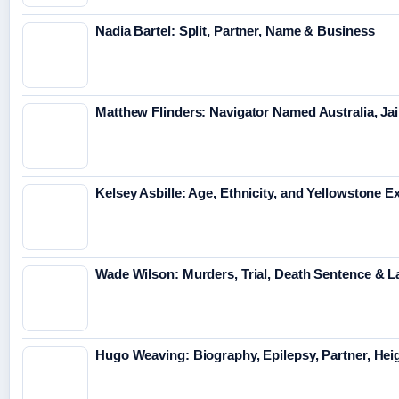
Nadia Bartel: Split, Partner, Name & Business
Matthew Flinders: Navigator Named Australia, Jai
Kelsey Asbille: Age, Ethnicity, and Yellowstone Ex
Wade Wilson: Murders, Trial, Death Sentence & L
Hugo Weaving: Biography, Epilepsy, Partner, Hei