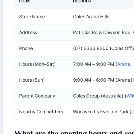
ITEM
DETAILS
Store Name
Coles Arana Hills
Address
Patricks Rd & Dawson Pde, A
Phone
(07) 3333 8200 (Coles Offic
Hours (Mon–Sat)
7:00 AM – 9:00 PM (
Arana Hi
Hours (Sun)
9:00 AM – 6:00 PM (Arana Hil
Parent Company
Coles Group (Australia) (
Wik
Nearby Competitors
Woolworths Everton Park (~3
What are the opening hours and con