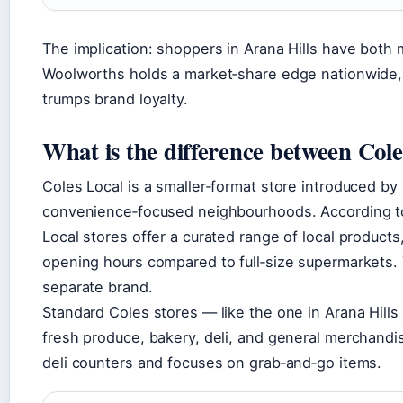
The implication: shoppers in Arana Hills have both 
Woolworths holds a market‑share edge nationwide, b
trumps brand loyalty.
What is the difference between Cole
Coles Local is a smaller‑format store introduced by
convenience‑focused neighbourhoods. According 
Local stores offer a curated range of local products
opening hours compared to full‑size supermarkets. 
separate brand.
Standard Coles stores — like the one in Arana Hills 
fresh produce, bakery, deli, and general merchandise
deli counters and focuses on grab‑and‑go items.