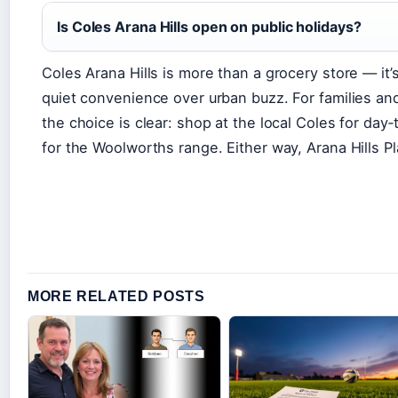
Is Coles Arana Hills open on public holidays?
Coles Arana Hills is more than a grocery store — it’s
quiet convenience over urban buzz. For families and 
the choice is clear: shop at the local Coles for day
for the Woolworths range. Either way, Arana Hills P
MORE RELATED POSTS