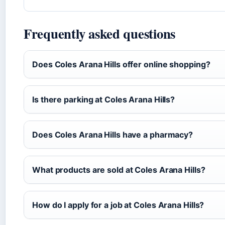
Frequently asked questions
Does Coles Arana Hills offer online shopping?
Is there parking at Coles Arana Hills?
Does Coles Arana Hills have a pharmacy?
What products are sold at Coles Arana Hills?
How do I apply for a job at Coles Arana Hills?