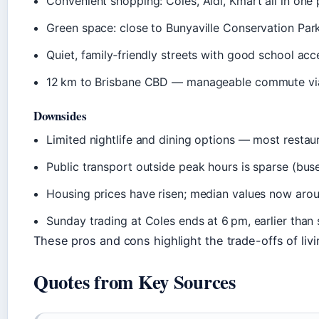
Convenient shopping: Coles, Aldi, Kmart all in one p
Green space: close to Bunyaville Conservation Park
Quiet, family‑friendly streets with good school acc
12 km to Brisbane CBD — manageable commute via
Downsides
Limited nightlife and dining options — most restaur
Public transport outside peak hours is sparse (buse
Housing prices have risen; median values now arou
Sunday trading at Coles ends at 6 pm, earlier than 
These pros and cons highlight the trade-offs of livin
Quotes from Key Sources