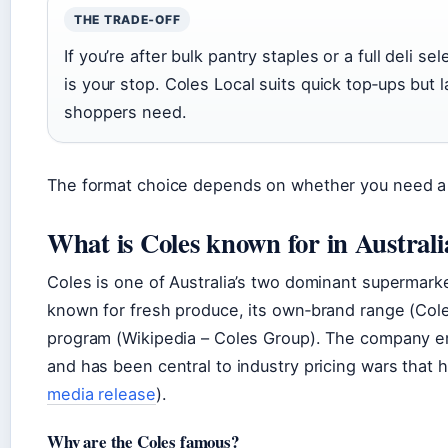
THE TRADE‑OFF
If you’re after bulk pantry staples or a full deli s
is your stop. Coles Local suits quick top‑ups but
shoppers need.
The format choice depends on whether you need a fu
What is Coles known for in Australi
Coles is one of Australia’s two dominant supermarke
known for fresh produce, its own‑brand range (Cole
program (Wikipedia – Coles Group). The company e
and has been central to industry pricing wars that 
media release
).
Why are the Coles famous?