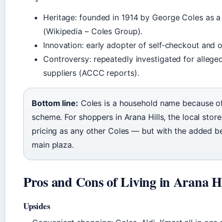
Heritage: founded in 1914 by George Coles as a 
(Wikipedia – Coles Group).
Innovation: early adopter of self‑checkout and o
Controversy: repeatedly investigated for alleg
suppliers (ACCC reports).
Bottom line:
Coles is a household name because of i
scheme. For shoppers in Arana Hills, the local stor
pricing as any other Coles — but with the added ben
main plaza.
Pros and Cons of Living in Arana Hi
Upsides