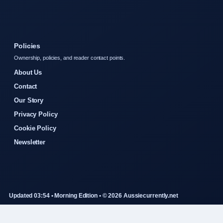
Policies
Ownership, policies, and reader contact points.
About Us
Contact
Our Story
Privacy Policy
Cookie Policy
Newsletter
Updated 03:54 • Morning Edition • © 2026 Aussiecurrently.net