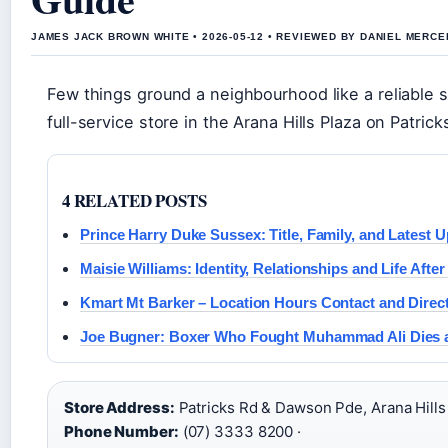
JAMES JACK BROWN WHITE • 2026-05-12 • REVIEWED BY DANIEL MERCE
Few things ground a neighbourhood like a reliable s
full-service store in the Arana Hills Plaza on Patric
4 RELATED POSTS
Prince Harry Duke Sussex: Title, Family, and Latest 
Maisie Williams: Identity, Relationships and Life Afte
Kmart Mt Barker – Location Hours Contact and Direc
Joe Bugner: Boxer Who Fought Muhammad Ali Dies a
Store Address:
Patricks Rd & Dawson Pde, Arana Hills
Phone Number:
(07) 3333 8200 ·