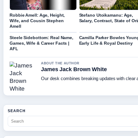
Robbie Amell: Age, Height,
Stefano Utoikamanu: Age,
Wife, and Cousin Stephen
Salary, Contract, State of Or
Amell
Steele Sidebottom: Real Name,
Camilla Parker Bowles Youn
Games, Wife & Career Facts |
Early Life & Royal Destiny
AFL
ABOUT THE AUTHOR
James Jack Brown White
Our desk combines breaking updates with clear an
SEARCH