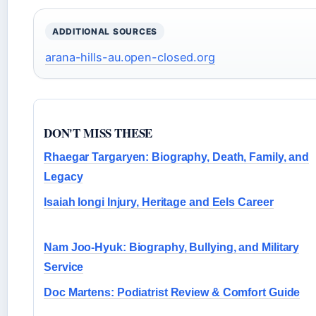
ADDITIONAL SOURCES
arana-hills-au.open-closed.org
DON'T MISS THESE
Rhaegar Targaryen: Biography, Death, Family, and
Legacy
Isaiah Iongi Injury, Heritage and Eels Career
Nam Joo-Hyuk: Biography, Bullying, and Military
Service
Doc Martens: Podiatrist Review & Comfort Guide