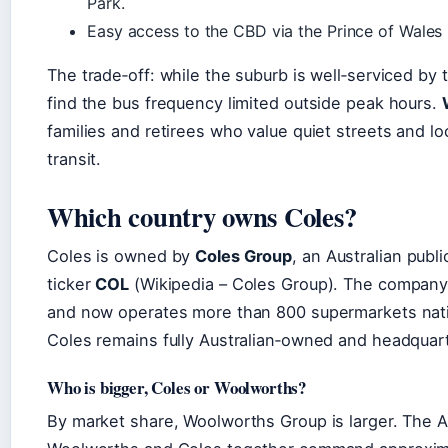
Park.
Easy access to the CBD via the Prince of Wales
The trade‑off: while the suburb is well‑serviced by 
find the bus frequency limited outside peak hours.
families and retirees who value quiet streets and lo
transit.
Which country owns Coles?
Coles is owned by
Coles Group
, an Australian pub
ticker
COL
(Wikipedia – Coles Group). The company
and now operates more than 800 supermarkets nati
Coles remains fully Australian‑owned and headquarte
Who is bigger, Coles or Woolworths?
By market share, Woolworths Group is larger. The A