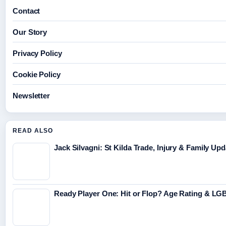
Contact
Our Story
Privacy Policy
Cookie Policy
Newsletter
READ ALSO
Jack Silvagni: St Kilda Trade, Injury & Family Up
Ready Player One: Hit or Flop? Age Rating & L