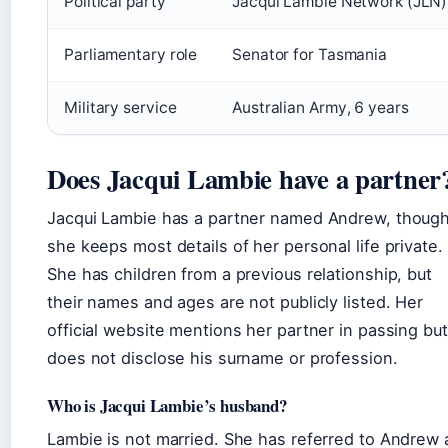
Political party
Jacqui Lambie Network (JLN)
Parliamentary role
Senator for Tasmania
Military service
Australian Army, 6 years
Does Jacqui Lambie have a partner
Jacqui Lambie has a partner named Andrew, thoug
she keeps most details of her personal life private.
She has children from a previous relationship, but
their names and ages are not publicly listed. Her
official website mentions her partner in passing but
does not disclose his surname or profession.
Who is Jacqui Lambie’s husband?
Lambie is not married. She has referred to Andrew 