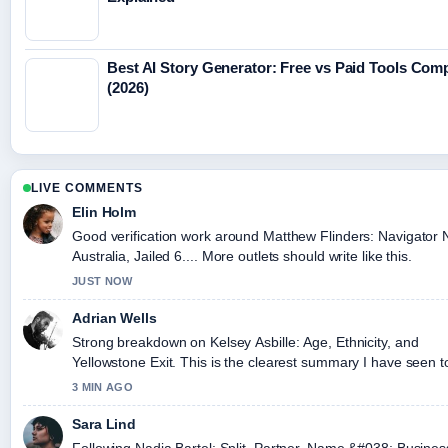
Best AI Story Generator: Free vs Paid Tools Com
(2026)
LIVE COMMENTS
Elin Holm
Good verification work around Matthew Flinders: Navigato
Australia, Jailed 6.... More outlets should write like this.
JUST NOW
Adrian Wells
Strong breakdown on Kelsey Asbille: Age, Ethnicity, and
Yellowstone Exit. This is the clearest summary I have seen t
3 MIN AGO
Sara Lind
Following Nadia Bartel: Split, Partner, Name &#038; Busines