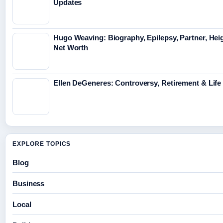
Updates
Hugo Weaving: Biography, Epilepsy, Partner, Hei
Net Worth
Ellen DeGeneres: Controversy, Retirement & Lif
EXPLORE TOPICS
Blog
Business
Local