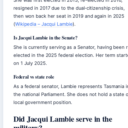
She was first elected in 2013, re-elected in 2016,
resigned in 2017 due to the dual‑citizenship crisis,
then won back her seat in 2019 and again in 2025
(
Wikipedia – Jacqui Lambie
).
Is Jacqui Lambie in the Senate?
She is currently serving as a Senator, having been 
elected in the 2025 federal election. Her term star
on 1 July 2025.
Federal vs state role
As a federal senator, Lambie represents Tasmania i
the national Parliament. She does not hold a state o
local government position.
Did Jacqui Lambie serve in the
military?