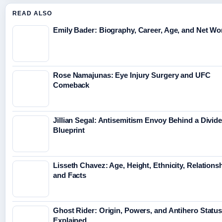
READ ALSO
Emily Bader: Biography, Career, Age, and Net Wo
Rose Namajunas: Eye Injury Surgery and UFC
Comeback
Jillian Segal: Antisemitism Envoy Behind a Divid
Blueprint
Lisseth Chavez: Age, Height, Ethnicity, Relations
and Facts
Ghost Rider: Origin, Powers, and Antihero Statu
Explained