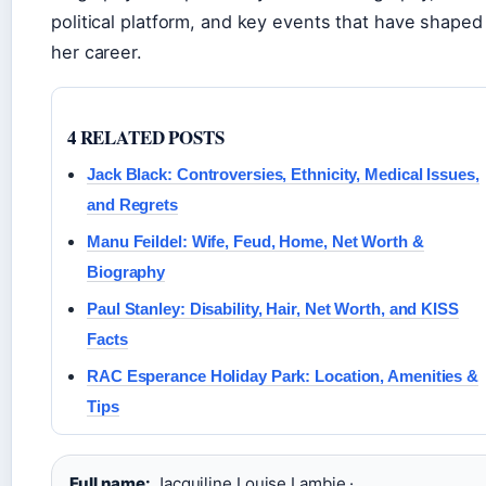
political platform, and key events that have shaped
her career.
4 RELATED POSTS
Jack Black: Controversies, Ethnicity, Medical Issues,
and Regrets
Manu Feildel: Wife, Feud, Home, Net Worth &
Biography
Paul Stanley: Disability, Hair, Net Worth, and KISS
Facts
RAC Esperance Holiday Park: Location, Amenities &
Tips
Full name:
Jacquiline Louise Lambie ·