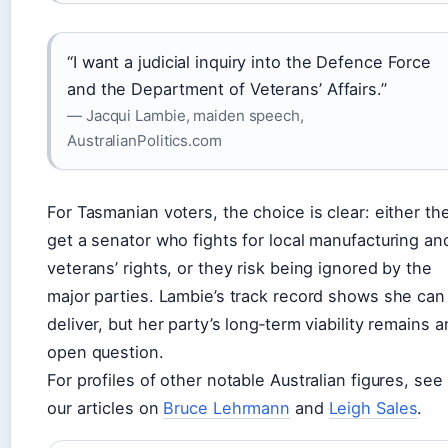
“I want a judicial inquiry into the Defence Force
and the Department of Veterans’ Affairs.”
— Jacqui Lambie, maiden speech,
AustralianPolitics.com
For Tasmanian voters, the choice is clear: either th
get a senator who fights for local manufacturing an
veterans’ rights, or they risk being ignored by the
major parties. Lambie’s track record shows she can
deliver, but her party’s long‑term viability remains a
open question.
For profiles of other notable Australian figures, see
our articles on
Bruce Lehrmann
and
Leigh Sales
.