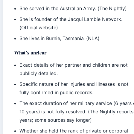
She served in the Australian Army. (The Nightly)
She is founder of the Jacqui Lambie Network.
(Official website)
She lives in Burnie, Tasmania. (NLA)
What’s unclear
Exact details of her partner and children are not
publicly detailed.
Specific nature of her injuries and illnesses is not
fully confirmed in public records.
The exact duration of her military service (6 years 
10 years) is not fully resolved. (The Nightly reports
years; some sources say longer)
Whether she held the rank of private or corporal