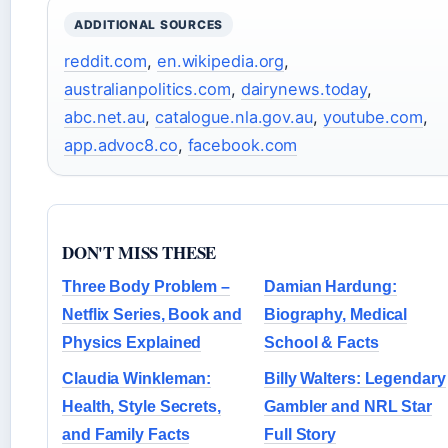
ADDITIONAL SOURCES
reddit.com
,
en.wikipedia.org
,
australianpolitics.com
,
dairynews.today
,
abc.net.au
,
catalogue.nla.gov.au
,
youtube.com
,
app.advoc8.co
,
facebook.com
DON'T MISS THESE
Three Body Problem –
Damian Hardung:
Netflix Series, Book and
Biography, Medical
Physics Explained
School & Facts
Claudia Winkleman:
Billy Walters: Legendary
Health, Style Secrets,
Gambler and NRL Star
and Family Facts
Full Story