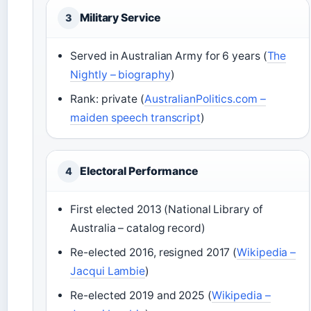
Military Service
3
Served in Australian Army for 6 years (
The
Nightly – biography
)
Rank: private (
AustralianPolitics.com –
maiden speech transcript
)
Electoral Performance
4
First elected 2013 (National Library of
Australia – catalog record)
Re-elected 2016, resigned 2017 (
Wikipedia –
Jacqui Lambie
)
Re-elected 2019 and 2025 (
Wikipedia –