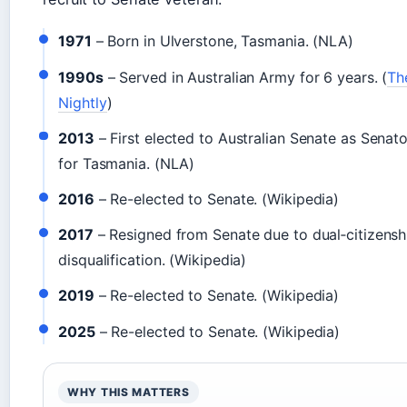
1971
– Born in Ulverstone, Tasmania. (NLA)
1990s
– Served in Australian Army for 6 years. (
Th
Nightly
)
2013
– First elected to Australian Senate as Senato
for Tasmania. (NLA)
2016
– Re-elected to Senate. (Wikipedia)
2017
– Resigned from Senate due to dual‑citizensh
disqualification. (Wikipedia)
2019
– Re-elected to Senate. (Wikipedia)
2025
– Re-elected to Senate. (Wikipedia)
WHY THIS MATTERS