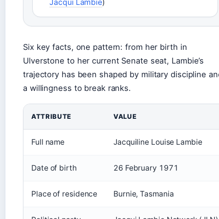
Jacqui Lambie
)
Six key facts, one pattern: from her birth in
Ulverstone to her current Senate seat, Lambie’s
trajectory has been shaped by military discipline an
a willingness to break ranks.
ATTRIBUTE
VALUE
Full name
Jacquiline Louise Lambie
Date of birth
26 February 1971
Place of residence
Burnie, Tasmania