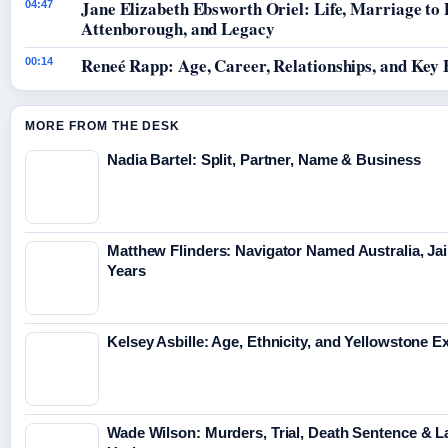
Jane Elizabeth Ebsworth Oriel: Life, Marriage to
04:47
Attenborough, and Legacy
Reneé Rapp: Age, Career, Relationships, and Key 
00:14
MORE FROM THE DESK
Nadia Bartel: Split, Partner, Name & Business
Matthew Flinders: Navigator Named Australia, Jai
Years
Kelsey Asbille: Age, Ethnicity, and Yellowstone Ex
Wade Wilson: Murders, Trial, Death Sentence & L