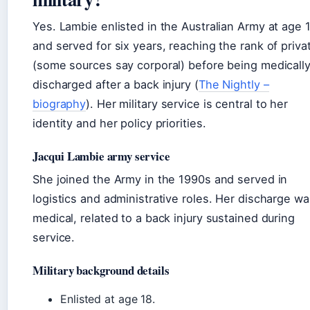
Yes. Lambie enlisted in the Australian Army at age 
and served for six years, reaching the rank of priva
(some sources say corporal) before being medicall
discharged after a back injury (
The Nightly –
biography
). Her military service is central to her
identity and her policy priorities.
Jacqui Lambie army service
She joined the Army in the 1990s and served in
logistics and administrative roles. Her discharge wa
medical, related to a back injury sustained during
service.
Military background details
Enlisted at age 18.