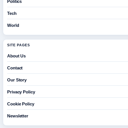
Politics
Tech
World
SITE PAGES
About Us
Contact
Our Story
Privacy Policy
Cookie Policy
Newsletter