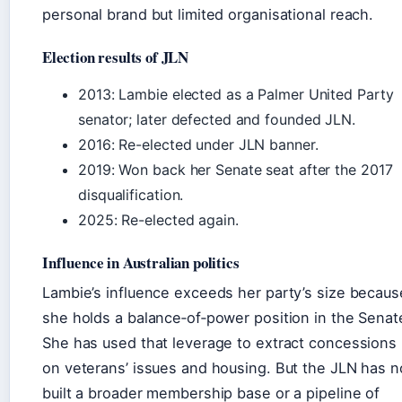
personal brand but limited organisational reach.
Election results of JLN
2013: Lambie elected as a Palmer United Party
senator; later defected and founded JLN.
2016: Re-elected under JLN banner.
2019: Won back her Senate seat after the 2017
disqualification.
2025: Re-elected again.
Influence in Australian politics
Lambie’s influence exceeds her party’s size becaus
she holds a balance‑of‑power position in the Senat
She has used that leverage to extract concessions
on veterans’ issues and housing. But the JLN has n
built a broader membership base or a pipeline of