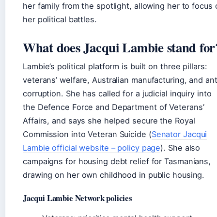
her family from the spotlight, allowing her to focus
her political battles.
What does Jacqui Lambie stand for
Lambie’s political platform is built on three pillars:
veterans’ welfare, Australian manufacturing, and ant
corruption. She has called for a judicial inquiry into
the Defence Force and Department of Veterans’
Affairs, and says she helped secure the Royal
Commission into Veteran Suicide (
Senator Jacqui
Lambie official website – policy page
). She also
campaigns for housing debt relief for Tasmanians,
drawing on her own childhood in public housing.
Jacqui Lambie Network policies