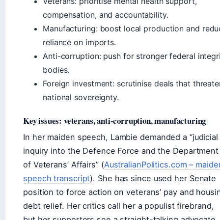
Veterans: prioritise mental health support,
compensation, and accountability.
Manufacturing: boost local production and redu
reliance on imports.
Anti-corruption: push for stronger federal integr
bodies.
Foreign investment: scrutinise deals that threate
national sovereignty.
Key issues: veterans, anti-corruption, manufacturing
In her maiden speech, Lambie demanded a “judicial
inquiry into the Defence Force and the Department
of Veterans’ Affairs” (
AustralianPolitics.com – maide
speech transcript
). She has since used her Senate
position to force action on veterans’ pay and housi
debt relief. Her critics call her a populist firebrand,
but her supporters see a straight-talking advocate