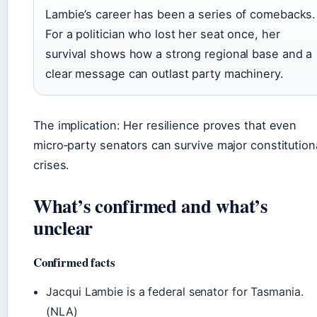
Lambie’s career has been a series of comebacks.
For a politician who lost her seat once, her
survival shows how a strong regional base and a
clear message can outlast party machinery.
The implication: Her resilience proves that even
micro‑party senators can survive major constitution
crises.
What’s confirmed and what’s
unclear
Confirmed facts
Jacqui Lambie is a federal senator for Tasmania.
(NLA)