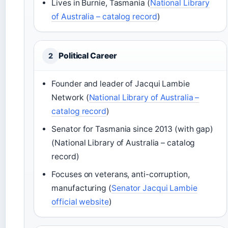
Lives in Burnie, Tasmania (
National Library
of Australia – catalog record
)
Political Career
2
Founder and leader of Jacqui Lambie
Network (
National Library of Australia –
catalog record
)
Senator for Tasmania since 2013 (with gap)
(National Library of Australia – catalog
record)
Focuses on veterans, anti-corruption,
manufacturing (
Senator Jacqui Lambie
official website
)