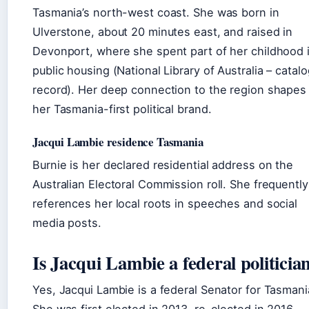
Tasmania’s north-west coast. She was born in
Ulverstone, about 20 minutes east, and raised in
Devonport, where she spent part of her childhood 
public housing (National Library of Australia – catal
record). Her deep connection to the region shapes
her Tasmania-first political brand.
Jacqui Lambie residence Tasmania
Burnie is her declared residential address on the
Australian Electoral Commission roll. She frequently
references her local roots in speeches and social
media posts.
Is Jacqui Lambie a federal politicia
Yes, Jacqui Lambie is a federal Senator for Tasmani