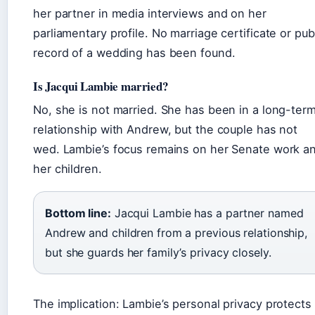
her partner in media interviews and on her
parliamentary profile. No marriage certificate or pub
record of a wedding has been found.
Is Jacqui Lambie married?
No, she is not married. She has been in a long-ter
relationship with Andrew, but the couple has not
wed. Lambie’s focus remains on her Senate work a
her children.
Bottom line:
Jacqui Lambie has a partner named
Andrew and children from a previous relationship,
but she guards her family’s privacy closely.
The implication: Lambie’s personal privacy protects