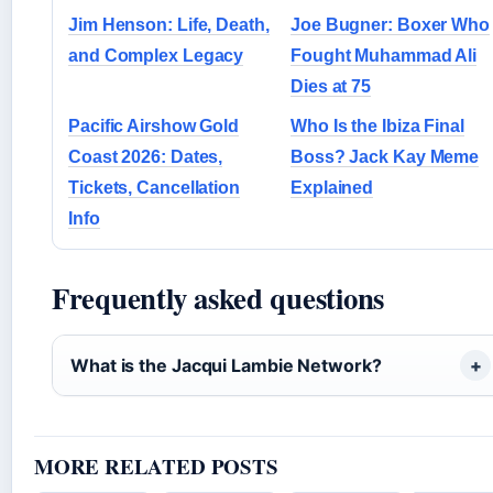
Jim Henson: Life, Death,
Joe Bugner: Boxer Who
and Complex Legacy
Fought Muhammad Ali
Dies at 75
Pacific Airshow Gold
Who Is the Ibiza Final
Coast 2026: Dates,
Boss? Jack Kay Meme
Tickets, Cancellation
Explained
Info
Frequently asked questions
What is the Jacqui Lambie Network?
MORE RELATED POSTS