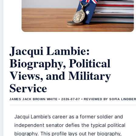
Jacqui Lambie:
Biography, Political
Views, and Military
Service
JAMES JACK BROWN WHITE • 2026-07-07 • REVIEWED BY SOFIA LINDBE
Jacqui Lambie’s career as a former soldier and
independent senator defies the typical political
biography. This profile lays out her biography,