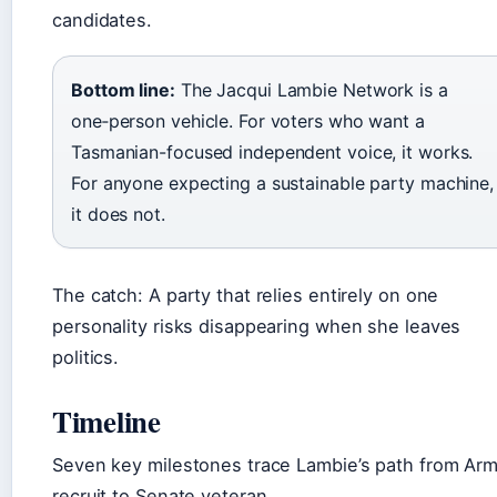
candidates.
Bottom line:
The Jacqui Lambie Network is a
one‑person vehicle. For voters who want a
Tasmanian-focused independent voice, it works.
For anyone expecting a sustainable party machine,
it does not.
The catch: A party that relies entirely on one
personality risks disappearing when she leaves
politics.
Timeline
Seven key milestones trace Lambie’s path from Ar
recruit to Senate veteran.