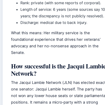
Rank: private (with some reports of corporal).
Length of service: 6 years (some sources say 1
years; the discrepancy is not publicly resolved).
Discharge: medical due to back injury.
What this means: Her military service is the
foundational experience that drives her veterans’
advocacy and her no-nonsense approach in the
Senate.
How successful is the Jacqui Lambi
Network?
The Jacqui Lambie Network (JLN) has elected exact
one senator: Jacqui Lambie herself. The party has
not won any lower house seats or state parliament
positions. It remains a micro‑party with a strong