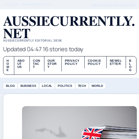
THU 6 AUG – MORNING EDITION (AU)
ABOUT US
CONTACT
OUR STORY
AUSSIECURRENTLY.
NET
AUSSIECURRENTLY EDITORIAL DESK
Updated 04:47
16 stories today
H
ABO
CON
OUR
PRIVACY
COOKIE
NEWSL
B
O
UT
TAC
STOR
POLICY
POLICY
ETTER
L
M
US
T
Y
O
E
G
BLOG
BUSINESS
LOCAL
POLITICS
TECH
WORLD