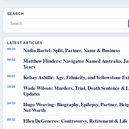
SEARCH
LATEST ARTICLES
Nadia Bartel: Split, Partner, Name & Business
09:33
Matthew Flinders: Navigator Named Australia, Jai
04:51
Years
Kelsey Asbille: Age, Ethnicity, and Yellowstone Exi
00:07
Wade Wilson: Murders, Trial, Death Sentence & L
19:08
Updates
Hugo Weaving: Biography, Epilepsy, Partner, Hei
14:33
Net Worth
Ellen DeGeneres: Controversy, Retirement & Life
09:31