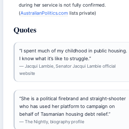
during her service is not fully confirmed.
(
AustralianPolitics.com
lists private)
Quotes
“I spent much of my childhood in public housing.
I know what it’s like to struggle.”
— Jacqui Lambie, Senator Jacqui Lambie official
website
“She is a political firebrand and straight‑shooter
who has used her platform to campaign on
behalf of Tasmanian housing debt relief.”
— The Nightly, biography profile