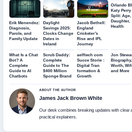
Orlando B
Katy Perry
Split: Age,
Daughter,
Erik Menendez:
Daylight
Jacob Bethell:
Health
Diagnosis,
Savings 2025:
England
Parole, and
Clocks Change
Cricketer’s
Family Update
Dates in
Rise and IPL
Ireland
Journey
What Is a Chat
Scrub Daddy:
aelftech com
Jon Stewar
Bot? A
Complete
Succe Storie :
Biography,
Complete
Guide to The
Digital Tran
Worth, Wif
Guide to AI
$400 Million
formation &
and More
Chatbots
Sponge Brand
Growth
ABOUT THE AUTHOR
James Jack Brown White
Our desk combines breaking updates with clear 
practical explainers.