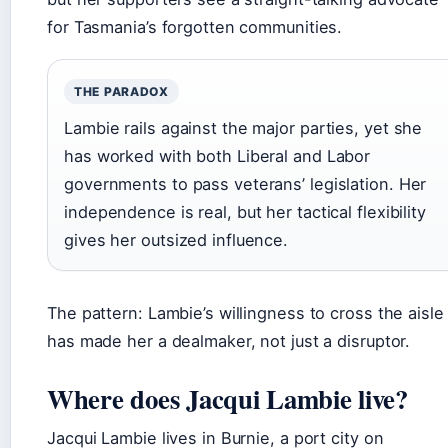
for Tasmania’s forgotten communities.
THE PARADOX
Lambie rails against the major parties, yet she
has worked with both Liberal and Labor
governments to pass veterans’ legislation. Her
independence is real, but her tactical flexibility
gives her outsized influence.
The pattern: Lambie’s willingness to cross the aisle
has made her a dealmaker, not just a disruptor.
Where does Jacqui Lambie live?
Jacqui Lambie lives in Burnie, a port city on