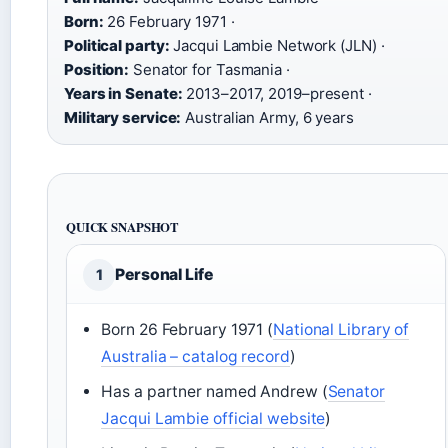
Born:
26 February 1971 ·
Political party:
Jacqui Lambie Network (JLN) ·
Position:
Senator for Tasmania ·
Years in Senate:
2013–2017, 2019–present ·
Military service:
Australian Army, 6 years
QUICK SNAPSHOT
Personal Life
1
Born 26 February 1971 (
National Library of
Australia – catalog record
)
Has a partner named Andrew (
Senator
Jacqui Lambie official website
)