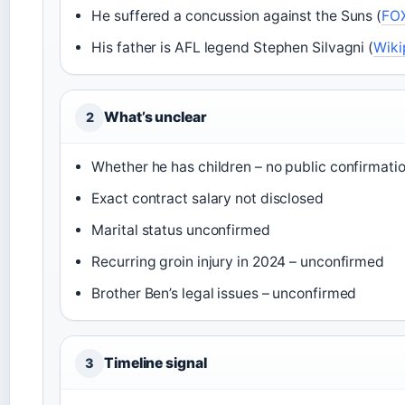
He suffered a concussion against the Suns (
FO
His father is AFL legend Stephen Silvagni (
Wiki
What’s unclear
2
Whether he has children – no public confirmati
Exact contract salary not disclosed
Marital status unconfirmed
Recurring groin injury in 2024 – unconfirmed
Brother Ben’s legal issues – unconfirmed
Timeline signal
3