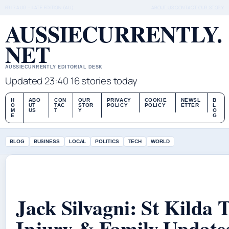
FRI 7 AUG – LATE EDITION (AU)
ABOUT US
CONTACT
OUR STORY
AUSSIECURRENTLY.
NET
AUSSIECURRENTLY EDITORIAL DESK
Updated 23:40
16 stories today
H
ABO
CON
OUR
PRIVACY
COOKIE
NEWSL
B
O
UT
TAC
STOR
POLICY
POLICY
ETTER
L
M
US
T
Y
O
E
G
BLOG
BUSINESS
LOCAL
POLITICS
TECH
WORLD
Jack Silvagni: St Kilda 
Injury & Family Update