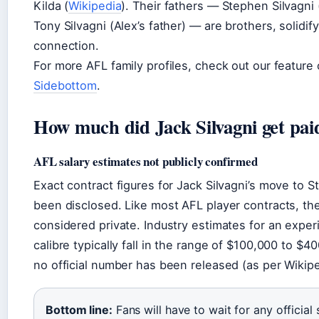
Kilda (
Wikipedia
). Their fathers — Stephen Silvagni 
Tony Silvagni (Alex’s father) — are brothers, solidif
connection.
For more AFL family profiles, check out our feature
Sidebottom
.
How much did Jack Silvagni get pai
AFL salary estimates not publicly confirmed
Exact contract figures for Jack Silvagni’s move to S
been disclosed. Like most AFL player contracts, the 
considered private. Industry estimates for an exper
calibre typically fall in the range of $100,000 to $4
no official number has been released (as per Wikipe
Bottom line:
Fans will have to wait for any official 