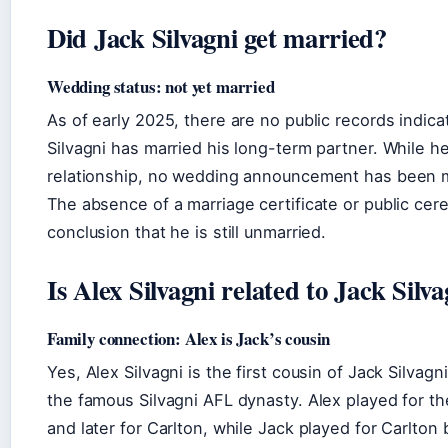
Did Jack Silvagni get married?
Wedding status: not yet married
As of early 2025, there are no public records indica
Silvagni has married his long-term partner. While he
relationship, no wedding announcement has been m
The absence of a marriage certificate or public cer
conclusion that he is still unmarried.
Is Alex Silvagni related to Jack Silv
Family connection: Alex is Jack’s cousin
Yes, Alex Silvagni is the first cousin of Jack Silvagn
the famous Silvagni AFL dynasty. Alex played for t
and later for Carlton, while Jack played for Carlton