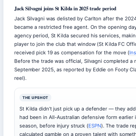
Jack Silvagni joins St Kilda in 2025 trade period
Jack Silvagni was delisted by Carlton after the 20
became a restricted free agent. On the opening day
agency period, St Kilda secured his services, making
player to join the club that window (St Kilda FC Offic
received pick 19 as compensation for the move (
In
Before the trade was official, Silvagni completed a m
September 2025, as reported by Eddie on Footy Cla
reel).
THE UPSHOT
St Kilda didn’t just pick up a defender — they ad
had been in All-Australian defensive form earlier
season, before injury struck (
ESPN
). The trade r
calculated gamble on a proven talent with someth