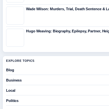
Wade Wilson: Murders, Trial, Death Sentence & L
Hugo Weaving: Biography, Epilepsy, Partner, Hei
EXPLORE TOPICS
Blog
Business
Local
Politics