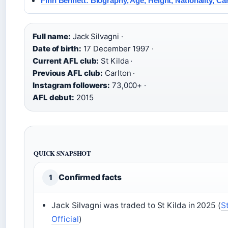
Finn Bennett: Biography, Age, Height, Nationality, Ca
Full name:
Jack Silvagni ·
Date of birth:
17 December 1997 ·
Current AFL club:
St Kilda ·
Previous AFL club:
Carlton ·
Instagram followers:
73,000+ ·
AFL debut:
2015
QUICK SNAPSHOT
Confirmed facts
1
Jack Silvagni was traded to St Kilda in 2025 (
S
Official
)