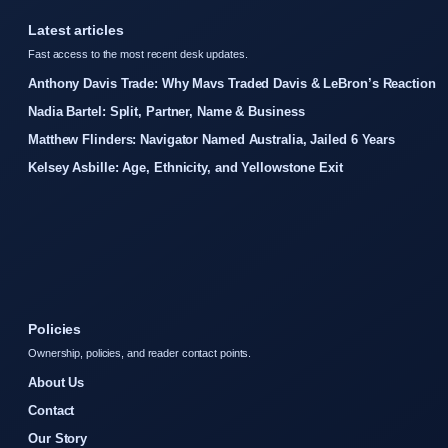
Latest articles
Fast access to the most recent desk updates.
Anthony Davis Trade: Why Mavs Traded Davis & LeBron’s Reaction
Nadia Bartel: Split, Partner, Name & Business
Matthew Flinders: Navigator Named Australia, Jailed 6 Years
Kelsey Asbille: Age, Ethnicity, and Yellowstone Exit
Policies
Ownership, policies, and reader contact points.
About Us
Contact
Our Story