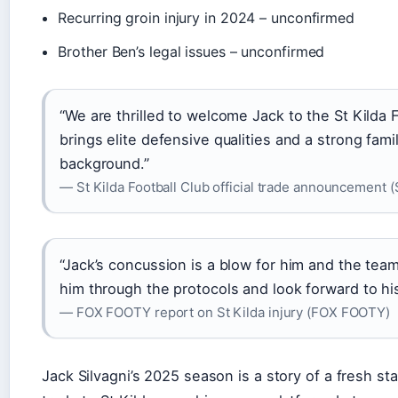
Recurring groin injury in 2024 – unconfirmed
Brother Ben’s legal issues – unconfirmed
“We are thrilled to welcome Jack to the St Kilda 
brings elite defensive qualities and a strong famil
background.”
— St Kilda Football Club official trade announcement (
“Jack’s concussion is a blow for him and the team
him through the protocols and look forward to his
— FOX FOOTY report on St Kilda injury (FOX FOOTY)
Jack Silvagni’s 2025 season is a story of a fresh sta