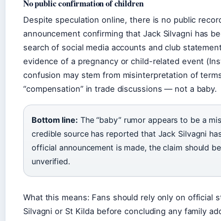
No public confirmation of children
Despite speculation online, there is no public record 
announcement confirming that Jack Silvagni has be
search of social media accounts and club stateme
evidence of a pregnancy or child-related event (In
confusion may stem from misinterpretation of terms 
“compensation” in trade discussions — not a baby.
Bottom line:
The “baby” rumor appears to be a mi
credible source has reported that Jack Silvagni has 
official announcement is made, the claim should be
unverified.
What this means: Fans should rely only on official
Silvagni or St Kilda before concluding any family add