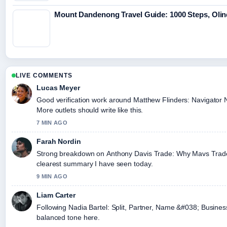
Mount Dandenong Travel Guide: 1000 Steps, Olin
LIVE COMMENTS
Lucas Meyer
Good verification work around Matthew Flinders: Navigator N
More outlets should write like this.
7 MIN AGO
Farah Nordin
Strong breakdown on Anthony Davis Trade: Why Mavs Traded 
clearest summary I have seen today.
9 MIN AGO
Liam Carter
Following Nadia Bartel: Split, Partner, Name &#038; Business
balanced tone here.