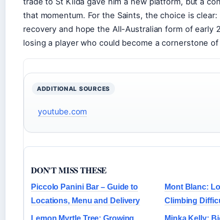
trade to St Kilda gave him a new platform, but a co
that momentum. For the Saints, the choice is clear: 
recovery and hope the All-Australian form of early 2
losing a player who could become a cornerstone of 
ADDITIONAL SOURCES
youtube.com
DON'T MISS THESE
Piccolo Panini Bar – Guide to
Mont Blanc: Lo
Locations, Menu and Delivery
Climbing Diffic
Lemon Myrtle Tree: Growing,
Minka Kelly: B