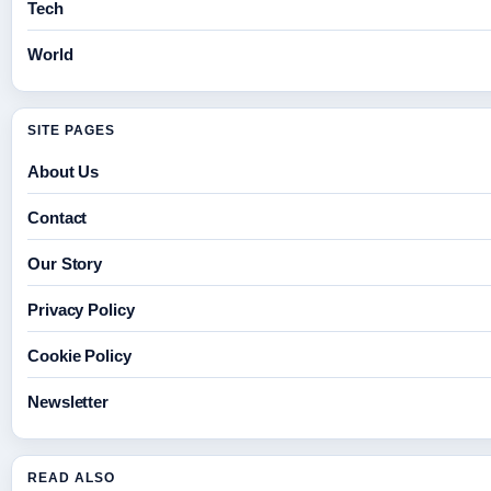
Tech
World
SITE PAGES
About Us
Contact
Our Story
Privacy Policy
Cookie Policy
Newsletter
READ ALSO