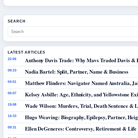
SEARCH
LATEST ARTICLES
Anthony Davis Trade: Why Mavs Traded Davis & 
22:06
Nadia Bartel: Split, Partner, Name & Business
09:33
Matthew Flinders: Navigator Named Australia, Jai
04:51
Kelsey Asbille: Age, Ethnicity, and Yellowstone Exi
00:07
Wade Wilson: Murders, Trial, Death Sentence & L
19:08
Hugo Weaving: Biography, Epilepsy, Partner, Hei
14:33
Ellen DeGeneres: Controversy, Retirement & Life
09:31