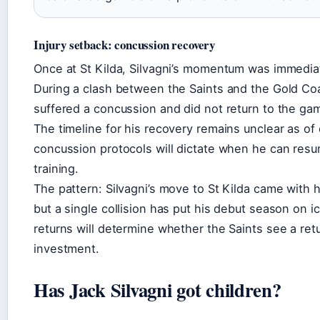
Injury setback: concussion recovery
Once at St Kilda, Silvagni’s momentum was immediat
During a clash between the Saints and the Gold Co
suffered a concussion and did not return to the ga
The timeline for his recovery remains unclear as of 
concussion protocols will dictate when he can resu
training.
The pattern: Silvagni’s move to St Kilda came with 
but a single collision has put his debut season on i
returns will determine whether the Saints see a retu
investment.
Has Jack Silvagni got children?