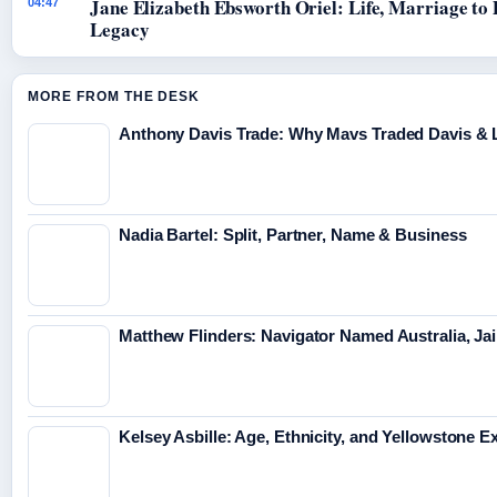
Jane Elizabeth Ebsworth Oriel: Life, Marriage to
04:47
Legacy
MORE FROM THE DESK
Anthony Davis Trade: Why Mavs Traded Davis & 
Nadia Bartel: Split, Partner, Name & Business
Matthew Flinders: Navigator Named Australia, Jai
Kelsey Asbille: Age, Ethnicity, and Yellowstone Ex