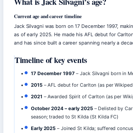
What is Jack Silvagni’s age?
Current age and career timeline
Jack Silvagni was born on 17 December 1997, makin
as of early 2025. He made his AFL debut for Carlton
and has since built a career spanning nearly a deca
Timeline of key events
17 December 1997
– Jack Silvagni born in M
2015
– AFL debut for Carlton (as per Wikiped
2021
– Awarded Spirit of Carlton (as per Wiki
October 2024 – early 2025
– Delisted by Car
season; traded to St Kilda (St Kilda FC)
Early 2025
– Joined St Kilda; suffered concus