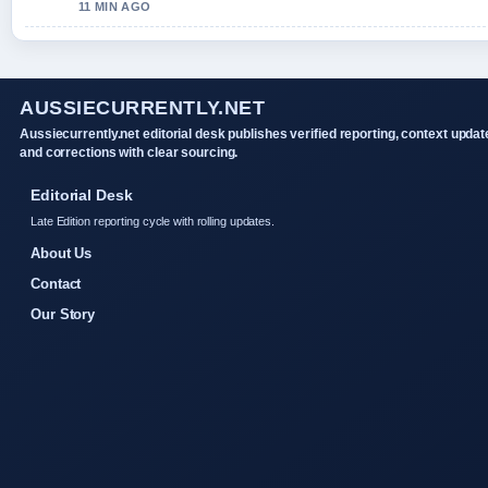
11 MIN AGO
AUSSIECURRENTLY.NET
Aussiecurrently.net editorial desk publishes verified reporting, context updat
and corrections with clear sourcing.
Editorial Desk
Late Edition reporting cycle with rolling updates.
About Us
Contact
Our Story