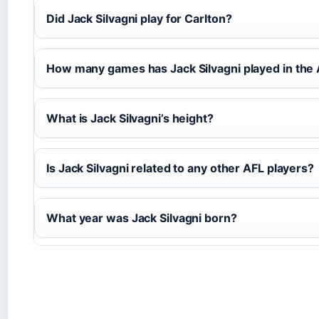
Did Jack Silvagni play for Carlton?
How many games has Jack Silvagni played in the
What is Jack Silvagni’s height?
Is Jack Silvagni related to any other AFL players?
What year was Jack Silvagni born?