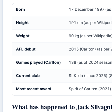
Born
17 December 1997 (as 
Height
191 cm (as per Wikiped
Weight
90 kg (as per Wikipedia
AFL debut
2015 (Carlton) (as per 
Games played (Carlton)
138 (as of 2024 season)
Current club
St Kilda (since 2025) (S
Most recent award
Spirit of Carlton (2021)
What has happened to Jack Silvagn