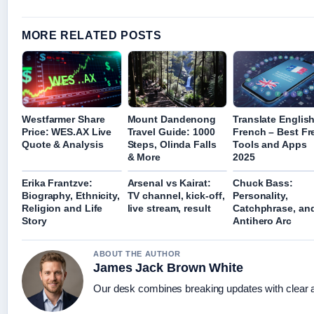
MORE RELATED POSTS
Westfarmer Share
Mount Dandenong
Translate English
Price: WES.AX Live
Travel Guide: 1000
French – Best Fr
Quote & Analysis
Steps, Olinda Falls
Tools and Apps
& More
2025
Erika Frantzve:
Arsenal vs Kairat:
Chuck Bass:
Biography, Ethnicity,
TV channel, kick-off,
Personality,
Religion and Life
live stream, result
Catchphrase, an
Story
Antihero Arc
ABOUT THE AUTHOR
James Jack Brown White
Our desk combines breaking updates with clear an