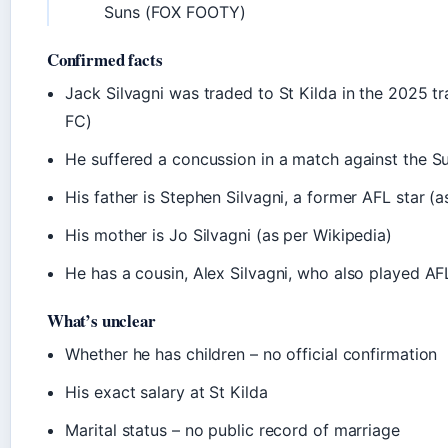
Suns (FOX FOOTY)
Confirmed facts
Jack Silvagni was traded to St Kilda in the 2025 tr
FC)
He suffered a concussion in a match against the 
His father is Stephen Silvagni, a former AFL star (a
His mother is Jo Silvagni (as per Wikipedia)
He has a cousin, Alex Silvagni, who also played AF
What’s unclear
Whether he has children – no official confirmation
His exact salary at St Kilda
Marital status – no public record of marriage