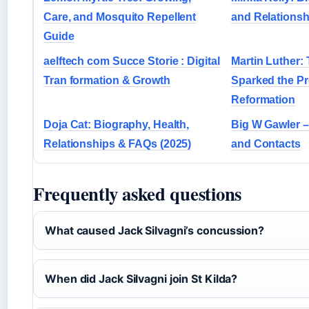
Care, and Mosquito Repellent
and Relationsh
Guide
aelftech com Succe Storie : Digital
Martin Luther
Tran formation & Growth
Sparked the Pr
Reformation
Doja Cat: Biography, Health,
Big W Gawler –
Relationships & FAQs (2025)
and Contacts
Frequently asked questions
What caused Jack Silvagni’s concussion?
When did Jack Silvagni join St Kilda?