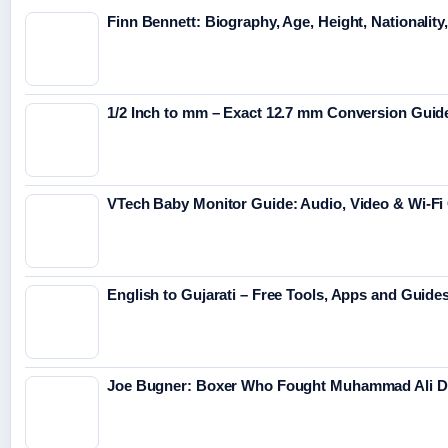
Finn Bennett: Biography, Age, Height, Nationality
1/2 Inch to mm – Exact 12.7 mm Conversion Guid
VTech Baby Monitor Guide: Audio, Video & Wi-F
English to Gujarati – Free Tools, Apps and Guide
Joe Bugner: Boxer Who Fought Muhammad Ali Di