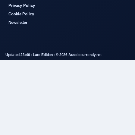
Privacy Policy
Cookie Policy
Newsletter
Updated 23:40 • Late Edition • © 2026 Aussiecurrently.net