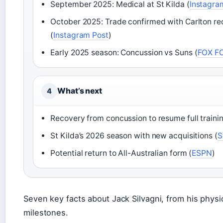
September 2025: Medical at St Kilda (
Instagra
October 2025: Trade confirmed with Carlton rec
(
Instagram Post
)
Early 2025 season: Concussion vs Suns (
FOX F
What’s next
4
Recovery from concussion to resume full trainin
St Kilda’s 2026 season with new acquisitions (
S
Potential return to All-Australian form (
ESPN
)
Seven key facts about Jack Silvagni, from his physic
milestones.