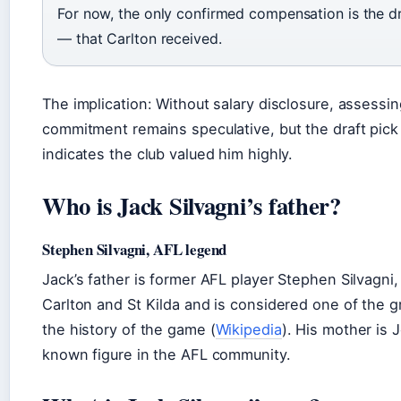
For now, the only confirmed compensation is the dr
— that Carlton received.
The implication: Without salary disclosure, assessing
commitment remains speculative, but the draft pic
indicates the club valued him highly.
Who is Jack Silvagni’s father?
Stephen Silvagni, AFL legend
Jack’s father is former AFL player Stephen Silvagni
Carlton and St Kilda and is considered one of the gr
the history of the game (
Wikipedia
). His mother is J
known figure in the AFL community.