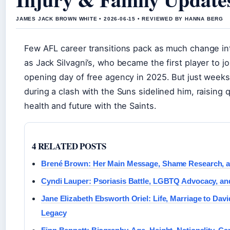
JAMES JACK BROWN WHITE • 2026-06-15 • REVIEWED BY HANNA BERG
Few AFL career transitions pack as much change in
as Jack Silvagni’s, who became the first player to jo
opening day of free agency in 2025. But just weeks
during a clash with the Suns sidelined him, raising 
health and future with the Saints.
4 RELATED POSTS
Brené Brown: Her Main Message, Shame Research, a
Cyndi Lauper: Psoriasis Battle, LGBTQ Advocacy, and
Jane Elizabeth Ebsworth Oriel: Life, Marriage to Dav
Legacy