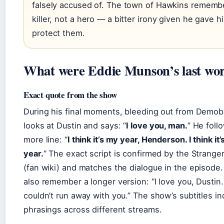
falsely accused of. The town of Hawkins rememb
killer, not a hero — a bitter irony given he gave his
protect them.
What were Eddie Munson’s last wo
Exact quote from the show
During his final moments, bleeding out from Demoba
looks at Dustin and says: “
I love you, man.
” He foll
more line: “
I think it’s my year, Henderson. I think it’
year.
” The exact script is confirmed by the Strange
(fan wiki) and matches the dialogue in the episode
also remember a longer version: “I love you, Dustin. 
couldn’t run away with you.” The show’s subtitles i
phrasings across different streams.