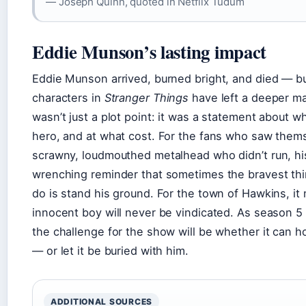
— Joseph Quinn, quoted in Netflix Tudum
Eddie Munson’s lasting impact
Eddie Munson arrived, burned bright, and died — b
characters in
Stranger Things
have left a deeper ma
wasn’t just a plot point: it was a statement about w
hero, and at what cost. For the fans who saw thems
scrawny, loudmouthed metalhead who didn’t run, his 
wrenching reminder that sometimes the bravest thin
do is stand his ground. For the town of Hawkins, i
innocent boy will never be vindicated. As season 5
the challenge for the show will be whether it can h
— or let it be buried with him.
ADDITIONAL SOURCES