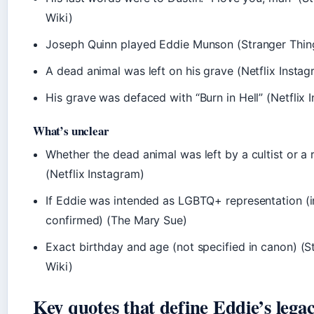
Wiki)
Joseph Quinn played Eddie Munson (Stranger Thin
A dead animal was left on his grave (Netflix Instag
His grave was defaced with “Burn in Hell” (Netflix 
What’s unclear
Whether the dead animal was left by a cultist or a
(Netflix Instagram)
If Eddie was intended as LGBTQ+ representation (i
confirmed) (The Mary Sue)
Exact birthday and age (not specified in canon) (S
Wiki)
Key quotes that define Eddie’s lega