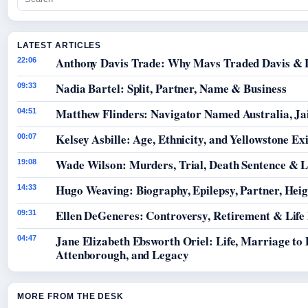
LATEST ARTICLES
Anthony Davis Trade: Why Mavs Traded Davis & 
22:06
Nadia Bartel: Split, Partner, Name & Business
09:33
Matthew Flinders: Navigator Named Australia, Jai
04:51
Kelsey Asbille: Age, Ethnicity, and Yellowstone Exi
00:07
Wade Wilson: Murders, Trial, Death Sentence & L
19:08
Hugo Weaving: Biography, Epilepsy, Partner, Hei
14:33
Ellen DeGeneres: Controversy, Retirement & Life
09:31
Jane Elizabeth Ebsworth Oriel: Life, Marriage to
04:47
Attenborough, and Legacy
MORE FROM THE DESK