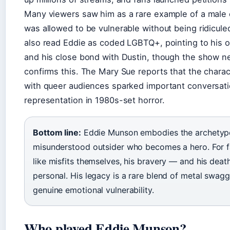
Many viewers saw him as a rare example of a male
was allowed to be vulnerable without being ridicul
also read Eddie as coded LGBTQ+, pointing to his o
and his close bond with Dustin, though the show nev
confirms this. The Mary Sue reports that the chara
with queer audiences sparked important conversat
representation in 1980s-set horror.
Bottom line:
Eddie Munson embodies the archetype
misunderstood outsider who becomes a hero. For f
like misfits themselves, his bravery — and his deat
personal. His legacy is a rare blend of metal swag
genuine emotional vulnerability.
Who played Eddie Munson?