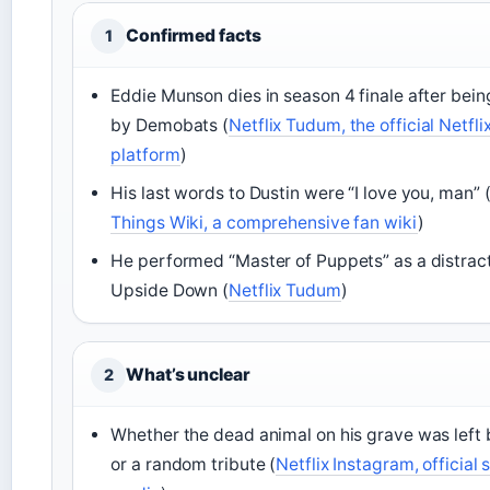
Confirmed facts
1
Eddie Munson dies in season 4 finale after bei
by Demobats (
Netflix Tudum, the official Netfl
platform
)
His last words to Dustin were “I love you, man” 
Things Wiki, a comprehensive fan wiki
)
He performed “Master of Puppets” as a distract
Upside Down (
Netflix Tudum
)
What’s unclear
2
Whether the dead animal on his grave was left b
or a random tribute (
Netflix Instagram, official 