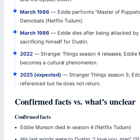
March 1986
— Eddie performs “Master of Puppets”
Demobats (Netflix Tudum).
March 1986
— Eddie dies after being attacked b
sacrificing himself for Dustin.
2022
— Stranger Things season 4 releases; Eddie
becomes a cultural phenomenon.
2025 (expected)
— Stranger Things season 5; Eddi
referenced but he does not return.
Confirmed facts vs. what’s unclear
Confirmed facts
Eddie Munson died in season 4 (Netflix Tudum)
His last words were to Dustin: “I love you, man” (S