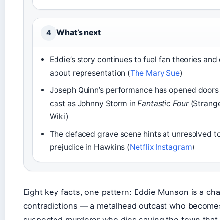
What’s next
4
Eddie’s story continues to fuel fan theories and
about representation (
The Mary Sue
)
Joseph Quinn’s performance has opened doors
cast as Johnny Storm in
Fantastic Four
(Strange
Wiki)
The defaced grave scene hints at unresolved 
prejudice in Hawkins (
Netflix Instagram
)
Eight key facts, one pattern: Eddie Munson is a char
contradictions — a metalhead outcast who becomes
suspected murderer who dies saving the town that 