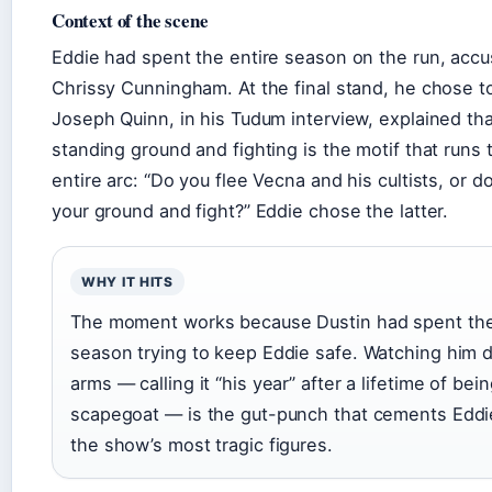
Context of the scene
Eddie had spent the entire season on the run, accus
Chrissy Cunningham. At the final stand, he chose t
Joseph Quinn, in his Tudum interview, explained tha
standing ground and fighting is the motif that runs 
entire arc: “Do you flee Vecna and his cultists, or d
your ground and fight?” Eddie chose the latter.
WHY IT HITS
The moment works because Dustin had spent th
season trying to keep Eddie safe. Watching him di
arms — calling it “his year” after a lifetime of bei
scapegoat — is the gut-punch that cements Eddi
the show’s most tragic figures.