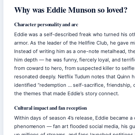
Why was Eddie Munson so loved?
Character personality and arc
Eddie was a self-described freak who turned his ot
armor. As the leader of the Hellfire Club, he gave m
Instead of writing him as a one-note metalhead, t
him depth — he was funny, fiercely loyal, and terrifi
from coward to hero, from suspected killer to selfle
resonated deeply. Netflix Tudum notes that Quinn h
identified “redemption … self-sacrifice, friendship,
the themes that made Eddie’s story connect.
Cultural impact and fan reception
Within days of season 4’s release, Eddie became a c
phenomenon — fan art flooded social media, his gui
up millions of streams, and fans launched petitions f