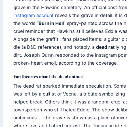
grave in the Hawkins cemetery. An official post fr
Instagram account
reveals the grave in detail: it is
the words “
Burn in Hell
” spray-painted across the 
cruel reminder that Hawkins still believes Eddie wa
Alongside the graffiti, fans placed items: a guitar p
die (a D&D reference), and notably, a
dead rat
lying
dirt. Joseph Quinn responded to the Instagram post
broken-heart emoji, according to the coverage.
Fan theories about the dead animal
The dead rat sparked immediate speculation. Some f
was left by a cultist of Vecna, a tribute symbolizing
helped break. Others think it was a random, cruel a
townsperson who still hated Eddie. The show delibe
ambiguous — the grave is shown as a place of mix
where love and hatred coexist. The Tudum article d