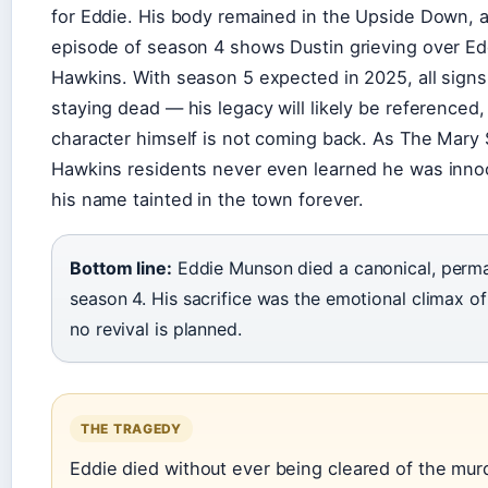
for Eddie. His body remained in the Upside Down, a
episode of season 4 shows Dustin grieving over Edd
Hawkins. With season 5 expected in 2025, all signs
staying dead — his legacy will likely be referenced,
character himself is not coming back. As The Mary 
Hawkins residents never even learned he was innoc
his name tainted in the town forever.
Bottom line:
Eddie Munson died a canonical, perma
season 4. His sacrifice was the emotional climax of
no revival is planned.
THE TRAGEDY
Eddie died without ever being cleared of the mu