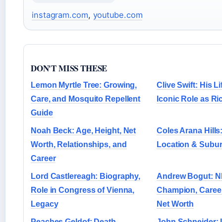
instagram.com
,
youtube.com
DON'T MISS THESE
Lemon Myrtle Tree: Growing,
Clive Swift: His L
Care, and Mosquito Repellent
Iconic Role as R
Guide
Noah Beck: Age, Height, Net
Coles Arana Hills
Worth, Relationships, and
Location & Subu
Career
Lord Castlereagh: Biography,
Andrew Bogut: 
Role in Congress of Vienna,
Champion, Career
Legacy
Net Worth
Peaches Geldof: Death,
John Schneider: 