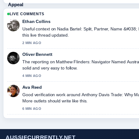
LIVE COMMENTS
Ethan Collins
Useful context on Nadia Bartel: Split, Partner, Name &#038;
this live thread updated.
2 MIN AGO
Oliver Bennett
The reporting on Matthew Flinders: Navigator Named Australia
solid and very easy to follow.
4 MIN AGO
Ava Reed
Good verification work around Anthony Davis Trade: Why Ma
More outlets should write like this.
6 MIN AGO
AUSSIECURRENTLY.NET