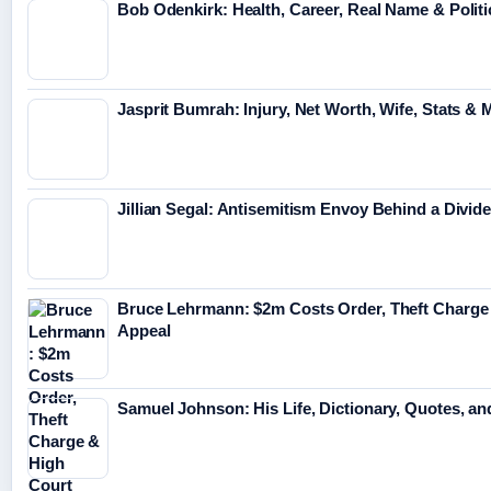
Bob Odenkirk: Health, Career, Real Name & Politi
Jasprit Bumrah: Injury, Net Worth, Wife, Stats & 
Jillian Segal: Antisemitism Envoy Behind a Divid
Bruce Lehrmann: $2m Costs Order, Theft Charge
Appeal
Samuel Johnson: His Life, Dictionary, Quotes, a