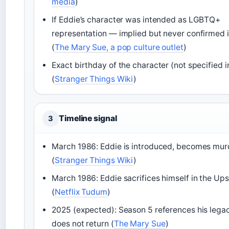
media
)
If Eddie’s character was intended as LGBTQ+
representation — implied but never confirmed 
(
The Mary Sue, a pop culture outlet
)
Exact birthday of the character (not specified 
(
Stranger Things Wiki
)
Timeline signal
3
March 1986: Eddie is introduced, becomes mur
(
Stranger Things Wiki
)
March 1986: Eddie sacrifices himself in the U
(
Netflix Tudum
)
2025 (expected): Season 5 references his legac
does not return (
The Mary Sue
)