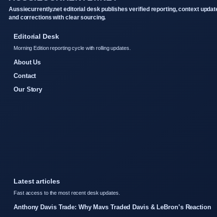
Aussiecurrently.net editorial desk publishes verified reporting, context updat
and corrections with clear sourcing.
Editorial Desk
Morning Edition reporting cycle with rolling updates.
About Us
Contact
Our Story
Latest articles
Fast access to the most recent desk updates.
Anthony Davis Trade: Why Mavs Traded Davis & LeBron’s Reaction