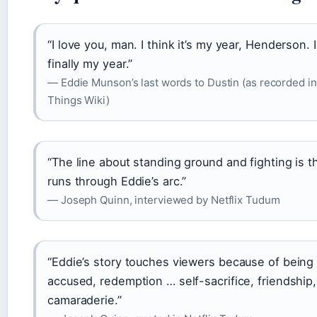
“I love you, man. I think it’s my year, Henderson. I 
finally my year.”
— Eddie Munson’s last words to Dustin (as recorded i
Things Wiki)
“The line about standing ground and fighting is t
runs through Eddie’s arc.”
— Joseph Quinn, interviewed by Netflix Tudum
“Eddie’s story touches viewers because of being 
accused, redemption … self-sacrifice, friendship,
camaraderie.”