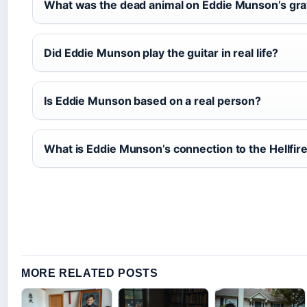
What was the dead animal on Eddie Munson’s gr
Did Eddie Munson play the guitar in real life?
Is Eddie Munson based on a real person?
What is Eddie Munson’s connection to the Hellfir
MORE RELATED POSTS