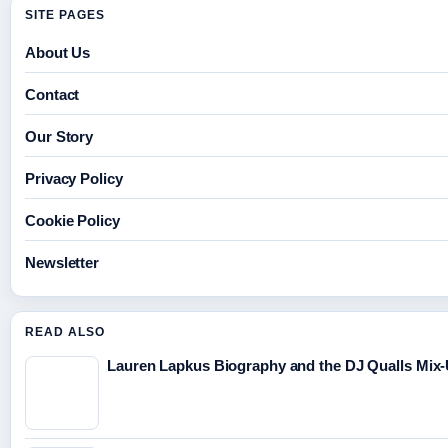
SITE PAGES
About Us
Contact
Our Story
Privacy Policy
Cookie Policy
Newsletter
READ ALSO
Lauren Lapkus Biography and the DJ Qualls Mix