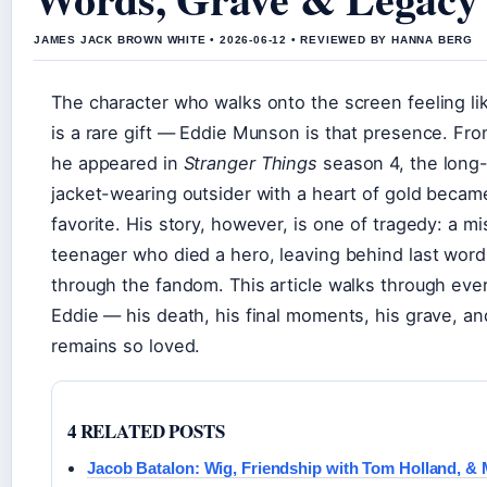
JAMES JACK BROWN WHITE • 2026-06-12 • REVIEWED BY HANNA BERG
The character who walks onto the screen feeling lik
is a rare gift — Eddie Munson is that presence. F
he appeared in
Stranger Things
season 4, the long-
jacket-wearing outsider with a heart of gold became
favorite. His story, however, is one of tragedy: a 
teenager who died a hero, leaving behind last words
through the fandom. This article walks through eve
Eddie — his death, his final moments, his grave, a
remains so loved.
4 RELATED POSTS
Jacob Batalon: Wig, Friendship with Tom Holland, &