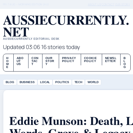
FRI 7 AUG – MORNING EDITION (AU)
ABOUT US
CONTACT
OUR STORY
AUSSIECURRENTLY.
NET
AUSSIECURRENTLY EDITORIAL DESK
Updated 03:06
16 stories today
H
ABO
CON
OUR
PRIVACY
COOKIE
NEWSL
B
O
UT
TAC
STOR
POLICY
POLICY
ETTER
L
M
US
T
Y
O
E
G
BLOG
BUSINESS
LOCAL
POLITICS
TECH
WORLD
Eddie Munson: Death, L
Words, Grave & Legacy