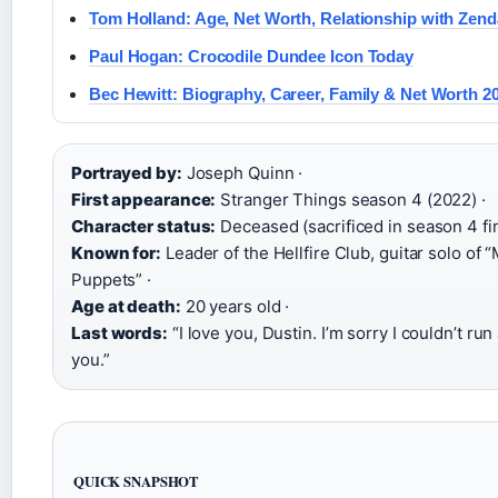
Tom Holland: Age, Net Worth, Relationship with Zen
Paul Hogan: Crocodile Dundee Icon Today
Bec Hewitt: Biography, Career, Family & Net Worth 2
Portrayed by:
Joseph Quinn ·
First appearance:
Stranger Things season 4 (2022) ·
Character status:
Deceased (sacrificed in season 4 fin
Known for:
Leader of the Hellfire Club, guitar solo of “
Puppets” ·
Age at death:
20 years old ·
Last words:
“I love you, Dustin. I’m sorry I couldn’t ru
you.”
QUICK SNAPSHOT