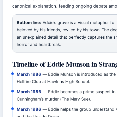
canonical explanation, feeding ongoing debate amo
Bottom line:
Eddie’s grave is a visual metaphor for
beloved by his friends, reviled by his town. The de
an unexplained detail that perfectly captures the s
horror and heartbreak.
Timeline of Eddie Munson in Stran
March 1986
— Eddie Munson is introduced as the 
Hellfire Club at Hawkins High School.
March 1986
— Eddie becomes a prime suspect in 
Cunningham’s murder (The Mary Sue).
March 1986
— Eddie helps the group understand V
and the Upside Down.