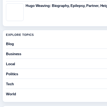
Hugo Weaving: Biography, Epilepsy, Partner, Hei
EXPLORE TOPICS
Blog
Business
Local
Politics
Tech
World