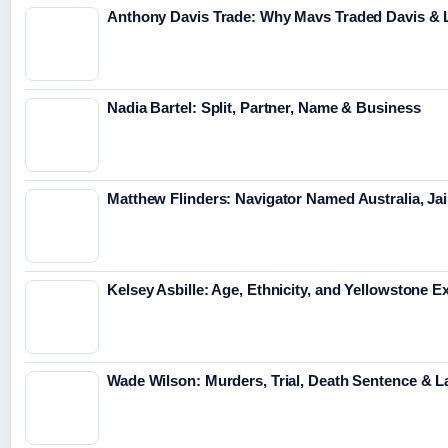
Anthony Davis Trade: Why Mavs Traded Davis & 
Nadia Bartel: Split, Partner, Name & Business
Matthew Flinders: Navigator Named Australia, Jai
Kelsey Asbille: Age, Ethnicity, and Yellowstone Ex
Wade Wilson: Murders, Trial, Death Sentence & L