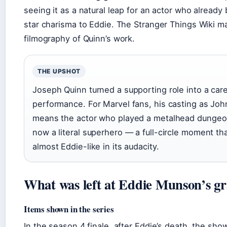
seeing it as a natural leap for an actor who already
star charisma to Eddie. The Stranger Things Wiki mai
filmography of Quinn’s work.
THE UPSHOT
Joseph Quinn turned a supporting role into a car
performance. For Marvel fans, his casting as Jo
means the actor who played a metalhead dungeo
now a literal superhero — a full-circle moment tha
almost Eddie-like in its audacity.
What was left at Eddie Munson’s gr
Items shown in the series
In the season 4 finale, after Eddie’s death, the show