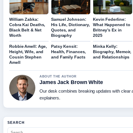
William Zabka:
Samuel Johnson:
Kevin Federline:
Cobra Kai Deaths,
His Life, Dictionary,
What Happened to
Black Belt & Net
Quotes, and
Britney’s Ex in
Worth
Biography
2025
Robbie Amell: Age,
Patsy Kensit:
Minka Kelly:
Height, Wife, and
Health, Finances,
Biography, Memoir,
Cousin Stephen
and Family Facts
and Relationships
Amell
ABOUT THE AUTHOR
James Jack Brown White
Our desk combines breaking updates with clear a
explainers.
SEARCH