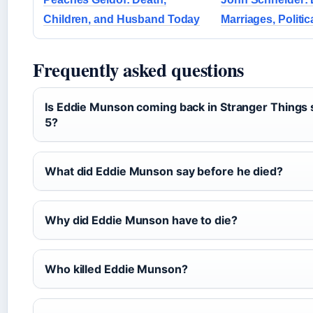
Children, and Husband Today
Marriages, Politic
Frequently asked questions
Is Eddie Munson coming back in Stranger Things
5?
What did Eddie Munson say before he died?
Why did Eddie Munson have to die?
Who killed Eddie Munson?