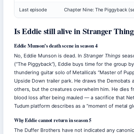
Last episode
Chapter Nine: The Piggyback (s
Is Eddie still alive in Stranger Thin
Eddie Munson’s death scene in season 4
No, Eddie Munson is dead. In
Stranger Things
seaso
(“The Piggyback”), Eddie buys time for the group by
thundering guitar solo of Metallica’s “Master of Pup
Upside Down trailer park. He draws the Demobats 
others, but the creatures overwhelm him. He dies 
blood loss after being mauled — a sacrifice that Netfl
Tudum platform describes as a “moment of metal glo
Why Eddie cannot return in season 5
The Duffer Brothers have not indicated any canonic