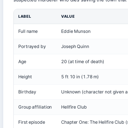
LABEL
VALUE
Full name
Eddie Munson
Portrayed by
Joseph Quinn
Age
20 (at time of death)
Height
5 ft 10 in (1.78 m)
Birthday
Unknown (character not given a 
Group affiliation
Hellfire Club
First episode
Chapter One: The Hellfire Club 