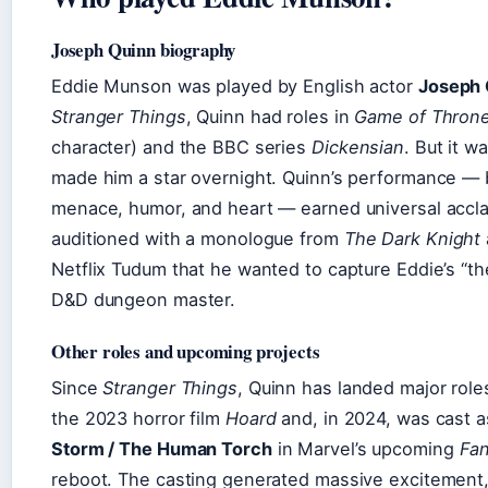
Joseph Quinn biography
Eddie Munson was played by English actor
Joseph 
Stranger Things
, Quinn had roles in
Game of Thron
character) and the BBC series
Dickensian
. But it w
made him a star overnight. Quinn’s performance — 
menace, humor, and heart — earned universal accl
auditioned with a monologue from
The Dark Knight
Netflix Tudum that he wanted to capture Eddie’s “the
D&D dungeon master.
Other roles and upcoming projects
Since
Stranger Things
, Quinn has landed major role
the 2023 horror film
Hoard
and, in 2024, was cast 
Storm / The Human Torch
in Marvel’s upcoming
Fan
reboot. The casting generated massive excitement,