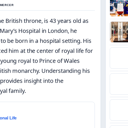
L MERCER
e British throne, is 43 years old as
t Mary’s Hospital in London, he
to be born in a hospital setting. His
ed him at the center of royal life for
 young royal to Prince of Wales
ritish monarchy. Understanding his
provides insight into the
yal family.
onal Life