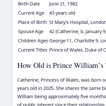
Birth Date
June 21, 1982
Current Age
43 years old
Place of Birth
St Mary’s Hospital, Londo
Spouse Age
42 (Catherine, b. January 9
Children Ages
George 11, Charlotte 9, Lo
Current Titles
Prince of Wales, Duke of 
How Old is Prince William’s
Catherine, Princess of Wales, was born o
years old in 2025. She shares the same b
William being approximately five months 
of public interest since their relationshi