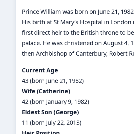
Prince William was born on June 21, 1982
His birth at St Mary’s Hospital in Londo
first direct heir to the British throne to b
palace. He was christened on August 4, 
then Archbishop of Canterbury, Robert R
Current Age
43 (born June 21, 1982)
Wife (Catherine)
42 (born January 9, 1982)
Eldest Son (George)
11 (born July 22, 2013)
Heir Position