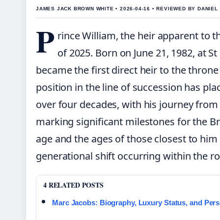
JAMES JACK BROWN WHITE • 2026-04-16 • REVIEWED BY DANIE
P
rince William, the heir apparent to th
of 2025. Born on June 21, 1982, at S
became the first direct heir to the throne 
position in the line of succession has plac
over four decades, with his journey from
marking significant milestones for the B
age and the ages of those closest to him 
generational shift occurring within the ro
4 RELATED POSTS
Marc Jacobs: Biography, Luxury Status, and Pers