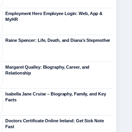
Employment Hero Employee Login: Web, App &
MyHR
Raine Spencer: Life, Death, and Diana’s Stepmother
Margaret Qualley: Biography, Career, and
Relationship
Isabella Jane Cruise – Biography, Family, and Key
Facts
Doctors Certificate Online Ireland: Get Sick Note
Fast