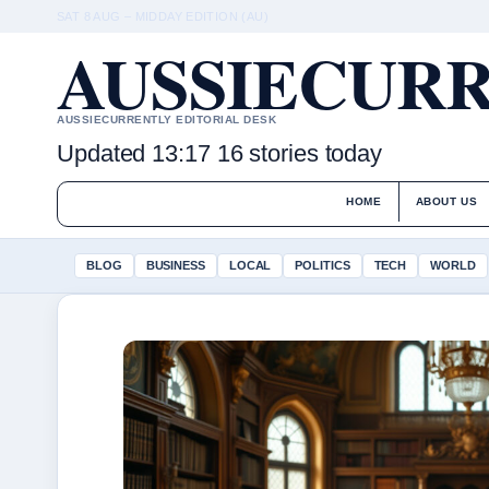
SAT 8 AUG – MIDDAY EDITION (AU)
AUSSIECURR
AUSSIECURRENTLY EDITORIAL DESK
Updated 13:17
16 stories today
HOME
ABOUT US
BLOG
BUSINESS
LOCAL
POLITICS
TECH
WORLD