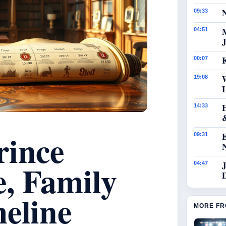
N
09:33
04:51
J
K
00:07
19:08
14:33
rince
09:31
e, Family
J
04:47
eline
MORE FR