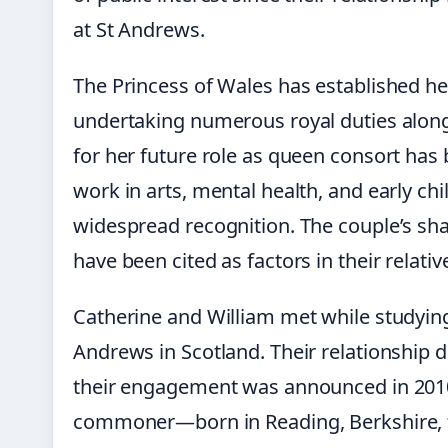
at St Andrews.
The Princess of Wales has established her
undertaking numerous royal duties alon
for her future role as queen consort has
work in arts, mental health, and early c
widespread recognition. The couple’s sh
have been cited as factors in their relativ
Catherine and William met while studying
Andrews in Scotland. Their relationship 
their engagement was announced in 2010
commoner—born in Reading, Berkshire, 