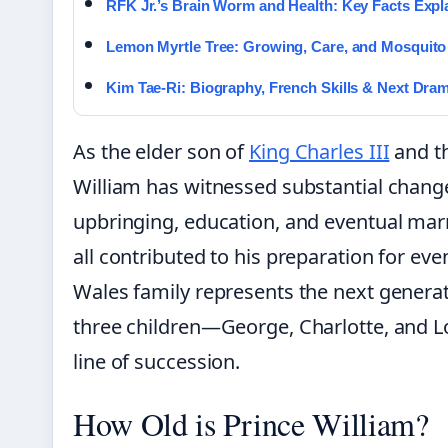
RFK Jr.’s Brain Worm and Health: Key Facts Expl
Lemon Myrtle Tree: Growing, Care, and Mosquito
Kim Tae-Ri: Biography, French Skills & Next Dra
As the elder son of
King Charles III
and th
William has witnessed substantial changes
upbringing, education, and eventual mar
all contributed to his preparation for ev
Wales family represents the next generat
three children—George, Charlotte, and L
line of succession.
How Old is Prince William?