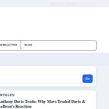
ABOUT US
CONTACT
OUR STORY
NEWSLETTER
BLOG
Go
ARTICLES
Anthony Davis Trade: Why Mavs Traded Davis &
LeBron’s Reaction