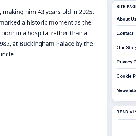
SITE PA
, making him 43 years old in 2025.
About U
n marked a historic moment as the
e born in a hospital rather than a
Contact
1982, at Buckingham Palace by the
Our Stor
uncie.
Privacy P
Cookie P
Newslett
READ AL