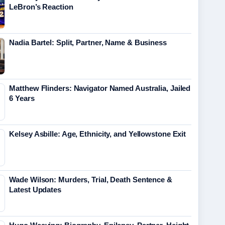
LeBron’s Reaction
Nadia Bartel: Split, Partner, Name & Business
Matthew Flinders: Navigator Named Australia, Jailed
6 Years
Kelsey Asbille: Age, Ethnicity, and Yellowstone Exit
Wade Wilson: Murders, Trial, Death Sentence &
Latest Updates