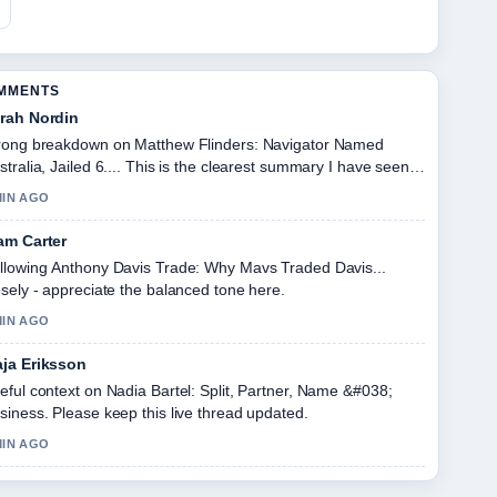
OMMENTS
rah Nordin
rong breakdown on Matthew Flinders: Navigator Named
stralia, Jailed 6.... This is the clearest summary I have seen
day.
MIN AGO
am Carter
llowing Anthony Davis Trade: Why Mavs Traded Davis...
osely - appreciate the balanced tone here.
MIN AGO
ja Eriksson
eful context on Nadia Bartel: Split, Partner, Name &#038;
siness. Please keep this live thread updated.
MIN AGO