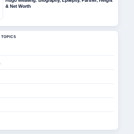
Hugo Weaving: Biography, Epilepsy, Partner, Height
& Net Worth
 TOPICS
s