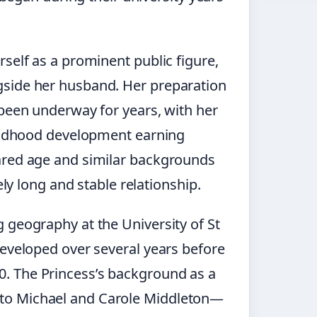
self as a prominent public figure,
gside her husband. Her preparation
 been underway for years, with her
hildhood development earning
ared age and similar backgrounds
ely long and stable relationship.
 geography at the University of St
developed over several years before
. The Princess’s background as a
to Michael and Carole Middleton—