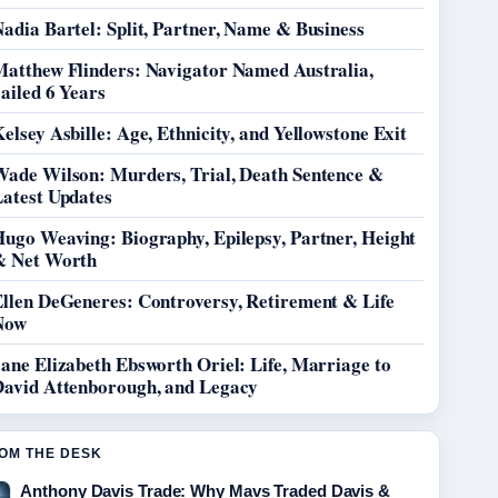
adia Bartel: Split, Partner, Name & Business
Matthew Flinders: Navigator Named Australia,
ailed 6 Years
elsey Asbille: Age, Ethnicity, and Yellowstone Exit
Wade Wilson: Murders, Trial, Death Sentence &
Latest Updates
Hugo Weaving: Biography, Epilepsy, Partner, Height
& Net Worth
Ellen DeGeneres: Controversy, Retirement & Life
Now
ane Elizabeth Ebsworth Oriel: Life, Marriage to
David Attenborough, and Legacy
OM THE DESK
Anthony Davis Trade: Why Mavs Traded Davis &