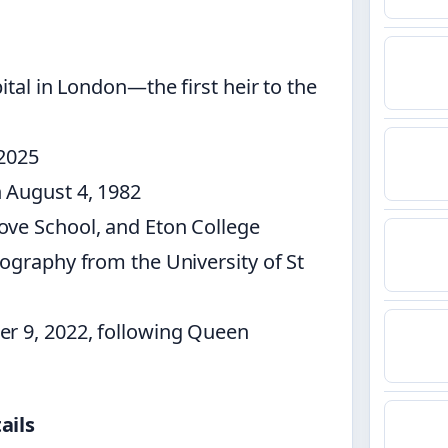
ital in London—the first heir to the
 2025
 August 4, 1982
ove School, and Eton College
ography from the University of St
er 9, 2022, following Queen
ails