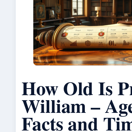
How Old Is P
William – Ag
Facts and Tim