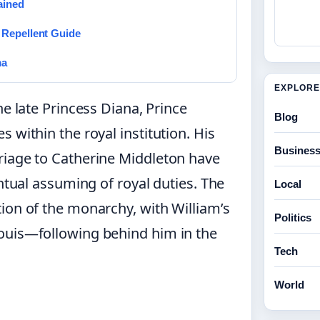
ained
 Repellent Guide
ma
EXPLORE
e late Princess Diana, Prince
Blog
 within the royal institution. His
Busines
riage to Catherine Middleton have
entual assuming of royal duties. The
Local
ion of the monarchy, with William’s
Politics
ouis—following behind him in the
Tech
World