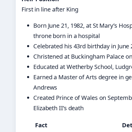
First in line after King
Born June 21, 1982, at St Mary’s Hosp
throne born in a hospital
Celebrated his 43rd birthday in June
Christened at Buckingham Palace on
Educated at Wetherby School, Ludgr
Earned a Master of Arts degree in ge
Andrews
Created Prince of Wales on Septemb
Elizabeth II’s death
Fact
Det