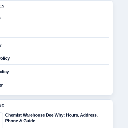
GES
s
y
olicy
olicy
er
SO
Chemist Warehouse Dee Why: Hours, Address,
Phone & Guide