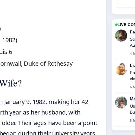
LIVE C
n
Fa
, 1982)
St
Au
uis 6
to
4 
Cornwall, Duke of Rothesay
Li
Fo
cl
 Wife?
6 
Ma
n January 9, 1982, making her 42
Us
irth year as her husband, with
Bu
older. Their ages have been a point
8 
p began during their university years