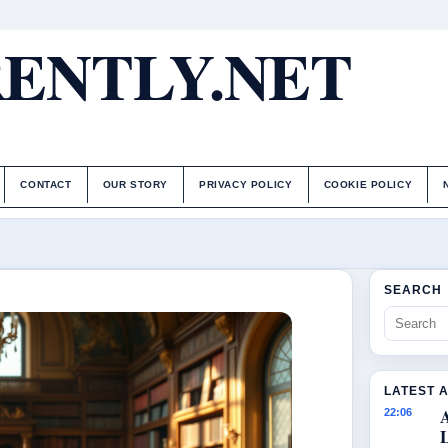
ENTLY.NET
CONTACT
OUR STORY
PRIVACY POLICY
COOKIE POLICY
SEARCH
LATEST 
22:06