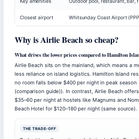
Key amenities
Outdoor pool, restaurant, bar, 
Closest airport
Whitsunday Coast Airport (PPP
Why is Airlie Beach so cheap?
What drives the lower prices compared to Hamilton Isla
Airlie Beach sits on the mainland, which means a 
less reliance on island logistics. Hamilton Island re
no room falls below $400 per night in peak season
(comparison guide)). In contrast, Airlie Beach offe
$35–60 per night at hostels like Magnums and Nomad
Beach Hotel for $120–180 per night (same source).
THE TRADE-OFF