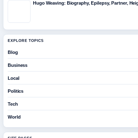
Hugo Weaving: Biography, Epilepsy, Partner, Hei
EXPLORE TOPICS
Blog
Business
Local
Politics
Tech
World