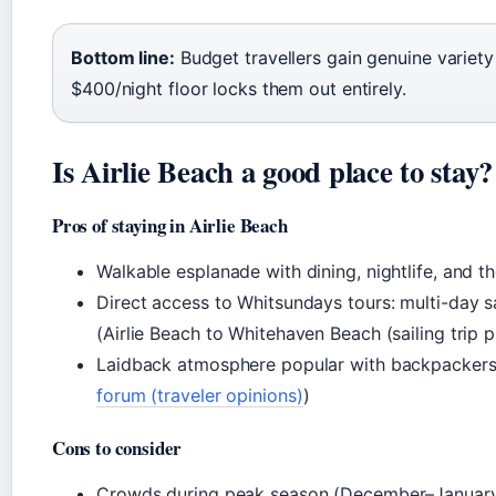
Bottom line:
Budget travellers gain genuine variety 
$400/night floor locks them out entirely.
Is Airlie Beach a good place to stay?
Pros of staying in Airlie Beach
Walkable esplanade with dining, nightlife, and t
Direct access to Whitsundays tours: multi-day s
(Airlie Beach to Whitehaven Beach (sailing trip p
Laidback atmosphere popular with backpackers 
forum (traveler opinions)
)
Cons to consider
Crowds during peak season (December–January