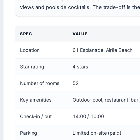
views and poolside cocktails. The trade-off is the 
SPEC
VALUE
Location
61 Esplanade, Airlie Beach
Star rating
4 stars
Number of rooms
52
Key amenities
Outdoor pool, restaurant, bar
Check-in / out
14:00 / 10:00
Parking
Limited on-site (paid)