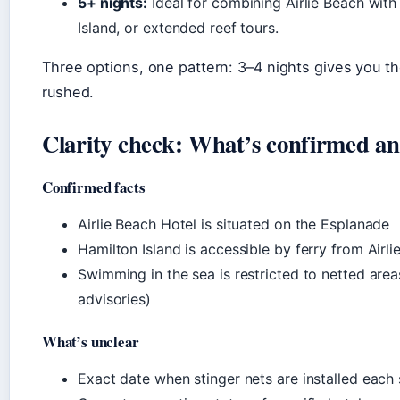
5+ nights:
Ideal for combining Airlie Beach with
Island, or extended reef tours.
Three options, one pattern: 3–4 nights gives you th
rushed.
Clarity check: What’s confirmed an
Confirmed facts
Airlie Beach Hotel is situated on the Esplanade
Hamilton Island is accessible by ferry from Airli
Swimming in the sea is restricted to netted area
advisories)
What’s unclear
Exact date when stinger nets are installed each