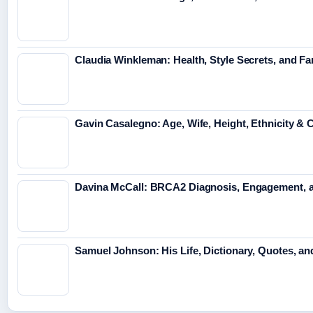
Claudia Winkleman: Health, Style Secrets, and Fa
Gavin Casalegno: Age, Wife, Height, Ethnicity & 
Davina McCall: BRCA2 Diagnosis, Engagement, 
Samuel Johnson: His Life, Dictionary, Quotes, a