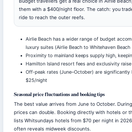
Budget travellers get a real choice in Airlie Beac
them with a $400/night floor. The catch: you trad
ride to reach the outer reefs.
Airlie Beach has a wider range of budget acc
luxury suites (Airlie Beach to Whitehaven Beach
Proximity to mainland keeps supply high, keepi
Hamilton Island resort fees and exclusivity rais
Off-peak rates (June–October) are significantly 
$25/night
Seasonal price fluctuations and booking tips
The best value arrives from June to October. Dur
prices can double. Booking directly with hotels or
lists Whitsundays hotels from $70 per night in 2026
often reveals midweek discounts.