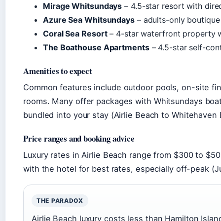
Mirage Whitsundays
– 4.5-star resort with dir
Azure Sea Whitsundays
– adults-only boutique
Coral Sea Resort
– 4-star waterfront property 
The Boathouse Apartments
– 4.5-star self-con
Amenities to expect
Common features include outdoor pools, on-site fin
rooms. Many offer packages with Whitsundays boat 
bundled into your stay (Airlie Beach to Whitehaven B
Price ranges and booking advice
Luxury rates in Airlie Beach range from $300 to $50
with the hotel for best rates, especially off-peak (
THE PARADOX
Airlie Beach luxury costs less than Hamilton Isla