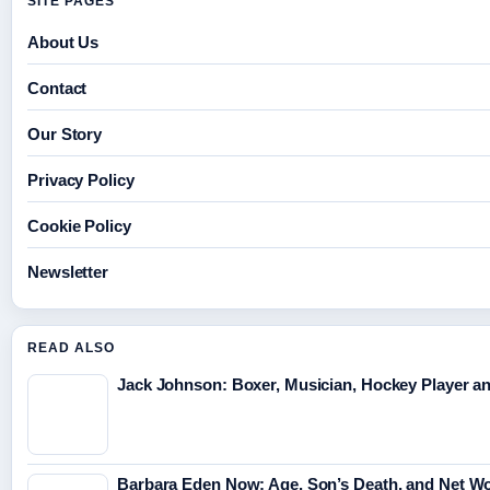
SITE PAGES
About Us
Contact
Our Story
Privacy Policy
Cookie Policy
Newsletter
READ ALSO
Jack Johnson: Boxer, Musician, Hockey Player an
Barbara Eden Now: Age, Son’s Death, and Net Wo