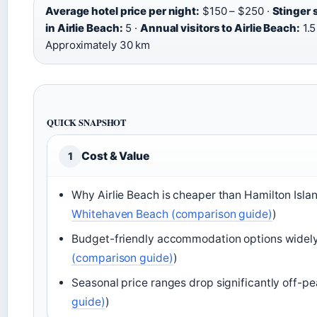
Average hotel price per night:
$150 – $250 ·
Stinger 
in Airlie Beach:
5 ·
Annual visitors to Airlie Beach:
1.5
Approximately 30 km
QUICK SNAPSHOT
Cost & Value
1
Why Airlie Beach is cheaper than Hamilton Isla
Whitehaven Beach (comparison guide)
)
Budget-friendly accommodation options widely 
(comparison guide)
)
Seasonal price ranges drop significantly off-pe
guide)
)