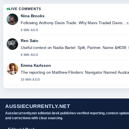
LIVE COMMENTS
Nina Brooks
Following Anthony Davis Trade: Why Mavs Traded Davis... cl
6 MIN AGO
Ren Sato
Useful context on Nadia Bartel: Split, Partner, Name &#038; 
8 MIN AGO
Emma Karlsson
The reporting on Matthew Flinders: Navigator Named Australia,
10 MIN AGO
AUSSIECURRENTLY.NET
Aussiecurrently.net editorial desk publishes verified reporting, context updat
and corrections with clear sourcing.