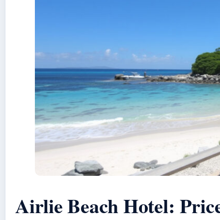
Airlie Beach Hotel: Pric