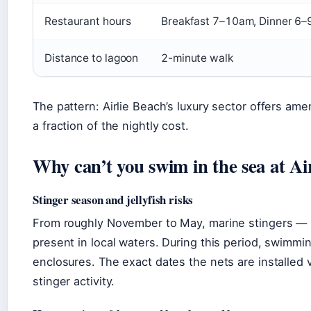
Restaurant hours
Breakfast 7–10am, Dinner 6
Distance to lagoon
2-minute walk
The pattern: Airlie Beach’s luxury sector offers ame
a fraction of the nightly cost.
Why can’t you swim in the sea at Ai
Stinger season and jellyfish risks
From roughly November to May, marine stingers — in
present in local waters. During this period, swimmin
enclosures. The exact dates the nets are installe
stinger activity.