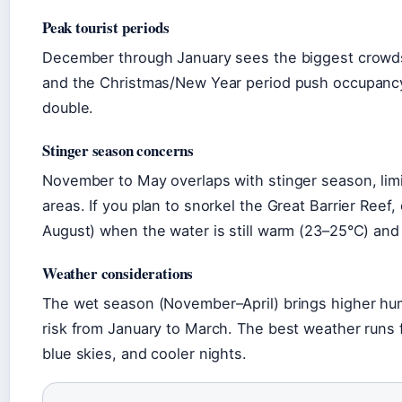
Peak tourist periods
December through January sees the biggest crowds
and the Christmas/New Year period push occupancy
double.
Stinger season concerns
November to May overlaps with stinger season, li
areas. If you plan to snorkel the Great Barrier Reef,
August) when the water is still warm (23–25°C) and 
Weather considerations
The wet season (November–April) brings higher humi
risk from January to March. The best weather runs
blue skies, and cooler nights.