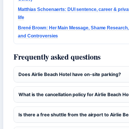
Matthias Schoenaerts: DUI sentence, career & priva
life
Brené Brown: Her Main Message, Shame Research,
and Controversies
Frequently asked questions
Does Airlie Beach Hotel have on-site parking?
What is the cancellation policy for Airlie Beach Ho
Is there a free shuttle from the airport to Airlie B