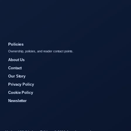
Policies
Ownership, policies, and reader contact points.
About Us
Contact
Our Story
Privacy Policy
Cookie Policy
Newsletter