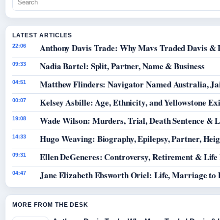
LATEST ARTICLES
Anthony Davis Trade: Why Mavs Traded Davis & 
22:06
Nadia Bartel: Split, Partner, Name & Business
09:33
Matthew Flinders: Navigator Named Australia, Jai
04:51
Kelsey Asbille: Age, Ethnicity, and Yellowstone Exi
00:07
Wade Wilson: Murders, Trial, Death Sentence & L
19:08
Hugo Weaving: Biography, Epilepsy, Partner, Hei
14:33
Ellen DeGeneres: Controversy, Retirement & Life
09:31
Jane Elizabeth Ebsworth Oriel: Life, Marriage to
04:47
MORE FROM THE DESK