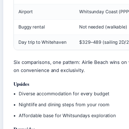
Airport
Whitsunday Coast (PPP)
Buggy rental
Not needed (walkable)
Day trip to Whitehaven
$329–489 (sailing 2D/
Six comparisons, one pattern: Airlie Beach wins on 
on convenience and exclusivity.
Upsides
Diverse accommodation for every budget
Nightlife and dining steps from your room
Affordable base for Whitsundays exploration