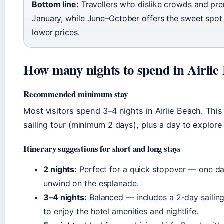
Bottom line:
Travellers who dislike crowds and pr
January, while June–October offers the sweet spot 
lower prices.
How many nights to spend in Airlie
Recommended minimum stay
Most visitors spend 3–4 nights in Airlie Beach. Thi
sailing tour (minimum 2 days), plus a day to explor
Itinerary suggestions for short and long stays
2 nights:
Perfect for a quick stopover — one da
unwind on the esplanade.
3–4 nights:
Balanced — includes a 2-day sailing t
to enjoy the hotel amenities and nightlife.