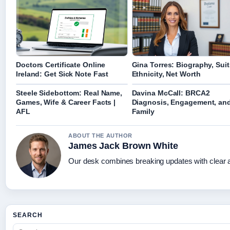
Doctors Certificate Online
Gina Torres: Biography, Suit
Ireland: Get Sick Note Fast
Ethnicity, Net Worth
Steele Sidebottom: Real Name,
Davina McCall: BRCA2
Games, Wife & Career Facts |
Diagnosis, Engagement, an
AFL
Family
ABOUT THE AUTHOR
James Jack Brown White
Our desk combines breaking updates with clear an
SEARCH