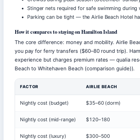
Stinger nets required for safe swimming durin
Parking can be tight — the Airlie Beach Hotel ha
How it compares to staying on Hamilton Island
The core difference: money and mobility. Airlie Bea
you pay for ferry transfers ($60–80 round trip). Ham
experience but charges premium rates — qualia reso
Beach to Whitehaven Beach (comparison guide)).
FACTOR
AIRLIE BEACH
Nightly cost (budget)
$35–60 (dorm)
Nightly cost (mid-range)
$120–180
Nightly cost (luxury)
$300–500