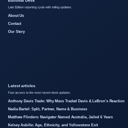
Editorial Desk
Late Edition reporting cycle with rolling updates.
About Us
Contact
Our Story
Latest articles
Fast access to the most recent desk updates.
Anthony Davis Trade: Why Mavs Traded Davis & LeBron’s Reaction
Nadia Bartel: Split, Partner, Name & Business
Matthew Flinders: Navigator Named Australia, Jailed 6 Years
Kelsey Asbille: Age, Ethnicity, and Yellowstone Exit