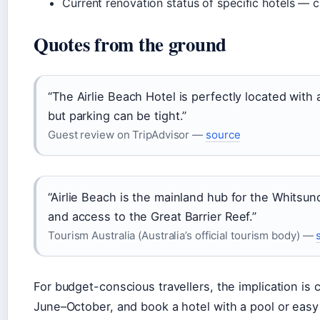
Current renovation status of specific hotels — c
Quotes from the ground
“The Airlie Beach Hotel is perfectly located with
but parking can be tight.”
Guest review on TripAdvisor —
source
“Airlie Beach is the mainland hub for the Whitsund
and access to the Great Barrier Reef.”
Tourism Australia (Australia’s official tourism body) —
For budget-conscious travellers, the implication is 
June–October, and book a hotel with a pool or eas