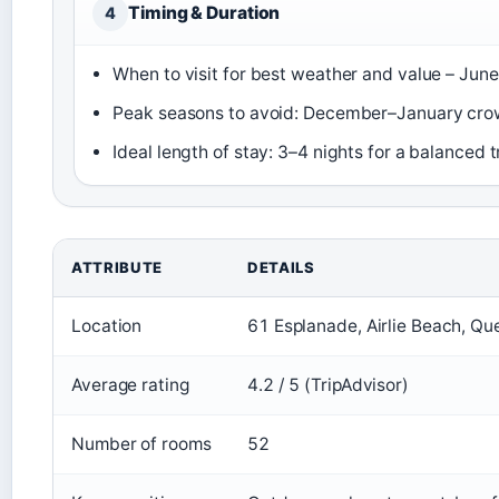
Timing & Duration
4
When to visit for best weather and value – Jun
Peak seasons to avoid: December–January cro
Ideal length of stay: 3–4 nights for a balanced t
ATTRIBUTE
DETAILS
Location
61 Esplanade, Airlie Beach, Q
Average rating
4.2 / 5 (TripAdvisor)
Number of rooms
52