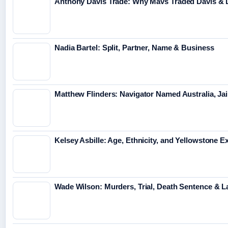
Anthony Davis Trade: Why Mavs Traded Davis & 
Nadia Bartel: Split, Partner, Name & Business
Matthew Flinders: Navigator Named Australia, Jai
Kelsey Asbille: Age, Ethnicity, and Yellowstone Ex
Wade Wilson: Murders, Trial, Death Sentence & L