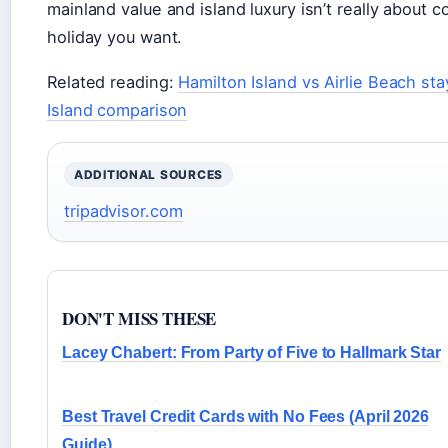
mainland value and island luxury isn’t really about 
holiday you want.
Related reading:
Hamilton Island vs Airlie Beach st
Island comparison
ADDITIONAL SOURCES
tripadvisor.com
DON'T MISS THESE
Lacey Chabert: From Party of Five to Hallmark Star
Best Travel Credit Cards with No Fees (April 2026
Guide)