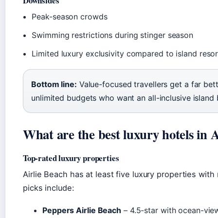
Downsides
Peak-season crowds
Swimming restrictions during stinger season
Limited luxury exclusivity compared to island reso
Bottom line:
Value-focused travellers get a far bett
unlimited budgets who want an all-inclusive island 
What are the best luxury hotels in 
Top-rated luxury properties
Airlie Beach has at least five luxury properties with
picks include:
Peppers Airlie Beach
– 4.5-star with ocean-view