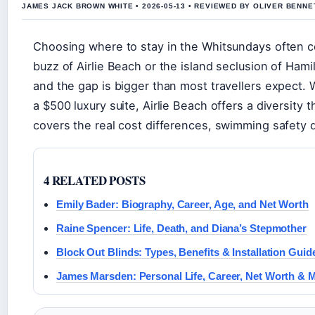
JAMES JACK BROWN WHITE • 2026-05-13 • REVIEWED BY OLIVER BENNE
Choosing where to stay in the Whitsundays often 
buzz of Airlie Beach or the island seclusion of Ham
and the gap is bigger than most travellers expect. 
a $500 luxury suite, Airlie Beach offers a diversit
covers the real cost differences, swimming safety q
4 RELATED POSTS
Emily Bader: Biography, Career, Age, and Net Worth
Raine Spencer: Life, Death, and Diana’s Stepmother
Block Out Blinds: Types, Benefits & Installation Guid
James Marsden: Personal Life, Career, Net Worth & 