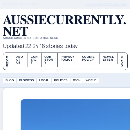
FRI 7 AUG – LATE EDITION (AU)
ABOUT US
CONTACT
OUR STORY
AUSSIECURRENTLY.
NET
AUSSIECURRENTLY EDITORIAL DESK
Updated 22:24
16 stories today
H
ABO
CON
OUR
PRIVACY
COOKIE
NEWSL
B
O
UT
TAC
STOR
POLICY
POLICY
ETTER
L
M
US
T
Y
O
E
G
BLOG
BUSINESS
LOCAL
POLITICS
TECH
WORLD