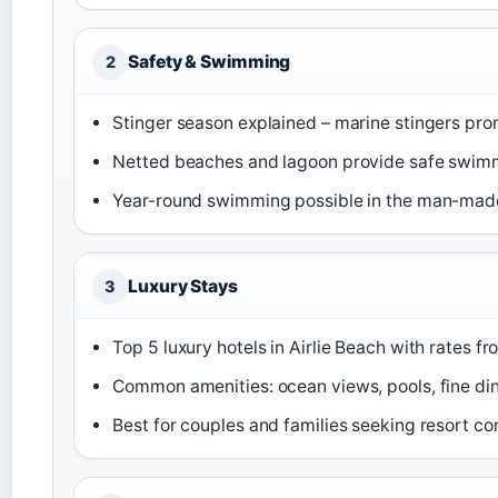
Safety & Swimming
2
Stinger season explained – marine stingers pr
Netted beaches and lagoon provide safe swim
Year-round swimming possible in the man-mad
Luxury Stays
3
Top 5 luxury hotels in Airlie Beach with rates 
Common amenities: ocean views, pools, fine di
Best for couples and families seeking resort c