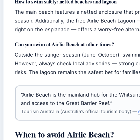
How to swim safely: netted beaches and lagoon
The main beach features a netted enclosure that p
season. Additionally, the free Airlie Beach Lagoo
right on the esplanade — offers a worry-free alter
Can you swim at Airlie Beach at other times?
Outside the stinger season (June–October), swimmin
However, always check local advisories — strong cur
risks. The lagoon remains the safest bet for familie
“Airlie Beach is the mainland hub for the Whitsund
and access to the Great Barrier Reef.”
Tourism Australia (Australia’s official tourism body) —
When to avoid Airlie Beach?