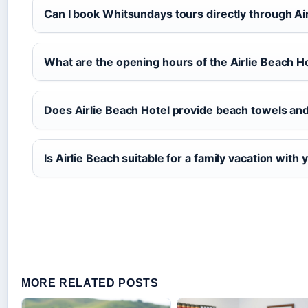
Can I book Whitsundays tours directly through Ai
What are the opening hours of the Airlie Beach H
Does Airlie Beach Hotel provide beach towels and
Is Airlie Beach suitable for a family vacation with
MORE RELATED POSTS