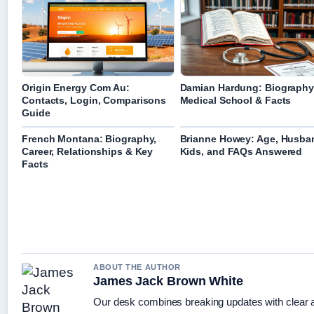
Origin Energy Com Au:
Damian Hardung: Biography
Contacts, Login, Comparisons
Medical School & Facts
Guide
French Montana: Biography,
Brianne Howey: Age, Husba
Career, Relationships & Key
Kids, and FAQs Answered
Facts
ABOUT THE AUTHOR
James Jack Brown White
Our desk combines breaking updates with clear an