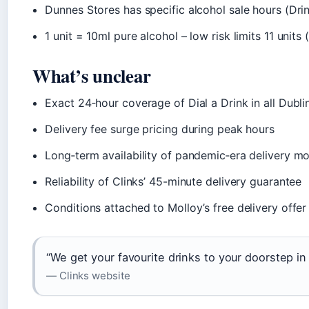
Dunnes Stores has specific alcohol sale hours (Dri
1 unit = 10ml pure alcohol – low risk limits 11 unit
What’s unclear
Exact 24‑hour coverage of Dial a Drink in all Dubli
Delivery fee surge pricing during peak hours
Long‑term availability of pandemic‑era delivery m
Reliability of Clinks’ 45-minute delivery guarantee
Conditions attached to Molloy’s free delivery offer
“We get your favourite drinks to your doorstep in 
— Clinks website