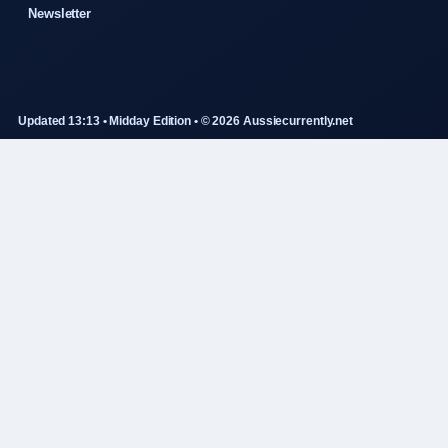
Newsletter
Updated 13:13 • Midday Edition • © 2026 Aussiecurrently.net