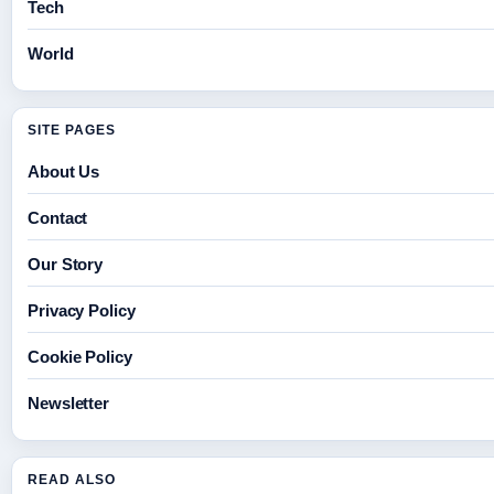
Tech
World
SITE PAGES
About Us
Contact
Our Story
Privacy Policy
Cookie Policy
Newsletter
READ ALSO