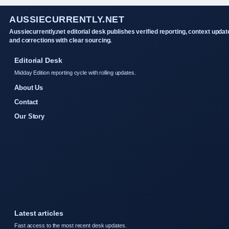
AUSSIECURRENTLY.NET
Aussiecurrently.net editorial desk publishes verified reporting, context updat
and corrections with clear sourcing.
Editorial Desk
Midday Edition reporting cycle with rolling updates.
About Us
Contact
Our Story
Latest articles
Fast access to the most recent desk updates.