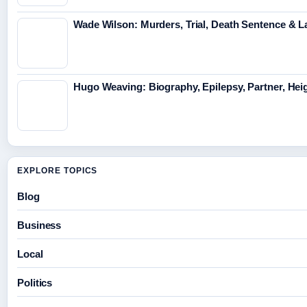
Wade Wilson: Murders, Trial, Death Sentence & L
Hugo Weaving: Biography, Epilepsy, Partner, Hei
EXPLORE TOPICS
Blog
Business
Local
Politics