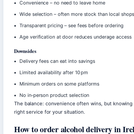
Convenience – no need to leave home
Wide selection – often more stock than local shop
Transparent pricing – see fees before ordering
Age verification at door reduces underage access
Downsides
Delivery fees can eat into savings
Limited availability after 10 pm
Minimum orders on some platforms
No in‑person product selection
The balance: convenience often wins, but knowing
right service for your situation.
How to order alcohol delivery in Ire