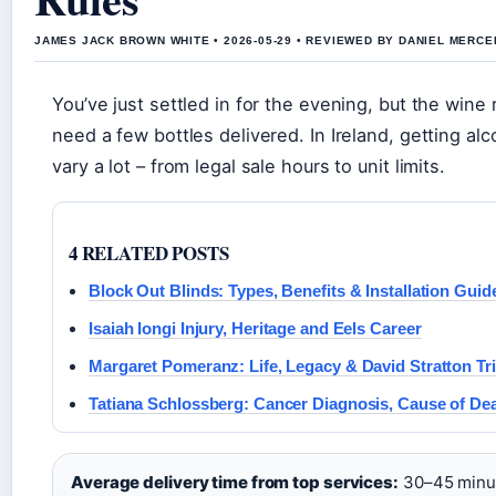
JAMES JACK BROWN WHITE • 2026-05-29 • REVIEWED BY DANIEL MERCE
You’ve just settled in for the evening, but the wine
need a few bottles delivered. In Ireland, getting alc
vary a lot – from legal sale hours to unit limits.
4 RELATED POSTS
Block Out Blinds: Types, Benefits & Installation Guid
Isaiah Iongi Injury, Heritage and Eels Career
Margaret Pomeranz: Life, Legacy & David Stratton Tr
Tatiana Schlossberg: Cancer Diagnosis, Cause of De
Average delivery time from top services:
30–45 minut