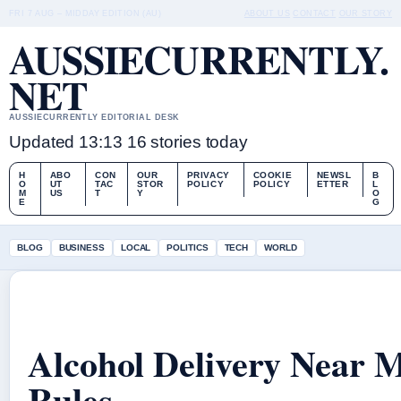
FRI 7 AUG – MIDDAY EDITION (AU)
ABOUT US
CONTACT
OUR STORY
AUSSIECURRENTLY.
NET
AUSSIECURRENTLY EDITORIAL DESK
Updated 13:13
16 stories today
H
ABO
CON
OUR
PRIVACY
COOKIE
NEWSL
B
O
UT
TAC
STOR
POLICY
POLICY
ETTER
L
M
US
T
Y
O
E
G
BLOG
BUSINESS
LOCAL
POLITICS
TECH
WORLD
Alcohol Delivery Near M
Rules