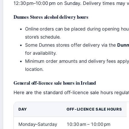
12:30 pm–10:00 pm on Sunday. Delivery times may va
Dunnes Stores alcohol delivery hours
Online orders can be placed during opening hours
store’s schedule.
Some Dunnes stores offer delivery via the
Dunn
for availability.
Minimum order amounts and delivery fees apply
location.
General off‑licence sale hours in Ireland
Here are the standard off-licence sale hours regulat
DAY
OFF‑LICENCE SALE HOURS
Monday–Saturday
10:30 am – 10:00 pm