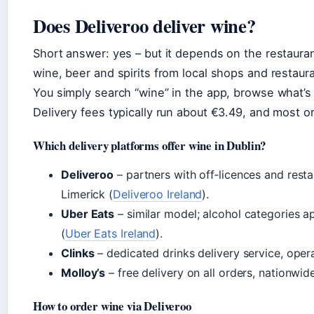
Does Deliveroo deliver wine?
Short answer: yes – but it depends on the restaurant
wine, beer and spirits from local shops and restaura
You simply search “wine” in the app, browse what’s 
Delivery fees typically run about €3.49, and most o
Which delivery platforms offer wine in Dublin?
Deliveroo
– partners with off‑licences and resta
Limerick (
Deliveroo Ireland
).
Uber Eats
– similar model; alcohol categories a
(
Uber Eats Ireland
).
Clinks
– dedicated drinks delivery service, oper
Molloy’s
– free delivery on all orders, nationwide
How to order wine via Deliveroo