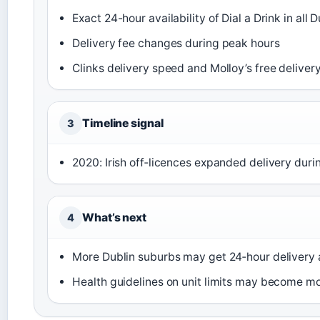
Exact 24-hour availability of Dial a Drink in all 
Delivery fee changes during peak hours
Clinks delivery speed and Molloy’s free deliver
Timeline signal
3
2020: Irish off‑licences expanded delivery dur
What’s next
4
More Dublin suburbs may get 24‑hour deliver
Health guidelines on unit limits may become mo