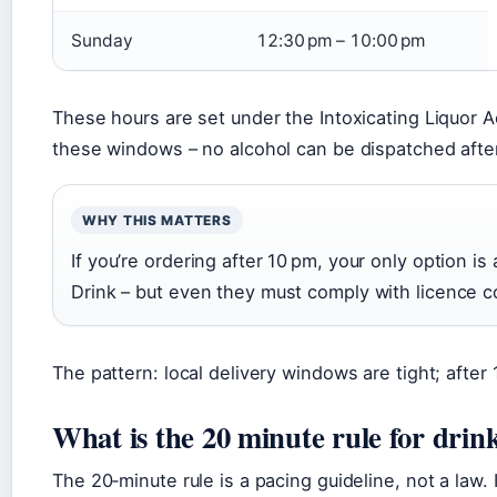
Sunday
12:30 pm – 10:00 pm
These hours are set under the Intoxicating Liquor 
these windows – no alcohol can be dispatched afte
WHY THIS MATTERS
If you’re ordering after 10 pm, your only option is 
Drink – but even they must comply with licence c
The pattern: local delivery windows are tight; after
What is the 20 minute rule for drin
The 20‑minute rule is a pacing guideline, not a law