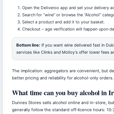
Open the Deliveroo app and set your delivery a
Search for “wine” or browse the “Alcohol” categ
Select a product and add it to your basket.
Checkout – age verification will happen upon del
Bottom line:
If you want wine delivered fast in Dub
services like Clinks and Molloy’s offer lower fees a
The implication: aggregators are convenient, but de
better pricing and reliability for alcohol-only orders.
What time can you buy alcohol in I
Dunnes Stores sells alcohol online and in-store, but
generally follow the standard off‑licence hours: 1