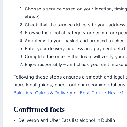
Choose a service based on your location, timin
above).
Check that the service delivers to your address
Browse the alcohol category or search for speci
Add items to your basket and proceed to check
Enter your delivery address and payment details
Complete the order – the driver will verify your
Enjoy responsibly – and check your unit intake u
Following these steps ensures a smooth and legal al
more local guides, check out our recommendations
Bakeries, Cakes & Delivery
or
Best Coffee Near Me:
Confirmed facts
Deliveroo and Uber Eats list alcohol in Dublin