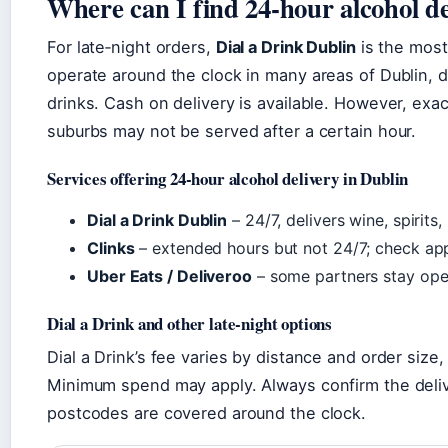
Where can I find 24‑hour alcohol d
For late‑night orders,
Dial a Drink Dublin
is the most
operate around the clock in many areas of Dublin, de
drinks. Cash on delivery is available. However, ex
suburbs may not be served after a certain hour.
Services offering 24‑hour alcohol delivery in Dublin
Dial a Drink Dublin
– 24/7, delivers wine, spirits
Clinks
– extended hours but not 24/7; check app f
Uber Eats / Deliveroo
– some partners stay open 
Dial a Drink and other late‑night options
Dial a Drink’s fee varies by distance and order size,
Minimum spend may apply. Always confirm the delive
postcodes are covered around the clock.