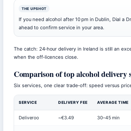
THE UPSHOT
If you need alcohol after 10 pm in Dublin, Dial a Dr
ahead to confirm service in your area.
The catch: 24‑hour delivery in Ireland is still an ex
when the off‑licences close.
Comparison of top alcohol delivery 
Six services, one clear trade‑off: speed versus pri
SERVICE
DELIVERY FEE
AVERAGE TIME
Deliveroo
~€3.49
30–45 min