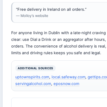
“Free delivery in Ireland on all orders.”
— Molloy’s website
For anyone living in Dublin with a late‑night craving
clear: use Dial a Drink or an aggregator after hours
orders. The convenience of alcohol delivery is real,
limits and driving rules keeps you safe and legal.
ADDITIONAL SOURCES
uptownspirits.com
,
local.safeway.com
,
gettips.c
servingalcohol.com
,
eposnow.com