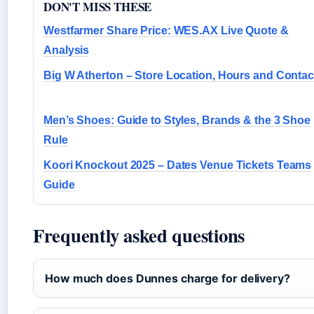
DON'T MISS THESE
Westfarmer Share Price: WES.AX Live Quote &
Analysis
Big W Atherton – Store Location, Hours and Contac
Men’s Shoes: Guide to Styles, Brands & the 3 Shoe
Rule
Koori Knockout 2025 – Dates Venue Tickets Teams
Guide
Frequently asked questions
How much does Dunnes charge for delivery?