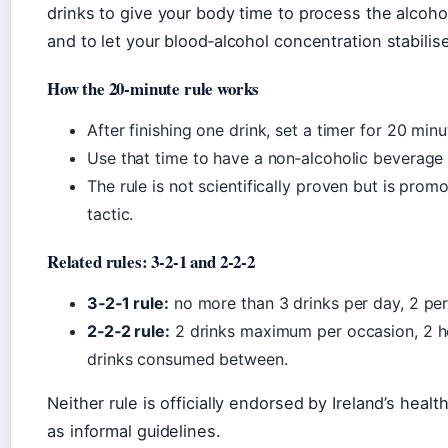
drinks to give your body time to process the alcohol
and to let your blood‑alcohol concentration stabilis
How the 20‑minute rule works
After finishing one drink, set a timer for 20 minu
Use that time to have a non‑alcoholic beverage –
The rule is not scientifically proven but is pro
tactic.
Related rules: 3‑2‑1 and 2‑2‑2
3‑2‑1 rule:
no more than 3 drinks per day, 2 per
2‑2‑2 rule:
2 drinks maximum per occasion, 2 ho
drinks consumed between.
Neither rule is officially endorsed by Ireland’s healt
as informal guidelines.