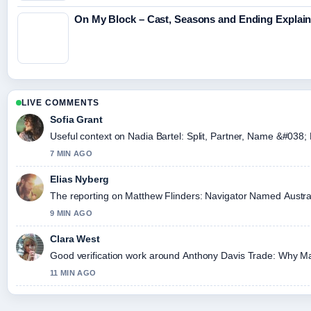
On My Block – Cast, Seasons and Ending Explai
LIVE COMMENTS
Sofia Grant
Useful context on Nadia Bartel: Split, Partner, Name &#038; 
7 MIN AGO
Elias Nyberg
The reporting on Matthew Flinders: Navigator Named Australia,
9 MIN AGO
Clara West
Good verification work around Anthony Davis Trade: Why Mavs
11 MIN AGO