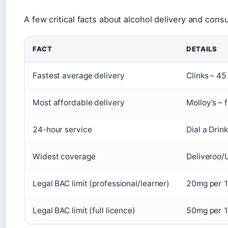
A few critical facts about alcohol delivery and consu
FACT
DETAILS
Fastest average delivery
Clinks – 45
Most affordable delivery
Molloy’s – 
24-hour service
Dial a Drin
Widest coverage
Deliveroo/
Legal BAC limit (professional/learner)
20mg per 1
Legal BAC limit (full licence)
50mg per 1