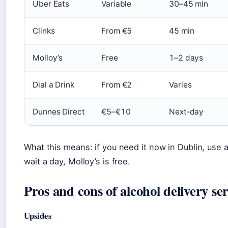
Uber Eats
Variable
30–45 min
Clinks
From €5
45 min
Molloy’s
Free
1–2 days
Dial a Drink
From €2
Varies
Dunnes Direct
€5–€10
Next‑day
What this means: if you need it now in Dublin, use a
wait a day, Molloy’s is free.
Pros and cons of alcohol delivery ser
Upsides