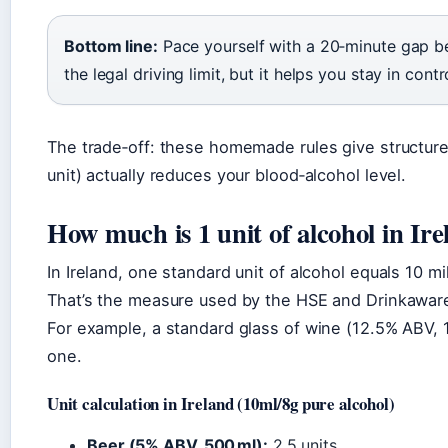
Bottom line:
Pace yourself with a 20‑minute gap be
the legal driving limit, but it helps you stay in contr
The trade‑off: these homemade rules give structure
unit) actually reduces your blood‑alcohol level.
How much is 1 unit of alcohol in Ir
In Ireland, one standard unit of alcohol equals 10 mil
That’s the measure used by the HSE and Drinkaware
For example, a standard glass of wine (12.5% ABV, 1
one.
Unit calculation in Ireland (10ml/8g pure alcohol)
Beer (5% ABV, 500 ml):
2.5 units