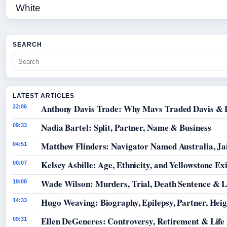
SEARCH
LATEST ARTICLES
Anthony Davis Trade: Why Mavs Traded Davis & 
22:06
Nadia Bartel: Split, Partner, Name & Business
09:33
Matthew Flinders: Navigator Named Australia, Jai
04:51
Kelsey Asbille: Age, Ethnicity, and Yellowstone Exi
00:07
Wade Wilson: Murders, Trial, Death Sentence & L
19:08
Hugo Weaving: Biography, Epilepsy, Partner, Hei
14:33
Ellen DeGeneres: Controversy, Retirement & Life
09:31