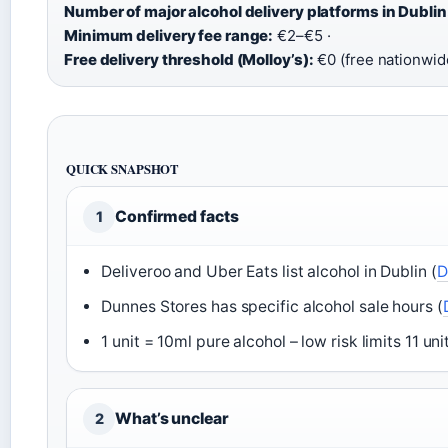
Number of major alcohol delivery platforms in Dublin
Minimum delivery fee range:
€2–€5 ·
Free delivery threshold (Molloy’s):
€0 (free nationwid
QUICK SNAPSHOT
Confirmed facts
1
Deliveroo and Uber Eats list alcohol in Dublin (
D
Dunnes Stores has specific alcohol sale hours (
1 unit = 10ml pure alcohol – low risk limits 11 u
What’s unclear
2