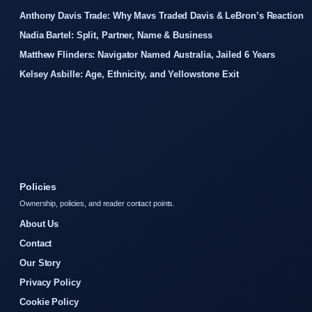
Anthony Davis Trade: Why Mavs Traded Davis & LeBron’s Reaction
Nadia Bartel: Split, Partner, Name & Business
Matthew Flinders: Navigator Named Australia, Jailed 6 Years
Kelsey Asbille: Age, Ethnicity, and Yellowstone Exit
Policies
Ownership, policies, and reader contact points.
About Us
Contact
Our Story
Privacy Policy
Cookie Policy