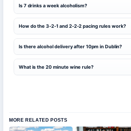
Is 7 drinks a week alcoholism?
How do the 3‑2‑1 and 2‑2‑2 pacing rules work?
Is there alcohol delivery after 10pm in Dublin?
What is the 20 minute wine rule?
MORE RELATED POSTS