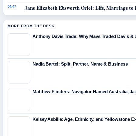
Jane Elizabeth Ebsworth Oriel: Life, Marriage to
04:47
MORE FROM THE DESK
Anthony Davis Trade: Why Mavs Traded Davis & 
Nadia Bartel: Split, Partner, Name & Business
Matthew Flinders: Navigator Named Australia, Jai
Kelsey Asbille: Age, Ethnicity, and Yellowstone Ex