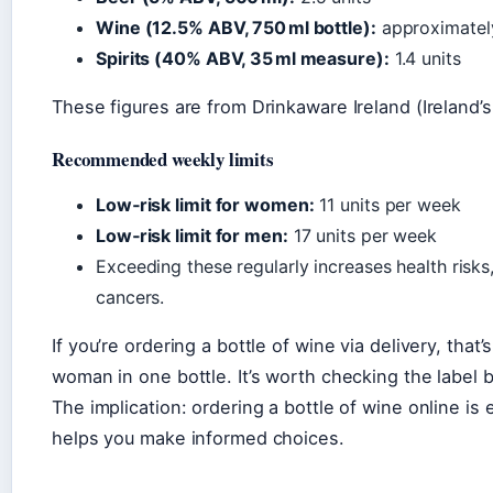
Wine (12.5% ABV, 750 ml bottle):
approximately
Spirits (40% ABV, 35 ml measure):
1.4 units
These figures are from Drinkaware Ireland (Ireland’
Recommended weekly limits
Low‑risk limit for women:
11 units per week
Low‑risk limit for men:
17 units per week
Exceeding these regularly increases health risks
cancers.
If you’re ordering a bottle of wine via delivery, that
woman in one bottle. It’s worth checking the label be
The implication: ordering a bottle of wine online is
helps you make informed choices.