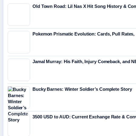
Old Town Road: Lil Nas X Hit Song History & Co
Pokemon Prismatic Evolution: Cards, Pull Rates,
Jamal Murray: His Faith, Injury Comeback, and 
Bucky Barnes: Winter Soldier’s Complete Story
3500 USD to AUD: Current Exchange Rate & Conv