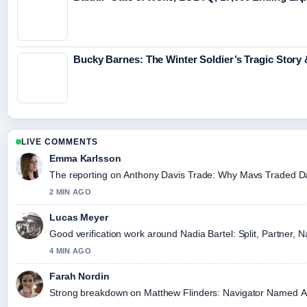
Bucky Barnes: The Winter Soldier’s Tragic Story
LIVE COMMENTS
Emma Karlsson
The reporting on Anthony Davis Trade: Why Mavs Traded Davis
2 MIN AGO
Lucas Meyer
Good verification work around Nadia Bartel: Split, Partner, N
4 MIN AGO
Farah Nordin
Strong breakdown on Matthew Flinders: Navigator Named Austr