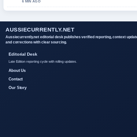
6 MIN AGO
AUSSIECURRENTLY.NET
Aussiecurrently.net editorial desk publishes verified reporting, context updat
and corrections with clear sourcing.
Editorial Desk
Late Edition reporting cycle with rolling updates.
About Us
Contact
Our Story