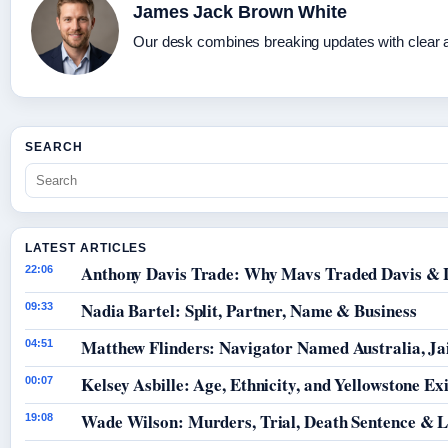
James Jack Brown White
Our desk combines breaking updates with clear an
SEARCH
LATEST ARTICLES
Anthony Davis Trade: Why Mavs Traded Davis & 
22:06
Nadia Bartel: Split, Partner, Name & Business
09:33
Matthew Flinders: Navigator Named Australia, Jai
04:51
Kelsey Asbille: Age, Ethnicity, and Yellowstone Exi
00:07
Wade Wilson: Murders, Trial, Death Sentence & L
19:08