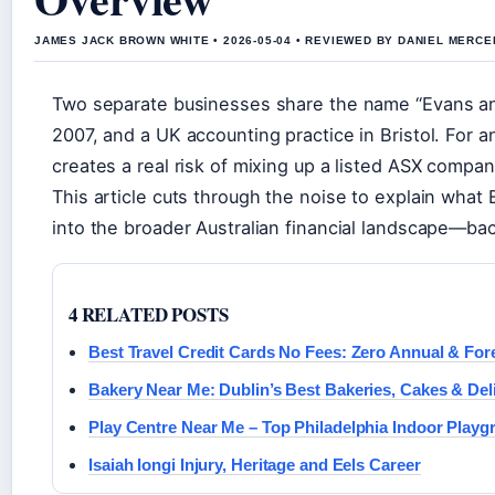
JAMES JACK BROWN WHITE • 2026-05-04 • REVIEWED BY DANIEL MERCE
Two separate businesses share the name “Evans and
2007, and a UK accounting practice in Bristol. For a
creates a real risk of mixing up a listed ASX compa
This article cuts through the noise to explain what E
into the broader Australian financial landscape—back
4 RELATED POSTS
Best Travel Credit Cards No Fees: Zero Annual & For
Bakery Near Me: Dublin’s Best Bakeries, Cakes & Del
Play Centre Near Me – Top Philadelphia Indoor Play
Isaiah Iongi Injury, Heritage and Eels Career