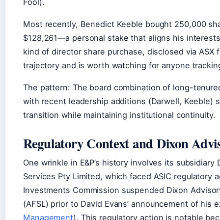
Fool).
Most recently, Benedict Keeble bought 250,000 sha
$128,261—a personal stake that aligns his interests
kind of director share purchase, disclosed via ASX fi
trajectory and is worth watching for anyone trackin
The pattern: The board combination of long-tenur
with recent leadership additions (Darwell, Keeble)
transition while maintaining institutional continuity.
Regulatory Context and Dixon Advi
One wrinkle in E&P’s history involves its subsidiar
Services Pty Limited, which faced ASIC regulatory a
Investments Commission suspended Dixon Advisory’s
(AFSL) prior to David Evans’ announcement of his ex
Management
). This regulatory action is notable b