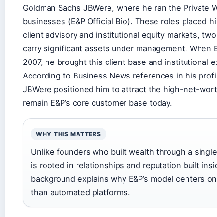
Goldman Sachs JBWere, where he ran the Private Wea
businesses (E&P Official Bio). These roles placed h
client advisory and institutional equity markets, tw
carry significant assets under management. When 
2007, he brought this client base and institutional e
According to Business News references in his profil
JBWere positioned him to attract the high-net-worth
remain E&P’s core customer base today.
WHY THIS MATTERS
Unlike founders who built wealth through a single
is rooted in relationships and reputation built ins
background explains why E&P’s model centers on 
than automated platforms.