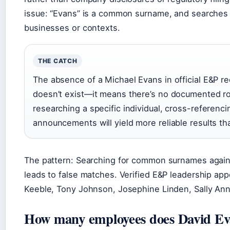
issue: “Evans” is a common surname, and searches 
businesses or contexts.
THE CATCH
The absence of a Michael Evans in official E&P 
doesn’t exist—it means there’s no documented role
researching a specific individual, cross-referenc
announcements will yield more reliable results t
The pattern: Searching for common surnames agains
leads to false matches. Verified E&P leadership ap
Keeble, Tony Johnson, Josephine Linden, Sally An
How many employees does David Ev