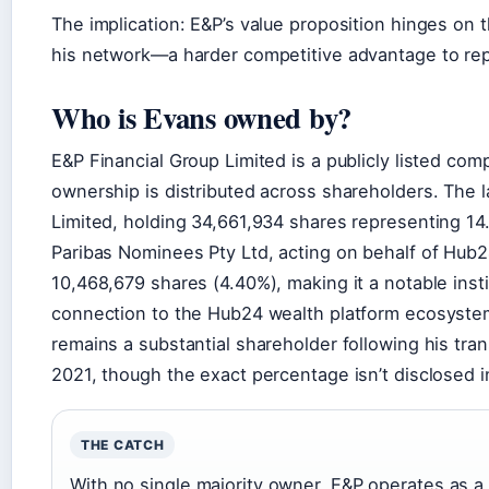
The implication: E&P’s value proposition hinges on
his network—a harder competitive advantage to repl
Who is Evans owned by?
E&P Financial Group Limited is a publicly listed co
ownership is distributed across shareholders. The
Limited, holding 34,661,934 shares representing 1
Paribas Nominees Pty Ltd, acting on behalf of Hub2
10,468,679 shares (4.40%), making it a notable insti
connection to the Hub24 wealth platform ecosystem
remains a substantial shareholder following his tran
2021, though the exact percentage isn’t disclosed in
THE CATCH
With no single majority owner, E&P operates as a