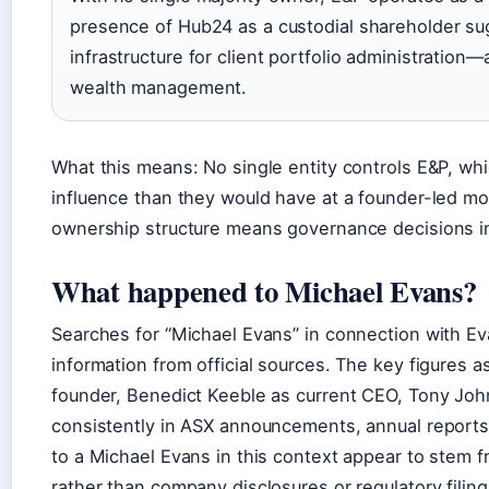
presence of Hub24 as a custodial shareholder su
infrastructure for client portfolio administratio
wealth management.
What this means: No single entity controls E&P, wh
influence than they would have at a founder-led mono
ownership structure means governance decisions in
What happened to Michael Evans?
Searches for “Michael Evans” in connection with Eva
information from official sources. The key figures 
founder, Benedict Keeble as current CEO, Tony Jo
consistently in ASX announcements, annual reports
to a Michael Evans in this context appear to stem f
rather than company disclosures or regulatory filin