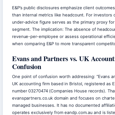
E&P’s public disclosures emphasize client outcomes 
than internal metrics like headcount. For investors 
under-advice figure serves as the primary proxy fo
segment. The implication: The absence of headcount
revenue-per-employee or assess operational effici
when comparing E&P to more transparent competito
Evans and Partners vs. UK Accounti
Confusion
One point of confusion worth addressing: “Evans an
UK accounting firm based in Bristol, registered 
number 03270474 (Companies House records). That
evanspartners.co.uk domain and focuses on charte
managed businesses. It has no documented affiliati
operates exclusively from eandp.com.au and is list