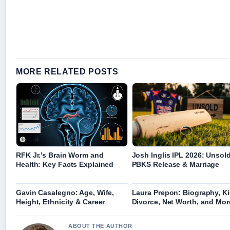
MORE RELATED POSTS
RFK Jr.’s Brain Worm and
Josh Inglis IPL 2026: Unsold
Health: Key Facts Explained
PBKS Release & Marriage
Gavin Casalegno: Age, Wife,
Laura Prepon: Biography, Ki
Height, Ethnicity & Career
Divorce, Net Worth, and Mor
ABOUT THE AUTHOR