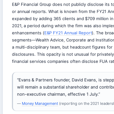
E&P Financial Group does not publicly disclose its t
or annual reports. What is known from the FY21 Annu
expanded by adding 365 clients and $709 million i
2021, a period during which the firm was also impl
enhancements (
E&P FY21 Annual Report
). The bro
segments—Wealth Advice, Corporate and Institut
a multi-disciplinary team, but headcount figures fo
disclosures. This opacity is not unusual for privatel
financial services companies often disclose FUA ra
“Evans & Partners founder, David Evans, is step
will remain a substantial shareholder and contribu
non-executive chairman, effective 1 July.”
—
Money Management
(reporting on the 2021 leadersh