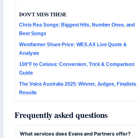
DON'T MISS THESE
Chris Rea Songs: Biggest Hits, Number Ones, and
Best Songs
Westfarmer Share Price: WES.AX Live Quote &
Analysis
100°F to Celsius: Conversion, Trick & Comparison
Guide
The Voice Australia 2025: Winner, Judges, Finalists
Results
Frequently asked questions
What services does Evans and Partners offer?