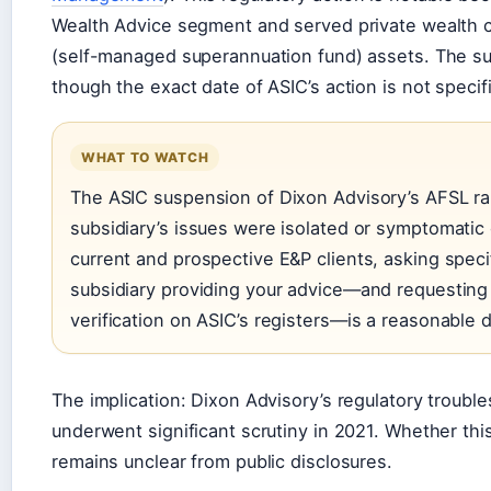
Wealth Advice segment and served private wealth c
(self-managed superannuation fund) assets. The s
though the exact date of ASIC’s action is not specifi
WHAT TO WATCH
The ASIC suspension of Dixon Advisory’s AFSL ra
subsidiary’s issues were isolated or symptomatic
current and prospective E&P clients, asking specif
subsidiary providing your advice—and requesting 
verification on ASIC’s registers—is a reasonable 
The implication: Dixon Advisory’s regulatory troub
underwent significant scrutiny in 2021. Whether this
remains unclear from public disclosures.