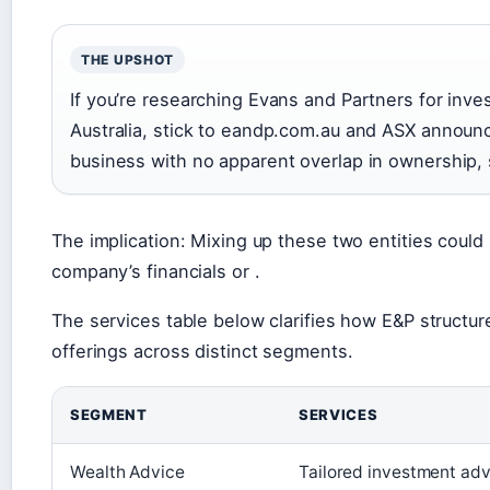
THE UPSHOT
If you’re researching Evans and Partners for inv
Australia, stick to eandp.com.au and ASX announ
business with no apparent overlap in ownership, s
The implication: Mixing up these two entities could
company’s financials or .
The services table below clarifies how E&P structu
offerings across distinct segments.
SEGMENT
SERVICES
Wealth Advice
Tailored investment advi