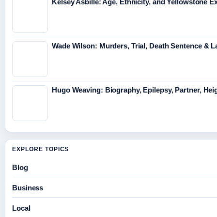
Kelsey Asbille: Age, Ethnicity, and Yellowstone Ex
Wade Wilson: Murders, Trial, Death Sentence & L
Hugo Weaving: Biography, Epilepsy, Partner, Hei
EXPLORE TOPICS
Blog
Business
Local