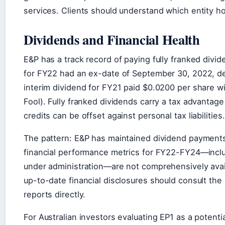
services. Clients should understand which entity ho
Dividends and Financial Health
E&P has a track record of paying fully franked divid
for FY22 had an ex-date of September 30, 2022, del
interim dividend for FY21 paid $0.0200 per share wi
Fool). Fully franked dividends carry a tax advantage 
credits can be offset against personal tax liabilities.
The pattern: E&P has maintained dividend payments
financial performance metrics for FY22-FY24—includ
under administration—are not comprehensively availa
up-to-date financial disclosures should consult th
reports directly.
For Australian investors evaluating EP1 as a potentia