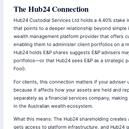
The Hub24 Connection
Hub24 Custodial Services Ltd holds a 4.40% stake i
that points to a deeper relationship beyond simple 
wealth management platform provider that offers cus
enabling them to administer client portfolios on a 
Hub24 holds E&P shares suggests E&P advisers may 
portfolios—or that Hub24 sees E&P as a strategic p
Fool).
For clients, this connection matters if your adviser
because it affects how your assets are held and re
separately as a financial services company, making 
in the Australian wealth ecosystem.
What this means: The Hub24 shareholding creates 
gets access to platform infrastructure, and Hub24 ga