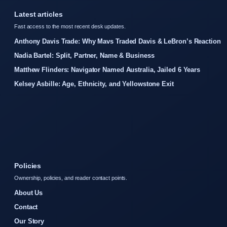
Latest articles
Fast access to the most recent desk updates.
Anthony Davis Trade: Why Mavs Traded Davis & LeBron’s Reaction
Nadia Bartel: Split, Partner, Name & Business
Matthew Flinders: Navigator Named Australia, Jailed 6 Years
Kelsey Asbille: Age, Ethnicity, and Yellowstone Exit
Policies
Ownership, policies, and reader contact points.
About Us
Contact
Our Story