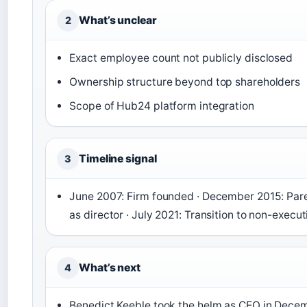
What’s unclear
2
Exact employee count not publicly disclosed
Ownership structure beyond top shareholders
Scope of Hub24 platform integration
Timeline signal
3
June 2007: Firm founded · December 2015: Paren
as director · July 2021: Transition to non-exe
What’s next
4
Benedict Keeble took the helm as CEO in Decembe