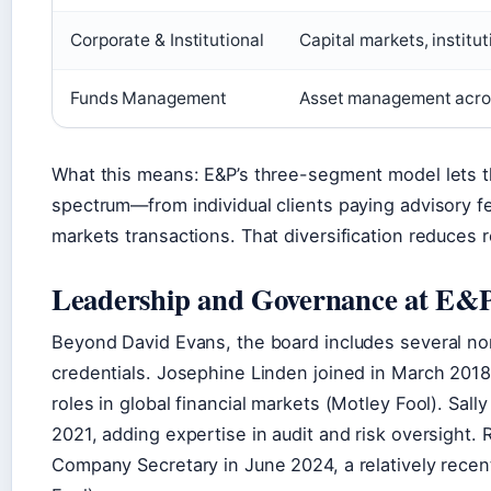
Corporate & Institutional
Capital markets, institu
Funds Management
Asset management across
What this means: E&P’s three-segment model lets t
spectrum—from individual clients paying advisory fee
markets transactions. That diversification reduces 
Leadership and Governance at E&
Beyond David Evans, the board includes several no
credentials. Josephine Linden joined in March 2018
roles in global financial markets (Motley Fool). S
2021, adding expertise in audit and risk oversight.
Company Secretary in June 2024, a relatively recent