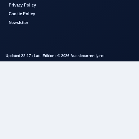
Privacy Policy
Cookie Policy
Newsletter
Updated 22:17 • Late Edition • © 2026 Aussiecurrently.net