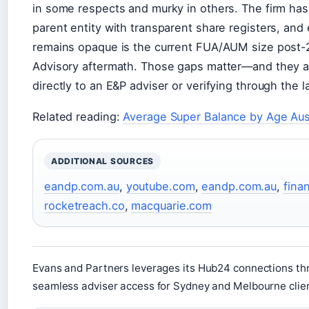
in some respects and murky in others. The firm has a
parent entity with transparent share registers, an
remains opaque is the current FUA/AUM size post-2
Advisory aftermath. Those gaps matter—and they ar
directly to an E&P adviser or verifying through the l
Related reading:
Average Super Balance by Age Aust
ADDITIONAL SOURCES
eandp.com.au
,
youtube.com
,
eandp.com.au
,
fina
rocketreach.co
,
macquarie.com
Evans and Partners leverages its Hub24 connections t
seamless adviser access for Sydney and Melbourne clie