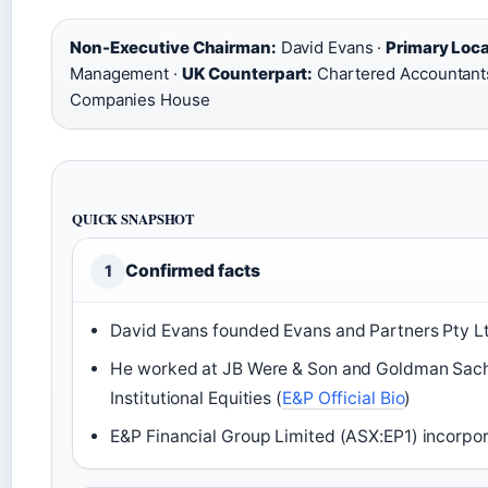
Non-Executive Chairman:
David Evans ·
Primary Loca
Management ·
UK Counterpart:
Chartered Accountants 
Companies House
QUICK SNAPSHOT
Confirmed facts
1
David Evans founded Evans and Partners Pty Lt
He worked at JB Were & Son and Goldman Sach
Institutional Equities (
E&P Official Bio
)
E&P Financial Group Limited (ASX:EP1) incorpo