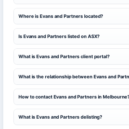
Where is Evans and Partners located?
Is Evans and Partners listed on ASX?
What is Evans and Partners client portal?
What is the relationship between Evans and Par
How to contact Evans and Partners in Melbourne
What is Evans and Partners delisting?