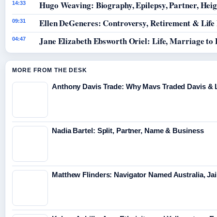
Hugo Weaving: Biography, Epilepsy, Partner, Hei
14:33
Ellen DeGeneres: Controversy, Retirement & Life
09:31
Jane Elizabeth Ebsworth Oriel: Life, Marriage to
04:47
MORE FROM THE DESK
Anthony Davis Trade: Why Mavs Traded Davis & 
Nadia Bartel: Split, Partner, Name & Business
Matthew Flinders: Navigator Named Australia, Jai