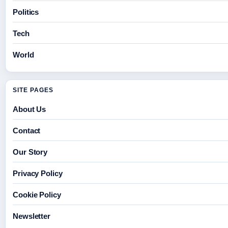
Politics
Tech
World
SITE PAGES
About Us
Contact
Our Story
Privacy Policy
Cookie Policy
Newsletter