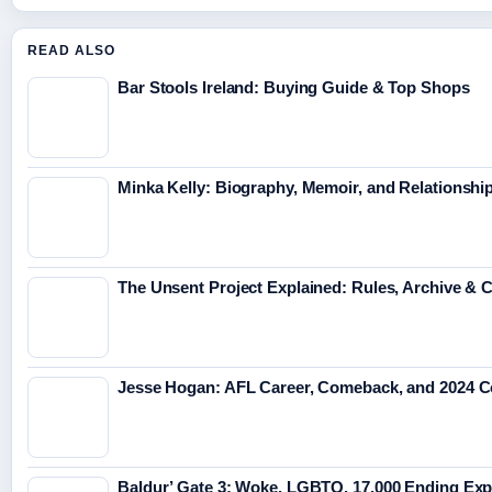
READ ALSO
Bar Stools Ireland: Buying Guide & Top Shops
Minka Kelly: Biography, Memoir, and Relationshi
The Unsent Project Explained: Rules, Archive &
Jesse Hogan: AFL Career, Comeback, and 2024 
Baldur’ Gate 3: Woke, LGBTQ, 17,000 Ending Exp