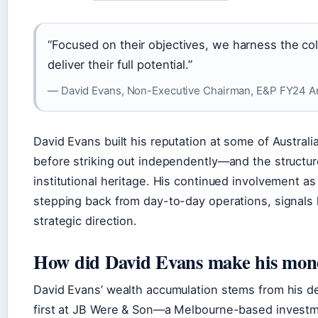
“Focused on their objectives, we harness the col
deliver their full potential.”
— David Evans, Non-Executive Chairman, E&P FY24 A
David Evans built his reputation at some of Australia
before striking out independently—and the structure 
institutional heritage. His continued involvement 
stepping back from day-to-day operations, signals h
strategic direction.
How did David Evans make his mon
David Evans’ wealth accumulation stems from his de
first at JB Were & Son—a Melbourne-based invest