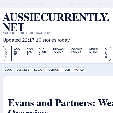
SAT 8 AUG – LATE EDITION (AU)
ABOUT US
CONTACT
OUR STORY
AUSSIECURRENTLY.
NET
AUSSIECURRENTLY EDITORIAL DESK
Updated 22:17
16 stories today
H
ABO
CON
OUR
PRIVACY
COOKIE
NEWSL
B
O
UT
TAC
STOR
POLICY
POLICY
ETTER
L
M
US
T
Y
O
E
G
BLOG
BUSINESS
LOCAL
POLITICS
TECH
WORLD
Evans and Partners: We
Overview