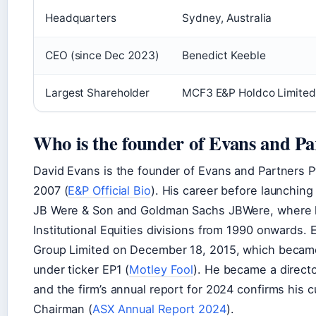
Headquarters
Sydney, Australia
CEO (since Dec 2023)
Benedict Keeble
Largest Shareholder
MCF3 E&P Holdco Limited
Who is the founder of Evans and Pa
David Evans is the founder of Evans and Partners P
2007 (
E&P Official Bio
). His career before launchin
JB Were & Son and Goldman Sachs JBWere, where h
Institutional Equities divisions from 1990 onwards. 
Group Limited on December 18, 2015, which became 
under ticker EP1 (
Motley Fool
). He became a director
and the firm’s annual report for 2024 confirms his 
Chairman (
ASX Annual Report 2024
).