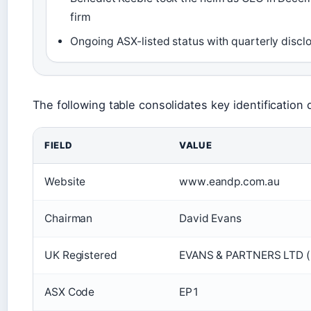
firm
Ongoing ASX-listed status with quarterly discl
The following table consolidates key identification de
FIELD
VALUE
Website
www.eandp.com.au
Chairman
David Evans
UK Registered
EVANS & PARTNERS LTD 
ASX Code
EP1