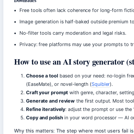
Downsides
Free tools often lack coherence for long-form fict
Image generation is half-baked outside premium to
No-filter tools carry moderation and legal risks.
Privacy: free platforms may use your prompts to tr
How to use an AI story generator (st
Choose a tool
based on your need: no-login fre
(EaseMate), or novel-length (
Squibler
).
Craft your prompt
with genre, character, settin
Generate and review
the first output. Most too
Refine iteratively
: adjust the prompt or use the 
Copy and polish
in your word processor — AI out
Why this matters: The step where most users fail is