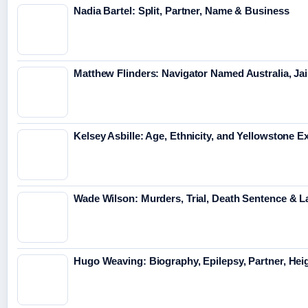
Nadia Bartel: Split, Partner, Name & Business
Matthew Flinders: Navigator Named Australia, Jai
Kelsey Asbille: Age, Ethnicity, and Yellowstone Ex
Wade Wilson: Murders, Trial, Death Sentence & L
Hugo Weaving: Biography, Epilepsy, Partner, Hei