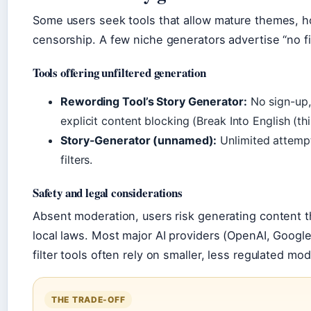
Some users seek tools that allow mature themes, ho
censorship. A few niche generators advertise “no fi
Tools offering unfiltered generation
Rewording Tool’s Story Generator:
No sign-up, 
explicit content blocking (Break Into English (th
Story-Generator (unnamed):
Unlimited attempt
filters.
Safety and legal considerations
Absent moderation, users risk generating content th
local laws. Most major AI providers (OpenAI, Google)
filter tools often rely on smaller, less regulated mod
THE TRADE-OFF