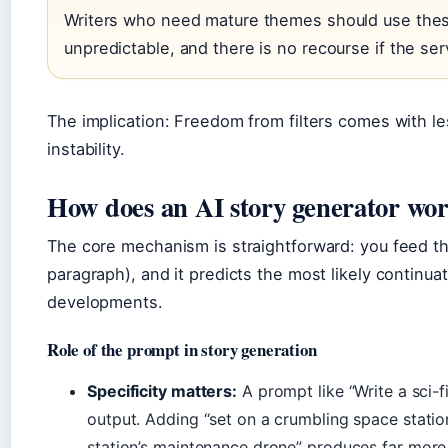
Writers who need mature themes should use thes
unpredictable, and there is no recourse if the ser
The implication: Freedom from filters comes with les
instability.
How does an AI story generator wo
The core mechanism is straightforward: you feed th
paragraph), and it predicts the most likely continuat
developments.
Role of the prompt in story generation
Specificity matters:
A prompt like “Write a sci-f
output. Adding “set on a crumbling space statio
station’s maintenance drone” produces far more 