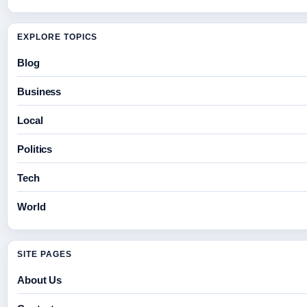
EXPLORE TOPICS
Blog
Business
Local
Politics
Tech
World
SITE PAGES
About Us