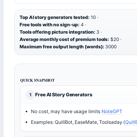
Top AI story generators tested:
10 ·
Free tools with no sign-up:
4 ·
Tools offering picture integration:
3 ·
Average monthly cost of premium tools:
$20 ·
Maximum free output length (words):
3000
QUICK SNAPSHOT
Free AI Story Generators
1
No cost, may have usage limits
NoteGPT
Examples: QuillBot, EaseMate, Toolsaday (
Quill