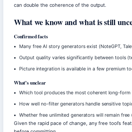
can double the coherence of the output.
What we know and what is still unc
Confirmed facts
Many free AI story generators exist (NoteGPT, Talef
Output quality varies significantly between tools (t
Picture integration is available in a few premium t
What’s unclear
Which tool produces the most coherent long-form 
How well no-filter generators handle sensitive top
Whether free unlimited generators will remain free
Given the rapid pace of change, any free tool’s featu
before committing.