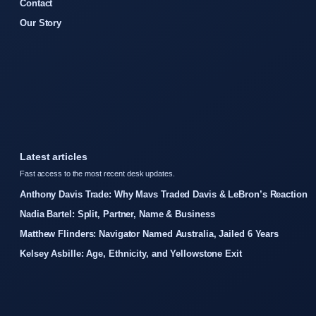
Contact
Our Story
Latest articles
Fast access to the most recent desk updates.
Anthony Davis Trade: Why Mavs Traded Davis & LeBron’s Reaction
Nadia Bartel: Split, Partner, Name & Business
Matthew Flinders: Navigator Named Australia, Jailed 6 Years
Kelsey Asbille: Age, Ethnicity, and Yellowstone Exit