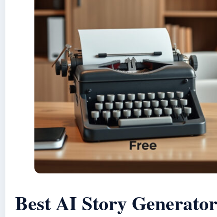
Best AI Story Generator: