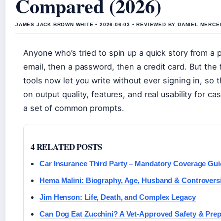
Compared (2026)
JAMES JACK BROWN WHITE • 2026-06-03 • REVIEWED BY DANIEL MERCE
Anyone who’s tried to spin up a quick story from a p
email, then a password, then a credit card. But th
tools now let you write without ever signing in, so 
on output quality, features, and real usability for ca
a set of common prompts.
4 RELATED POSTS
Car Insurance Third Party – Mandatory Coverage Gui
Hema Malini: Biography, Age, Husband & Controvers
Jim Henson: Life, Death, and Complex Legacy
Can Dog Eat Zucchini? A Vet-Approved Safety & Prep