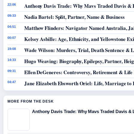
Anthony Davis Trade: Why Mavs Traded Davis & 
22:06
Nadia Bartel: Split, Partner, Name & Business
09:33
Matthew Flinders: Navigator Named Australia, Jai
04:51
Kelsey Asbille: Age, Ethnicity, and Yellowstone Exi
00:07
Wade Wilson: Murders, Trial, Death Sentence & L
19:08
Hugo Weaving: Biography, Epilepsy, Partner, Hei
14:33
Ellen DeGeneres: Controversy, Retirement & Life
09:31
Jane Elizabeth Ebsworth Oriel: Life, Marriage to
04:47
MORE FROM THE DESK
Anthony Davis Trade: Why Mavs Traded Davis & 