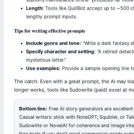
Length:
Tools like QuillBot accept up to ~500 cha
lengthy prompt inputs.
Tips for writing effective prompts
Include genre and tone:
“Write a dark fantasy sh
Specify character and setting:
“A retired detec
mysterious letter.”
Use examples:
Provide a sample opening line to
The catch: Even with a great prompt, the AI may los
longer works, tools like Sudowrite (paid) excel at 
Bottom line:
Free AI story generators are excellent
Casual writers: stick with NoteGPT, Squibler, or Tale
Sudowrite or NovelAI for coherence and image inte
free tools if you don’t need commercial-grade outp