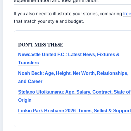
experimentation and idea generation.
If you also need to illustrate your stories, comparing
fre
that match your style and budget.
DON'T MISS THESE
Newcastle United F.C.: Latest News, Fixtures &
Transfers
Noah Beck: Age, Height, Net Worth, Relationships,
and Career
Stefano Utoikamanu: Age, Salary, Contract, State of
Origin
Linkin Park Brisbane 2026: Times, Setlist & Support