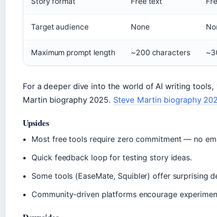
Story format
Free text
Fre
Target audience
None
No
Maximum prompt length
~200 characters
~3
For a deeper dive into the world of AI writing tool
Martin biography 2025.
Steve Martin biography 20
Upsides
Most free tools require zero commitment — no emai
Quick feedback loop for testing story ideas.
Some tools (EaseMate, Squibler) offer surprising d
Community-driven platforms encourage experiment