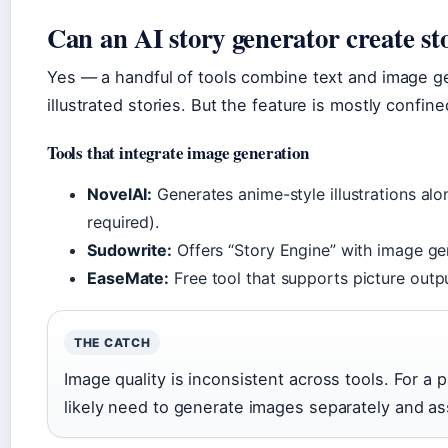
Can an AI story generator create sto
Yes — a handful of tools combine text and image ge
illustrated stories. But the feature is mostly confi
Tools that integrate image generation
NovelAI:
Generates anime-style illustrations alo
required).
Sudowrite:
Offers “Story Engine” with image gen
EaseMate:
Free tool that supports picture outpu
THE CATCH
Image quality is inconsistent across tools. For a p
likely need to generate images separately and a