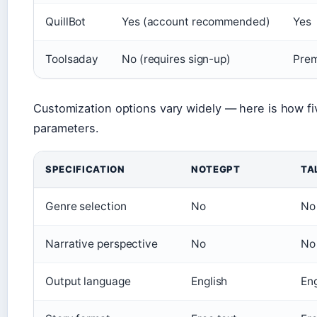
QuillBot
Yes (account recommended)
Yes
Toolsaday
No (requires sign-up)
Prem
Customization options vary widely — here is how fi
parameters.
SPECIFICATION
NOTEGPT
TA
Genre selection
No
No
Narrative perspective
No
No
Output language
English
Eng