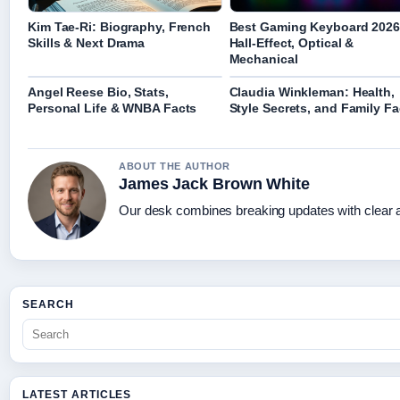
Kim Tae-Ri: Biography, French
Best Gaming Keyboard 2026
Skills & Next Drama
Hall-Effect, Optical &
Mechanical
Angel Reese Bio, Stats,
Claudia Winkleman: Health,
Personal Life & WNBA Facts
Style Secrets, and Family Fa
ABOUT THE AUTHOR
James Jack Brown White
Our desk combines breaking updates with clear an
SEARCH
LATEST ARTICLES