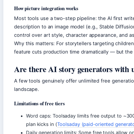
How picture integration works
Most tools use a two-step pipeline: the AI first wr
description to an image model (e.g., Stable Diffusi
control over art style, character appearance, and as
Why this matters: For storytellers targeting children
feature cuts production time dramatically — but the 
Are there AI story generators with 
A few tools genuinely offer unlimited free generati
landscape.
Limitations of free tiers
Word caps: Toolsaday limits free output to ~300
plan kicks in (
Toolsaday (paid-oriented generat
Daily generation limits: Some free tools allow o