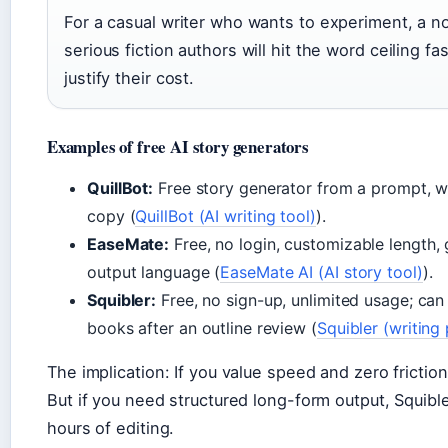
For a casual writer who wants to experiment, a no-
serious fiction authors will hit the word ceiling f
justify their cost.
Examples of free AI story generators
QuillBot:
Free story generator from a prompt, w
copy (
QuillBot (AI writing tool)
).
EaseMate:
Free, no login, customizable length, 
output language (
EaseMate AI (AI story tool)
).
Squibler:
Free, no sign-up, unlimited usage; can 
books after an outline review (
Squibler (writing
The implication: If you value speed and zero frictio
But if you need structured long-form output, Squibl
hours of editing.