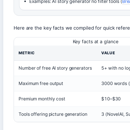
Examples: AI story generator no filter tools (
Bre
Here are the key facts we compiled for quick refer
Key facts at a glance
METRIC
VALUE
Number of free AI story generators
5+ with no lo
Maximum free output
3000 words (
Premium monthly cost
$10–$30
Tools offering picture generation
3 (NovelAI, 