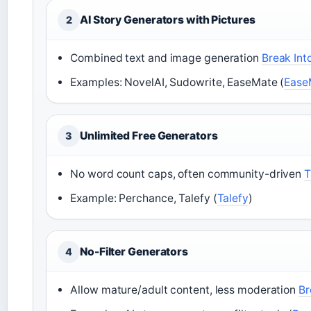
AI Story Generators with Pictures
2
Combined text and image generation
Break Int
Examples: NovelAI, Sudowrite, EaseMate (
Ease
Unlimited Free Generators
3
No word count caps, often community-driven
T
Example: Perchance, Talefy (
Talefy
)
No-Filter Generators
4
Allow mature/adult content, less moderation
Br