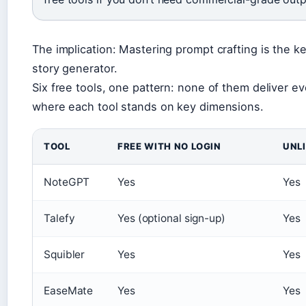
The implication: Mastering prompt crafting is the ke
story generator.
Six free tools, one pattern: none of them deliver e
where each tool stands on key dimensions.
TOOL
FREE WITH NO LOGIN
UNL
NoteGPT
Yes
Yes
Talefy
Yes (optional sign-up)
Yes
Squibler
Yes
Yes
EaseMate
Yes
Yes