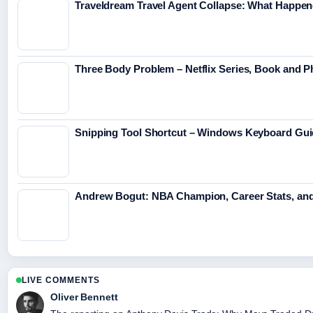
Traveldream Travel Agent Collapse: What Happen
Three Body Problem – Netflix Series, Book and P
Snipping Tool Shortcut – Windows Keyboard Gu
Andrew Bogut: NBA Champion, Career Stats, an
LIVE COMMENTS
Oliver Bennett