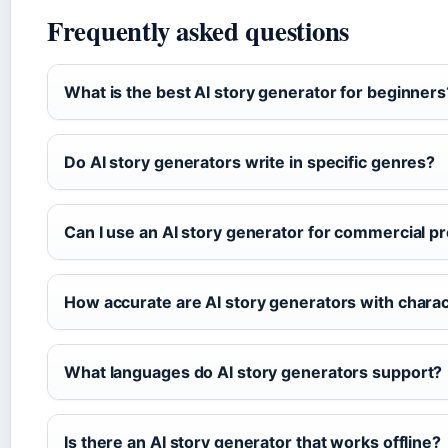
Frequently asked questions
What is the best AI story generator for beginners
Do AI story generators write in specific genres?
Can I use an AI story generator for commercial pr
How accurate are AI story generators with char
What languages do AI story generators support?
Is there an AI story generator that works offline?