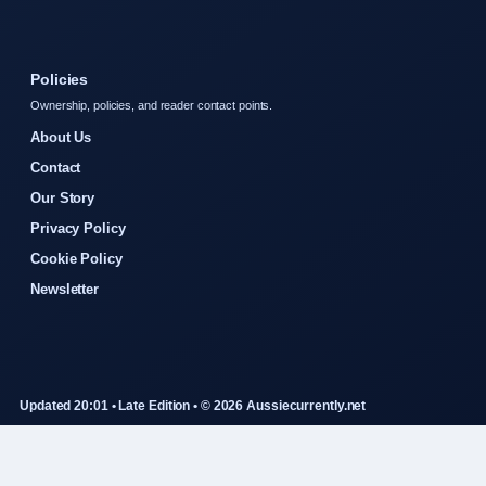
Policies
Ownership, policies, and reader contact points.
About Us
Contact
Our Story
Privacy Policy
Cookie Policy
Newsletter
Updated 20:01 • Late Edition • © 2026 Aussiecurrently.net