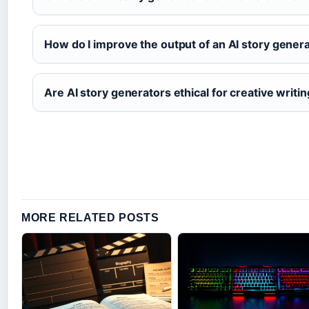
How do I improve the output of an AI story gener
Are AI story generators ethical for creative writi
MORE RELATED POSTS