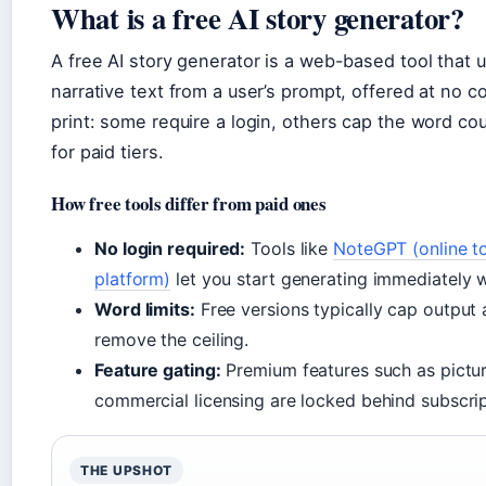
What is a free AI story generator?
A free AI story generator is a web-based tool that 
narrative text from a user’s prompt, offered at no co
print: some require a login, others cap the word co
for paid tiers.
How free tools differ from paid ones
No login required:
Tools like
NoteGPT (online to
platform)
let you start generating immediately w
Word limits:
Free versions typically cap output
remove the ceiling.
Feature gating:
Premium features such as pictur
commercial licensing are locked behind subscrip
THE UPSHOT