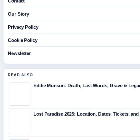
Contact
Our Story
Privacy Policy
Cookie Policy
Newsletter
READ ALSO
Eddie Munson: Death, Last Words, Grave & Lega
Lost Paradise 2025: Location, Dates, Tickets, and