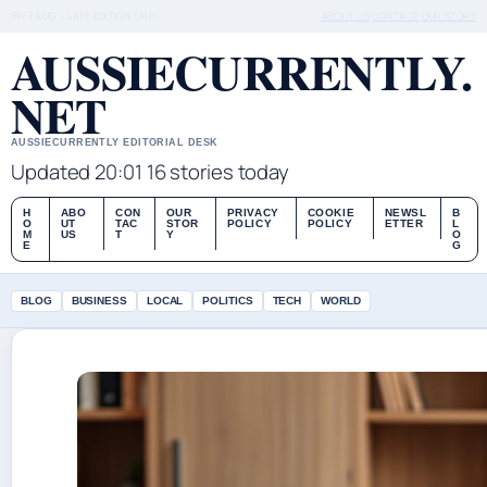
FRI 7 AUG – LATE EDITION (AU)
ABOUT US
CONTACT
OUR STORY
AUSSIECURRENTLY.
NET
AUSSIECURRENTLY EDITORIAL DESK
Updated 20:01
16 stories today
H
ABO
CON
OUR
PRIVACY
COOKIE
NEWSL
B
O
UT
TAC
STOR
POLICY
POLICY
ETTER
L
M
US
T
Y
O
E
G
BLOG
BUSINESS
LOCAL
POLITICS
TECH
WORLD