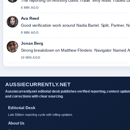
The reporting on Anthony Davis Trade: Why Mavs Traded Davis
6 MIN AGO
Ava Reed
Good verification work around Nadia Bartel: Split, Partner, N
8 MIN AGO
Jonas Berg
Strong breakdown on Matthew Flinders: Navigator Named Austr
10 MIN AGO
AUSSIECURRENTLY.NET
Aussiecurrently.net editorial desk publishes verified reporting, context updat
and corrections with clear sourcing.
Editorial Desk
Late Edition reporting cycle with rolling updates.
About Us