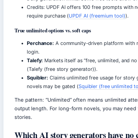
Credits: UPDF AI offers 100 free prompts with 
require purchase (
UPDF AI (freemium tool)
).
True unlimited options vs. soft caps
Perchance:
A community-driven platform with no
login.
Talefy:
Markets itself as “free, unlimited, and n
(Talefy (free story generator)).
Squibler:
Claims unlimited free usage for story g
novels may be gated (
Squibler (free unlimited t
The pattern: “Unlimited” often means unlimited atte
output length. For long-form novels, you may need 
stories.
Which AI story generators have no c