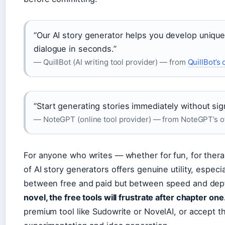
“Our AI story generator helps you develop unique 
dialogue in seconds.”
— QuillBot (AI writing tool provider) — from
QuillBot’s o
“Start generating stories immediately without sign
— NoteGPT (online tool provider) — from NoteGPT’s off
For anyone who writes — whether for fun, for therap
of AI story generators offers genuine utility, especia
between free and paid but between speed and dep
novel, the free tools will frustrate after chapter one
premium tool like Sudowrite or NovelAI, or accept th