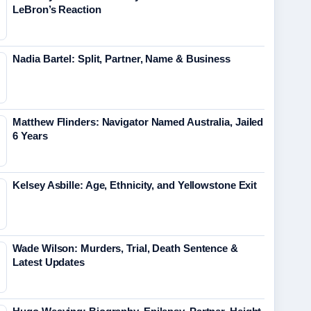
LeBron’s Reaction
Nadia Bartel: Split, Partner, Name & Business
Matthew Flinders: Navigator Named Australia, Jailed
6 Years
Kelsey Asbille: Age, Ethnicity, and Yellowstone Exit
Wade Wilson: Murders, Trial, Death Sentence &
Latest Updates