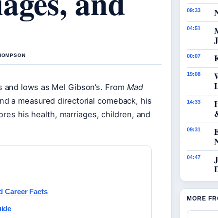
ages, and
N
09:33
04:51
J
K
THOMPSON
00:07
19:08
s and lows as Mel Gibson’s. From
Mad
and a measured directorial comeback, his
14:33
ores his health, marriages, children, and
09:31
J
04:47
d Career Facts
MORE FR
uide