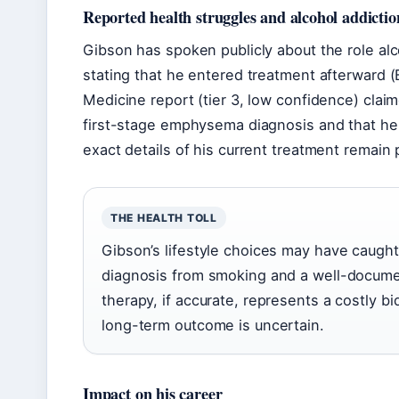
Reported health struggles and alcohol addictio
Gibson has spoken publicly about the role alc
stating that he entered treatment afterward (
Medicine report (tier 3, low confidence) clai
first-stage emphysema diagnosis and that he
exact details of his current treatment remain 
THE HEALTH TOLL
Gibson’s lifestyle choices may have caugh
diagnosis from smoking and a well-documen
therapy, if accurate, represents a costly b
long-term outcome is uncertain.
Impact on his career