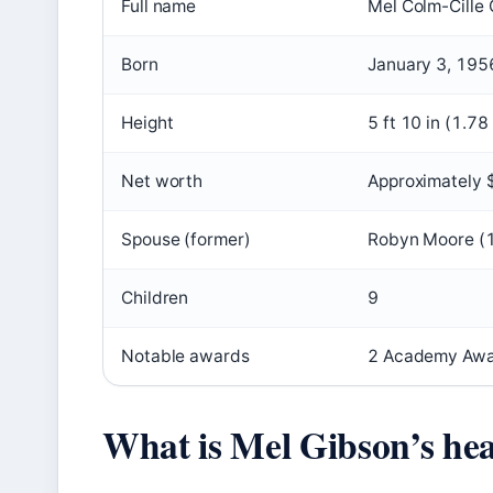
Full name
Mel Colm-Cille
Born
January 3, 195
Height
5 ft 10 in (1.78
Net worth
Approximately $
Spouse (former)
Robyn Moore (
Children
9
Notable awards
2 Academy Awa
What is Mel Gibson’s hea