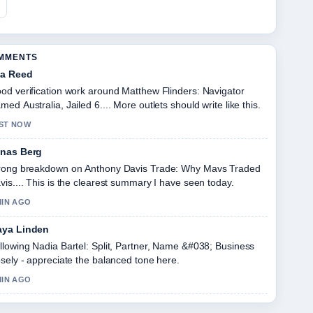
OMMENTS
a Reed
od verification work around Matthew Flinders: Navigator
med Australia, Jailed 6.... More outlets should write like this.
ST NOW
nas Berg
rong breakdown on Anthony Davis Trade: Why Mavs Traded
vis.... This is the clearest summary I have seen today.
MIN AGO
ya Linden
llowing Nadia Bartel: Split, Partner, Name &#038; Business
osely - appreciate the balanced tone here.
MIN AGO