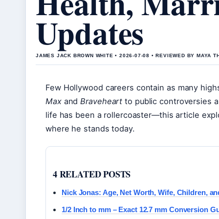
Health, Marri
Updates
JAMES JACK BROWN WHITE • 2026-07-08 • REVIEWED BY MAYA 
Few Hollywood careers contain as many high
Max
and
Braveheart
to public controversies 
life has been a rollercoaster—this article expl
where he stands today.
4 RELATED POSTS
Nick Jonas: Age, Net Worth, Wife, Children, an
1/2 Inch to mm – Exact 12.7 mm Conversion G