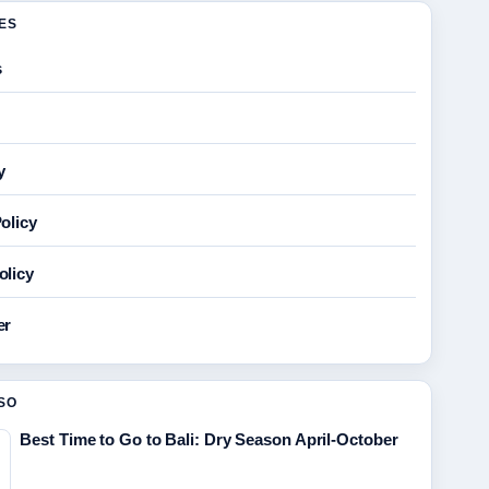
GES
s
y
olicy
olicy
er
SO
Best Time to Go to Bali: Dry Season April-October