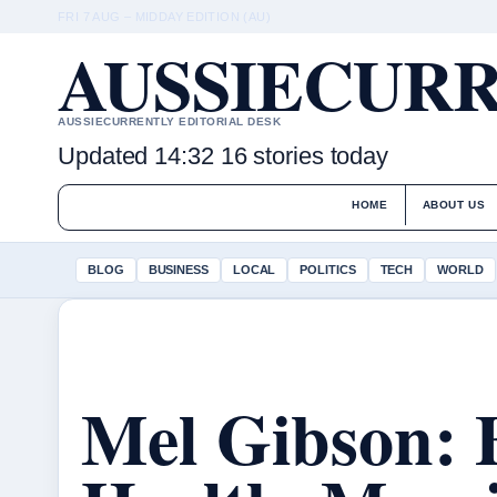
FRI 7 AUG – MIDDAY EDITION (AU)
AUSSIECURR
AUSSIECURRENTLY EDITORIAL DESK
Updated 14:32
16 stories today
HOME
ABOUT US
BLOG
BUSINESS
LOCAL
POLITICS
TECH
WORLD
Mel Gibson: 