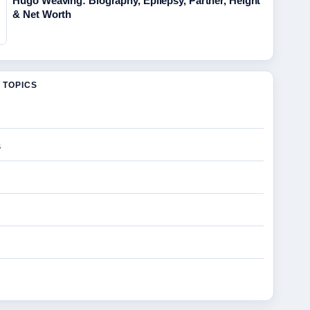
Hugo Weaving: Biography, Epilepsy, Partner, Height
& Net Worth
 TOPICS
s