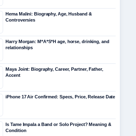
Hema Malini: Biography, Age, Husband &
Controversies
Harry Morgan: M*A*S*H age, horse, drinking, and
relationships
Maya Joint: Biography, Career, Partner, Father,
Accent
iPhone 17 Air Confirmed: Specs, Price, Release Date
Is Tame Impala a Band or Solo Project? Meaning &
Condition