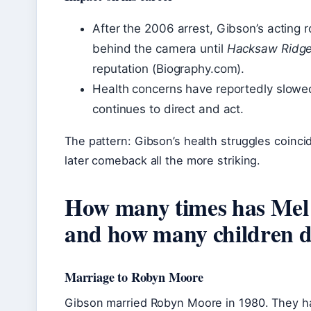
After the 2006 arrest, Gibson’s acting 
behind the camera until
Hacksaw Ridg
reputation (Biography.com).
Health concerns have reportedly slowe
continues to direct and act.
The pattern: Gibson’s health struggles coinci
later comeback all the more striking.
How many times has Mel
and how many children d
Marriage to Robyn Moore
Gibson married Robyn Moore in 1980. They ha