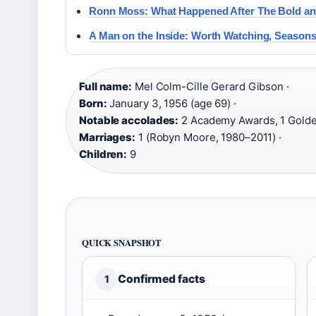
Ronn Moss: What Happened After The Bold and
A Man on the Inside: Worth Watching, Seasons
Full name:
Mel Colm-Cille Gerard Gibson ·
Born:
January 3, 1956 (age 69) ·
Notable accolades:
2 Academy Awards, 1 Golde
Marriages:
1 (Robyn Moore, 1980–2011) ·
Children:
9
QUICK SNAPSHOT
Confirmed facts
1