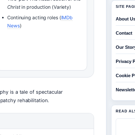
Christ
in production (Variety)
SITE PA
Continuing acting roles (
IMDb
About U
News
)
Contact
Our Stor
Privacy P
Cookie P
Newslett
hy is a tale of spectacular
atchy rehabilitation.
READ AL