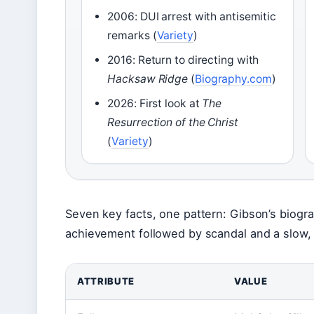
2006: DUI arrest with antisemitic
remarks (
Variety
)
2016: Return to directing with
Hacksaw Ridge
(
Biography.com
)
2026: First look at
The
Resurrection of the Christ
(
Variety
)
Seven key facts, one pattern: Gibson’s biograp
achievement followed by scandal and a slow, p
ATTRIBUTE
VALUE