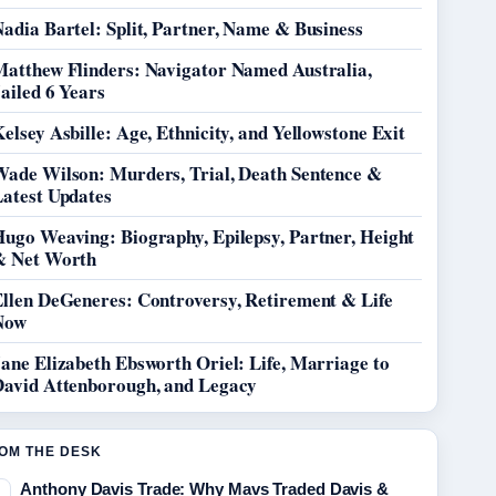
adia Bartel: Split, Partner, Name & Business
Matthew Flinders: Navigator Named Australia,
ailed 6 Years
elsey Asbille: Age, Ethnicity, and Yellowstone Exit
Wade Wilson: Murders, Trial, Death Sentence &
Latest Updates
Hugo Weaving: Biography, Epilepsy, Partner, Height
& Net Worth
Ellen DeGeneres: Controversy, Retirement & Life
Now
ane Elizabeth Ebsworth Oriel: Life, Marriage to
David Attenborough, and Legacy
OM THE DESK
Anthony Davis Trade: Why Mavs Traded Davis &