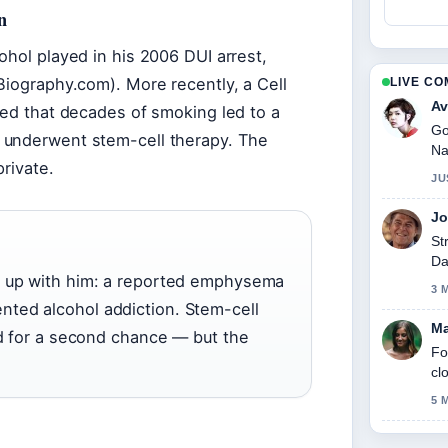
n
ohol played in his 2006 DUI arrest,
Biography.com). More recently, a Cell
LIVE C
Av
med that decades of smoking led to a
Go
 underwent stem-cell therapy. The
Na
private.
JU
Jo
St
Da
t up with him: a reported emphysema
3 
ted alcohol addiction. Stem-cell
Ma
id for a second chance — but the
Fo
cl
5 