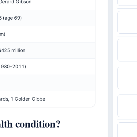
 Gerard Gibson
6 (age 69)
 m)
425 million
1980–2011)
rds, 1 Golden Globe
lth condition?