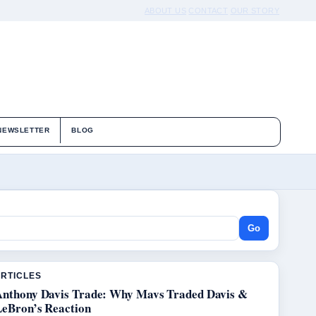
ABOUT US
CONTACT
OUR STORY
NEWSLETTER
BLOG
Go
ARTICLES
Anthony Davis Trade: Why Mavs Traded Davis &
LeBron’s Reaction