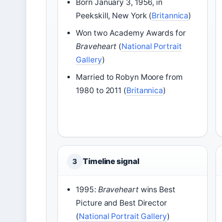
Born January 3, 1956, in
Peekskill, New York (
Britannica
)
Won two Academy Awards for
Braveheart
(
National Portrait
Gallery
)
Married to Robyn Moore from
1980 to 2011 (
Britannica
)
Timeline signal
3
1995:
Braveheart
wins Best
Picture and Best Director
(
National Portrait Gallery
)