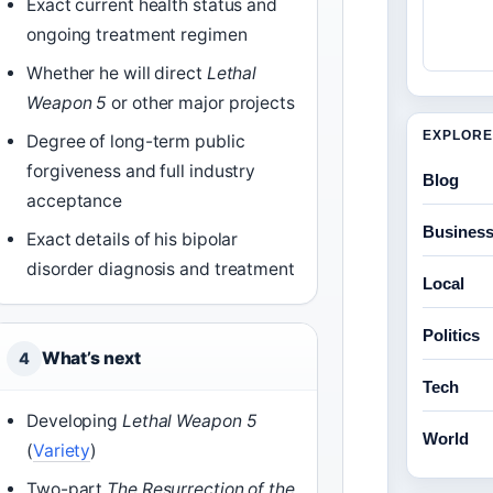
Exact current health status and
ongoing treatment regimen
Whether he will direct
Lethal
Weapon 5
or other major projects
EXPLORE
Degree of long-term public
forgiveness and full industry
Blog
acceptance
Busines
Exact details of his bipolar
disorder diagnosis and treatment
Local
Politics
What’s next
4
Tech
Developing
Lethal Weapon 5
World
(
Variety
)
Two-part
The Resurrection of the