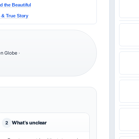
 the Beautiful
 & True Story
n Globe ·
What’s unclear
2