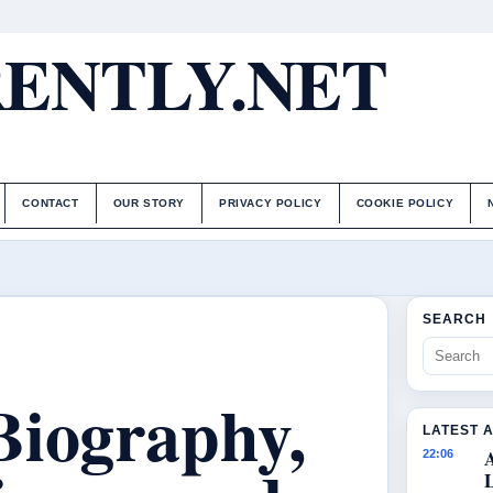
ENTLY.NET
CONTACT
OUR STORY
PRIVACY POLICY
COOKIE POLICY
SEARCH
Biography,
LATEST 
22:06