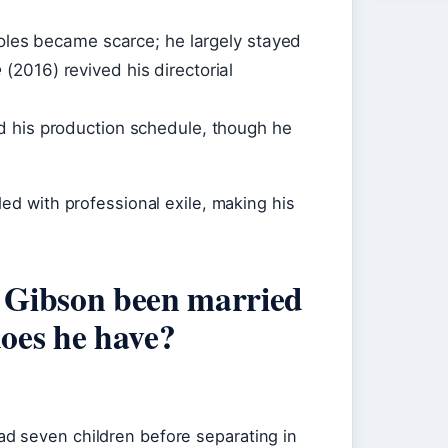
roles became scarce; he largely stayed
e
(2016) revived his directorial
d his production schedule, though he
ded with professional exile, making his
 Gibson been married
oes he have?
d seven children before separating in