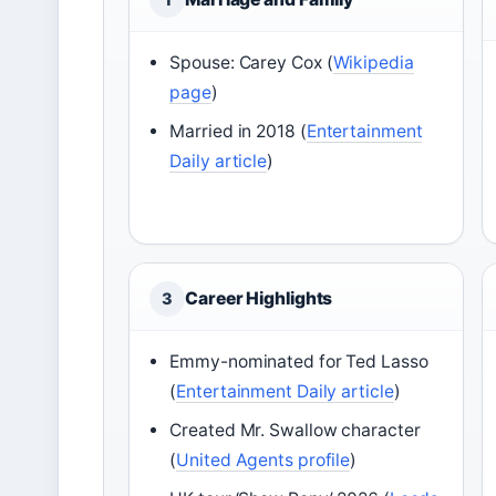
Spouse: Carey Cox (
Wikipedia
page
)
Married in 2018 (
Entertainment
Daily article
)
Career Highlights
3
Emmy-nominated for Ted Lasso
(
Entertainment Daily article
)
Created Mr. Swallow character
(
United Agents profile
)