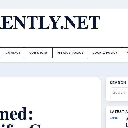
ENTLY.NET
CONTACT
OUR STORY
PRIVACY POLICY
COOKIE POLICY
SEARCH
med:
LATEST 
22:06