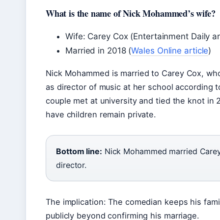
What is the name of Nick Mohammed’s wife?
Wife: Carey Cox (Entertainment Daily ar
Married in 2018 (
Wales Online article
)
Nick Mohammed is married to Carey Cox, who
as director of music at her school according t
couple met at university and tied the knot in
have children remain private.
Bottom line:
Nick Mohammed married Carey 
director.
The implication: The comedian keeps his family
publicly beyond confirming his marriage.