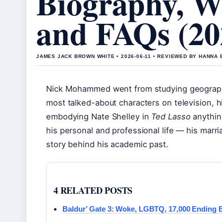
Biography, Wi
and FAQs (20
JAMES JACK BROWN WHITE • 2026-06-11 • REVIEWED BY HANNA
Nick Mohammed went from studying geography
most talked-about characters on television, 
embodying Nate Shelley in
Ted Lasso
anything
his personal and professional life — his marri
story behind his academic past.
4 RELATED POSTS
Baldur’ Gate 3: Woke, LGBTQ, 17,000 Ending 