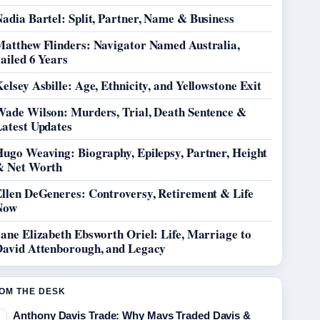
adia Bartel: Split, Partner, Name & Business
Matthew Flinders: Navigator Named Australia,
ailed 6 Years
elsey Asbille: Age, Ethnicity, and Yellowstone Exit
Wade Wilson: Murders, Trial, Death Sentence &
Latest Updates
Hugo Weaving: Biography, Epilepsy, Partner, Height
& Net Worth
Ellen DeGeneres: Controversy, Retirement & Life
Now
ane Elizabeth Ebsworth Oriel: Life, Marriage to
David Attenborough, and Legacy
OM THE DESK
Anthony Davis Trade: Why Mavs Traded Davis &