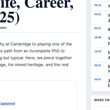
fe, Career,
N
09:33
25)
04:51
J
K
 BERG
00:07
19:08
 at Cambridge to playing one of the
his path from an incomplete PhD to
14:33
 but typical. Here, we piece together
age, his mixed heritage, and the real
09:31
J
04:47
MORE FR
Explained