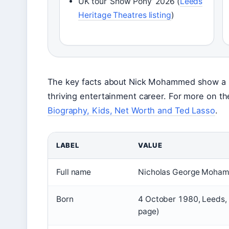
UK tour ‘Show Pony’ 2026 (
Leeds
Heritage Theatres listing
)
The key facts about Nick Mohammed show a m
thriving entertainment career. For more on t
Biography, Kids, Net Worth and Ted Lasso
.
LABEL
VALUE
Full name
Nicholas George Moham
Born
4 October 1980, Leeds, 
page)