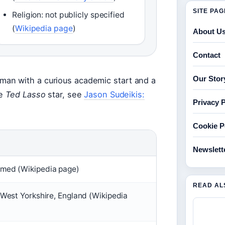
SITE PA
Religion: not publicly specified
(
Wikipedia page
)
About U
Contact
Our Stor
an with a curious academic start and a
he
Ted Lasso
star, see
Jason Sudeikis:
Privacy P
Cookie P
Newslett
med (Wikipedia page)
READ AL
West Yorkshire, England (Wikipedia