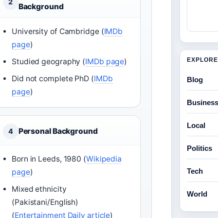
2
Background
University of Cambridge (
IMDb
page
)
EXPLORE
Studied geography (
IMDb page
)
Did not complete PhD (
IMDb
Blog
page
)
Busines
Local
Personal Background
4
Politics
Born in Leeds, 1980 (
Wikipedia
Tech
page
)
Mixed ethnicity
World
(Pakistani/English)
(
Entertainment Daily article
)