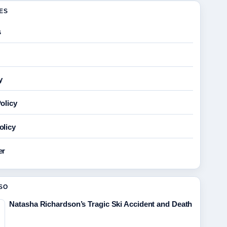
GES
s
y
olicy
olicy
er
SO
Natasha Richardson’s Tragic Ski Accident and Death