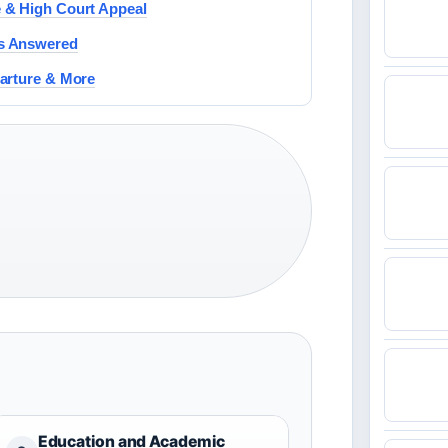
 & High Court Appeal
Qs Answered
parture & More
Education and Academic