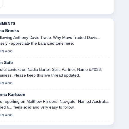
OMMENTS
na Brooks
llowing Anthony Davis Trade: Why Mavs Traded Davis...
osely - appreciate the balanced tone here.
MIN AGO
n Sato
eful context on Nadia Bartel: Split, Partner, Name &#038;
siness. Please keep this live thread updated.
MIN AGO
ma Karlsson
e reporting on Matthew Flinders: Navigator Named Australia,
iled 6... feels solid and very easy to follow.
MIN AGO