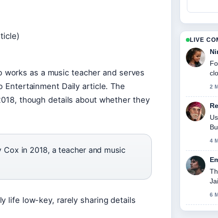
ticle)
LIVE C
Ni
Fo
 works as a music teacher and serves
cl
o Entertainment Daily article. The
2 
 2018, though details about whether they
Re
Us
Bu
4 
Cox in 2018, a teacher and music
Em
Th
Ja
6 
 life low-key, rarely sharing details