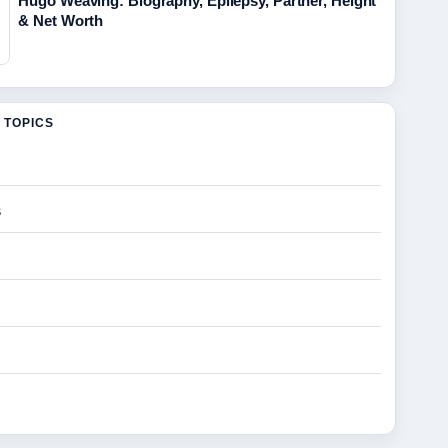
Hugo Weaving: Biography, Epilepsy, Partner, Height
& Net Worth
 TOPICS
s