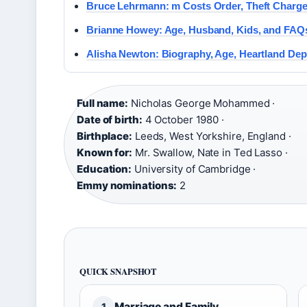
Bruce Lehrmann: m Costs Order, Theft Charge
Brianne Howey: Age, Husband, Kids, and FA
Alisha Newton: Biography, Age, Heartland De
Full name:
Nicholas George Mohammed ·
Date of birth:
4 October 1980 ·
Birthplace:
Leeds, West Yorkshire, England ·
Known for:
Mr. Swallow, Nate in Ted Lasso ·
Education:
University of Cambridge ·
Emmy nominations:
2
QUICK SNAPSHOT
Marriage and Family
1