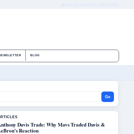
ABOUT US
CONTACT
OUR STORY
NEWSLETTER
BLOG
Go
ARTICLES
Anthony Davis Trade: Why Mavs Traded Davis &
LeBron’s Reaction