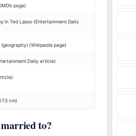
 (IMDb page)
ey in Ted Lasso (Entertainment Daily
 (geography) (Wikipedia page)
ertainment Daily article)
rticle)
(173 cm)
married to?