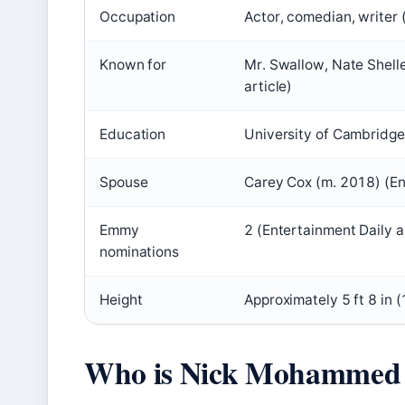
Occupation
Actor, comedian, writer
Known for
Mr. Swallow, Nate Shell
article)
Education
University of Cambridge
Spouse
Carey Cox (m. 2018) (Ent
Emmy
2 (Entertainment Daily a
nominations
Height
Approximately 5 ft 8 in 
Who is Nick Mohammed 