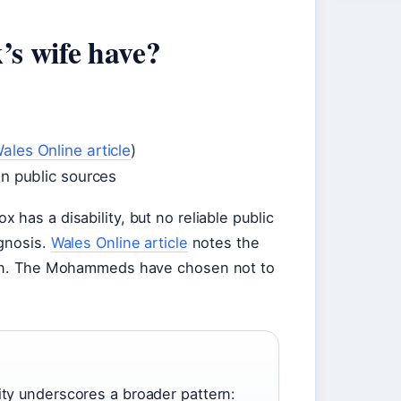
’s wife have?
ales Online article
)
in public sources
has a disability, but no reliable public
agnosis.
Wales Online article
notes the
tion. The Mohammeds have chosen not to
ity underscores a broader pattern: