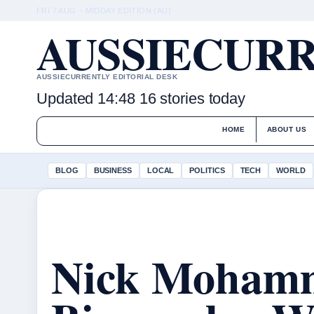
FRI 7 AUG – MIDDAY EDITION (AU)
AUSSIECURR
AUSSIECURRENTLY EDITORIAL DESK
Updated 14:48
16 stories today
HOME
ABOUT US
BLOG
BUSINESS
LOCAL
POLITICS
TECH
WORLD
Nick Moham