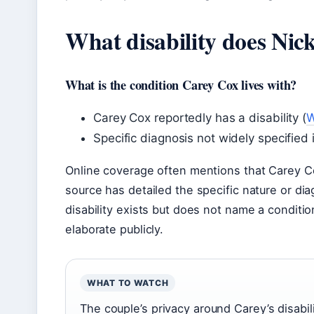
What disability does Nick
What is the condition Carey Cox lives with?
Carey Cox reportedly has a disability (
W
Specific diagnosis not widely specified 
Online coverage often mentions that Carey Cox 
source has detailed the specific nature or di
disability exists but does not name a condi
elaborate publicly.
WHAT TO WATCH
The couple’s privacy around Carey’s disabil