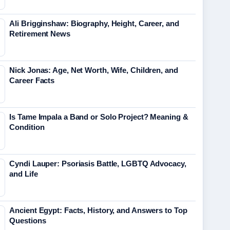
Ali Brigginshaw: Biography, Height, Career, and
Retirement News
Nick Jonas: Age, Net Worth, Wife, Children, and
Career Facts
Is Tame Impala a Band or Solo Project? Meaning &
Condition
Cyndi Lauper: Psoriasis Battle, LGBTQ Advocacy,
and Life
Ancient Egypt: Facts, History, and Answers to Top
Questions