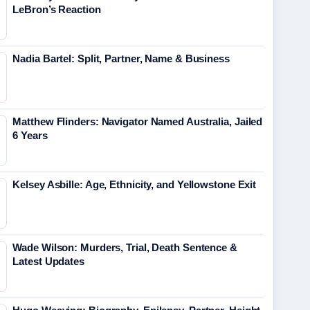
LeBron’s Reaction
Nadia Bartel: Split, Partner, Name & Business
Matthew Flinders: Navigator Named Australia, Jailed
6 Years
Kelsey Asbille: Age, Ethnicity, and Yellowstone Exit
Wade Wilson: Murders, Trial, Death Sentence &
Latest Updates