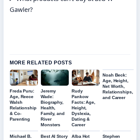
Gawler?
MORE RELATED POSTS
Noah Beck:
Age, Height,
Net Worth,
Freda Puru:
Jeremy
Rudy
Relationships,
Age, Reece
Wade:
Pankow
and Career
Walsh
Biography,
Facts: Age,
Relationship
Health,
Height,
& Co-
Family, and
Dyslexia,
Parenting
River
Dating &
Monsters
Career
Michael B.
Best AI Story
Alba Hot
Stephen