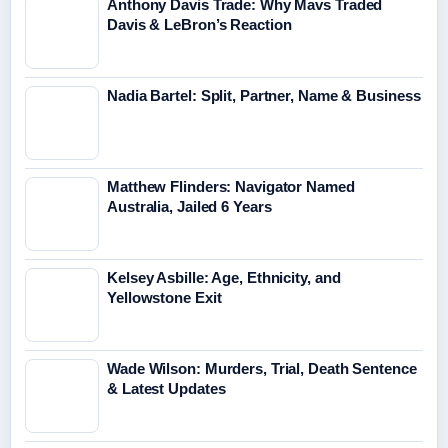
Anthony Davis Trade: Why Mavs Traded
Davis & LeBron’s Reaction
Nadia Bartel: Split, Partner, Name & Business
Matthew Flinders: Navigator Named
Australia, Jailed 6 Years
Kelsey Asbille: Age, Ethnicity, and
Yellowstone Exit
Wade Wilson: Murders, Trial, Death Sentence
& Latest Updates