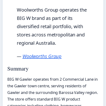
Woolworths Group operates the
BIG W brand as part of its
diversified retail portfolio, with
stores across metropolitan and
regional Australia.
—
Woolworths Group
Summary
BIG W Gawler operates from 2 Commercial Lane in
the Gawler town centre, serving residents of
Gawler and the surrounding Barossa Valley region.
The store offers standard BIG W product
categories including clothing, homewares,