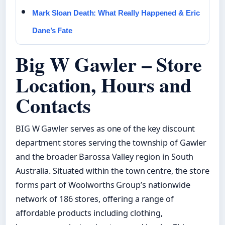
Mark Sloan Death: What Really Happened & Eric
Dane’s Fate
Big W Gawler – Store
Location, Hours and
Contacts
BIG W Gawler serves as one of the key discount
department stores serving the township of Gawler
and the broader Barossa Valley region in South
Australia. Situated within the town centre, the store
forms part of Woolworths Group’s nationwide
network of 186 stores, offering a range of
affordable products including clothing,