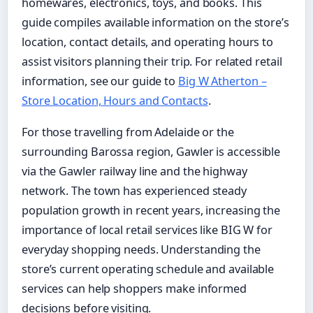
homewares, electronics, toys, and books. This
guide compiles available information on the store’s
location, contact details, and operating hours to
assist visitors planning their trip. For related retail
information, see our guide to
Big W Atherton –
Store Location, Hours and Contacts
.
For those travelling from Adelaide or the
surrounding Barossa region, Gawler is accessible
via the Gawler railway line and the highway
network. The town has experienced steady
population growth in recent years, increasing the
importance of local retail services like BIG W for
everyday shopping needs. Understanding the
store’s current operating schedule and available
services can help shoppers make informed
decisions before visiting.