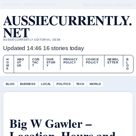
SUN 9 AUG – MIDDAY EDITION (AU)
ABOUT US
CONTACT
OUR STORY
AUSSIECURRENTLY.
NET
AUSSIECURRENTLY EDITORIAL DESK
Updated 14:46
16 stories today
H
ABO
CON
OUR
PRIVACY
COOKIE
NEWSL
B
O
UT
TAC
STOR
POLICY
POLICY
ETTER
L
M
US
T
Y
O
E
G
BLOG
BUSINESS
LOCAL
POLITICS
TECH
WORLD
Big W Gawler –
Location, Hours and