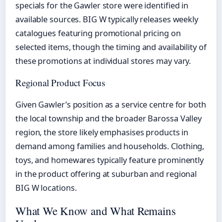
specials for the Gawler store were identified in
available sources. BIG W typically releases weekly
catalogues featuring promotional pricing on
selected items, though the timing and availability of
these promotions at individual stores may vary.
Regional Product Focus
Given Gawler’s position as a service centre for both
the local township and the broader Barossa Valley
region, the store likely emphasises products in
demand among families and households. Clothing,
toys, and homewares typically feature prominently
in the product offering at suburban and regional
BIG W locations.
What We Know and What Remains