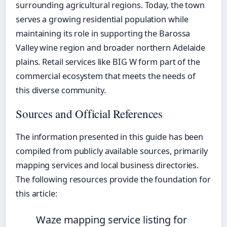
surrounding agricultural regions. Today, the town
serves a growing residential population while
maintaining its role in supporting the Barossa
Valley wine region and broader northern Adelaide
plains. Retail services like BIG W form part of the
commercial ecosystem that meets the needs of
this diverse community.
Sources and Official References
The information presented in this guide has been
compiled from publicly available sources, primarily
mapping services and local business directories.
The following resources provide the foundation for
this article:
Waze mapping service listing for