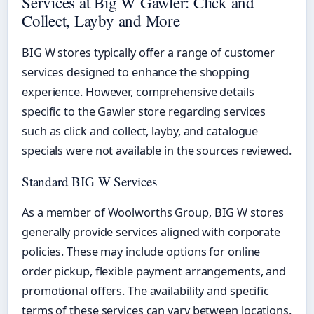
Services at Big W Gawler: Click and
Collect, Layby and More
BIG W stores typically offer a range of customer
services designed to enhance the shopping
experience. However, comprehensive details
specific to the Gawler store regarding services
such as click and collect, layby, and catalogue
specials were not available in the sources reviewed.
Standard BIG W Services
As a member of Woolworths Group, BIG W stores
generally provide services aligned with corporate
policies. These may include options for online
order pickup, flexible payment arrangements, and
promotional offers. The availability and specific
terms of these services can vary between locations.