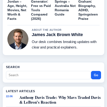
Jordan –
Generator:
Springs –
Graham:
Age, Height,
Free vs Paid
Australia Not
Biography,
Movies, Net
Tools
Romania
ADHD,
Worth &
Compared
Guide
Springsteen
Facts
(2026)
Praise
ABOUT THE AUTHOR
James Jack Brown White
Our desk combines breaking updates with
clear and practical explainers.
SEARCH
Go
LATEST ARTICLES
Anthony Davis Trade: Why Mavs Traded Davis
22:06
& LeBron’s Reaction