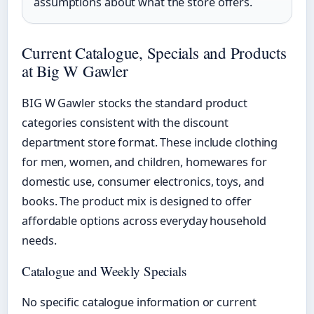
assumptions about what the store offers.
Current Catalogue, Specials and Products
at Big W Gawler
BIG W Gawler stocks the standard product
categories consistent with the discount
department store format. These include clothing
for men, women, and children, homewares for
domestic use, consumer electronics, toys, and
books. The product mix is designed to offer
affordable options across everyday household
needs.
Catalogue and Weekly Specials
No specific catalogue information or current