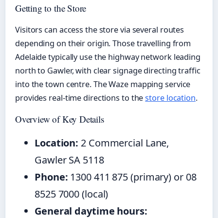
Getting to the Store
Visitors can access the store via several routes
depending on their origin. Those travelling from
Adelaide typically use the highway network leading
north to Gawler, with clear signage directing traffic
into the town centre. The Waze mapping service
provides real-time directions to the
store location
.
Overview of Key Details
Location:
2 Commercial Lane,
Gawler SA 5118
Phone:
1300 411 875 (primary) or 08
8525 7000 (local)
General daytime hours: