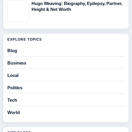
Hugo Weaving: Biography, Epilepsy, Partner,
Height & Net Worth
EXPLORE TOPICS
Blog
Business
Local
Politics
Tech
World