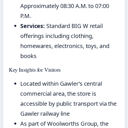
Approximately 08:30 A.M. to 07:00
P.M.
Services:
Standard BIG W retail
offerings including clothing,
homewares, electronics, toys, and
books
Key Insights for Visitors
Located within Gawler’s central
commercial area, the store is
accessible by public transport via the
Gawler railway line
As part of Woolworths Group, the