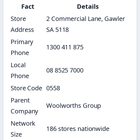
Fact
Details
Store
2 Commercial Lane, Gawler
Address
SA 5118
Primary
1300 411 875
Phone
Local
08 8525 7000
Phone
Store Code
0558
Parent
Woolworths Group
Company
Network
186 stores nationwide
Size