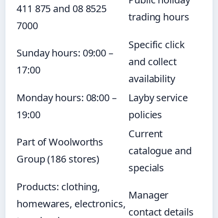
411 875 and 08 8525
trading hours
7000
Specific click
Sunday hours: 09:00 –
and collect
17:00
availability
Monday hours: 08:00 –
Layby service
19:00
policies
Current
Part of Woolworths
catalogue and
Group (186 stores)
specials
Products: clothing,
Manager
homewares, electronics,
contact details