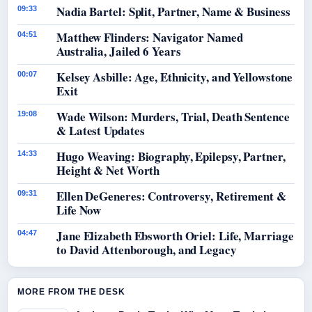
Nadia Bartel: Split, Partner, Name & Business
09:33
Matthew Flinders: Navigator Named
04:51
Australia, Jailed 6 Years
Kelsey Asbille: Age, Ethnicity, and Yellowstone
00:07
Exit
Wade Wilson: Murders, Trial, Death Sentence
19:08
& Latest Updates
Hugo Weaving: Biography, Epilepsy, Partner,
14:33
Height & Net Worth
Ellen DeGeneres: Controversy, Retirement &
09:31
Life Now
Jane Elizabeth Ebsworth Oriel: Life, Marriage
04:47
to David Attenborough, and Legacy
MORE FROM THE DESK