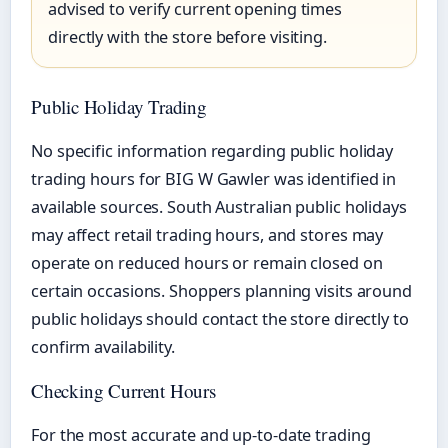
advised to verify current opening times
directly with the store before visiting.
Public Holiday Trading
No specific information regarding public holiday
trading hours for BIG W Gawler was identified in
available sources. South Australian public holidays
may affect retail trading hours, and stores may
operate on reduced hours or remain closed on
certain occasions. Shoppers planning visits around
public holidays should contact the store directly to
confirm availability.
Checking Current Hours
For the most accurate and up-to-date trading