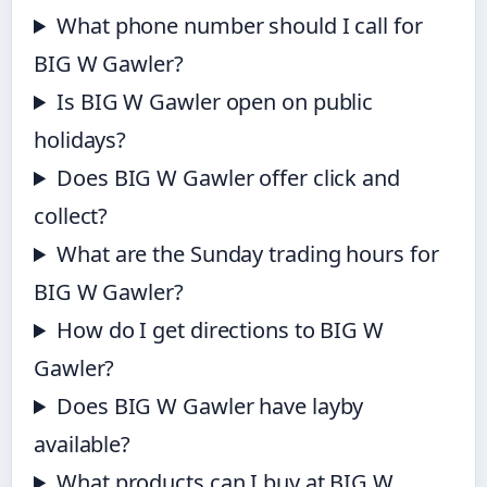
What phone number should I call for
BIG W Gawler?
Is BIG W Gawler open on public
holidays?
Does BIG W Gawler offer click and
collect?
What are the Sunday trading hours for
BIG W Gawler?
How do I get directions to BIG W
Gawler?
Does BIG W Gawler have layby
available?
What products can I buy at BIG W