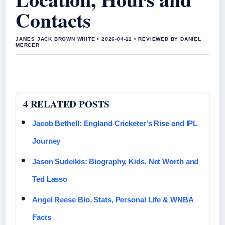
Contacts
JAMES JACK BROWN WHITE • 2026-04-11 • REVIEWED BY DANIEL
MERCER
4 RELATED POSTS
Jacob Bethell: England Cricketer’s Rise and IPL
Journey
Jason Sudeikis: Biography, Kids, Net Worth and
Ted Lasso
Angel Reese Bio, Stats, Personal Life & WNBA
Facts