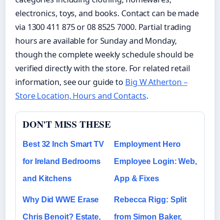
electronics, toys, and books. Contact can be made
via 1300 411 875 or 08 8525 7000. Partial trading
hours are available for Sunday and Monday,
though the complete weekly schedule should be
verified directly with the store. For related retail
information, see our guide to
Big W Atherton –
Store Location, Hours and Contacts
.
DON'T MISS THESE
Best 32 Inch Smart TV
Employment Hero
for Ireland Bedrooms
Employee Login: Web,
and Kitchens
App & Fixes
Why Did WWE Erase
Rebecca Rigg: Split
Chris Benoit? Estate,
from Simon Baker,