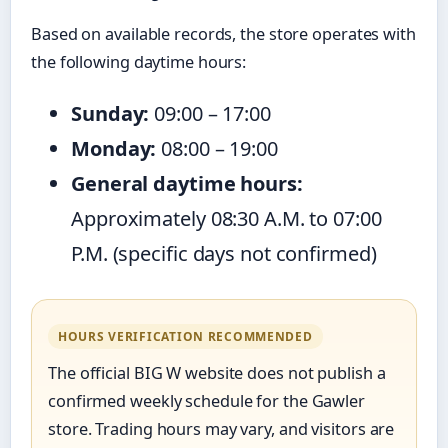
Based on available records, the store operates with
the following daytime hours:
Sunday:
09:00 – 17:00
Monday:
08:00 – 19:00
General daytime hours:
Approximately 08:30 A.M. to 07:00
P.M. (specific days not confirmed)
HOURS VERIFICATION RECOMMENDED
The official BIG W website does not publish a
confirmed weekly schedule for the Gawler
store. Trading hours may vary, and visitors are