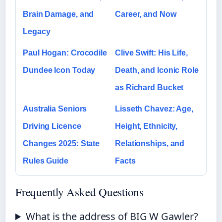
Brain Damage, and
Career, and Now
Legacy
Paul Hogan: Crocodile
Clive Swift: His Life,
Dundee Icon Today
Death, and Iconic Role
as Richard Bucket
Australia Seniors
Lisseth Chavez: Age,
Driving Licence
Height, Ethnicity,
Changes 2025: State
Relationships, and
Rules Guide
Facts
Frequently Asked Questions
What is the address of BIG W Gawler?