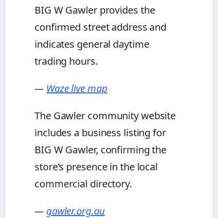
BIG W Gawler provides the
confirmed street address and
indicates general daytime
trading hours.
—
Waze live map
The Gawler community website
includes a business listing for
BIG W Gawler, confirming the
store’s presence in the local
commercial directory.
—
gawler.org.au