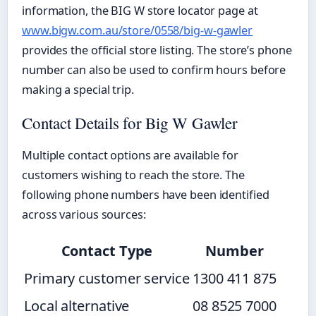
information, the BIG W store locator page at
www.bigw.com.au/store/0558/big-w-gawler
provides the official store listing. The store’s phone
number can also be used to confirm hours before
making a special trip.
Contact Details for Big W Gawler
Multiple contact options are available for
customers wishing to reach the store. The
following phone numbers have been identified
across various sources:
Contact Type
Number
Primary customer service
1300 411 875
Local alternative
08 8525 7000