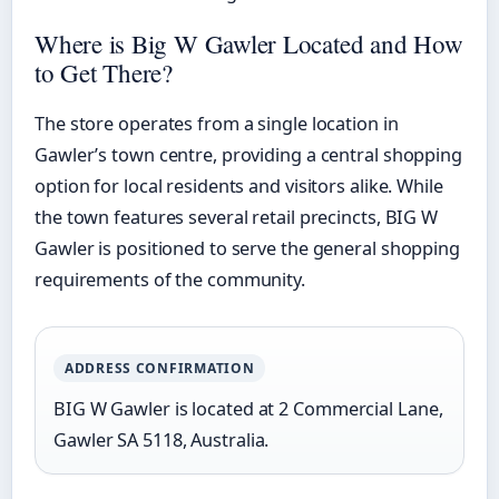
Where is Big W Gawler Located and How
to Get There?
The store operates from a single location in
Gawler’s town centre, providing a central shopping
option for local residents and visitors alike. While
the town features several retail precincts, BIG W
Gawler is positioned to serve the general shopping
requirements of the community.
ADDRESS CONFIRMATION
BIG W Gawler is located at 2 Commercial Lane,
Gawler SA 5118, Australia.