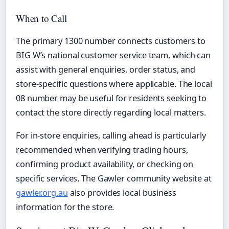
When to Call
The primary 1300 number connects customers to
BIG W’s national customer service team, which can
assist with general enquiries, order status, and
store-specific questions where applicable. The local
08 number may be useful for residents seeking to
contact the store directly regarding local matters.
For in-store enquiries, calling ahead is particularly
recommended when verifying trading hours,
confirming product availability, or checking on
specific services. The Gawler community website at
gawler.org.au
also provides local business
information for the store.