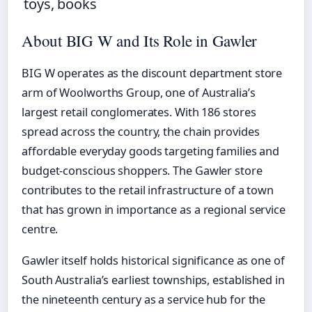
toys, books
About BIG W and Its Role in Gawler
BIG W operates as the discount department store
arm of Woolworths Group, one of Australia’s
largest retail conglomerates. With 186 stores
spread across the country, the chain provides
affordable everyday goods targeting families and
budget-conscious shoppers. The Gawler store
contributes to the retail infrastructure of a town
that has grown in importance as a regional service
centre.
Gawler itself holds historical significance as one of
South Australia’s earliest townships, established in
the nineteenth century as a service hub for the