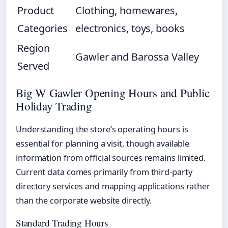
Product
Clothing, homewares,
Categories
electronics, toys, books
Region
Gawler and Barossa Valley
Served
Big W Gawler Opening Hours and Public
Holiday Trading
Understanding the store’s operating hours is
essential for planning a visit, though available
information from official sources remains limited.
Current data comes primarily from third-party
directory services and mapping applications rather
than the corporate website directly.
Standard Trading Hours