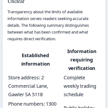
Unclear
Transparency about the limits of available
information serves readers seeking accurate
details. The following summary distinguishes
between what has been confirmed and what
requires direct verification.
Information
Established
requiring
information
verification
Store address: 2
Complete
Commercial Lane,
weekly trading
Gawler SA 5118
schedule
Phone numbers: 1300
Public holiday