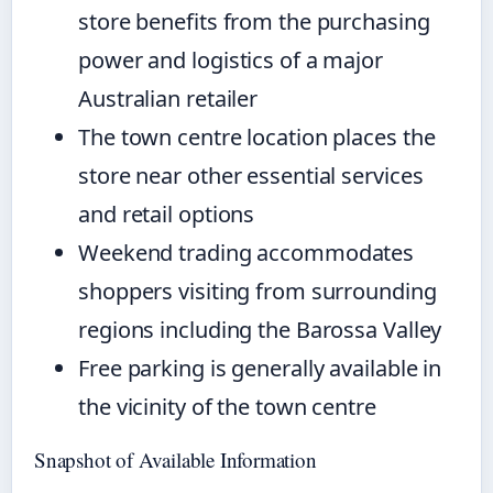
store benefits from the purchasing
power and logistics of a major
Australian retailer
The town centre location places the
store near other essential services
and retail options
Weekend trading accommodates
shoppers visiting from surrounding
regions including the Barossa Valley
Free parking is generally available in
the vicinity of the town centre
Snapshot of Available Information