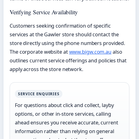
Verifying Service Availability
Customers seeking confirmation of specific
services at the Gawler store should contact the
store directly using the phone numbers provided.
The corporate website at
www.bigw.com.au
also
outlines current service offerings and policies that
apply across the store network.
SERVICE ENQUIRIES
For questions about click and collect, layby
options, or other in-store services, calling
ahead ensures you receive accurate, current
information rather than relying on general