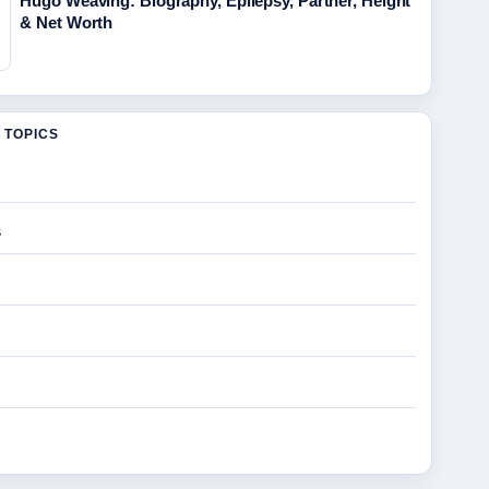
Hugo Weaving: Biography, Epilepsy, Partner, Height
& Net Worth
 TOPICS
s