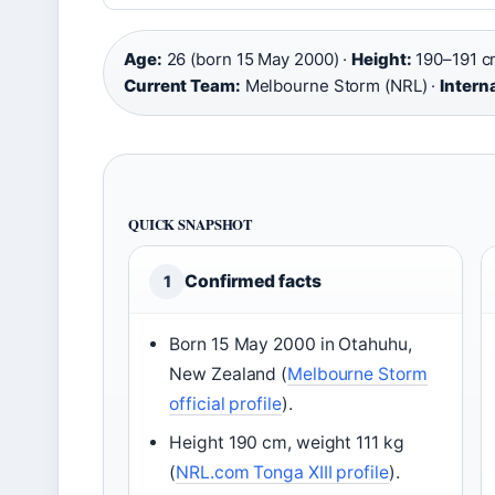
Age:
26 (born 15 May 2000) ·
Height:
190–191 c
Current Team:
Melbourne Storm (NRL) ·
Intern
QUICK SNAPSHOT
Confirmed facts
1
Born 15 May 2000 in Otahuhu,
New Zealand (
Melbourne Storm
official profile
).
Height 190 cm, weight 111 kg
(
NRL.com Tonga XIII profile
).