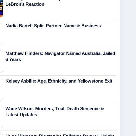
LeBron’s Reaction
Nadia Bartel: Split, Partner, Name & Business
Matthew Flinders: Navigator Named Australia, Jailed
6 Years
Kelsey Asbille: Age, Ethnicity, and Yellowstone Exit
Wade Wilson: Murders, Trial, Death Sentence &
Latest Updates