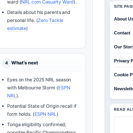
ward (
NRL.com Casualty Ward
).
SITE PA
Details about his parents and
About U
personal life. (
Zero Tackle
estimate
)
Contact
Our Stor
Privacy P
What’s next
4
Cookie P
Eyes on the 2025 NRL season
with Melbourne Storm (
ESPN
Newslett
NRL
).
Potential State of Origin recall if
READ AL
form holds. (
ESPN NRL
)
Tonga eligibility confirmed;
possible Pacific Championships