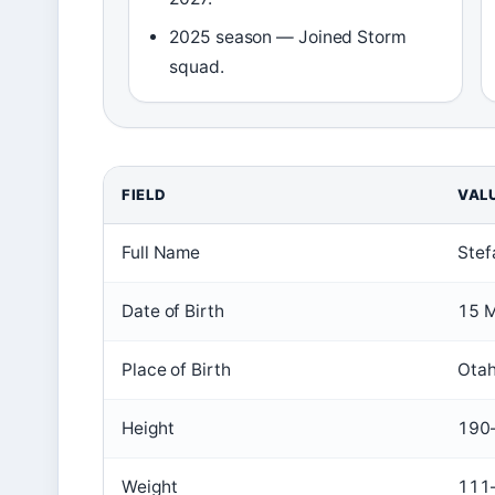
2025 season — Joined Storm
squad.
FIELD
VAL
Key
Full Name
Stef
facts
about
Date of Birth
15 
Stefano
Utoikamanu
Place of Birth
Otah
Height
190
Weight
111