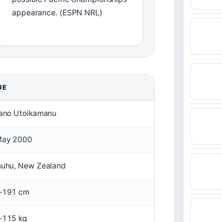
appearance. (ESPN NRL)
UE
ano Utoikamanu
May 2000
uhu, New Zealand
–191 cm
–115 kg