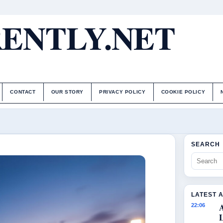
ENTLY.NET
CONTACT
OUR STORY
PRIVACY POLICY
COOKIE POLICY
SEARCH
LATEST 
22:06