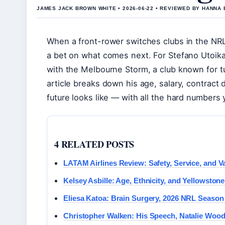
JAMES JACK BROWN WHITE • 2026-06-22 • REVIEWED BY HANNA
When a front-rower switches clubs in the NRL, i
a bet on what comes next. For Stefano Utoika
with the Melbourne Storm, a club known for t
article breaks down his age, salary, contract d
future looks like — with all the hard numbers
4 RELATED POSTS
LATAM Airlines Review: Safety, Service, and Va
Kelsey Asbille: Age, Ethnicity, and Yellowstone
Eliesa Katoa: Brain Surgery, 2026 NRL Season
Christopher Walken: His Speech, Natalie Woo