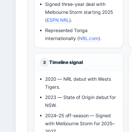
Signed three-year deal with
Melbourne Storm starting 2025
(
ESPN NRL
).
Represented Tonga
internationally (
NRL.com
).
Timeline signal
3
2020 — NRL debut with Wests
Tigers.
2023 — State of Origin debut for
NSW.
2024–25 off-season — Signed
with Melbourne Storm for 2025–
2027.