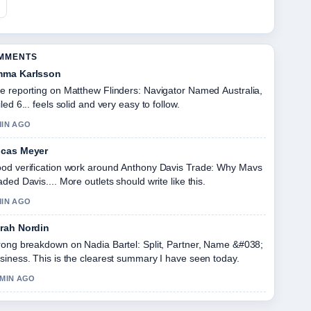
OMMENTS
ma Karlsson
e reporting on Matthew Flinders: Navigator Named Australia,
iled 6... feels solid and very easy to follow.
MIN AGO
cas Meyer
od verification work around Anthony Davis Trade: Why Mavs
aded Davis.... More outlets should write like this.
MIN AGO
rah Nordin
rong breakdown on Nadia Bartel: Split, Partner, Name &#038;
siness. This is the clearest summary I have seen today.
 MIN AGO