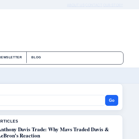
ABOUT US
CONTACT
OUR STORY
NEWSLETTER
BLOG
Go
ARTICLES
Anthony Davis Trade: Why Mavs Traded Davis &
LeBron’s Reaction