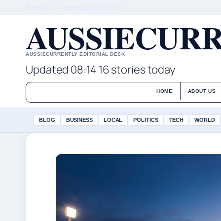
SUN 9 AUG – MORNING EDITION (AU)
AUSSIECURR
AUSSIECURRENTLY EDITORIAL DESK
Updated 08:14
16 stories today
HOME
ABOUT US
BLOG
BUSINESS
LOCAL
POLITICS
TECH
WORLD