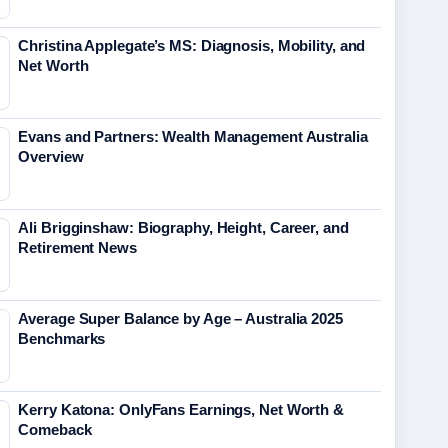
Christina Applegate’s MS: Diagnosis, Mobility, and
Net Worth
Evans and Partners: Wealth Management Australia
Overview
Ali Brigginshaw: Biography, Height, Career, and
Retirement News
Average Super Balance by Age – Australia 2025
Benchmarks
Kerry Katona: OnlyFans Earnings, Net Worth &
Comeback