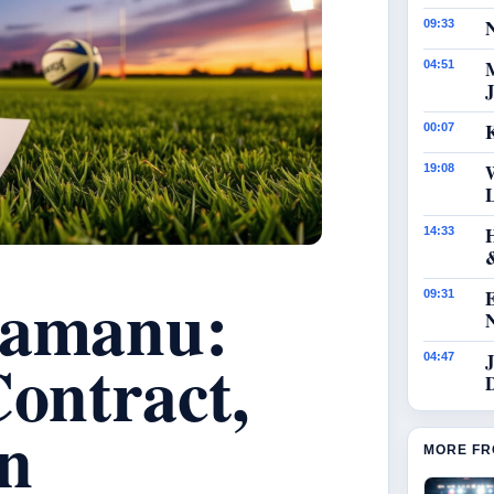
N
09:33
04:51
J
K
00:07
19:08
14:33
kamanu:
09:31
Contract,
J
04:47
in
MORE FR