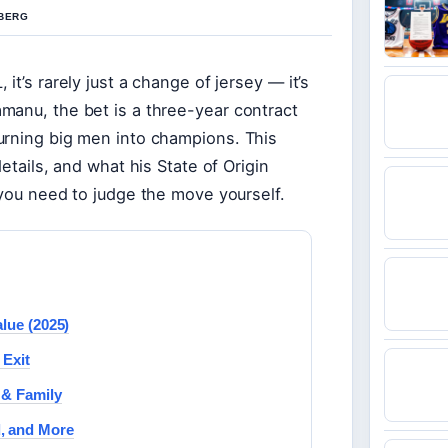
 BERG
t’s rarely just a change of jersey — it’s
manu, the bet is a three-year contract
urning big men into champions. This
etails, and what his State of Origin
 you need to judge the move yourself.
lue (2025)
 Exit
 & Family
d, and More