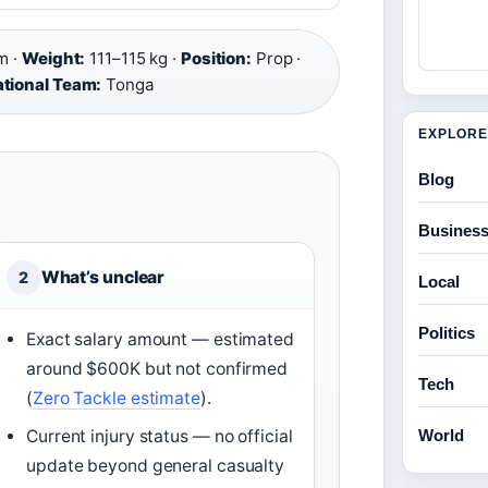
m ·
Weight:
111–115 kg ·
Position:
Prop ·
ational Team:
Tonga
EXPLORE
Blog
Busines
What’s unclear
2
Local
Politics
Exact salary amount — estimated
around $600K but not confirmed
Tech
(
Zero Tackle estimate
).
World
Current injury status — no official
update beyond general casualty