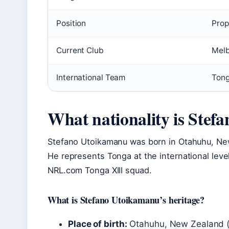
Position
Prop
Current Club
Melb
International Team
Ton
What nationality is Ste
Stefano Utoikamanu was born in Otahuhu, New
He represents Tonga at the international leve
NRL.com Tonga XIII squad.
What is Stefano Utoikamanu’s heritage?
Place of birth:
Otahuhu, New Zealand 