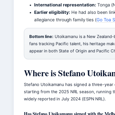
International representation:
Tonga (
Earlier eligibility:
He had also been lin
allegiance through family ties (
Go Toa S
Bottom line:
Utoikamanu is a New Zealand-bo
fans tracking Pacific talent, his heritage m
appear in both State of Origin and Pacific
Where is Stefano Utoika
Stefano Utoikamanu has signed a three-year 
starting from the 2025 NRL season, running 
widely reported in July 2024 (ESPN NRL).
Has Stefano Utoikamanu signed with the Mel