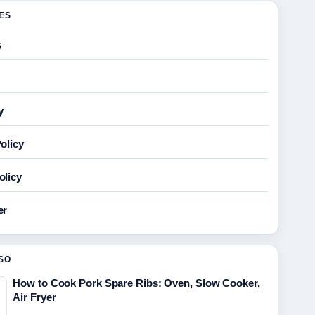
GES
s
y
olicy
olicy
er
SO
How to Cook Pork Spare Ribs: Oven, Slow Cooker,
Air Fryer