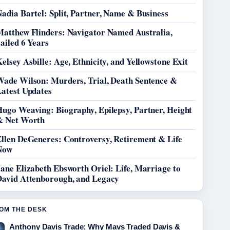
adia Bartel: Split, Partner, Name & Business
Matthew Flinders: Navigator Named Australia,
ailed 6 Years
elsey Asbille: Age, Ethnicity, and Yellowstone Exit
Wade Wilson: Murders, Trial, Death Sentence &
Latest Updates
Hugo Weaving: Biography, Epilepsy, Partner, Height
& Net Worth
Ellen DeGeneres: Controversy, Retirement & Life
Now
ane Elizabeth Ebsworth Oriel: Life, Marriage to
David Attenborough, and Legacy
OM THE DESK
Anthony Davis Trade: Why Mavs Traded Davis &