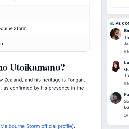
LIVE C
ourne Storm
Em
Th
Ja
ga
6 
fano Utoikamanu?
Lu
Go
Tr
 Zealand, and his heritage is Tongan.
8 
l, as confirmed by his presence in the
Fa
St
Bu
10
(
Melbourne Storm official profile
).