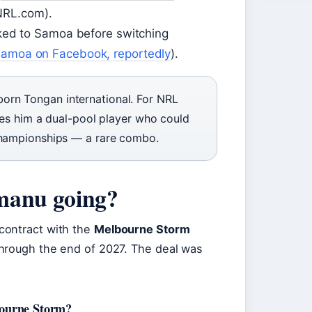
NRL.com).
ked to Samoa before switching
amoa on Facebook, reportedly
).
rn Tongan international. For NRL
akes him a dual-pool player who could
 Championships — a rare combo.
manu going?
contract with the
Melbourne Storm
through the end of 2027. The deal was
bourne Storm?