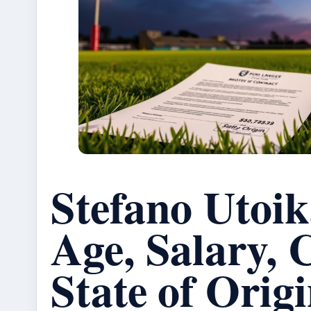
Stefano Utoi
Age, Salary, 
State of Orig